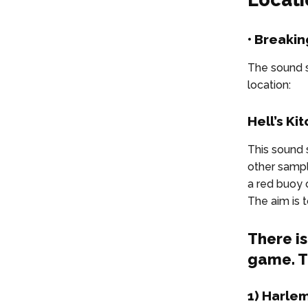
• Breakin
The sound s
location:
Hell’s Ki
This sound 
other sample
a red buoy o
The aim is 
There i
game. T
1) Harle