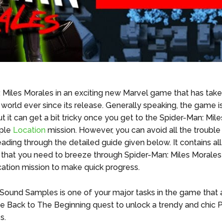
 Miles Morales in an exciting new Marvel game that has take
 world ever since its release. Generally speaking, the game i
t it can get a bit tricky once you get to the Spider-Man: Mil
ple
Location
mission. However, you can avoid all the trouble
ading through the detailed guide given below. It contains all
 that you need to breeze through Spider-Man: Miles Morale
tion mission to make quick progress.
 Sound Samples is one of your major tasks in the game that 
he Back to The Beginning quest to unlock a trendy and chic 
es.