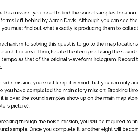
 this mission, you need to find the sound samples’ location
orms left behind by Aaron Davis. Although you can see thei
 you must find out what exactly is producing them to collec
echanism to solving this quest is to go to the map location
search the area. Then, locate the item producing the sound
tempo as that of the original waveform hologram. Record t
t.
he side mission, you must keep it in mind that you can only ac
e you have completed the main story mission; Breaking thr
 it is over, the sound samples show up on the main map alon
ler’s picture).
reaking through the noise mission, you will be required to fi
und sample. Once you complete it, another eight will becom