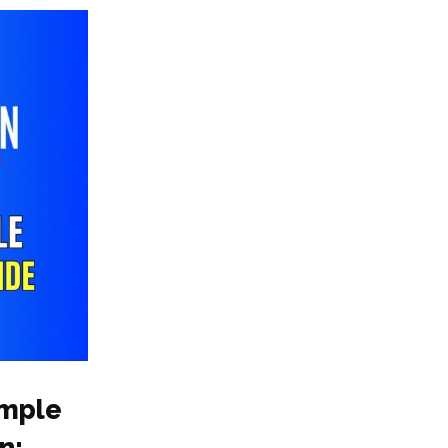
ample
n: