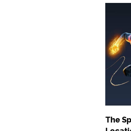
The Sp
Locati