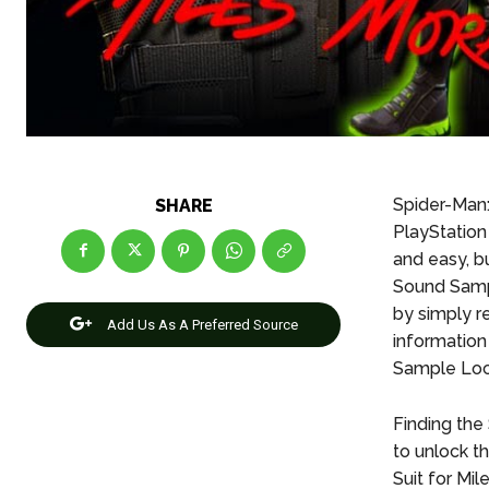
Spider-Man:
SHARE
PlayStation
and easy, bu
Sound Sam
by simply re
Add Us As A Preferred Source
information
Sample Loca
Finding the
to unlock t
Suit for Mil