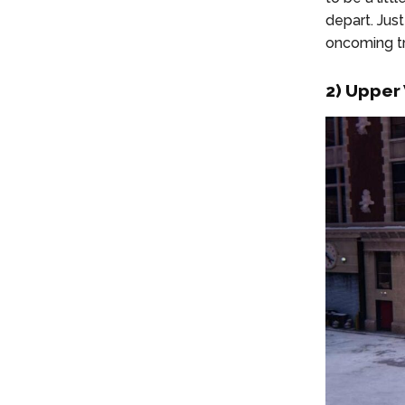
depart. Jus
oncoming tr
2) Upper