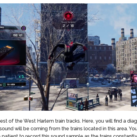
st of the West Harlem train tracks. Here, you will find a dia
sound will be coming from the trains located in this area. Yo
le patient to record this sound sample as the trains constantly