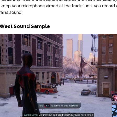
t keep your microphone aimed at the tracks until you record 
ain’s sound.
 West Sound Sample