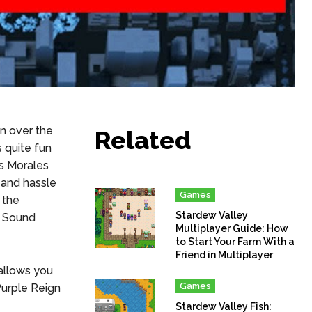
n over the
Related
s quite fun
es Morales
 and hassle
Games
 the
Stardew Valley
s Sound
Multiplayer Guide: How
to Start Your Farm With a
Friend in Multiplayer
allows you
Games
Purple Reign
Stardew Valley Fish: