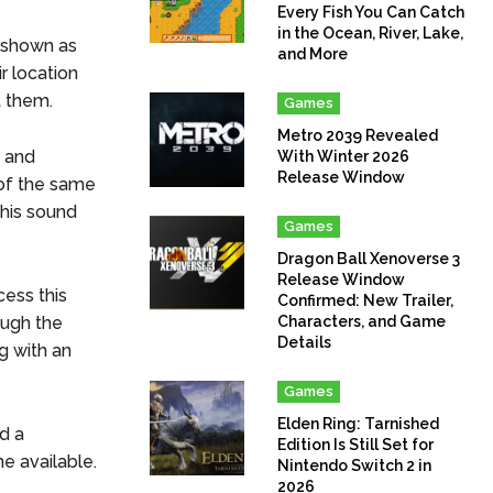
Every Fish You Can Catch
in the Ocean, River, Lake,
, shown as
and More
r location
t them.
Games
Metro 2039 Revealed
s and
With Winter 2026
Release Window
 of the same
his sound
Games
Dragon Ball Xenoverse 3
Release Window
cess this
Confirmed: New Trailer,
ough the
Characters, and Game
Details
g with an
Games
Elden Ring: Tarnished
nd a
Edition Is Still Set for
e available.
Nintendo Switch 2 in
2026