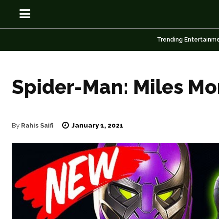
Trending Entertainm
Spider-Man: Miles Mo
OSN
OSN
January 1, 2021
By
Rahis Saifi
News
News
Anime
Anime
Celebrity
Celebrity