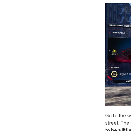
Go to the we
street. The 
to be a litt