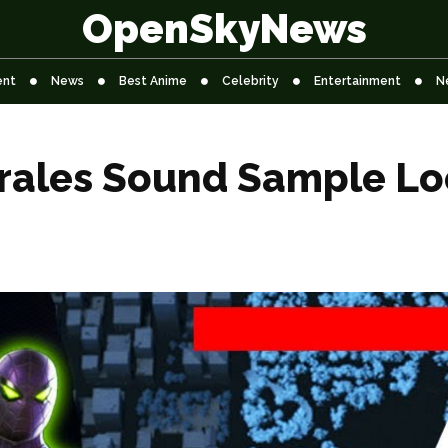
OpenSkyNews
ent
News
Best Anime
Celebrity
Entertainment
N
rales Sound Sample Lo