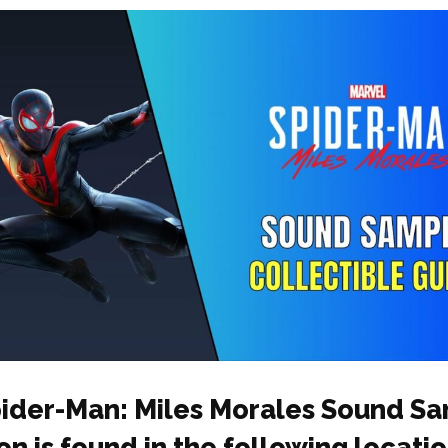
ider-Man: Miles Morales Sound S
on is found in the following locatio