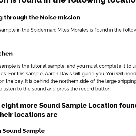
g through the Noise mission
ample in the Spiderman: Miles Morales is found in the follo
tchen
sample is the tutorial sample, and you must complete it to u
s. For this sample, Aaron Davis will guide you. You will need
n the bay. It is behind the northern side of the large shipping
to listen to the sound and press the record button.
s eight more Sound Sample Location found
heir locations are
m Sound Sample