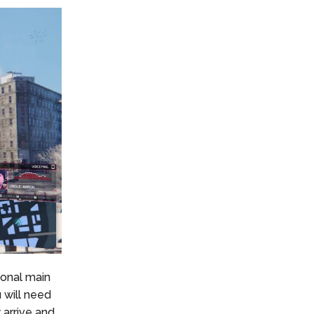
gonal main
u will need
 arrive and