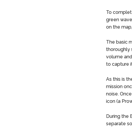
To complete
green wavef
on the map,
The basic m
thoroughly 
volume and 
to capture i
As this is t
mission onc
noise. Once
icon (a Prow
During the B
separate so