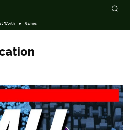
et Worth
Games
cation