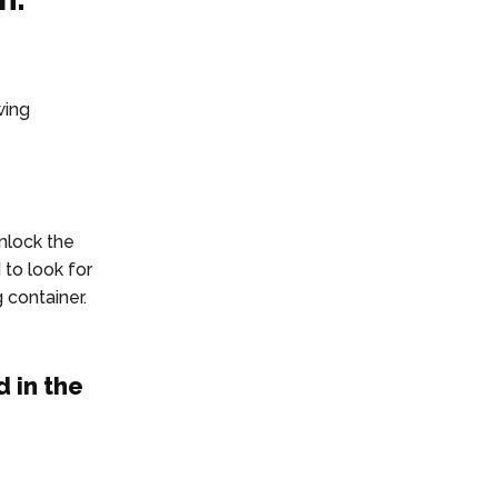
wing
nlock the
 to look for
 container.
 in the