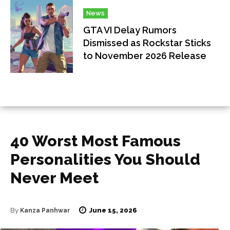
News
GTA VI Delay Rumors
Dismissed as Rockstar Sticks
to November 2026 Release