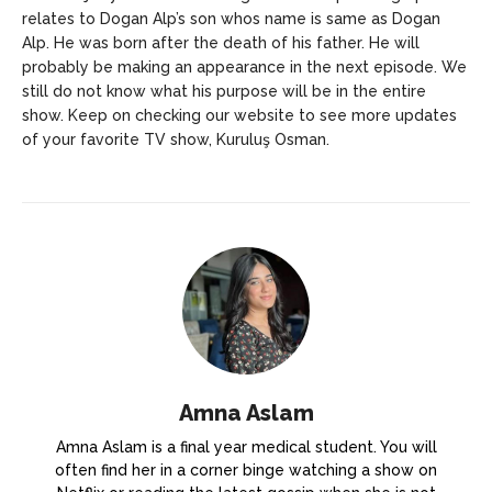
relates to Dogan Alp’s son whos name is same as Dogan
Alp. He was born after the death of his father. He will
probably be making an appearance in the next episode. We
still do not know what his purpose will be in the entire
show. Keep on checking our website to see more updates
of your favorite TV show, Kuruluş Osman.
Amna Aslam
Amna Aslam is a final year medical student. You will
often find her in a corner binge watching a show on