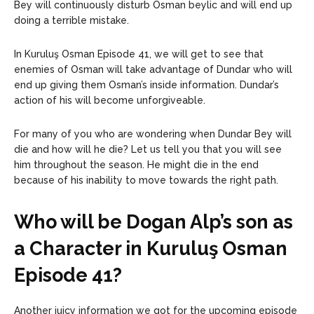
Bey will continuously disturb Osman beylic and will end up
doing a terrible mistake.
In Kuruluş Osman Episode 41, we will get to see that
enemies of Osman will take advantage of Dundar who will
end up giving them Osman’s inside information. Dundar’s
action of his will become unforgiveable.
For many of you who are wondering when Dundar Bey will
die and how will he die? Let us tell you that you will see
him throughout the season. He might die in the end
because of his inability to move towards the right path.
Who will be Dogan Alp’s son as
a Character in Kuruluş Osman
Episode 41?
Another juicy information we got for the upcoming episode