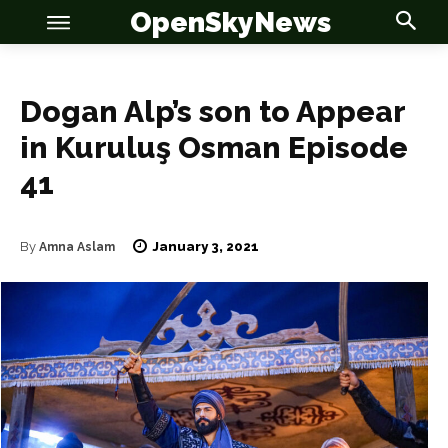
OpenSkyNews
Dogan Alp’s son to Appear
in Kuruluş Osman Episode
OSN
OSN
41
January 3, 2021
By
Amna Aslam
News
News
Anime
Anime
Celebrity
Celebrity
Entertainment
Entertainment