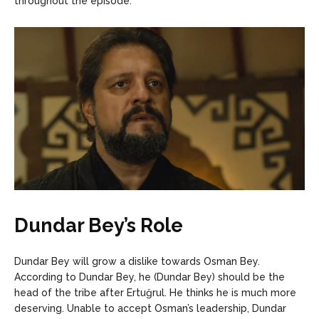
throughout the episode.
Dundar Bey’s Role
Dundar Bey will grow a dislike towards Osman Bey.
According to Dundar Bey, he (Dundar Bey) should be the
head of the tribe after Ertuğrul. He thinks he is much more
deserving. Unable to accept Osman’s leadership, Dundar