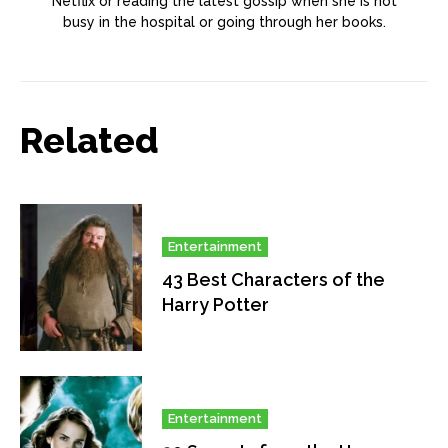
Netflix or reading the latest gossip when she is not
busy in the hospital or going through her books.
Related
Entertainment
43 Best Characters of the
Harry Potter
Entertainment