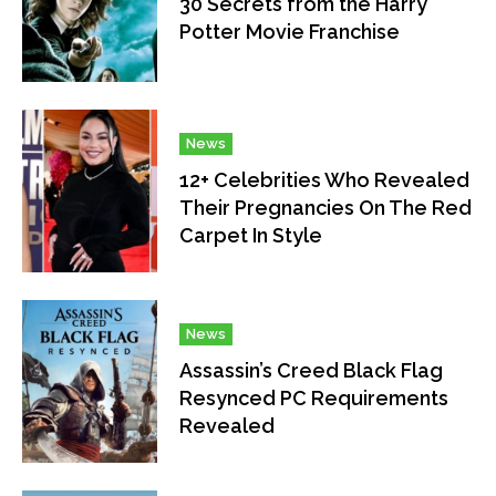
30 Secrets from the Harry
Potter Movie Franchise
News
12+ Celebrities Who Revealed
Their Pregnancies On The Red
Carpet In Style
News
Assassin’s Creed Black Flag
Resynced PC Requirements
Revealed