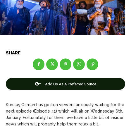
Net Worth
Net Worth
Games
Games
Join Us
Join Us
SHARE
About Us
About Us
Contact Us
Contact Us
DMCA Copyright Policy
DMCA Copyright Policy
Editorial Policy
Editorial Policy
Privacy Policy
Privacy Policy
Google App Policy
Google App Policy
Staff
Staff
Careers
Careers
Add Us As A Preferred Source
Copyright © 2026 openskynews.com
Copyright © 2026 openskynews.com
Kuruluş Osman has gotten viewers anxiously waiting for the
next episode (Episode 41) which will air on Wednesday 6th,
January. Fortunately for them, we have a little bit of insider
news which will probably help them relax a bit.