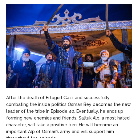
After the death of Ertugurl Gazi, and successfully
combating the inside politics Osman Bey becomes the new
leader of the tribe in Episode 40. Eventually, he ends up
forming new enemies and friends. Saltuk Alp, a most hated
character, will take a positive turn. He will become an
important Alp of Osman’s army and will support him