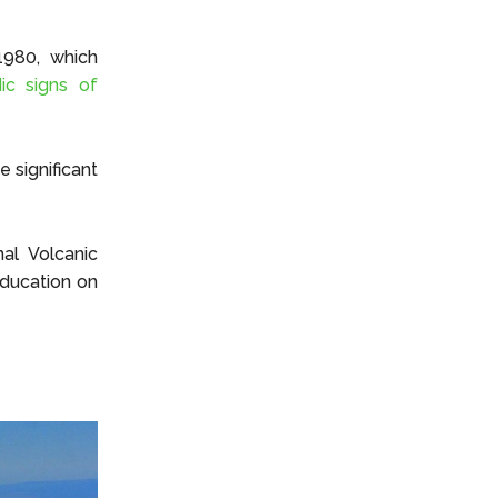
1980, which
ic signs of
e significant
al Volcanic
education on