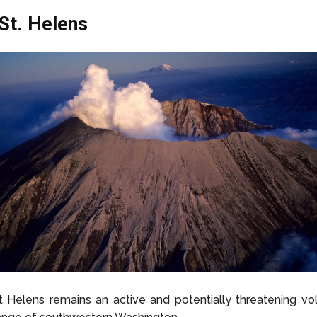
St. Helens
 Helens remains an active and potentially threatening vo