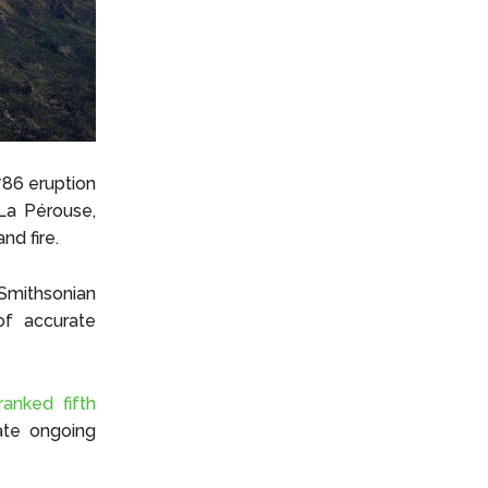
786 eruption
La Pérouse,
nd fire.
Smithsonian
of accurate
ranked fifth
cate ongoing