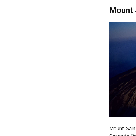
Mount 
Mount Saint