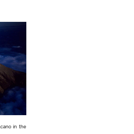
lcano in the