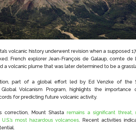
a’s volcanic history underwent revision when a supposed 1
ed. French explorer Jean-François de Galaup, comte de 
d a volcanic plume that was later determined to be a grassla
ation, part of a global effort led by Ed Venzke of the 
n’s Global Volcanism Program, highlights the importance 
ecords for predicting future volcanic activity.
is correction, Mount Shasta
remains a significant threat, 
U.S.’s most hazardous volcanoes
. Recent activities indi
ential.