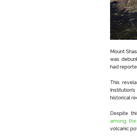
Mount Shast
was debunk
had reporte
This revel
Institutio
historical r
Despite th
among the 
volcanic pot