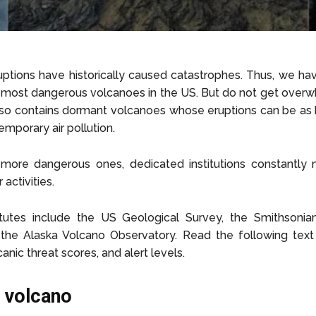
uptions have historically caused catastrophes. Thus, we h
he most dangerous volcanoes in the US. But do not get over
 also contains dormant volcanoes whose eruptions can be as
mporary air pollution.
 more dangerous ones, dedicated institutions constantly 
 activities.
tutes include the US Geological Survey, the Smithsonian 
the Alaska Volcano Observatory. Read the following text 
canic threat scores, and alert levels.
a volcano