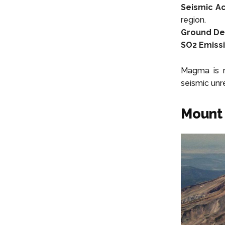
Seismic Act
region.
Ground De
SO2 Emissi
Magma is r
seismic unre
Mount