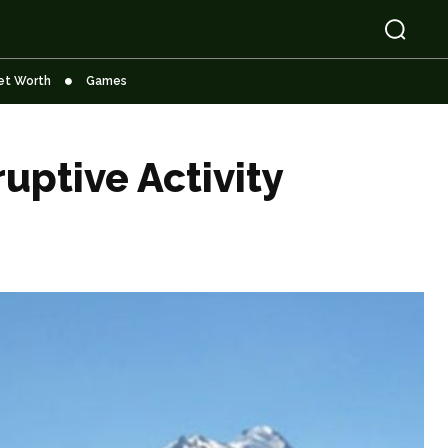
et Worth
Games
uptive Activity