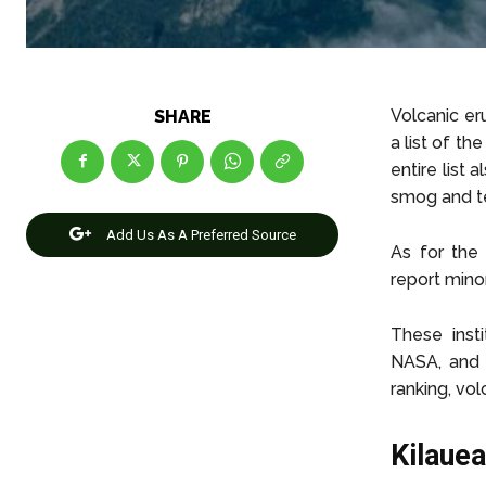
Volcanic er
SHARE
a list of t
entire list
smog and te
Add Us As A Preferred Source
As for the
report minor
These insti
NASA, and 
ranking, vol
Kilaue