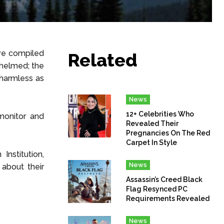
ave compiled
Related
whelmed; the
 harmless as
News
12+ Celebrities Who
monitor and
Revealed Their
Pregnancies On The Red
Carpet In Style
Institution,
News
about their
Assassin’s Creed Black
Flag Resynced PC
Requirements Revealed
News