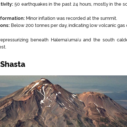
ivity:
50 earthquakes in the past 24 hours, mostly in the s
formation:
Minor inflation was recorded at the summit.
ons:
Below 200 tonnes per day, indicating low volcanic gas 
epressurizing beneath Halemaʻumaʻu and the south calde
st.
 Shasta