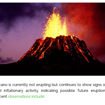
cano is currently not erupting but continues to show signs
 inflationary activity, indicating possible future erupti
cent
observations include: