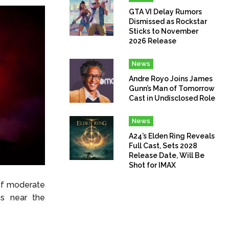
GTA VI Delay Rumors
Dismissed as Rockstar
Sticks to November
2026 Release
News
Andre Royo Joins James
Gunn’s Man of Tomorrow
Cast in Undisclosed Role
News
A24’s Elden Ring Reveals
Full Cast, Sets 2028
Release Date, Will Be
Shot for IMAX
 of moderate
ons near the