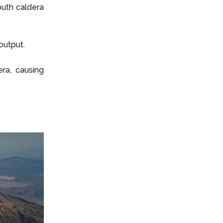
outh caldera
output.
ra, causing