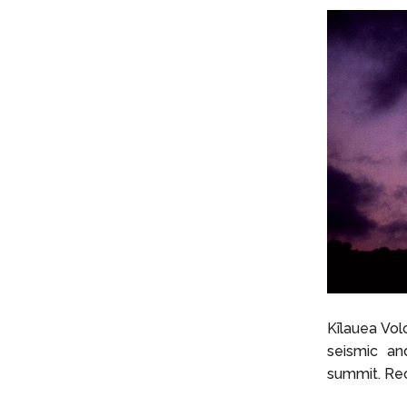
Kīlauea Vol
seismic and
summit. Re