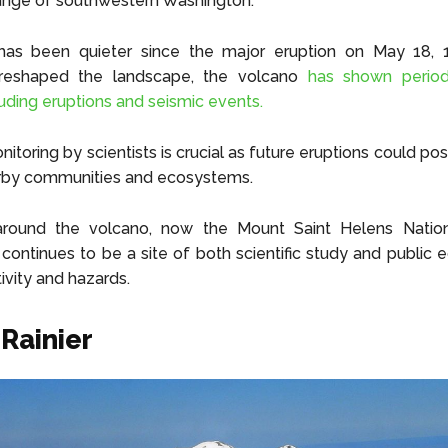
nge of southwestern Washington.
has been quieter since the major eruption on May 18, 
y reshaped the landscape, the volcano
has shown period
cluding eruptions and seismic events.
toring by scientists is crucial as future eruptions could pos
arby communities and ecosystems.
round the volcano, now the Mount Saint Helens Nation
ontinues to be a site of both scientific study and public 
ivity and hazards.
Rainier