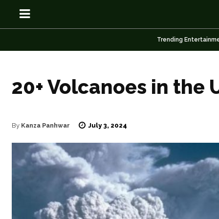
Trending Entertainm
20+ Volcanoes in the U
OSN
OSN
July 3, 2024
By
Kanza Panhwar
News
News
Anime
Anime
Celebrity
Celebrity