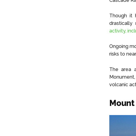
Cascade Ra
Though it 
drasticall
activity, in
Ongoing moni
risks to ne
The area a
Monument, c
volcanic act
Mount 