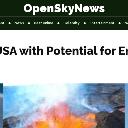
OpenSkyNews
ent
News
Best Anime
Celebrity
Entertainment
N
SA with Potential for Er