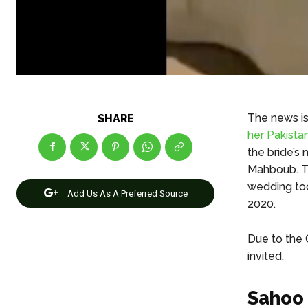
The news is 
SHARE
her Pakistan
the bride’s 
Mahboub. Th
wedding too
Add Us As A Preferred Source
2020.
Due to the 
invited.
Sahoo 