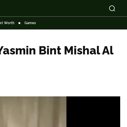
et Worth
Games
Yasmin Bint Mishal Al