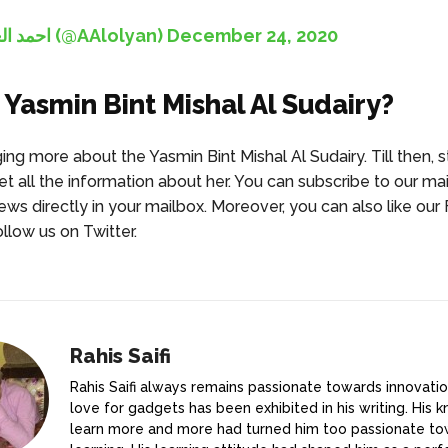
— احمد العليان (@AAlolyan)
December 24, 2020
 Yasmin Bint Mishal Al Sudairy?
ing more about the Yasmin Bint Mishal Al Sudairy. Till then, 
et all the information about her. You can subscribe to our mail
news directly in your mailbox. Moreover, you can also like ou
llow us on Twitter.
Rahis Saifi
Rahis Saifi always remains passionate towards innovatio
love for gadgets has been exhibited in his writing. His k
learn more and more had turned him too passionate t