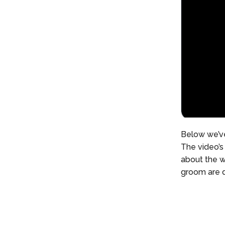
Below we’ve
The video’s 
about the w
groom are d