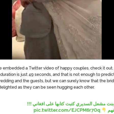
 embedded a Twitter video of happy couples, check it out.
duration is just 49 seconds, and that is not enough to predic
edding and the guests, but we can surely know that the bri
elighted as they can be seen hugging each other.
ياسمين بنت مشعل السديري كتبت كتابها على اف
pic.twitter.com/EJCPM6r7Oq
الل