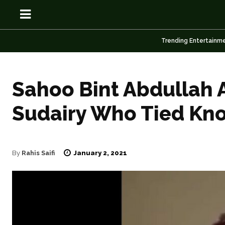
Trending Entertainm
Sahoo Bint Abdullah A
OSN
OSN
Sudairy Who Tied Kno
January 2, 2021
By
Rahis Saifi
News
News
Anime
Anime
Celebrity
Celebrity