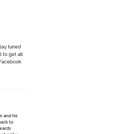
stay tuned
 to get all
r Facebook
n and his
nack to
owards