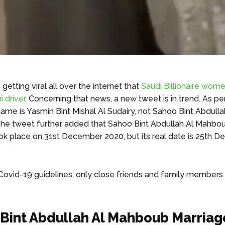
getting viral all over the internet that
Saudi Billionaire wome
i driver
. Concerning that news, a new tweet is in trend. As pe
name is Yasmin Bint Mishal Al Sudairy, not Sahoo Bint Abdulla
e tweet further added that Sahoo Bint Abdullah Al Mahbou
k place on 31st December 2020, but its real date is 25th 
Covid-19 guidelines, only close friends and family members
Bint Abdullah Al Mahboub Marriag