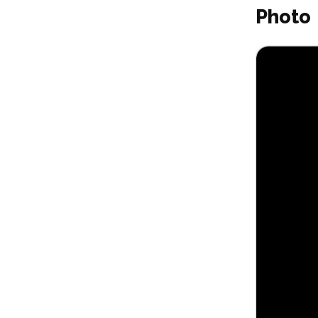
Photo