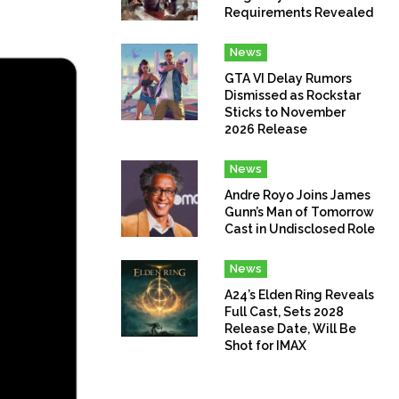
Requirements Revealed
News
GTA VI Delay Rumors
Dismissed as Rockstar
Sticks to November
2026 Release
News
Andre Royo Joins James
Gunn’s Man of Tomorrow
Cast in Undisclosed Role
News
A24’s Elden Ring Reveals
Full Cast, Sets 2028
Release Date, Will Be
Shot for IMAX