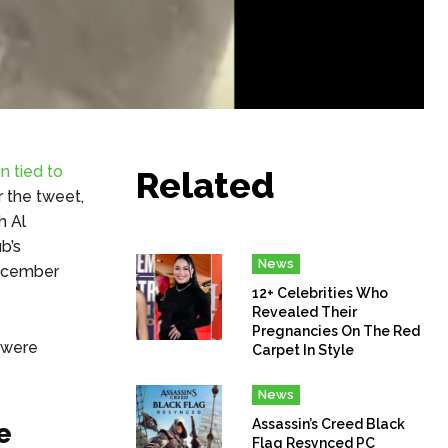
n tied to
Related
r the tweet,
h Al
b’s
News
December
12+ Celebrities Who
Revealed Their
Pregnancies On The Red
 were
Carpet In Style
News
Assassin’s Creed Black
e
Flag Resynced PC