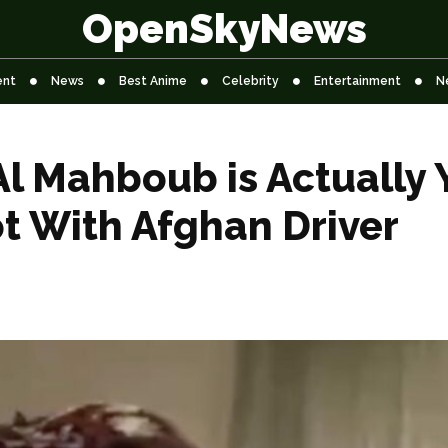
OpenSkyNews
ent
News
Best Anime
Celebrity
Entertainment
N
l Mahboub is Actually 
t With Afghan Driver