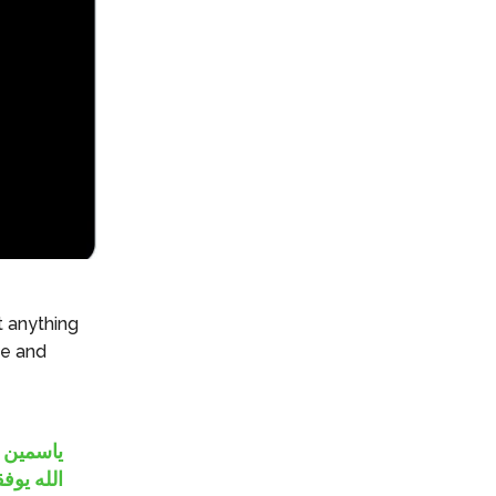
t anything
de and
غاني !!!
ه يوفقهم