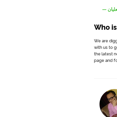
Who is
We are digg
with us to g
the latest 
page and fo