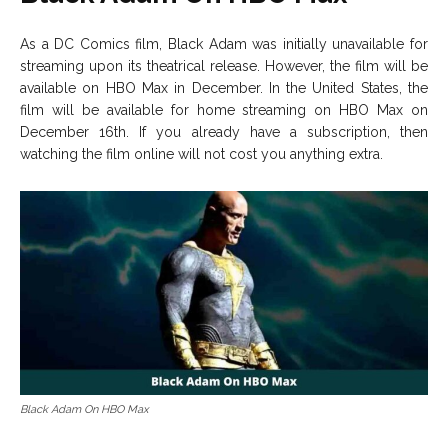
As a DC Comics film, Black Adam was initially unavailable for
streaming upon its theatrical release. However, the film will be
available on HBO Max in December. In the United States, the
film will be available for home streaming on HBO Max on
December 16th. If you already have a subscription, then
watching the film online will not cost you anything extra.
Black Adam On HBO Max