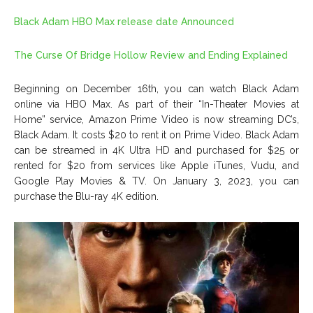
Black Adam HBO Max release date Announced
The Curse Of Bridge Hollow Review and Ending Explained
Beginning on December 16th, you can watch Black Adam
online via HBO Max. As part of their “In-Theater Movies at
Home” service, Amazon Prime Video is now streaming DC’s,
Black Adam. It costs $20 to rent it on Prime Video. Black Adam
can be streamed in 4K Ultra HD and purchased for $25 or
rented for $20 from services like Apple iTunes, Vudu, and
Google Play Movies & TV. On January 3, 2023, you can
purchase the Blu-ray 4K edition.