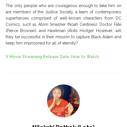
The only people who are courageous enough to take him on
are members of the Justice Society, a team of contemporary
superheroes comprised of well-known characters from DC
Comics, such as Atom Smasher (Noah Centineo), Doctor Fate
(Pierce Brosnan), and Hawkman (Aldis Hodge). However, will
they be successful in their mission to capture Black Adam and
keep him imprisoned for all of eternity?
X Movie Streaming Release Date: How to Watch