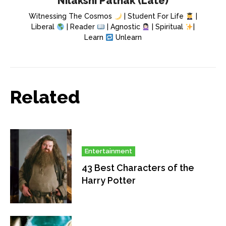
Nilakshi Pathak (Late)
Witnessing The Cosmos
| Student For Life
|
Liberal
| Reader
| Agnostic
| Spiritual
|
Learn
Unlearn
Related
Entertainment
43 Best Characters of the
Harry Potter