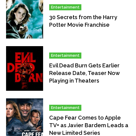
Entertainment
30 Secrets from the Harry
Potter Movie Franchise
Entertainment
Evil Dead Burn Gets Earlier
Release Date, Teaser Now
Playing in Theaters
Entertainment
Cape Fear Comes to Apple
TV+ as Javier Bardem Leads a
New Limited Series