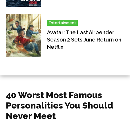
Entertainment
Avatar: The Last Airbender
Season 2 Sets June Return on
Netflix