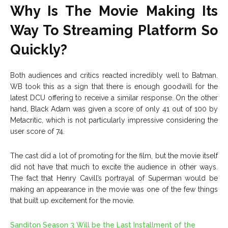
Why Is The Movie Making Its
Way To Streaming Platform So
Quickly?
Both audiences and critics reacted incredibly well to Batman.
WB took this as a sign that there is enough goodwill for the
latest DCU offering to receive a similar response. On the other
hand, Black Adam was given a score of only 41 out of 100 by
Metacritic, which is not particularly impressive considering the
user score of 74.
The cast did a lot of promoting for the film, but the movie itself
did not have that much to excite the audience in other ways.
The fact that Henry Cavill’s portrayal of Superman would be
making an appearance in the movie was one of the few things
that built up excitement for the movie.
Sanditon Season 3 Will be the Last Installment of the