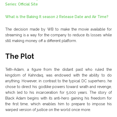
Series: Official Site
What is the Baking It season 2 Release Date and Air Time?
The decision made by WB to make the movie available for
streaming is a way for the company to reduce its losses while
still making money off a different platform.
The Plot
Teth-Adam, a figure from the distant past who ruled the
kingdom of Kahndaq, was endowed with the ability to do
anything. However, in contrast to the typical DC superhero, he
chose to direct his godlike powers toward wrath and revenge,
which led to his incarceration for 5,000 years. The story of
Black Adam begins with its anti-hero gaining his freedom for
the first time, which enables him to prepare to impose his
warped version of justice on the world once more.