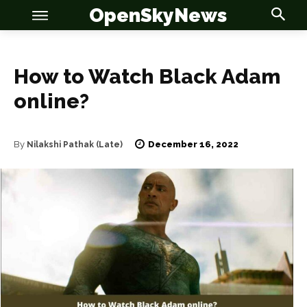
OpenSkyNews
How to Watch Black Adam
online?
OSN
OSN
December 16, 2022
By
Nilakshi Pathak (Late)
News
News
Anime
Anime
Celebrity
Celebrity