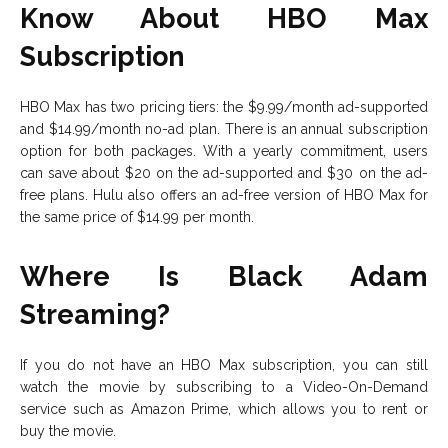
Know About HBO Max
Subscription
HBO Max has two pricing tiers: the $9.99/month ad-supported
and $14.99/month no-ad plan. There is an annual subscription
option for both packages. With a yearly commitment, users
can save about $20 on the ad-supported and $30 on the ad-
free plans. Hulu also offers an ad-free version of HBO Max for
the same price of $14.99 per month.
Where Is Black Adam
Streaming?
If you do not have an HBO Max subscription, you can still
watch the movie by subscribing to a Video-On-Demand
service such as Amazon Prime, which allows you to rent or
buy the movie.