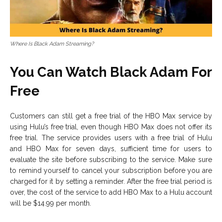
Where Is Black Adam Streaming?
You Can Watch Black Adam For
Free
Customers can still get a free trial of the HBO Max service by
using Hulu’s free trial, even though HBO Max does not offer its
free trial. The service provides users with a free trial of Hulu
and HBO Max for seven days, sufficient time for users to
evaluate the site before subscribing to the service. Make sure
to remind yourself to cancel your subscription before you are
charged for it by setting a reminder. After the free trial period is
over, the cost of the service to add HBO Max to a Hulu account
will be $14.99 per month.