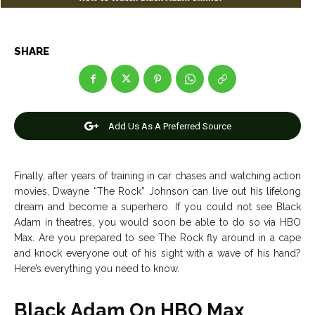
Entertainment
Entertainment
Net Worth
Net Worth
SHARE
Games
Games
Join Us
Join Us
Add Us As A Preferred Source
About Us
About Us
Contact Us
Contact Us
DMCA Copyright Policy
DMCA Copyright Policy
Finally, after years of training in car chases and watching action
movies, Dwayne “The Rock” Johnson can live out his lifelong
Editorial Policy
Editorial Policy
Privacy Policy
Privacy Policy
Google App Policy
Google App Policy
Staff
Staff
dream and become a superhero. If you could not see Black
Adam in theatres, you would soon be able to do so via HBO
Careers
Careers
Max. Are you prepared to see The Rock fly around in a cape
and knock everyone out of his sight with a wave of his hand?
Copyright © 2026 openskynews.com
Copyright © 2026 openskynews.com
Here’s everything you need to know.
Black Adam On HBO Max