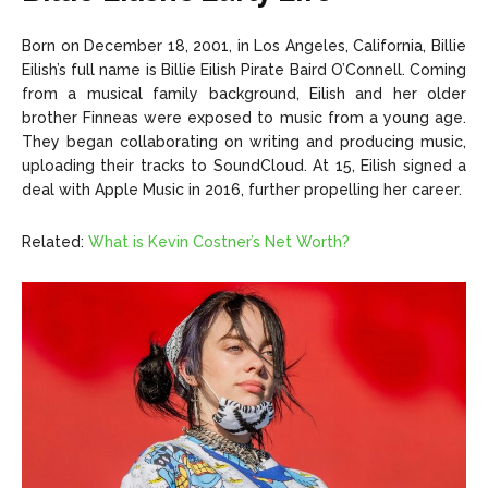
Born on December 18, 2001, in Los Angeles, California, Billie
Eilish’s full name is Billie Eilish Pirate Baird O’Connell. Coming
from a musical family background, Eilish and her older
brother Finneas were exposed to music from a young age.
They began collaborating on writing and producing music,
uploading their tracks to SoundCloud. At 15, Eilish signed a
deal with Apple Music in 2016, further propelling her career.
Related:
What is Kevin Costner’s Net Worth?