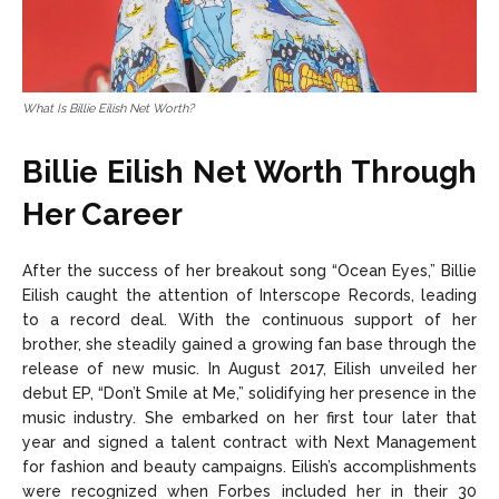
What Is Billie Eilish Net Worth?
Billie Eilish Net Worth Through
Her Career
After the success of her breakout song “Ocean Eyes,” Billie
Eilish caught the attention of Interscope Records, leading
to a record deal. With the continuous support of her
brother, she steadily gained a growing fan base through the
release of new music. In August 2017, Eilish unveiled her
debut EP, “Don’t Smile at Me,” solidifying her presence in the
music industry. She embarked on her first tour later that
year and signed a talent contract with Next Management
for fashion and beauty campaigns. Eilish’s accomplishments
were recognized when Forbes included her in their 30