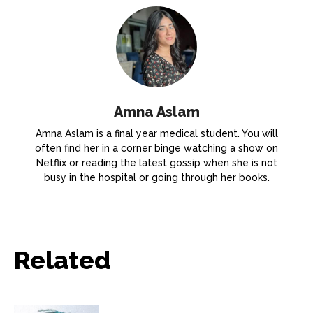
Amna Aslam
Amna Aslam is a final year medical student. You will
often find her in a corner binge watching a show on
Netflix or reading the latest gossip when she is not
busy in the hospital or going through her books.
Related