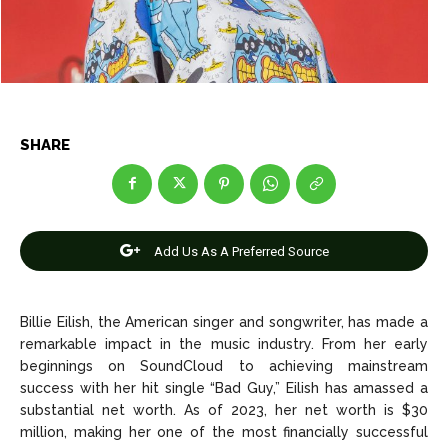
Entertainment
Entertainment
Net Worth
Net Worth
Games
Games
SHARE
Join Us
Join Us
Add Us As A Preferred Source
About Us
About Us
Contact Us
Contact Us
DMCA Copyright Policy
DMCA Copyright Policy
Editorial Policy
Editorial Policy
Privacy Policy
Privacy Policy
Google App Policy
Google App Policy
Staff
Staff
Billie Eilish, the American singer and songwriter, has made a
Careers
Careers
remarkable impact in the music industry. From her early
beginnings on SoundCloud to achieving mainstream
success with her hit single “Bad Guy,” Eilish has amassed a
Copyright © 2026 openskynews.com
Copyright © 2026 openskynews.com
substantial net worth. As of 2023, her net worth is $30
million, making her one of the most financially successful