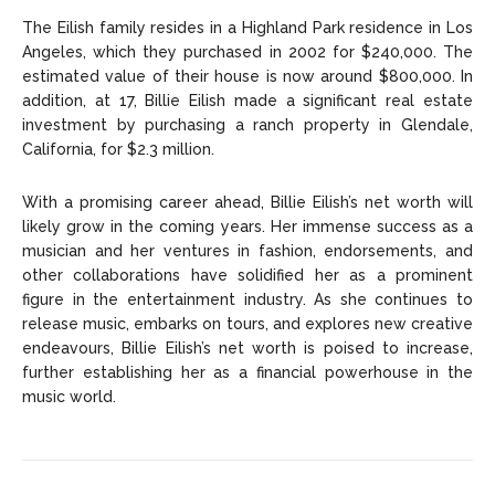
The Eilish family resides in a Highland Park residence in Los
Angeles, which they purchased in 2002 for $240,000. The
estimated value of their house is now around $800,000. In
addition, at 17, Billie Eilish made a significant real estate
investment by purchasing a ranch property in Glendale,
California, for $2.3 million.
With a promising career ahead, Billie Eilish’s net worth will
likely grow in the coming years. Her immense success as a
musician and her ventures in fashion, endorsements, and
other collaborations have solidified her as a prominent
figure in the entertainment industry. As she continues to
release music, embarks on tours, and explores new creative
endeavours, Billie Eilish’s net worth is poised to increase,
further establishing her as a financial powerhouse in the
music world.