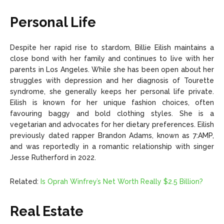
Personal Life
Despite her rapid rise to stardom, Billie Eilish maintains a
close bond with her family and continues to live with her
parents in Los Angeles. While she has been open about her
struggles with depression and her diagnosis of Tourette
syndrome, she generally keeps her personal life private.
Eilish is known for her unique fashion choices, often
favouring baggy and bold clothing styles. She is a
vegetarian and advocates for her dietary preferences. Eilish
previously dated rapper Brandon Adams, known as 7:AMP,
and was reportedly in a romantic relationship with singer
Jesse Rutherford in 2022.
Related:
Is Oprah Winfrey’s Net Worth Really $2.5 Billion?
Real Estate