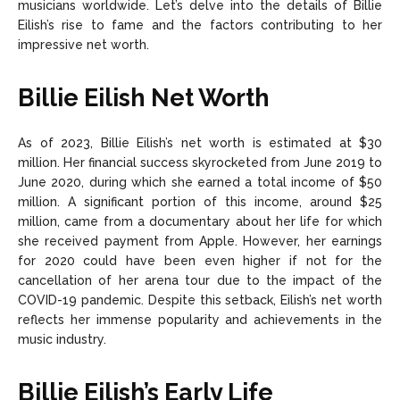
musicians worldwide. Let’s delve into the details of Billie
Eilish’s rise to fame and the factors contributing to her
impressive net worth.
Billie Eilish Net Worth
As of 2023, Billie Eilish’s net worth is estimated at $30
million. Her financial success skyrocketed from June 2019 to
June 2020, during which she earned a total income of $50
million. A significant portion of this income, around $25
million, came from a documentary about her life for which
she received payment from Apple. However, her earnings
for 2020 could have been even higher if not for the
cancellation of her arena tour due to the impact of the
COVID-19 pandemic. Despite this setback, Eilish’s net worth
reflects her immense popularity and achievements in the
music industry.
Billie Eilish’s Early Life