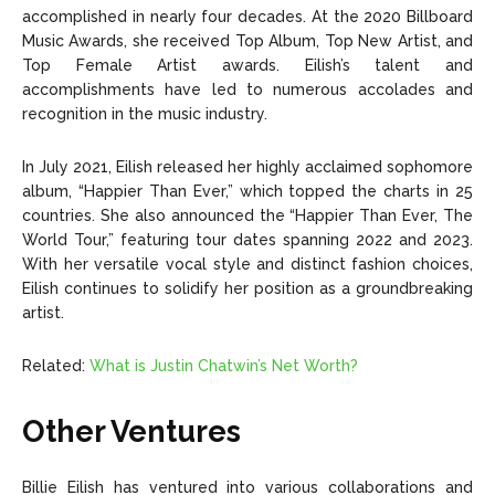
accomplished in nearly four decades. At the 2020 Billboard
Music Awards, she received Top Album, Top New Artist, and
Top Female Artist awards. Eilish’s talent and
accomplishments have led to numerous accolades and
recognition in the music industry.
In July 2021, Eilish released her highly acclaimed sophomore
album, “Happier Than Ever,” which topped the charts in 25
countries. She also announced the “Happier Than Ever, The
World Tour,” featuring tour dates spanning 2022 and 2023.
With her versatile vocal style and distinct fashion choices,
Eilish continues to solidify her position as a groundbreaking
artist.
Related:
What is Justin Chatwin’s Net Worth?
Other Ventures
Billie Eilish has ventured into various collaborations and