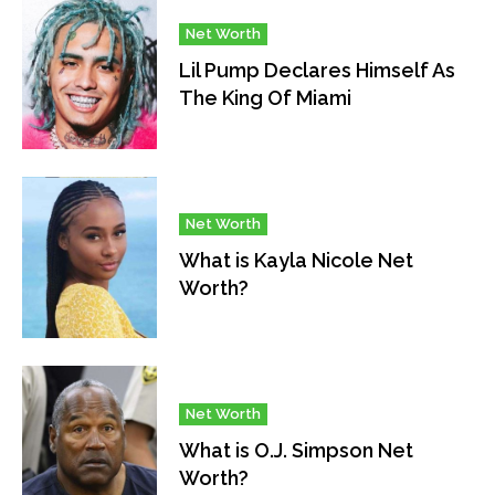
Net Worth
Lil Pump Declares Himself As
The King Of Miami
Net Worth
What is Kayla Nicole Net
Worth?
Net Worth
What is O.J. Simpson Net
Worth?