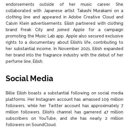
endorsements outside of her music career. She
collaborated with Japanese artist Takashi Murakami on a
clothing line and appeared in Adobe Creative Cloud and
Calvin Klein advertisements. Eilish partnered with clothing
brand Freak City and joined Apple for a campaign
promoting the Music Lab app. Apple also secured exclusive
rights to a documentary about Eilish’s life, contributing to
her substantial income. In November 2021, Eilish expanded
her brand into the fragrance industry with the debut of her
perfume line, Eilish.
Social Media
Billie Eilish boasts a substantial following on social media
platforms. Her Instagram account has amassed 109 million
followers, while her Twitter account has approximately 7
million followers. Eilish’s channel has garnered 47 million
subscribers on YouTube, and she has nearly 2 million
followers on SoundCloud.