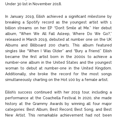
Under 30 list in November 2018.
In January 2019, Eilish achieved a significant milestone by
breaking a Spotify record as the youngest artist with 1
billion streams on her EP “Don’t Smile at Me.” Her debut
album, “When We All Fall Asleep, Where Do We Go?,”
released in March 2019, debuted at number one on the UK
Albums and Billboard 200 charts. This album featured
singles like “When I Was Older” and “Bury a Friend.” Eilish
became the first artist born in the 2000s to achieve a
number-one album in the United States and the youngest
woman to debut at number-one in the United Kingdom.
Additionally, she broke the record for the most songs
simultaneously charting on the Hot 100 by a female artist.
Eilish’s success continued with her 2019 tour, including a
performance at the Coachella Festival. In 2020, she made
history at the Grammy Awards by winning all four major
categories: Best Album, Best Record, Best Song, and Best
New Artist. This remarkable achievement had not been