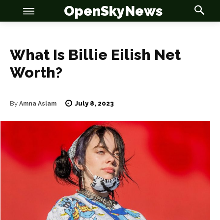
OpenSkyNews
What Is Billie Eilish Net
Worth?
July 8, 2023
By
Amna Aslam
OSN
OSN
News
News
Anime
Anime
Celebrity
Celebrity