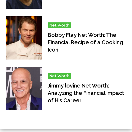
Net Worth
Bobby Flay Net Worth: The
Financial Recipe of a Cooking
Icon
Net Worth
Jimmy lovine Net Worth:
Analyzing the Financial Impact
of His Career