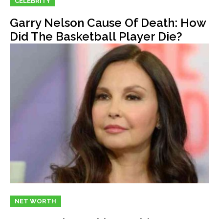
CELEBRITY
Garry Nelson Cause Of Death: How
Did The Basketball Player Die?
NET WORTH