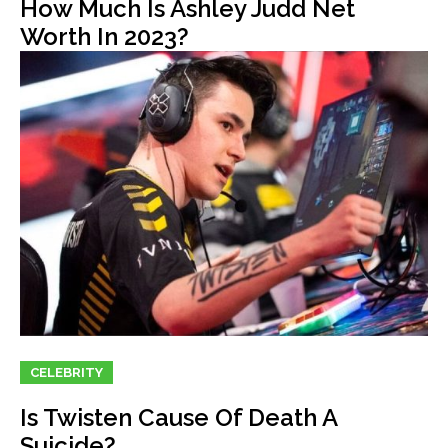
How Much Is Ashley Judd Net
Worth In 2023?
CELEBRITY
Is Twisten Cause Of Death A
Suicide?