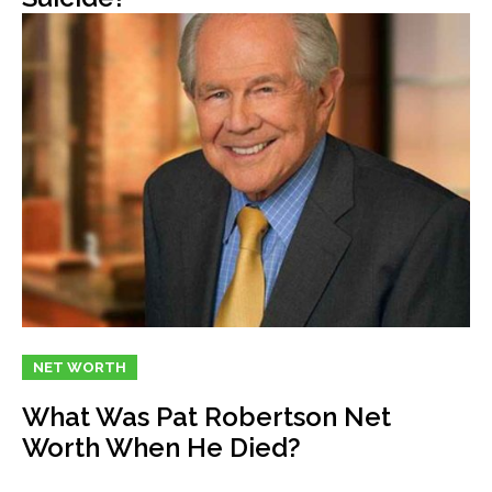
NET WORTH
What Was Pat Robertson Net
Worth When He Died?