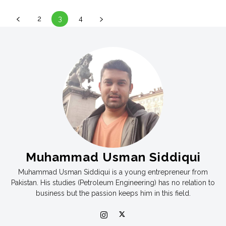
2
3
4
Muhammad Usman Siddiqui
Muhammad Usman Siddiqui is a young entrepreneur from
Pakistan. His studies (Petroleum Engineering) has no relation to
business but the passion keeps him in this field.