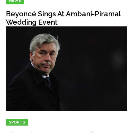
NEWS
Beyoncé Sings At Ambani-Piramal
Wedding Event
SPORTS