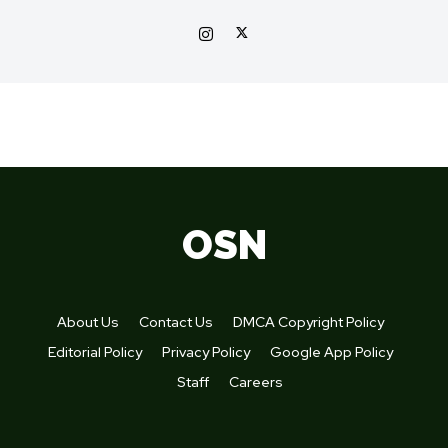
OSN
About Us
Contact Us
DMCA Copyright Policy
Editorial Policy
Privacy Policy
Google App Policy
Staff
Careers