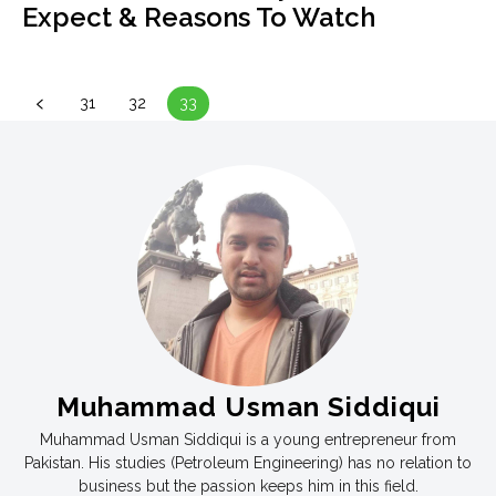
Expect & Reasons To Watch
31
32
33
Muhammad Usman Siddiqui
Muhammad Usman Siddiqui is a young entrepreneur from
Pakistan. His studies (Petroleum Engineering) has no relation to
business but the passion keeps him in this field.