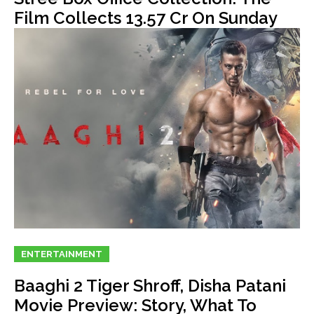
Film Collects 13.57 Cr On Sunday
ENTERTAINMENT
Baaghi 2 Tiger Shroff, Disha Patani
Movie Preview: Story, What To