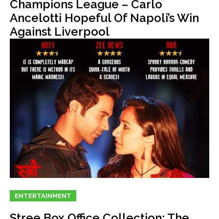
Champions League – Carlo
Ancelotti Hopeful Of Napoli’s Win
Against Liverpool
ENTERTAINMENT
Stree Box Office Collection: The