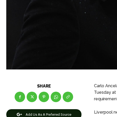
Carlo Ancel
SHARE
Tuesday at 
requirement
Liverpool ne
Add Us As A Preferred Source