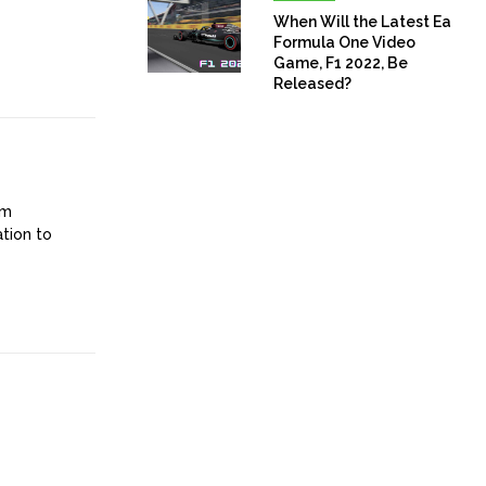
When Will the Latest Ea
Formula One Video
Game, F1 2022, Be
Released?
om
ation to