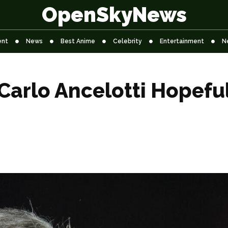
OpenSkyNews
ent
News
Best Anime
Celebrity
Entertainment
N
rlo Ancelotti Hopeful 