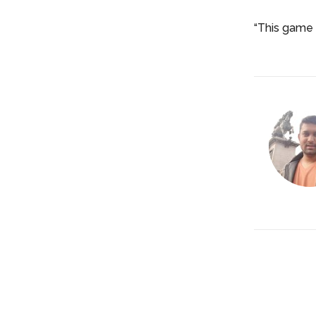
“This game 