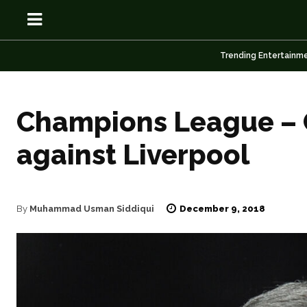
Trending Entertainm
Champions League – Ca
OSN
OSN
against Liverpool
News
News
December 9, 2018
By
Muhammad Usman Siddiqui
Anime
Anime
Celebrity
Celebrity
Entertainment
Entertainment