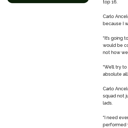
top 16.
Carlo Ancelo
because I wo
“It’s going 
would be co
not how we 
“We’ll try t
absolute all
Carlo Ancelo
squad not j
lads.
“I need eve
performed w