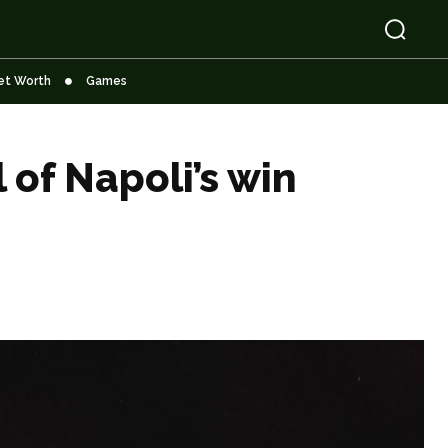
et Worth
Games
of Napoli’s win