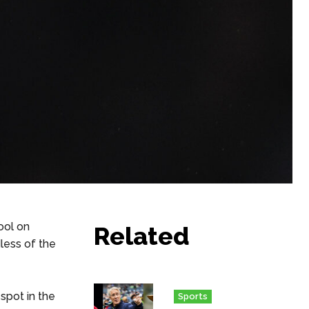
ool on
Related
less of the
 spot in the
Sports