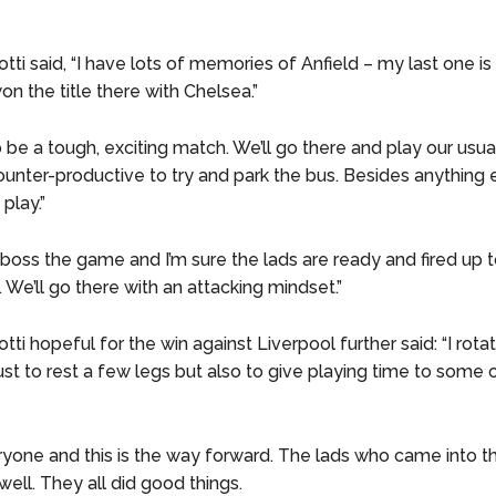
tti said, “I have lots of memories of Anfield – my last one i
n the title there with Chelsea.”
to be a tough, exciting match. We’ll go there and play our usua
unter-productive to try and park the bus. Besides anything el
play.”
o boss the game and I’m sure the lads are ready and fired up t
. We’ll go there with an attacking mindset.”
tti hopeful for the win against Liverpool further said: “I rota
ust to rest a few legs but also to give playing time to some 
ryone and this is the way forward. The lads who came into 
ell. They all did good things.