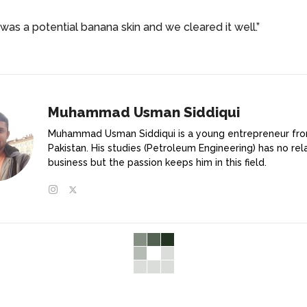
was a potential banana skin and we cleared it well.”
Muhammad Usman Siddiqui
Muhammad Usman Siddiqui is a young entrepreneur fr
Pakistan. His studies (Petroleum Engineering) has no rel
business but the passion keeps him in this field.