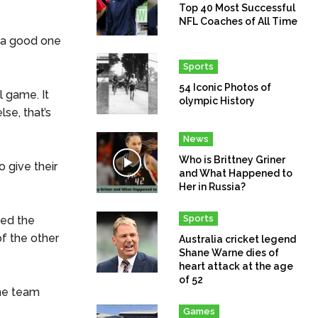
Top 40 Most Successful
NFL Coaches of All Time
s a good one
Sports
54 Iconic Photos of
l game. It
olympic History
se, that’s
News
Who is Brittney Griner
o give their
and What Happened to
Her in Russia?
Sports
ted the
of the other
Australia cricket legend
Shane Warne dies of
heart attack at the age
of 52
the team
Games