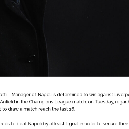
otti – Manager of Napoli is determined to win against Liverp
Anfield in the Champions League match. on Tuesday, regard
 to draw a match reach the last 16.
eds to beat Napoli by atleast 1 goal in order to secure their