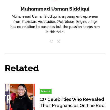
Muhammad Usman Siddiqui
Muhammad Usman Siddiqui is a young entrepreneur
from Pakistan. His studies (Petroleum Engineering)
has no relation to business but the passion keeps him
in this field.
Related
News
12+ Celebrities Who Revealed
Their Pregnancies On The Red