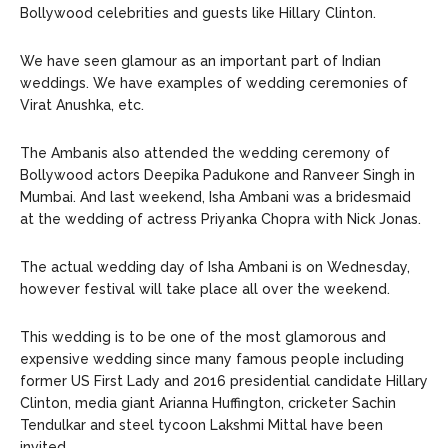
Bollywood celebrities and guests like Hillary Clinton.
We have seen glamour as an important part of Indian
weddings. We have examples of wedding ceremonies of
Virat Anushka, etc.
The Ambanis also attended the wedding ceremony of
Bollywood actors Deepika Padukone and Ranveer Singh in
Mumbai. And last weekend, Isha Ambani was a bridesmaid
at the wedding of actress Priyanka Chopra with Nick Jonas.
The actual wedding day of Isha Ambani is on Wednesday,
however festival will take place all over the weekend.
This wedding is to be one of the most glamorous and
expensive wedding since many famous people including
former US First Lady and 2016 presidential candidate Hillary
Clinton, media giant Arianna Huffington, cricketer Sachin
Tendulkar and steel tycoon Lakshmi Mittal have been
invited.