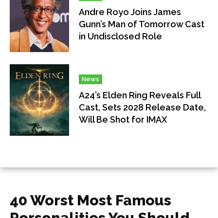
Andre Royo Joins James
Gunn’s Man of Tomorrow Cast
in Undisclosed Role
News
A24’s Elden Ring Reveals Full
Cast, Sets 2028 Release Date,
Will Be Shot for IMAX