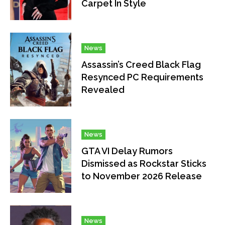
Carpet In Style
News
Assassin’s Creed Black Flag
Resynced PC Requirements
Revealed
News
GTA VI Delay Rumors
Dismissed as Rockstar Sticks
to November 2026 Release
News