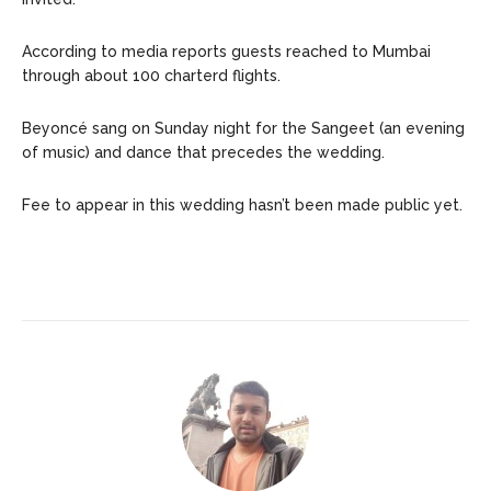
According to media reports guests reached to Mumbai
through about 100 charterd flights.
Beyoncé sang on Sunday night for the Sangeet (an evening
of music) and dance that precedes the wedding.
Fee to appear in this wedding hasn’t been made public yet.