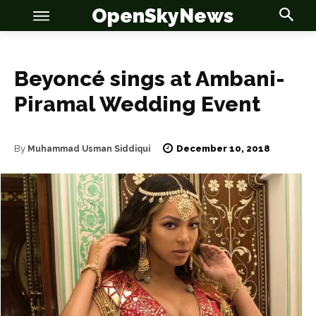
OpenSkyNews
Beyoncé sings at Ambani-
Piramal Wedding Event
OSN
OSN
December 10, 2018
By
Muhammad Usman Siddiqui
News
News
Anime
Anime
Celebrity
Celebrity
Entertainment
Entertainment
Net Worth
Net Worth