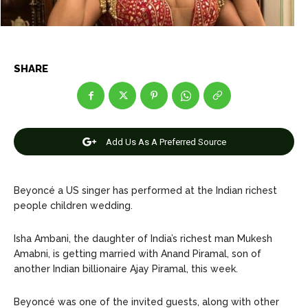
Games
Games
Join Us
Join Us
SHARE
About Us
About Us
Contact Us
Contact Us
DMCA Copyright Policy
DMCA Copyright Policy
Add Us As A Preferred Source
Editorial Policy
Editorial Policy
Privacy Policy
Privacy Policy
Google App Policy
Google App Policy
Staff
Staff
Careers
Careers
Beyoncé a US singer has performed at the Indian richest
people children wedding.
Copyright © 2026 openskynews.com
Copyright © 2026 openskynews.com
Isha Ambani, the daughter of India’s richest man Mukesh
Amabni, is getting married with Anand Piramal, son of
another Indian billionaire Ajay Piramal, this week.
Beyoncé was one of the invited guests, along with other