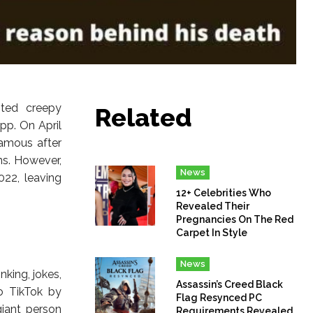
ted creepy
Related
pp. On April
amous after
ns. However,
News
22, leaving
12+ Celebrities Who
Revealed Their
Pregnancies On The Red
Carpet In Style
News
king, jokes,
Assassin’s Creed Black
to TikTok by
Flag Resynced PC
iant person
Requirements Revealed