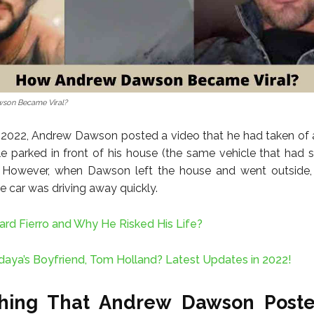
son Became Viral?
, 2022, Andrew Dawson posted a video that he had taken of 
le parked in front of his house (the same vehicle that had
. However, when Dawson left the house and went outside, 
e car was driving away quickly.
ard Fierro and Why He Risked His Life?
aya’s Boyfriend, Tom Holland? Latest Updates in 2022!
thing That Andrew Dawson Post