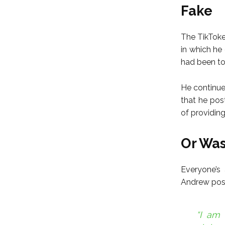
Fake
The TikToker
in which he
had been too
He continue
that he pos
of providin
Or Was
Everyone’s
Andrew poste
“I am 