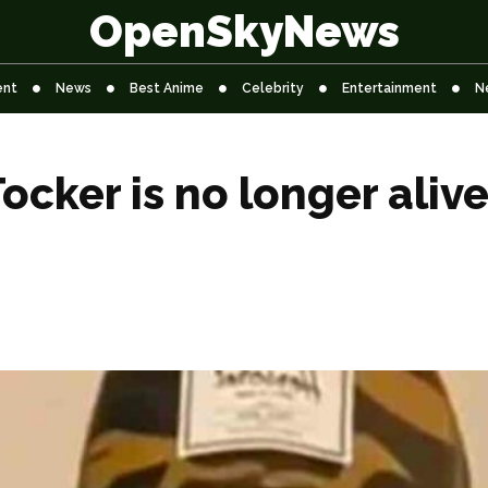
OpenSkyNews
ent
News
Best Anime
Celebrity
Entertainment
N
cker is no longer aliv