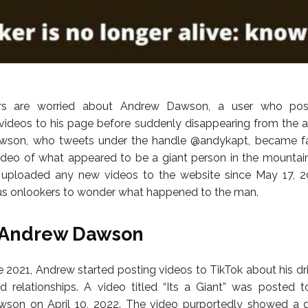
ers are worried about Andrew Dawson, a user who pos
videos to his page before suddenly disappearing from the a
awson, who tweets under the handle @andykapt, became f
ideo of what appeared to be a giant person in the mountai
 uploaded any new videos to the website since May 17, 20
s onlookers to wonder what happened to the man.
 Andrew Dawson
 2021, Andrew started posting videos to TikTok about his drin
d relationships. A video titled “Its a Giant” was posted 
son on April 10, 2022. The video purportedly showed a g