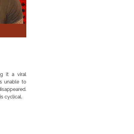
g it a viral
as unable to
isappeared.
 cyclical.