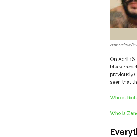
How Andrew Daw
On April 16
black vehic
previously)
seen that th
Who is Rich
Who is Zend
Every