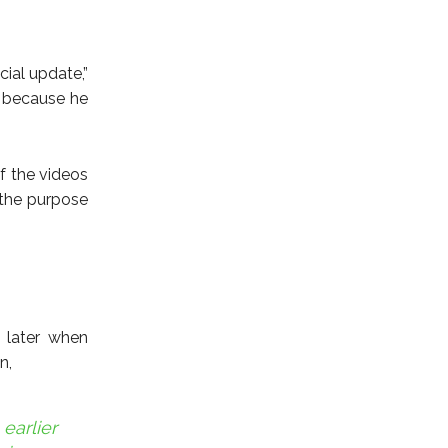
cial update,”
s because he
f the videos
 the purpose
 later when
n,
earlier