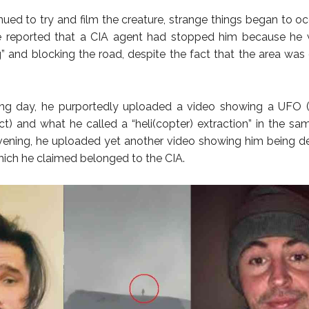
nued to try and film the creature, strange things began to occ
he reported that a CIA agent had stopped him because he 
g” and blocking the road, despite the fact that the area was
ng day, he purportedly uploaded a video showing a UFO (U
ct) and what he called a “heli(copter) extraction” in the sa
vening, he uploaded yet another video showing him being d
which he claimed belonged to the CIA.