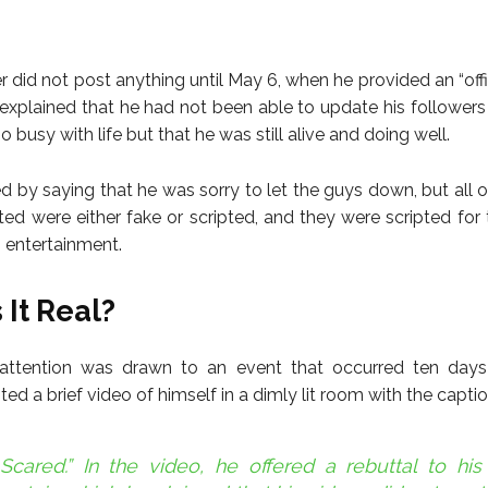
 did not post anything until May 6, when he provided an “offi
 explained that he had not been able to update his follower
 busy with life but that he was still alive and doing well.
d by saying that he was sorry to let the guys down, but all o
ted were either fake or scripted, and they were scripted for
g entertainment.
 It Real?
 attention was drawn to an event that occurred ten days
d a brief video of himself in a dimly lit room with the captio
Scared.” In the video, he offered a rebuttal to his 