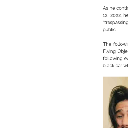
As he conti
12, 2022, 
“trespassin
public.
The followi
Flying Obje
following e
black car, 