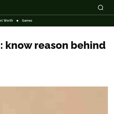
et Worth
Games
e: know reason behind