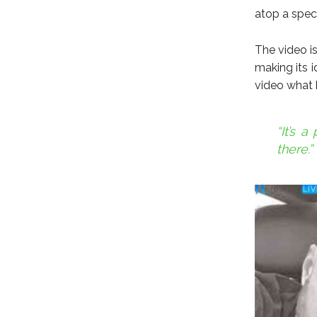
atop a spec
The video is
making its i
video what 
“It’s 
there.”