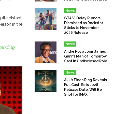
News
uite distant,
GTA VI Delay Rumors
Dismissed as Rockstar
person in the
Sticks to November
2026 Release
News
tanding
Andre Royo Joins James
Gunn’s Man of Tomorrow
Cast in Undisclosed Role
News
A24’s Elden Ring Reveals
Full Cast, Sets 2028
Release Date, Will Be
Shot for IMAX