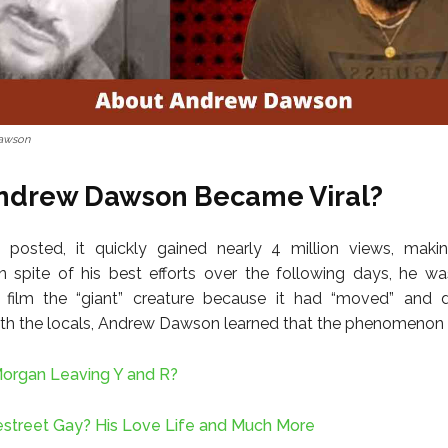
awson
ndrew Dawson Became Viral?
 posted, it quickly gained nearly 4 million views, makin
In spite of his best efforts over the following days, he w
 film the “giant” creature because it had “moved” and d
th the locals, Andrew Dawson learned that the phenomenon is
Morgan Leaving Y and R?
nestreet Gay? His Love Life and Much More