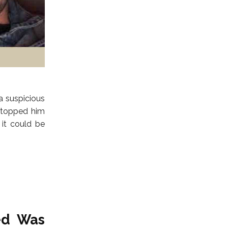
a suspicious
 stopped him
it could be
ed Was