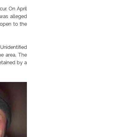
ur. On April
was alleged
 open to the
nidentified
me area. The
etained by a