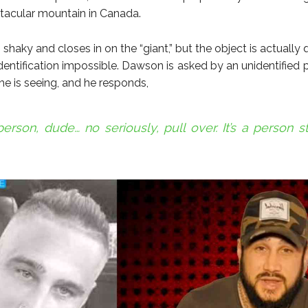
tacular mountain in Canada.
 shaky and closes in on the “giant,” but the object is actually q
dentification impossible. Dawson is asked by an unidentified 
he is seeing, and he responds,
a person, dude… no seriously, pull over. It’s a person s