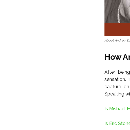
About Andrew D
How A
After being
sensation. 
capture on
Speaking wi
Is Mishael 
Is Eric Sto