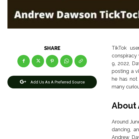
TikTok us
SHARE
conspiracy 
9, 2022, D
posting a v
he has not
Add Us As A Preferred Source
many curiou
About
Around June
dancing, an
Andrew Daw