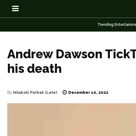
Trending Entertainm
Andrew Dawson TickTo
his death
OSN
OSN
December 10, 2022
By
Nilakshi Pathak (Late)
News
News
Anime
Anime
Celebrity
Celebrity