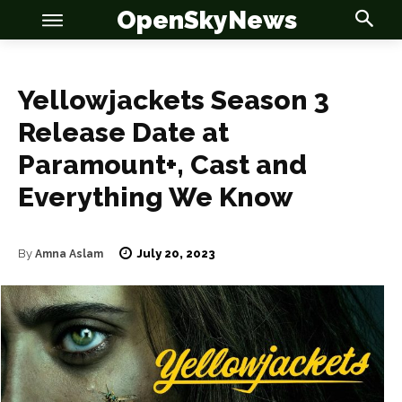
OpenSkyNews
Yellowjackets Season 3
Release Date at
Paramount+, Cast and
OSN
OSN
Everything We Know
July 20, 2023
By
Amna Aslam
News
News
Anime
Anime
Celebrity
Celebrity