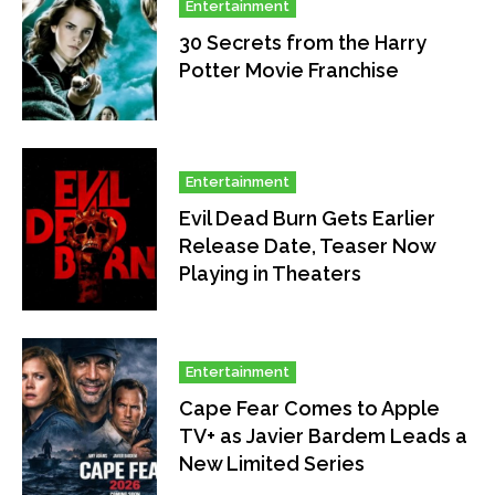
Entertainment
30 Secrets from the Harry
Potter Movie Franchise
Entertainment
Evil Dead Burn Gets Earlier
Release Date, Teaser Now
Playing in Theaters
Entertainment
Cape Fear Comes to Apple
TV+ as Javier Bardem Leads a
New Limited Series