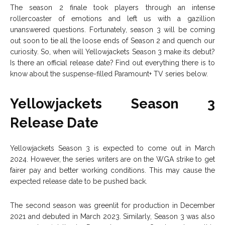
The season 2 finale took players through an intense
rollercoaster of emotions and left us with a gazillion
unanswered questions. Fortunately, season 3 will be coming
out soon to tie all the loose ends of Season 2 and quench our
curiosity. So, when will Yellowjackets Season 3 make its debut?
Is there an official release date? Find out everything there is to
know about the suspense-filled Paramount+ TV series below.
Yellowjackets Season 3
Release Date
Yellowjackets Season 3 is expected to come out in March
2024. However, the series writers are on the WGA strike to get
fairer pay and better working conditions. This may cause the
expected release date to be pushed back.
The second season was greenlit for production in December
2021 and debuted in March 2023. Similarly, Season 3 was also