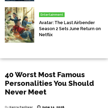
Entertainment
Avatar: The Last Airbender
Season 2 Sets June Return on
Netflix