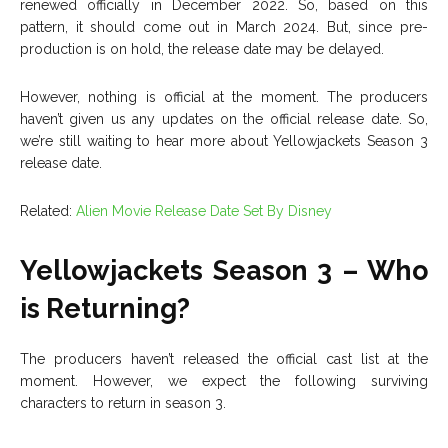
renewed officially in December 2022. So, based on this
pattern, it should come out in March 2024. But, since pre-
production is on hold, the release date may be delayed.
However, nothing is official at the moment. The producers
haven’t given us any updates on the official release date. So,
we’re still waiting to hear more about Yellowjackets Season 3
release date.
Related:
Alien Movie Release Date Set By Disney
Yellowjackets Season 3 – Who
is Returning?
The producers haven’t released the official cast list at the
moment. However, we expect the following surviving
characters to return in season 3.