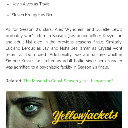
Kevin Alves as Travis
Steven Kreuger as Ben
As for Season 2’s stars, Alex Wyndham and Juliette Lewis
probably won’t return in Season 3 as police officer Kevyn Tan
and adult Nat died in the previous season’s finale. Similarly,
Luciano Leroux as Javi and Nuha Jes Izman as Crystal won’t
return as both died. Additionally, we are unsure whether
Simone Kessell will return as adult Lottie since her character
was admitted to a psychiatric facility in Season 2’s finale.
Related:
The Mosquito Coast Season 3: Is it happening?