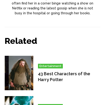
often find her in a corner binge watching a show on
Netflix or reading the latest gossip when she is not
busy in the hospital or going through her books.
Related
Entertainment
43 Best Characters of the
Harry Potter