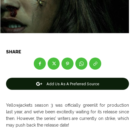
Entertainment
Entertainment
Net Worth
Net Worth
Games
Games
Join Us
Join Us
SHARE
About Us
About Us
Contact Us
Contact Us
DMCA Copyright Policy
DMCA Copyright Policy
Add Us As A Preferred Source
Editorial Policy
Editorial Policy
Privacy Policy
Privacy Policy
Google App Policy
Google App Policy
Staff
Staff
Careers
Careers
Yellowjackets season 3 was officially greenlit for production
last year, and we’ve been excitedly waiting for its release since
Copyright © 2026 openskynews.com
Copyright © 2026 openskynews.com
then. However, the series’ writers are currently on strike, which
may push back the release date!