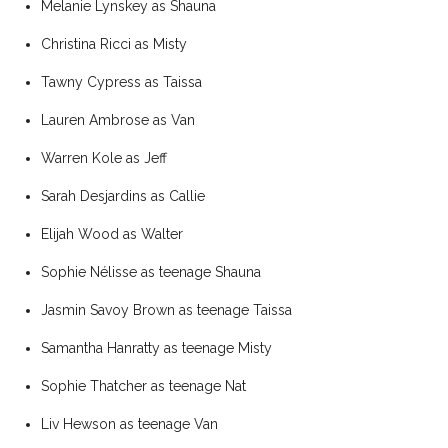
Melanie Lynskey as Shauna
Christina Ricci as Misty
Tawny Cypress as Taissa
Lauren Ambrose as Van
Warren Kole as Jeff
Sarah Desjardins as Callie
Elijah Wood as Walter
Sophie Nélisse as teenage Shauna
Jasmin Savoy Brown as teenage Taissa
Samantha Hanratty as teenage Misty
Sophie Thatcher as teenage Nat
Liv Hewson as teenage Van