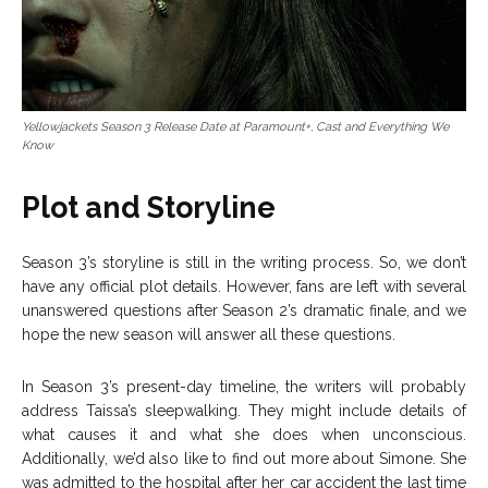
Yellowjackets Season 3 Release Date at Paramount+, Cast and Everything We
Know
Plot and Storyline
Season 3’s storyline is still in the writing process. So, we don’t
have any official plot details. However, fans are left with several
unanswered questions after Season 2’s dramatic finale, and we
hope the new season will answer all these questions.
In Season 3’s present-day timeline, the writers will probably
address Taissa’s sleepwalking. They might include details of
what causes it and what she does when unconscious.
Additionally, we’d also like to find out more about Simone. She
was admitted to the hospital after her car accident the last time