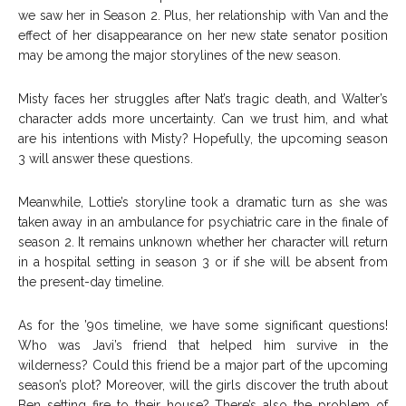
we saw her in Season 2. Plus, her relationship with Van and the
effect of her disappearance on her new state senator position
may be among the major storylines of the new season.
Misty faces her struggles after Nat’s tragic death, and Walter’s
character adds more uncertainty. Can we trust him, and what
are his intentions with Misty? Hopefully, the upcoming season
3 will answer these questions.
Meanwhile, Lottie’s storyline took a dramatic turn as she was
taken away in an ambulance for psychiatric care in the finale of
season 2. It remains unknown whether her character will return
in a hospital setting in season 3 or if she will be absent from
the present-day timeline.
As for the ’90s timeline, we have some significant questions!
Who was Javi’s friend that helped him survive in the
wilderness? Could this friend be a major part of the upcoming
season’s plot? Moreover, will the girls discover the truth about
Ben setting fire to their house? There’s also the problem of