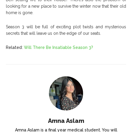
looking for a new place to survive the winter now that their old
home is gone.
Season 3 will be full of exciting plot twists and mysterious
secrets that will leave us on the edge of our seats.
Related:
Will There Be Insatiable Season 3?
Amna Aslam
Amna Aslam is a final year medical student. You will