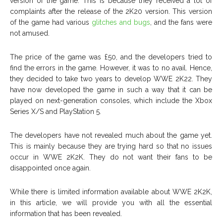
version of the game. This is because they received a lot of
complaints after the release of the 2K20 version. This version
of the game had various
glitches and bugs
, and the fans were
not amused.
The price of the game was £50, and the developers tried to
find the errors in the game. However, it was to no avail. Hence,
they decided to take two years to develop WWE 2K22. They
have now developed the game in such a way that it can be
played on next-generation consoles, which include the Xbox
Series X/S and PlayStation 5.
The developers have not revealed much about the game yet.
This is mainly because they are trying hard so that no issues
occur in WWE 2K2K. They do not want their fans to be
disappointed once again.
While there is limited information available about WWE 2K2K,
in this article, we will provide you with all the essential
information that has been revealed.