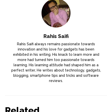
Rahis Saifi
Rahis Saifi always remains passionate towards
innovation and his love for gadgets has been
exhibited in his writing. His knack to learn more and
more had turned him too passionate towards
learning. His learning attitude had shaped him as a
perfect writer, He writes about technology, gadgets,
blogging, smartphone tips and tricks and software
reviews.
Related