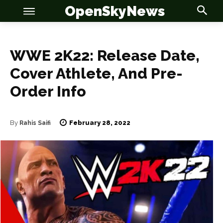
OpenSkyNews
WWE 2K22: Release Date,
Cover Athlete, And Pre-
Order Info
OSN
OSN
February 28, 2022
By
Rahis Saifi
News
News
Anime
Anime
Celebrity
Celebrity
Entertainment
Entertainment