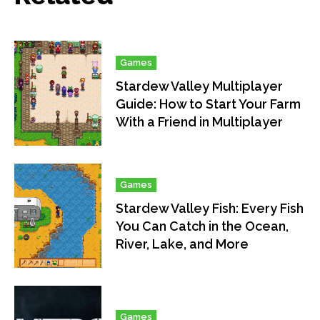
Games
Stardew Valley Multiplayer
Guide: How to Start Your Farm
With a Friend in Multiplayer
Games
Stardew Valley Fish: Every Fish
You Can Catch in the Ocean,
River, Lake, and More
Games