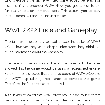
who preorders the game will get some added benefits. For
instance, if you preorder WWE 2K22, you get access to the
famous undertaker immortal pack. This allows you to play
three different versions of the undertaker.
WWE 2K22
Price and Gameplay
The fans were extremely excited to see the trailer of WWE
2K22. However, they were disappointed when they didn’t get
much information about the Gameplay.
The trailer showed us only a little of what to expect. The trailer
showed that the game would be using a redesigned engine.
Furthermore, it showed that the developers of WWE 2K22 and
the WWE superstars joined hands to develop the game.
Therefore, the fans are excited to play it!
Also, it was revealed that WWE 2K22 would have four different
versions, each priced differently. The standard edition is