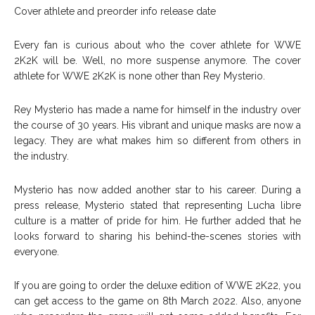
Cover athlete and preorder info release date
Every fan is curious about who the cover athlete for WWE
2K2K will be. Well, no more suspense anymore. The cover
athlete for WWE 2K2K is none other than Rey Mysterio.
Rey Mysterio has made a name for himself in the industry over
the course of 30 years. His vibrant and unique masks are now a
legacy. They are what makes him so different from others in
the industry.
Mysterio has now added another star to his career. During a
press release, Mysterio stated that representing Lucha libre
culture is a matter of pride for him. He further added that he
looks forward to sharing his behind-the-scenes stories with
everyone.
If you are going to order the deluxe edition of WWE 2K22, you
can get access to the game on 8th March 2022. Also, anyone