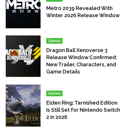
Metro 2039 Revealed With
Winter 2026 Release Window
Games
Dragon Ball Xenoverse 3
Release Window Confirmed:
New Trailer, Characters, and
Game Details
Games
Elden Ring: Tarnished Edition
Is Still Set for Nintendo Switch
2 in 2026