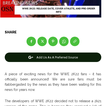
Net Worth
Net Worth
Games
Games
Join Us
Join Us
SHARE
About Us
About Us
Contact Us
Contact Us
DMCA Copyright Policy
DMCA Copyright Policy
Add Us As A Preferred Source
Editorial Policy
Editorial Policy
Privacy Policy
Privacy Policy
Google App Policy
Google App Policy
Staff
Staff
Careers
Careers
A piece of exciting news for the WWE 2K22 fans – it has
officially been announced! We are sure fans must be
flabbergasted by the news as they have been waiting for this
Copyright © 2026 openskynews.com
Copyright © 2026 openskynews.com
news for years now.
The developers of WWE 2K22 decided not to release a 2k21