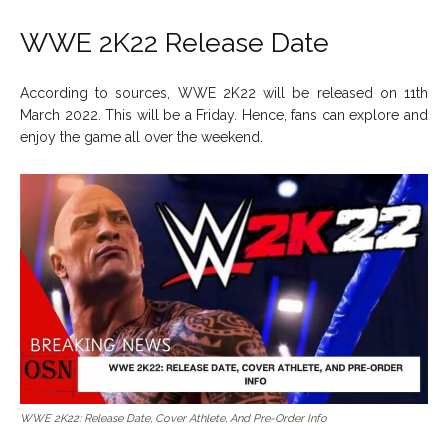
WWE 2K22 Release Date
According to sources, WWE 2K22 will be released on 11th
March 2022. This will be a Friday. Hence, fans can explore and
enjoy the game all over the weekend.
WWE 2K22: Release Date, Cover Athlete, And Pre-Order Info