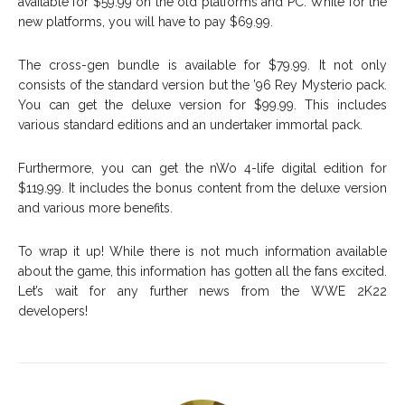
available for $59.99 on the old platforms and PC. While for the
new platforms, you will have to pay $69.99.
The cross-gen bundle is available for $79.99. It not only
consists of the standard version but the ’96 Rey Mysterio pack.
You can get the deluxe version for $99.99. This includes
various standard editions and an undertaker immortal pack.
Furthermore, you can get the nWo 4-life digital edition for
$119.99. It includes the bonus content from the deluxe version
and various more benefits.
To wrap it up! While there is not much information available
about the game, this information has gotten all the fans excited.
Let’s wait for any further news from the WWE 2K22
developers!