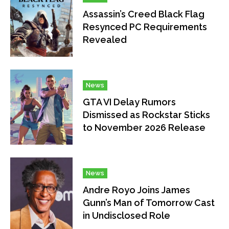
Assassin’s Creed Black Flag
Resynced PC Requirements
Revealed
News
GTA VI Delay Rumors
Dismissed as Rockstar Sticks
to November 2026 Release
News
Andre Royo Joins James
Gunn’s Man of Tomorrow Cast
in Undisclosed Role