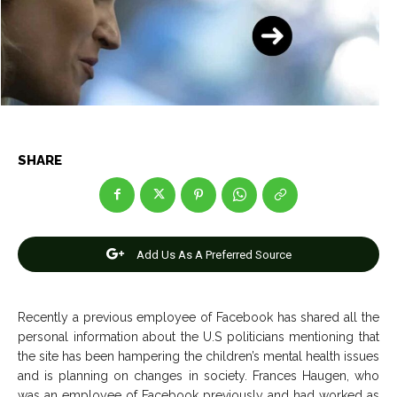
Entertainment
Entertainment
Net Worth
Net Worth
Games
Games
Join Us
Join Us
SHARE
About Us
About Us
Contact Us
Contact Us
DMCA Copyright Policy
DMCA Copyright Policy
Editorial Policy
Editorial Policy
Privacy Policy
Privacy Policy
Google App Policy
Google App Policy
Staff
Staff
Add Us As A Preferred Source
Careers
Careers
Recently a previous employee of Facebook has shared all the
personal information about the U.S politicians mentioning that
Copyright © 2026 openskynews.com
Copyright © 2026 openskynews.com
the site has been hampering the children’s mental health issues
and is planning on changes in society. Frances Haugen, who
was an employee of Facebook previously and had worked as