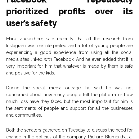
prioritized profits over its
user’s safety
Mark. Zuckerberg said recently that all the research from
Instagram was misinterpreted and a lot of young people are
experiencing a good experience from using all the social
media sites linked with Facebook. And he even added that it is
very important for him that whatever is made by them is safe
and positive for the kids.
During the social media outrage, he said he was not
concerned about how many people left the platform or how
much loss have they faced but the most important for him is
the sentiments of people and support for all the businesses
and communities.
Both the senators gathered on Tuesday to discuss the need for
change in the policies of the company. Richard Blumenthal a