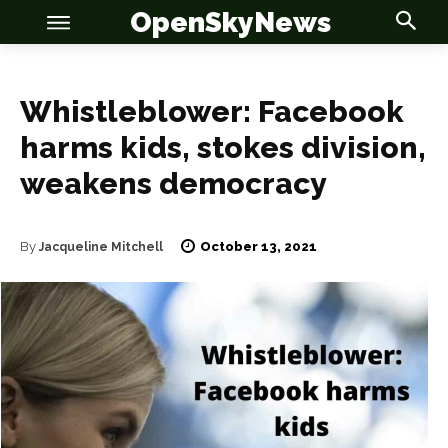
OpenSkyNews
Whistleblower: Facebook
harms kids, stokes division,
weakens democracy
OSN
OSN
October 13, 2021
By
Jacqueline Mitchell
News
News
Anime
Anime
Celebrity
Celebrity