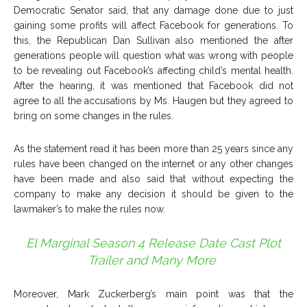
Democratic Senator said, that any damage done due to just
gaining some profits will affect Facebook for generations. To
this, the Republican Dan Sullivan also mentioned the after
generations people will question what was wrong with people
to be revealing out Facebook’s affecting child’s mental health.
After the hearing, it was mentioned that Facebook did not
agree to all the accusations by Ms. Haugen but they agreed to
bring on some changes in the rules.
As the statement read it has been more than 25 years since any
rules have been changed on the internet or any other changes
have been made and also said that without expecting the
company to make any decision it should be given to the
lawmaker’s to make the rules now.
El Marginal Season 4 Release Date Cast Plot
Trailer and Many More
Moreover, Mark Zuckerberg’s main point was that the