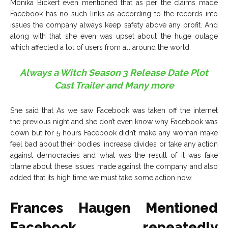
Monika Bickert even mentioned that as per the claims made
Facebook has no such links as according to the records into
issues the company always keep safety above any profit. And
along with that she even was upset about the huge outage
which affected a lot of users from all around the world.
Always a Witch Season 3 Release Date Plot
Cast Trailer and Many more
She said that As we saw Facebook was taken off the internet
the previous night and she don’t even know why Facebook was
down but for 5 hours Facebook didn’t make any woman make
feel bad about their bodies, increase divides or take any action
against democracies and what was the result of it was fake
blame about these issues made against the company and also
added that its high time we must take some action now.
Frances Haugen Mentioned
Facebook repeatedly