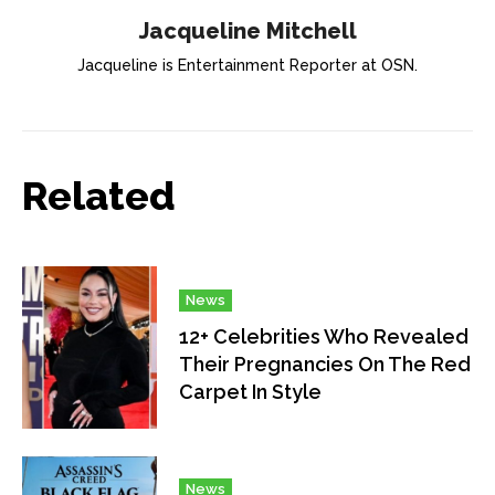
Jacqueline Mitchell
Jacqueline is Entertainment Reporter at OSN.
Related
News
12+ Celebrities Who Revealed
Their Pregnancies On The Red
Carpet In Style
News