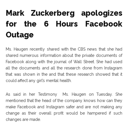
Mark Zuckerberg apologizes
for the 6 Hours Facebook
Outage
Ms. Haugen recently shared with the CBS news that she had
shared numerous information about the private documents of
Facebook along with the journal of Wall Street. She had used
all the documents and all the research done from Instagram
that was shown in the and that these research showed that it
could affect any girl’s mental health.
As said in her Testimony Ms. Haugen on Tuesday. She
mentioned that the head of the company knows how can they
make Facebook and Instagram safer and are not making any
change as their overall profit would be hampered if such
changes are made.