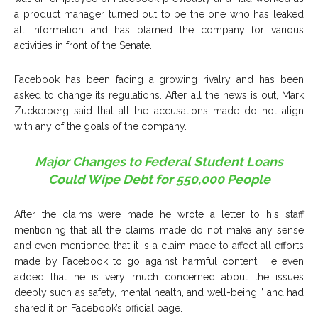
a product manager turned out to be the one who has leaked
all information and has blamed the company for various
activities in front of the Senate.
Facebook has been facing a growing rivalry and has been
asked to change its regulations. After all the news is out, Mark
Zuckerberg said that all the accusations made do not align
with any of the goals of the company.
Major Changes to Federal Student Loans
Could Wipe Debt for 550,000 People
After the claims were made he wrote a letter to his staff
mentioning that all the claims made do not make any sense
and even mentioned that it is a claim made to affect all efforts
made by Facebook to go against harmful content. He even
added that he is very much concerned about the issues
deeply such as safety, mental health, and well-being ” and had
shared it on Facebook’s official page.