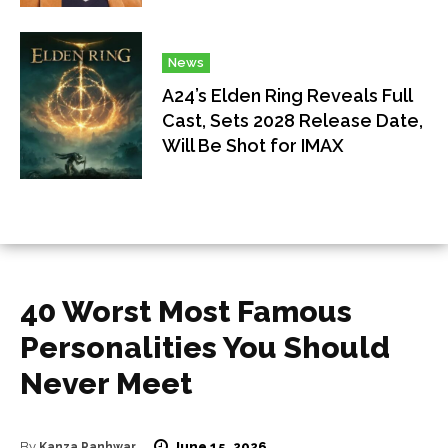
News
A24’s Elden Ring Reveals Full
Cast, Sets 2028 Release Date,
Will Be Shot for IMAX