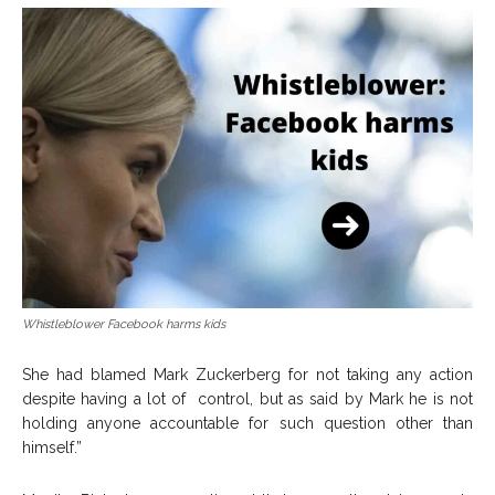
Whistleblower Facebook harms kids
She had blamed Mark Zuckerberg for not taking any action
despite having a lot of control, but as said by Mark he is not
holding anyone accountable for such question other than
himself.”