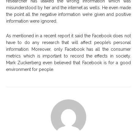
researcher has leaked the wrong information which was
misunderstood by her and the internet as wells. He even made
the point all the negative information we’re given and positive
information were ignored.
As mentioned in a recent report it said the Facebook does not
have to do any research that will affect people’s personal
information. Moreover, only Facebook has all the consumer
metrics which is important to record the effects in society.
Mark Zuckerberg even believed that Facebook is for a good
environment for people.