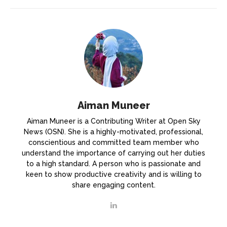
Aiman Muneer
Aiman Muneer is a Contributing Writer at Open Sky
News (OSN). She is a highly-motivated, professional,
conscientious and committed team member who
understand the importance of carrying out her duties
to a high standard. A person who is passionate and
keen to show productive creativity and is willing to
share engaging content.