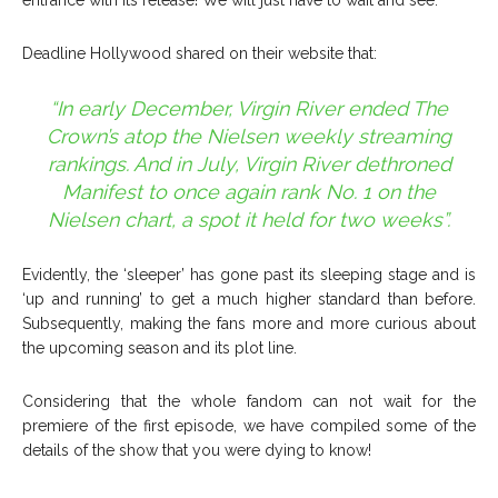
entrance with its release! We will just have to wait and see.
Deadline Hollywood shared on their website that:
“In early December, Virgin River ended The
Crown’s atop the Nielsen weekly streaming
rankings. And in July, Virgin River dethroned
Manifest to once again rank No. 1 on the
Nielsen chart, a spot it held for two weeks”.
Evidently, the ‘sleeper’ has gone past its sleeping stage and is
‘up and running’ to get a much higher standard than before.
Subsequently, making the fans more and more curious about
the upcoming season and its plot line.
Considering that the whole fandom can not wait for the
premiere of the first episode, we have compiled some of the
details of the show that you were dying to know!