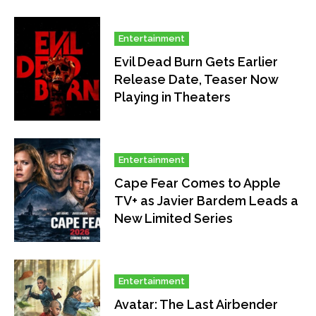
Entertainment
Evil Dead Burn Gets Earlier
Release Date, Teaser Now
Playing in Theaters
Entertainment
Cape Fear Comes to Apple
TV+ as Javier Bardem Leads a
New Limited Series
Entertainment
Avatar: The Last Airbender