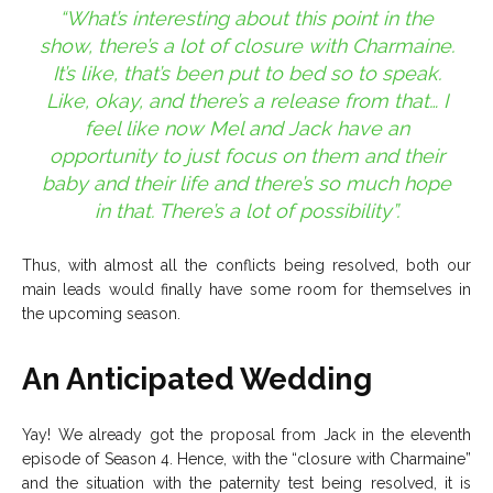
“What’s interesting about this point in the
show, there’s a lot of closure with Charmaine.
It’s like, that’s been put to bed so to speak.
Like, okay, and there’s a release from that… I
feel like now Mel and Jack have an
opportunity to just focus on them and their
baby and their life and there’s so much hope
in that. There’s a lot of possibility”.
Thus, with almost all the conflicts being resolved, both our
main leads would finally have some room for themselves in
the upcoming season.
An Anticipated Wedding
Yay! We already got the proposal from Jack in the eleventh
episode of Season 4. Hence, with the “closure with Charmaine”
and the situation with the paternity test being resolved, it is