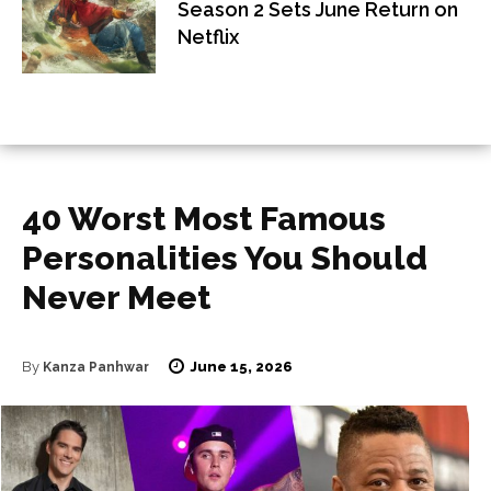
Season 2 Sets June Return on
Netflix