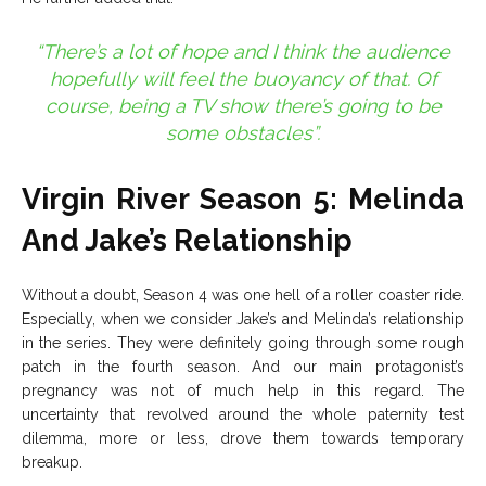
“There’s a lot of hope and I think the audience
hopefully will feel the buoyancy of that. Of
course, being a TV show there’s going to be
some obstacles”.
Virgin River Season 5: Melinda
And Jake’s Relationship
Without a doubt, Season 4 was one hell of a roller coaster ride.
Especially, when we consider Jake’s and Melinda’s relationship
in the series. They were definitely going through some rough
patch in the fourth season. And our main protagonist’s
pregnancy was not of much help in this regard. The
uncertainty that revolved around the whole paternity test
dilemma, more or less, drove them towards temporary
breakup.