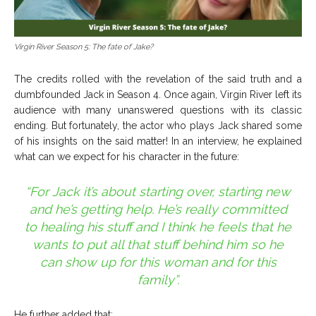
Virgin River Season 5: The fate of Jake?
The credits rolled with the revelation of the said truth and a
dumbfounded Jack in Season 4. Once again, Virgin River left its
audience with many unanswered questions with its classic
ending. But fortunately, the actor who plays Jack shared some
of his insights on the said matter! In an interview, he explained
what can we expect for his character in the future:
“For Jack it’s about starting over, starting new
and he’s getting help. He’s really committed
to healing his stuff and I think he feels that he
wants to put all that stuff behind him so he
can show up for this woman and for this
family”.
He further added that: