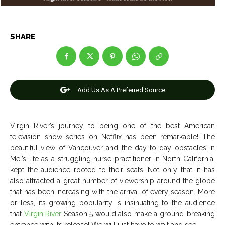
Entertainment
Entertainment
Net Worth
Net Worth
SHARE
Games
Games
Join Us
Join Us
Add Us As A Preferred Source
Virgin River’s journey to being one of the best American
About Us
About Us
Contact Us
Contact Us
DMCA Copyright Policy
DMCA Copyright Policy
television show series on Netflix has been remarkable! The
Editorial Policy
Editorial Policy
Privacy Policy
Privacy Policy
Google App Policy
Google App Policy
Staff
Staff
beautiful view of Vancouver and the day to day obstacles in
Mel’s life as a struggling nurse-practitioner in North California,
Careers
Careers
kept the audience rooted to their seats. Not only that, it has
also attracted a great number of viewership around the globe
that has been increasing with the arrival of every season. More
Copyright © 2026 openskynews.com
Copyright © 2026 openskynews.com
or less, its growing popularity is insinuating to the audience
that
Virgin River
Season 5 would also make a ground-breaking