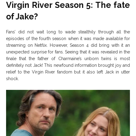
Virgin River Season 5: The fate
of Jake?
Fans’ did not wait long to wade stealthily through all the
episodes of the fourth season when it was made available for
streaming on Netflix. However, Season 4 did bring with it an
unexpected surprise for fans. Seeing that it was revealed in the
finale that the father of Charmaine’s unborn twins is most
definitely not Jack! This newfound information brought joy and
relief to the Virgin River fandom but it also left Jack in utter
shock.