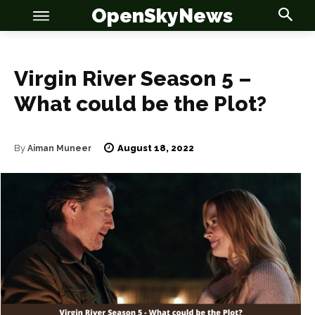
OpenSkyNews
Virgin River Season 5 –
What could be the Plot?
OSN
OSN
August 18, 2022
By
Aiman Muneer
News
News
Anime
Anime
Celebrity
Celebrity