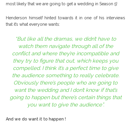
most likely that we are going to get a wedding in Season 5!
Henderson himself hinted towards it in one of his interviews
that it’s what everyone wants:
“But like all the dramas, we didn’t have to
watch them navigate through all of the
conflict and where they’re incompatible and
they try to figure that out, which keeps you
compelled. I think it’s a perfect time to give
the audience something to really celebrate.
Obviously there’s people who are going to
want the wedding and I don’t know if that’s
going to happen but there’s certain things that
you want to give the audience”.
And we do want it to happen !