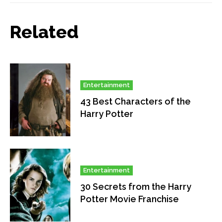
Related
Entertainment
43 Best Characters of the
Harry Potter
Entertainment
30 Secrets from the Harry
Potter Movie Franchise