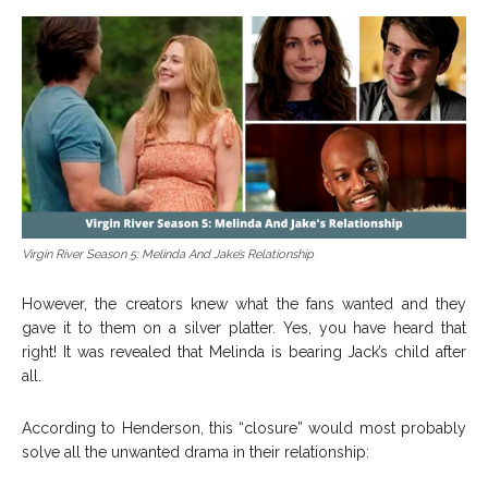
Virgin River Season 5: Melinda And Jake’s Relationship
However, the creators knew what the fans wanted and they
gave it to them on a silver platter. Yes, you have heard that
right! It was revealed that Melinda is bearing Jack’s child after
all.
According to Henderson, this “closure” would most probably
solve all the unwanted drama in their relationship: