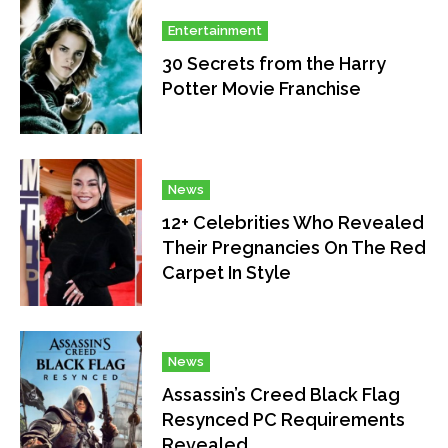
Entertainment
30 Secrets from the Harry
Potter Movie Franchise
News
12+ Celebrities Who Revealed
Their Pregnancies On The Red
Carpet In Style
News
Assassin’s Creed Black Flag
Resynced PC Requirements
Revealed