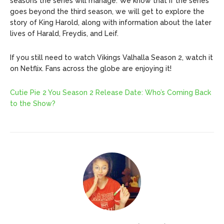
seasons the series will manage. We know that if the series
goes beyond the third season, we will get to explore the
story of King Harold, along with information about the later
lives of Harald, Freydis, and Leif.
If you still need to watch Vikings Valhalla Season 2, watch it
on Netflix. Fans across the globe are enjoying it!
Cutie Pie 2 You Season 2 Release Date: Who’s Coming Back
to the Show?