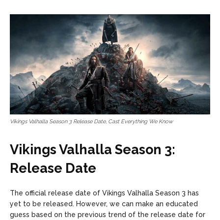
Vikings Valhalla Season 3 Release Date, Cast Everything We Know
Vikings Valhalla Season 3:
Release Date
The official release date of Vikings Valhalla Season 3 has
yet to be released. However, we can make an educated
guess based on the previous trend of the release date for