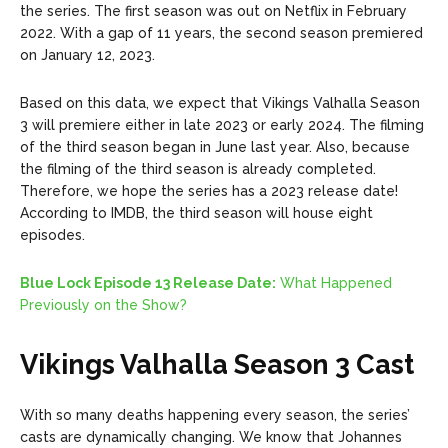
the series. The first season was out on Netflix in February
2022. With a gap of 11 years, the second season premiered
on January 12, 2023.
Based on this data, we expect that Vikings Valhalla Season
3 will premiere either in late 2023 or early 2024. The filming
of the third season began in June last year. Also, because
the filming of the third season is already completed.
Therefore, we hope the series has a 2023 release date!
According to IMDB, the third season will house eight
episodes.
Blue Lock Episode 13 Release Date:
What Happened
Previously on the Show?
Vikings Valhalla Season 3 Cast
With so many deaths happening every season, the series’
casts are dynamically changing. We know that Johannes