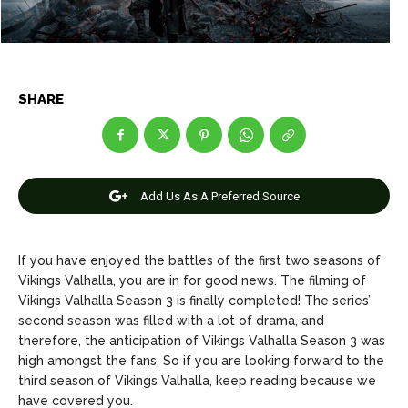
Net Worth
Net Worth
Games
Games
SHARE
Join Us
Join Us
Add Us As A Preferred Source
About Us
About Us
Contact Us
Contact Us
DMCA Copyright Policy
DMCA Copyright Policy
Editorial Policy
Editorial Policy
Privacy Policy
Privacy Policy
Google App Policy
Google App Policy
Staff
Staff
If you have enjoyed the battles of the first two seasons of
Vikings Valhalla, you are in for good news. The filming of
Careers
Careers
Vikings Valhalla Season 3 is finally completed! The series’
second season was filled with a lot of drama, and
Copyright © 2026 openskynews.com
Copyright © 2026 openskynews.com
therefore, the anticipation of Vikings Valhalla Season 3 was
high amongst the fans. So if you are looking forward to the
third season of Vikings Valhalla, keep reading because we
have covered you.