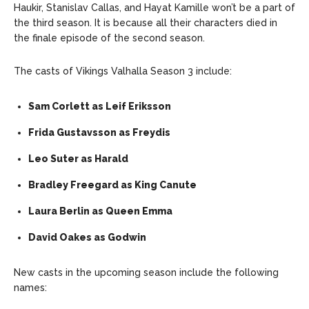
Haukir, Stanislav Callas, and Hayat Kamille won’t be a part of
the third season. It is because all their characters died in
the finale episode of the second season.
The casts of Vikings Valhalla Season 3 include:
Sam Corlett as Leif Eriksson
Frida Gustavsson as Freydis
Leo Suter as Harald
Bradley Freegard as King Canute
Laura Berlin as Queen Emma
David Oakes as Godwin
New casts in the upcoming season include the following
names: