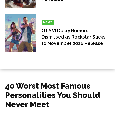
News
GTA VI Delay Rumors
Dismissed as Rockstar Sticks
to November 2026 Release