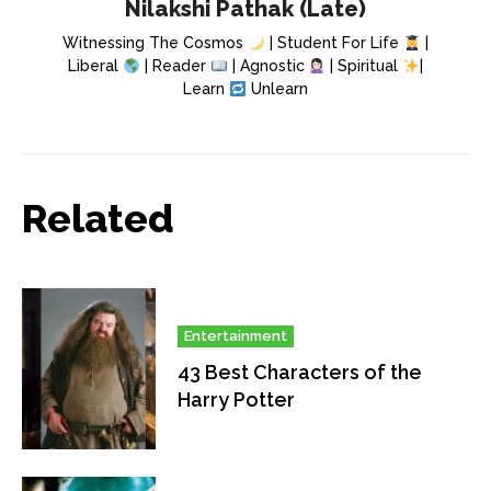
Nilakshi Pathak (Late)
Witnessing The Cosmos
| Student For Life
|
Liberal
| Reader
| Agnostic
| Spiritual
|
Learn
Unlearn
Related
Entertainment
43 Best Characters of the
Harry Potter