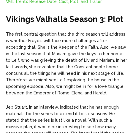
Will Trent’s Release Date, Cast, Plot, and Trailer
Vikings Valhalla Season 3: Plot
The first central question that the third season will address
is whether Freydis will face more challenges after
accepting that. She is the Keeper of the Faith. Also, we saw
in the last season that Mariam gave the keys to her home
to Leif, who was grieving the death of Liv and Mariam. In her
last words, she revealed that the Constantinople home
contains all the things he will need in his next stage of life.
Therefore, we might see Leif exploring the house in the
upcoming episode. Also, we might be in for a love triangle
between the Emperor of Rome, Elena, and Harald.
Jeb Stuart, in an interview, indicated that he has enough
materials for the series to extend it to six seasons. He
stated that the series is just like a novel. With such a
massive plan, it would be interesting to see how many