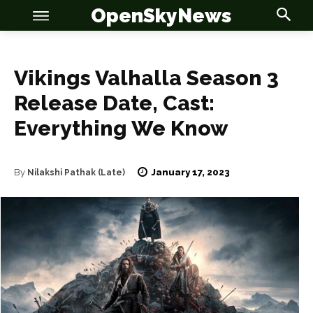
OpenSkyNews
Vikings Valhalla Season 3
Release Date, Cast:
Everything We Know
OSN
OSN
January 17, 2023
By
Nilakshi Pathak (Late)
News
News
Anime
Anime
Celebrity
Celebrity
Entertainment
Entertainment