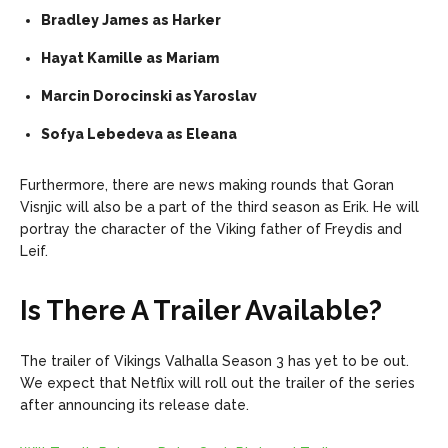
Bradley James as Harker
Hayat Kamille as Mariam
Marcin Dorocinski as Yaroslav
Sofya Lebedeva as Eleana
Furthermore, there are news making rounds that Goran
Visnjic will also be a part of the third season as Erik. He will
portray the character of the Viking father of Freydis and
Leif.
Is There A Trailer Available?
The trailer of Vikings Valhalla Season 3 has yet to be out.
We expect that Netflix will roll out the trailer of the series
after announcing its release date.