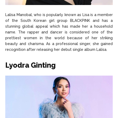
Lalisa Manobal, who is popularly known as Lisa is a member
of the South Korean girl group BLACKPINK and has a
stunning global appeal which has made her a household
name. The rapper and dancer is considered one of the
prettiest women in the world because of her striking
beauty and charisma. As a professional singer, she gained
recognition after releasing her debut single album Lalisa.
Lyodra Ginting