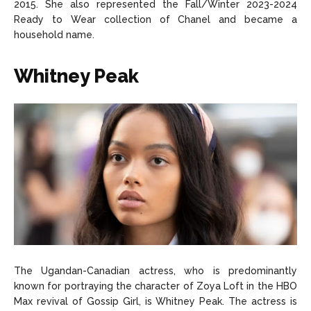
2015. She also represented the Fall/Winter 2023-2024
Ready to Wear collection of Chanel and became a
household name.
Whitney Peak
The Ugandan-Canadian actress, who is predominantly
known for portraying the character of Zoya Loft in the HBO
Max revival of Gossip Girl, is Whitney Peak. The actress is