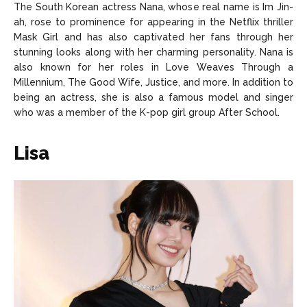
The South Korean actress Nana, whose real name is Im Jin-
ah, rose to prominence for appearing in the Netflix thriller
Mask Girl and has also captivated her fans through her
stunning looks along with her charming personality. Nana is
also known for her roles in Love Weaves Through a
Millennium, The Good Wife, Justice, and more. In addition to
being an actress, she is also a famous model and singer
who was a member of the K-pop girl group After School.
Lisa