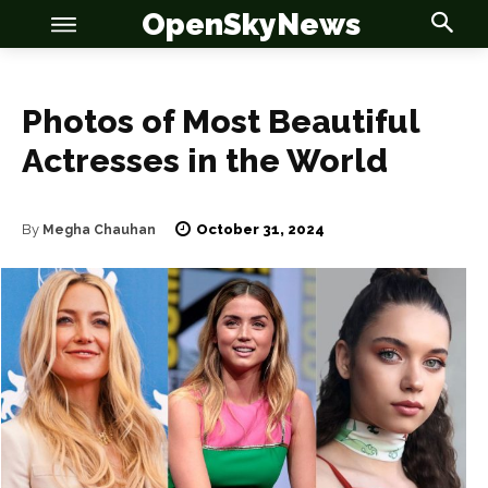
OpenSkyNews
Photos of Most Beautiful
Actresses in the World
October 31, 2024
By
Megha Chauhan
OSN
OSN