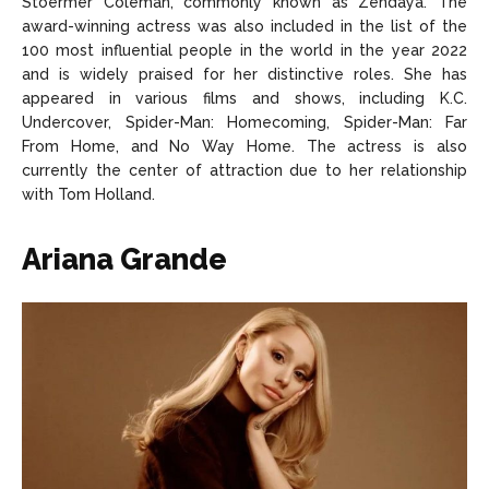
Stoermer Coleman, commonly known as Zendaya. The
award-winning actress was also included in the list of the
100 most influential people in the world in the year 2022
and is widely praised for her distinctive roles. She has
appeared in various films and shows, including K.C.
Undercover, Spider-Man: Homecoming, Spider-Man: Far
From Home, and No Way Home. The actress is also
currently the center of attraction due to her relationship
with Tom Holland.
Ariana Grande