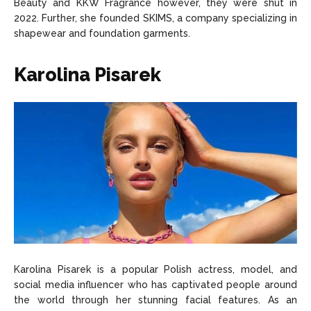
Beauty and KKW Fragrance however, they were shut in
2022. Further, she founded SKIMS, a company specializing in
shapewear and foundation garments.
Karolina Pisarek
Karolina Pisarek is a popular Polish actress, model, and
social media influencer who has captivated people around
the world through her stunning facial features. As an