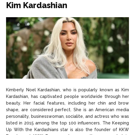
Kim Kardashian
Kimberly Noel Kardashian, who is popularly known as Kim
Kardashian, has captivated people worldwide through her
beauty. Her facial features, including her chin and brow
shape, are considered perfect. She is an American media
personality, businesswoman, socialite, and actress who was
listed in 2015 among the top 100 influencers. The Keeping
Up With the Kardashians star is also the founder of KKW