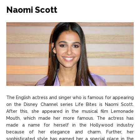
Naomi Scott
The English actress and singer who is famous for appearing
on the Disney Channel series Life Bites is Naomi Scott.
After this, she appeared in the musical film Lemonade
Mouth, which made her more famous. The actress has
made a name for herself in the Hollywood industry
because of her elegance and charm. Further, her
sophisticated style has earned her a special place in the