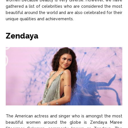
women because beauty is very diverse. However, we have
About Us
About Us
Contact Us
Contact Us
DMCA Copyright Policy
DMCA Copyright Policy
gathered a list of celebrities who are considered the most
beautiful around the world and are also celebrated for their
Editorial Policy
Editorial Policy
Privacy Policy
Privacy Policy
Google App Policy
Google App Policy
Staff
Staff
unique qualities and achievements.
Careers
Careers
Zendaya
Copyright © 2026 openskynews.com
Copyright © 2026 openskynews.com
The American actress and singer who is amongst the most
beautiful women around the globe is Zendaya Maree