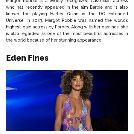
Margot Robbie is a widely recognized Australian actress
who has recently appeared in the film Barbie and is also
known for playing Harley Quinn in the DC Extended
Universe. In 2023, Margot Robbie was named the world’s
highest-paid actress by Forbes. Along with her earnings, she
is also regarded as one of the most beautiful actresses in
the world because of her stunning appearance.
Eden Fines