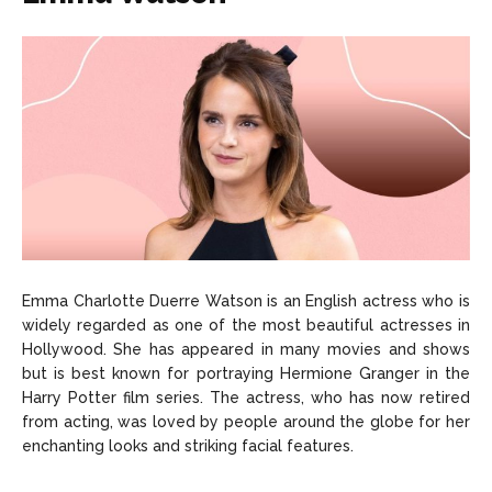
Emma Charlotte Duerre Watson is an English actress who is
widely regarded as one of the most beautiful actresses in
Hollywood. She has appeared in many movies and shows
but is best known for portraying Hermione Granger in the
Harry Potter film series. The actress, who has now retired
from acting, was loved by people around the globe for her
enchanting looks and striking facial features.