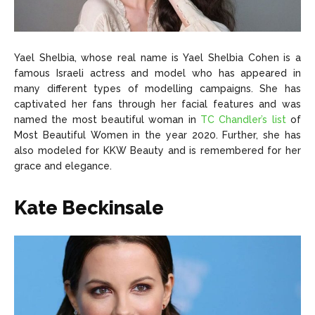
Yael Shelbia, whose real name is Yael Shelbia Cohen is a
famous Israeli actress and model who has appeared in
many different types of modelling campaigns. She has
captivated her fans through her facial features and was
named the most beautiful woman in
TC Chandler’s list
of
Most Beautiful Women in the year 2020. Further, she has
also modeled for KKW Beauty and is remembered for her
grace and elegance.
Kate Beckinsale