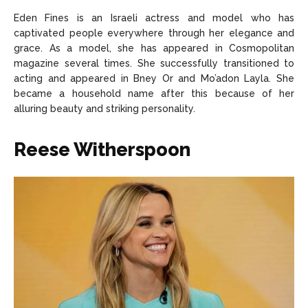
Eden Fines is an Israeli actress and model who has
captivated people everywhere through her elegance and
grace. As a model, she has appeared in Cosmopolitan
magazine several times. She successfully transitioned to
acting and appeared in Bney Or and Mo’adon Layla. She
became a household name after this because of her
alluring beauty and striking personality.
Reese Witherspoon