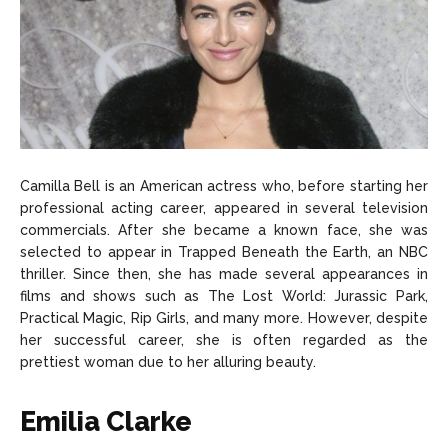
Camilla Bell is an American actress who, before starting her
professional acting career, appeared in several television
commercials. After she became a known face, she was
selected to appear in Trapped Beneath the Earth, an NBC
thriller. Since then, she has made several appearances in
films and shows such as The Lost World: Jurassic Park,
Practical Magic, Rip Girls, and many more. However, despite
her successful career, she is often regarded as the
prettiest woman due to her alluring beauty.
Emilia Clarke