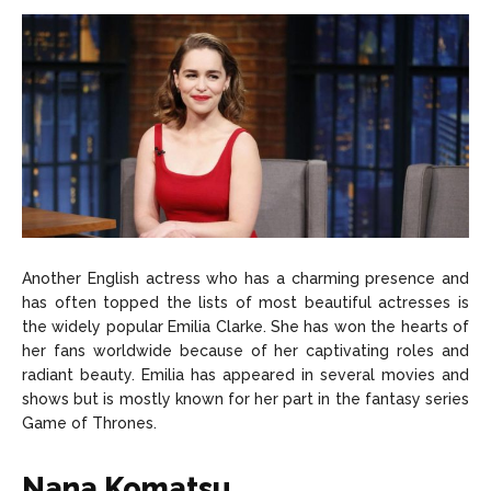
Another English actress who has a charming presence and
has often topped the lists of most beautiful actresses is
the widely popular Emilia Clarke. She has won the hearts of
her fans worldwide because of her captivating roles and
radiant beauty. Emilia has appeared in several movies and
shows but is mostly known for her part in the fantasy series
Game of Thrones.
Nana Komatsu