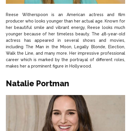
Reese Witherspoon is an American actress and film
producer who looks younger than her actual age. Known for
her beautiful smile and vibrant energy, Reese looks much
younger because of her timeless beauty. The 48-year-old
actress has appeared in several shows and movies,
including The Man in the Moon, Legally Blonde, Election,
Walk the Line, and many more. Her impressive professional
career which is marked by the portrayal of different roles,
makes her a prominent figure in Hollywood.
Natalie Portman