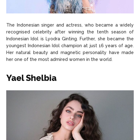
The Indonesian singer and actress, who became a widely
recognised celebrity after winning the tenth season of
Indonesian Idol is Lyodra Ginting. Further, she became the
youngest Indonesian Idol champion at just 16 years of age.
Her natural beauty and magnetic personality have made
her one of the most admired women in the world.
Yael Shelbia