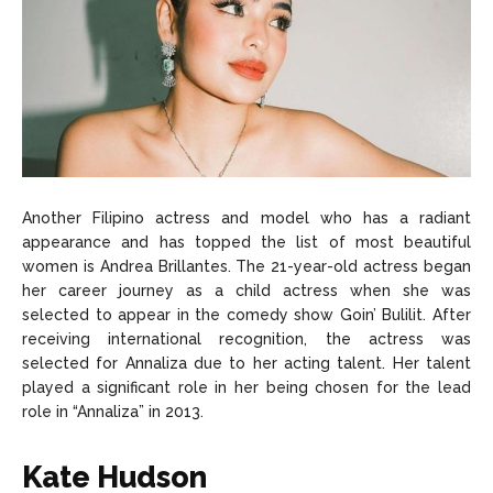
Another Filipino actress and model who has a radiant
appearance and has topped the list of most beautiful
women is Andrea Brillantes. The 21-year-old actress began
her career journey as a child actress when she was
selected to appear in the comedy show Goin’ Bulilit. After
receiving international recognition, the actress was
selected for Annaliza due to her acting talent. Her talent
played a significant role in her being chosen for the lead
role in “Annaliza” in 2013.
Kate Hudson