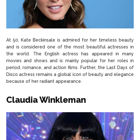
At 50, Kate Beckinsale is admired for her timeless beauty
and is considered one of the most beautiful actresses in
the world. The English actress has appeared in many
movies and shows and is mainly popular for her roles in
period, romance, and action films. Further, the Last Days of
Disco actress remains a global icon of beauty and elegance
because of her radiant appearance.
Claudia Winkleman