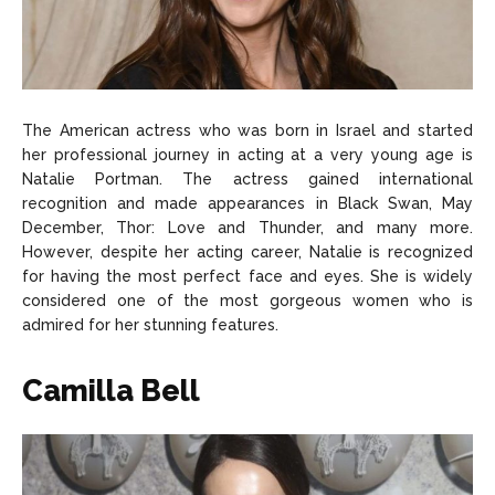
The American actress who was born in Israel and started
her professional journey in acting at a very young age is
Natalie Portman. The actress gained international
recognition and made appearances in Black Swan, May
December, Thor: Love and Thunder, and many more.
However, despite her acting career, Natalie is recognized
for having the most perfect face and eyes. She is widely
considered one of the most gorgeous women who is
admired for her stunning features.
Camilla Bell