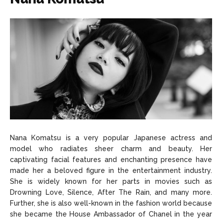
Nana Komatsu is a very popular Japanese actress and
model who radiates sheer charm and beauty. Her
captivating facial features and enchanting presence have
made her a beloved figure in the entertainment industry.
She is widely known for her parts in movies such as
Drowning Love, Silence, After The Rain, and many more.
Further, she is also well-known in the fashion world because
she became the House Ambassador of Chanel in the year