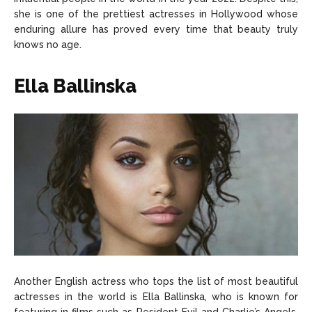
she is one of the prettiest actresses in Hollywood whose
enduring allure has proved every time that beauty truly
knows no age.
Ella Ballinska
Another English actress who tops the list of most beautiful
actresses in the world is Ella Ballinska, who is known for