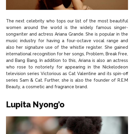
The next celebrity who tops our list of the most beautiful
women around the world is the widely famous singer-
songwriter and actress Ariana Grande. She is popular in the
music industry for having a four-octave vocal range and
also her signature use of the whistle register. She gained
international recognition for her songs, Problem, Break Free,
and Bang Bang. In addition to this, Ariana is also an actress
who rose to notoriety for appearing in the Nickelodeon
television series Victorious as Cat Valentine and its spin-off
series Sam & Cat. Further, she is also the founder of R.E.M
Beauty, a cosmetic and fragrance brand.
Lupita Nyong’o