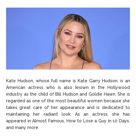
Kate Hudson, whose full name is Kate Garry Hudson, is an
American actress who is also known in the Hollywood
industry as the child of Bill Hudson and Goldie Hawn. She is
regarded as one of the most beautiful women because she
takes great care of her appearance and is dedicated to
maintaining her radiant look. As an actress, she has
appeared in Almost Famous, How to Lose a Guy in 10 Days,
and many more.