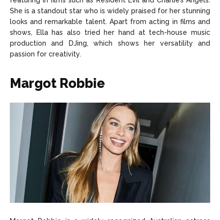
featuring in films such as Resident Evil and Charlie’s Angels.
She is a standout star who is widely praised for her stunning
looks and remarkable talent. Apart from acting in films and
shows, Ella has also tried her hand at tech-house music
production and DJing, which shows her versatility and
passion for creativity.
Margot Robbie