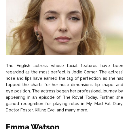
The English actress whose facial features have been
regarded as the most perfect is Jodie Comer. The actress’
nose and lips have earned the tag of perfection, as she has
topped the charts for her nose dimensions, lip shape, and
eye position. The actress began her professional journey by
appearing in an episode of The Royal Today. Further, she
gained recognition for playing roles in My Mad Fat Diary,
Doctor Foster, Killing Eve, and many more.
Emma Watson