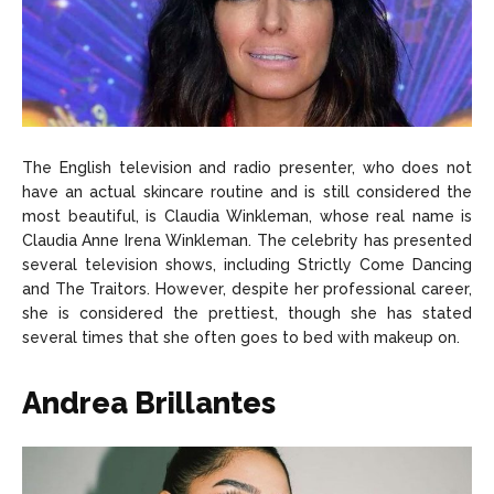
The English television and radio presenter, who does not
have an actual skincare routine and is still considered the
most beautiful, is Claudia Winkleman, whose real name is
Claudia Anne Irena Winkleman. The celebrity has presented
several television shows, including Strictly Come Dancing
and The Traitors. However, despite her professional career,
she is considered the prettiest, though she has stated
several times that she often goes to bed with makeup on.
Andrea Brillantes