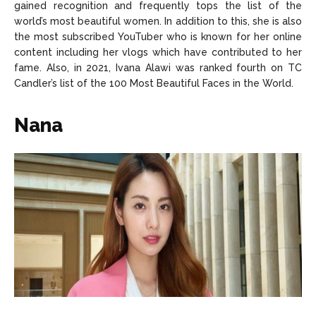
gained recognition and frequently tops the list of the
world’s most beautiful women. In addition to this, she is also
the most subscribed YouTuber who is known for her online
content including her vlogs which have contributed to her
fame. Also, in 2021, Ivana Alawi was ranked fourth on TC
Candler’s list of the 100 Most Beautiful Faces in the World.
Nana