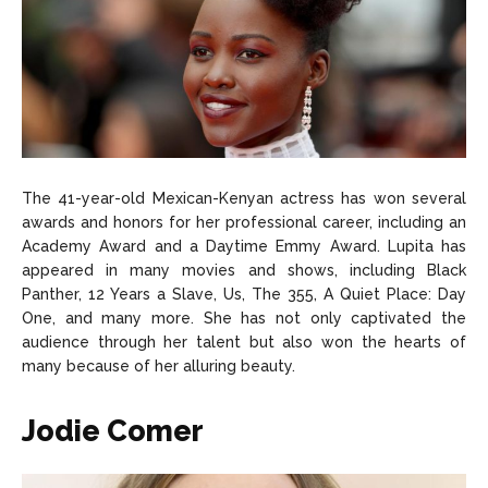
The 41-year-old Mexican-Kenyan actress has won several
awards and honors for her professional career, including an
Academy Award and a Daytime Emmy Award. Lupita has
appeared in many movies and shows, including Black
Panther, 12 Years a Slave, Us, The 355, A Quiet Place: Day
One, and many more. She has not only captivated the
audience through her talent but also won the hearts of
many because of her alluring beauty.
Jodie Comer