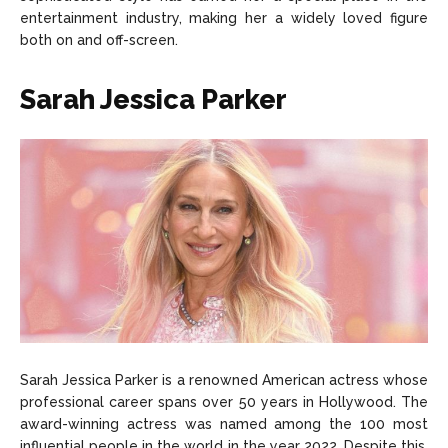
entertainment industry, making her a widely loved figure
both on and off-screen.
Sarah Jessica Parker
Sarah Jessica Parker is a renowned American actress whose
professional career spans over 50 years in Hollywood. The
award-winning actress was named among the 100 most
influential people in the world in the year 2022. Despite this,