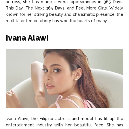
actress, she has made several appearances in 365 Days:
This Day, The Next 365 Days, and Feel More Girls. Widely
known for her striking beauty and charismatic presence, the
multitalented celebrity has won the hearts of many.
Ivana Alawi
Ivana Alawi, the Filipino actress and model has lit up the
entertainment industry with her beautiful face. She has