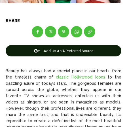
SHARE
News
News
Anime
Anime
Add Us As A Preferred Source
Celebrity
Celebrity
Entertainment
Entertainment
Beauty has always had a special place in our hearts, from
Net Worth
Net Worth
the timeless charm of
classic Hollywood icons
to the
dazzling allure of today’s stars. The gorgeous females are
Games
Games
spread across the globe, whether they appear in our
favorite TV shows as actresses, entertain us with their
voices as singers, or are seen in magazines as models.
Join Us
Join Us
However, though their professional lives are different, they
share the same trait, and that is undeniable beauty. It’s
impossible to create a definitive list of the most beautiful