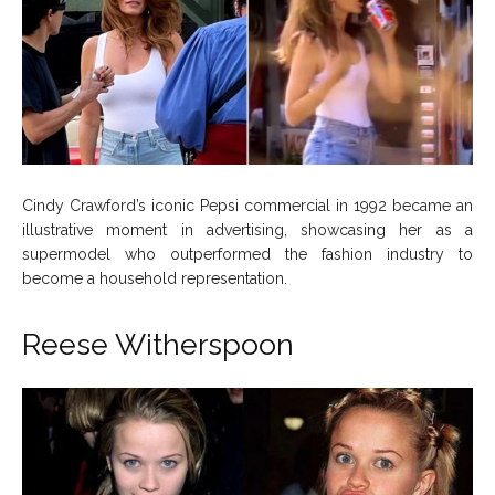
Cindy Crawford’s iconic Pepsi commercial in 1992 became an
illustrative moment in advertising, showcasing her as a
supermodel who outperformed the fashion industry to
become a household representation.
Reese Witherspoon