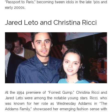
“Passport to Paris,” becoming tween idols in the late ’90s and
early 2000s.
Jared Leto and Christina Ricci
At the 1994 premiere of “Forrest Gump,” Christina Ricci and
Jared Leto were among the notable young stars. Ricci, who
was known for her role as Wednesday Addams in “The
Addams Family,” showcased her emerging fashion sense with