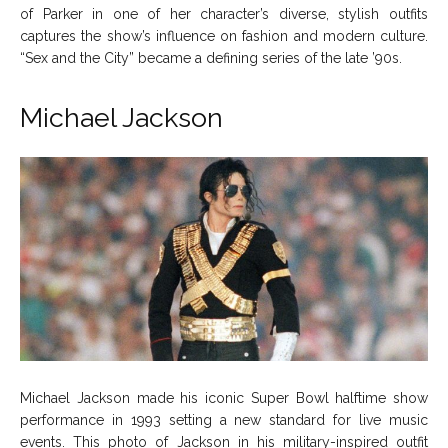
of Parker in one of her character’s diverse, stylish outfits
captures the show’s influence on fashion and modern culture.
“Sex and the City” became a defining series of the late ’90s.
Michael Jackson
Michael Jackson made his iconic Super Bowl halftime show
performance in 1993 setting a new standard for live music
events. This photo of Jackson in his military-inspired outfit