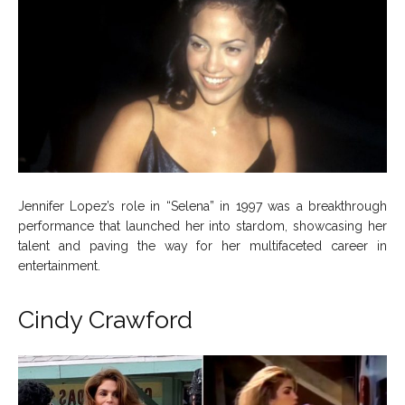
Jennifer Lopez’s role in “Selena” in 1997 was a breakthrough
performance that launched her into stardom, showcasing her
talent and paving the way for her multifaceted career in
entertainment.
Cindy Crawford