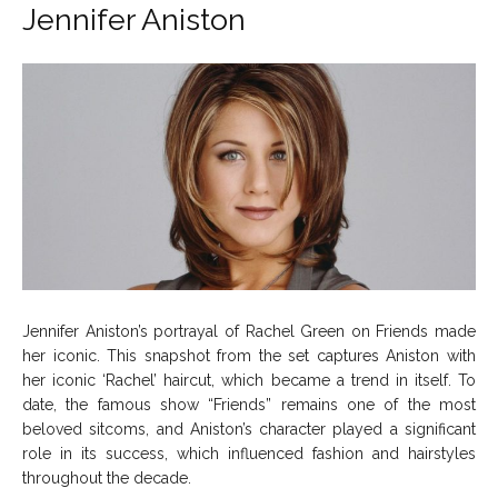
Jennifer Aniston
Jennifer Aniston’s portrayal of Rachel Green on Friends made
her iconic. This snapshot from the set captures Aniston with
her iconic ‘Rachel’ haircut, which became a trend in itself. To
date, the famous show “Friends” remains one of the most
beloved sitcoms, and Aniston’s character played a significant
role in its success, which influenced fashion and hairstyles
throughout the decade.