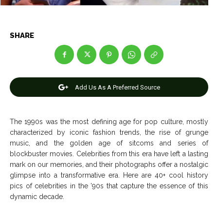
SHARE
News
News
Anime
Anime
Add Us As A Preferred Source
Celebrity
Celebrity
Entertainment
Entertainment
The 1990s was the most defining age for pop culture, mostly
Net Worth
Net Worth
characterized by iconic fashion trends, the rise of grunge
music, and the golden age of sitcoms and series of
Games
Games
blockbuster movies. Celebrities from this era have left a lasting
mark on our memories, and their photographs offer a nostalgic
glimpse into a transformative era. Here are 40+ cool history
Join Us
Join Us
pics of celebrities in the ’90s that capture the essence of this
dynamic decade.