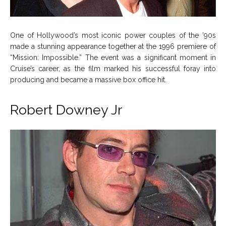
One of Hollywood’s most iconic power couples of the ’90s
made a stunning appearance together at the 1996 premiere of
“Mission: Impossible.” The event was a significant moment in
Cruise’s career, as the film marked his successful foray into
producing and became a massive box office hit.
Robert Downey Jr