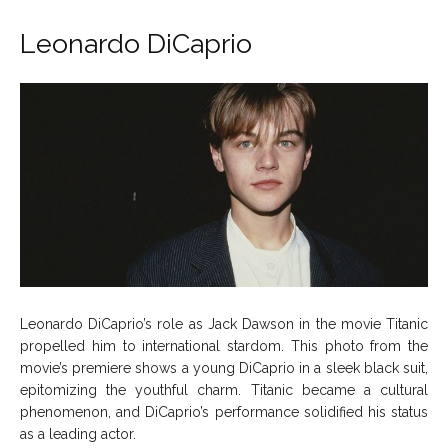
Leonardo DiCaprio
Leonardo DiCaprio’s role as Jack Dawson in the movie Titanic
propelled him to international stardom. This photo from the
movie’s premiere shows a young DiCaprio in a sleek black suit,
epitomizing the youthful charm. Titanic became a cultural
phenomenon, and DiCaprio’s performance solidified his status
as a leading actor.