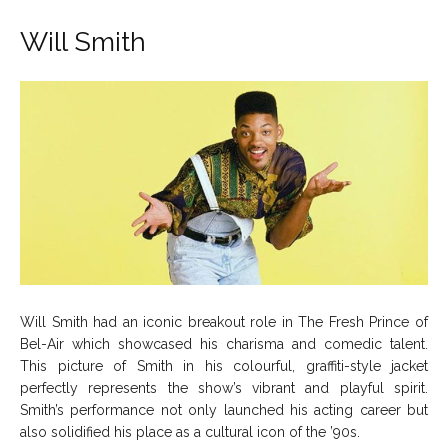
Will Smith
Will Smith had an iconic breakout role in The Fresh Prince of
Bel-Air which showcased his charisma and comedic talent.
This picture of Smith in his colourful, graffiti-style jacket
perfectly represents the show’s vibrant and playful spirit.
Smith’s performance not only launched his acting career but
also solidified his place as a cultural icon of the ’90s.