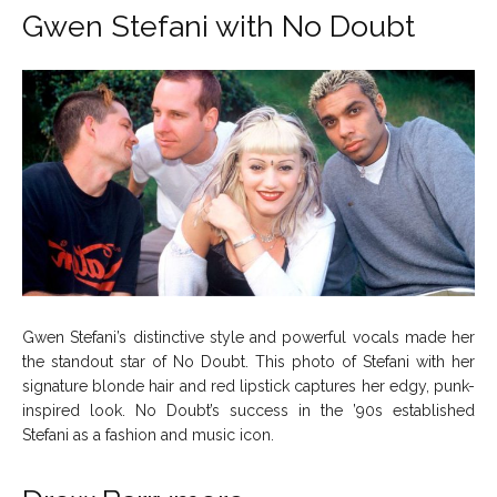
Gwen Stefani with No Doubt
Gwen Stefani’s distinctive style and powerful vocals made her
the standout star of No Doubt. This photo of Stefani with her
signature blonde hair and red lipstick captures her edgy, punk-
inspired look. No Doubt’s success in the ’90s established
Stefani as a fashion and music icon.