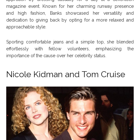
magazine event. Known for her charming runway presence
and high fashion, Banks showcased her versatility and
dedication to giving back by opting for a more relaxed and
approachable style.
Sporting comfortable jeans and a simple top, she blended
effortlessly with fellow volunteers, emphasizing the
importance of the cause over her celebrity status.
Nicole Kidman and
Tom Cruise