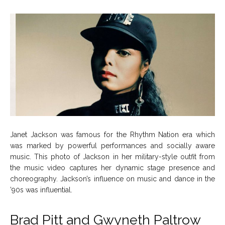
Janet Jackson was famous for the Rhythm Nation era which
was marked by powerful performances and socially aware
music. This photo of Jackson in her military-style outfit from
the music video captures her dynamic stage presence and
choreography. Jackson’s influence on music and dance in the
’90s was influential.
Brad Pitt and Gwyneth Paltrow