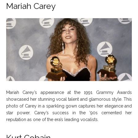
Mariah Carey
Mariah Carey’s appearance at the 1991 Grammy Awards
showcased her stunning vocal talent and glamorous style. This
photo of Carey in a sparkling gown captures her elegance and
star power. Carey’s success in the ’90s cemented her
reputation as one of the era’s leading vocalists.
Kurt Cobain