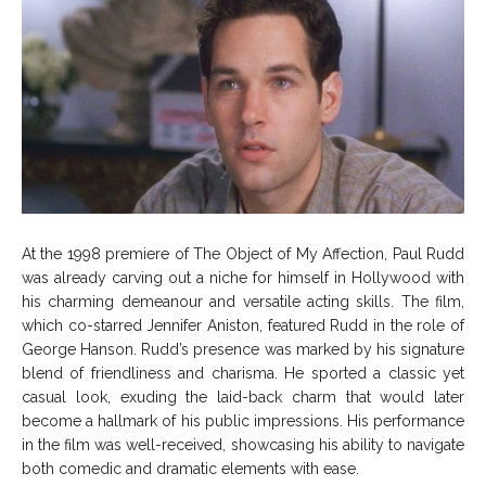
At the 1998 premiere of The Object of My Affection, Paul Rudd
was already carving out a niche for himself in Hollywood with
his charming demeanour and versatile acting skills. The film,
which co-starred Jennifer Aniston, featured Rudd in the role of
George Hanson. Rudd’s presence was marked by his signature
blend of friendliness and charisma. He sported a classic yet
casual look, exuding the laid-back charm that would later
become a hallmark of his public impressions. His performance
in the film was well-received, showcasing his ability to navigate
both comedic and dramatic elements with ease.