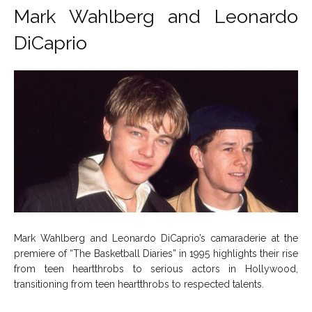
Mark Wahlberg and Leonardo
DiCaprio
Mark Wahlberg and Leonardo DiCaprio’s camaraderie at the
premiere of “The Basketball Diaries” in 1995 highlights their rise
from teen heartthrobs to serious actors in Hollywood,
transitioning from teen heartthrobs to respected talents.