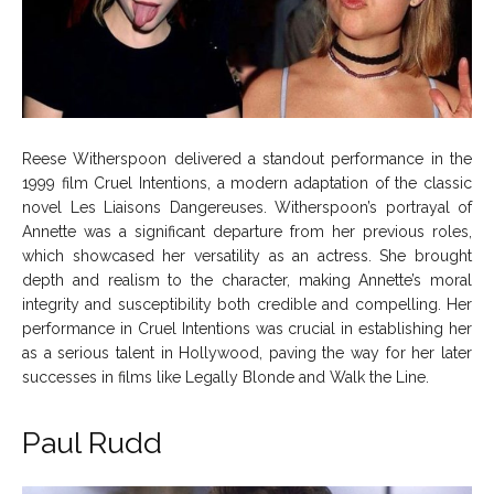
Reese Witherspoon delivered a standout performance in the
1999 film Cruel Intentions, a modern adaptation of the classic
novel Les Liaisons Dangereuses. Witherspoon’s portrayal of
Annette was a significant departure from her previous roles,
which showcased her versatility as an actress. She brought
depth and realism to the character, making Annette’s moral
integrity and susceptibility both credible and compelling. Her
performance in Cruel Intentions was crucial in establishing her
as a serious talent in Hollywood, paving the way for her later
successes in films like Legally Blonde and Walk the Line.
Paul Rudd