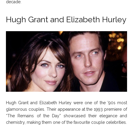
decade.
Hugh Grant and Elizabeth Hurley
Hugh Grant and Elizabeth Hurley were one of the ’90s most
glamorous couples. Their appearance at the 1993 premiere of
“The Remains of the Day” showcased their elegance and
chemistry, making them one of the favourite couple celebrities.