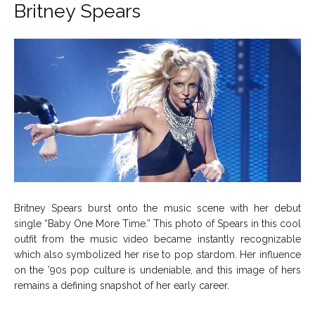
Britney Spears
About Us
About Us
Contact Us
Contact Us
DMCA Copyright Policy
DMCA Copyright Policy
Editorial Policy
Editorial Policy
Privacy Policy
Privacy Policy
Google App Policy
Google App Policy
Staff
Staff
Careers
Careers
Copyright © 2026 openskynews.com
Copyright © 2026 openskynews.com
Britney Spears burst onto the music scene with her debut
single “Baby One More Time.” This photo of Spears in this cool
outfit from the music video became instantly recognizable
which also symbolized her rise to pop stardom. Her influence
on the ’90s pop culture is undeniable, and this image of hers
remains a defining snapshot of her early career.