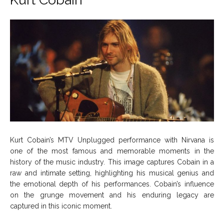
Kurt Cobain’s MTV Unplugged performance with Nirvana is
one of the most famous and memorable moments in the
history of the music industry. This image captures Cobain in a
raw and intimate setting, highlighting his musical genius and
the emotional depth of his performances. Cobain’s influence
on the grunge movement and his enduring legacy are
captured in this iconic moment.