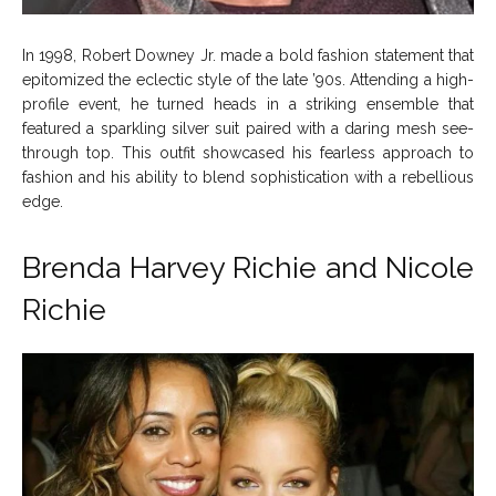
In 1998, Robert Downey Jr. made a bold fashion statement that
epitomized the eclectic style of the late ’90s. Attending a high-
profile event, he turned heads in a striking ensemble that
featured a sparkling silver suit paired with a daring mesh see-
through top. This outfit showcased his fearless approach to
fashion and his ability to blend sophistication with a rebellious
edge.
Brenda Harvey Richie and
Nicole
Richie