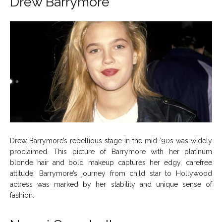
Drew Barrymore
Drew Barrymore’s rebellious stage in the mid-’90s was widely
proclaimed. This picture of Barrymore with her platinum
blonde hair and bold makeup captures her edgy, carefree
attitude. Barrymore’s journey from child star to Hollywood
actress was marked by her stability and unique sense of
fashion.