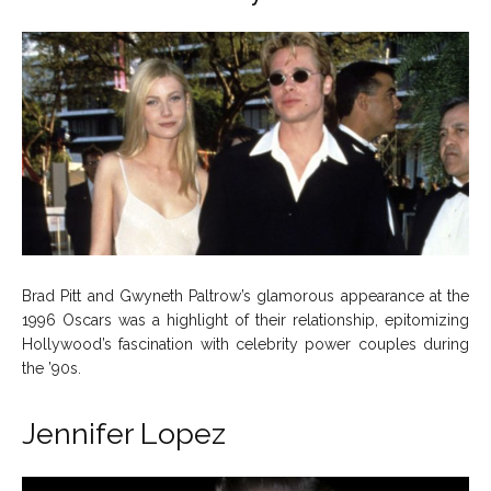
Brad Pitt and Gwyneth Paltrow’s glamorous appearance at the
1996 Oscars was a highlight of their relationship, epitomizing
Hollywood’s fascination with celebrity power couples during
the ’90s.
Jennifer Lopez