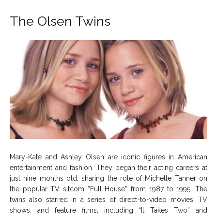
The Olsen Twins
Mary-Kate and Ashley Olsen are iconic figures in American
entertainment and fashion. They began their acting careers at
just nine months old, sharing the role of Michelle Tanner on
the popular TV sitcom “Full House” from 1987 to 1995. The
twins also starred in a series of direct-to-video movies, TV
shows, and feature films, including “It Takes Two” and