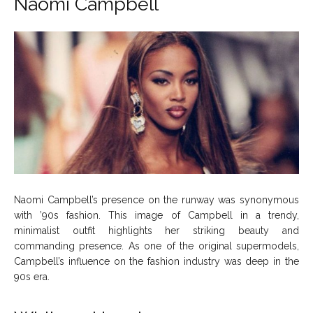
Naomi Campbell
Naomi Campbell’s presence on the runway was synonymous
with ’90s fashion. This image of Campbell in a trendy,
minimalist outfit highlights her striking beauty and
commanding presence. As one of the original supermodels,
Campbell’s influence on the fashion industry was deep in the
90s era.