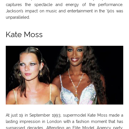
captures the spectacle and energy of the performance.
Jackson’s impact on music and entertainment in the ’90s was
unparalleled.
Kate Moss
At just 19 in September 1993, supermodel Kate Moss made a
lasting impression in London with a fashion moment that has
surpassed decades. Attending an Elite Model Agency party,