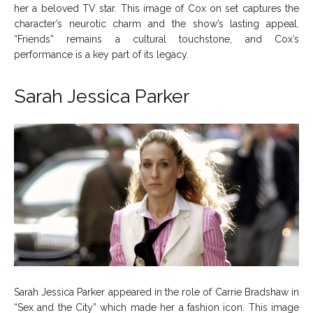
her a beloved TV star. This image of Cox on set captures the
character’s neurotic charm and the show’s lasting appeal.
“Friends” remains a cultural touchstone, and Cox’s
performance is a key part of its legacy.
Sarah Jessica Parker
Sarah Jessica Parker appeared in the role of Carrie Bradshaw in
“Sex and the City” which made her a fashion icon. This image