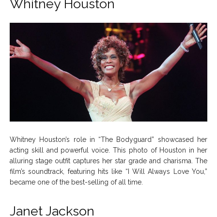
Whitney Houston
Whitney Houston’s role in “The Bodyguard” showcased her
acting skill and powerful voice. This photo of Houston in her
alluring stage outfit captures her star grade and charisma. The
film’s soundtrack, featuring hits like “I Will Always Love You,”
became one of the best-selling of all time.
Janet Jackson