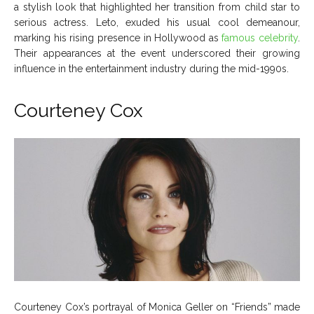
a stylish look that highlighted her transition from child star to
serious actress. Leto, exuded his usual cool demeanour,
marking his rising presence in Hollywood as
famous celebrity
.
Their appearances at the event underscored their growing
influence in the entertainment industry during the mid-1990s.
Courteney Cox
Courteney Cox’s portrayal of Monica Geller on “Friends” made