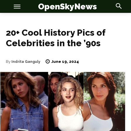
OpenSkyNews
20+ Cool History Pics of
Celebrities in the ’90s
June 19, 2024
By
Indrita Ganguly
OSN
OSN