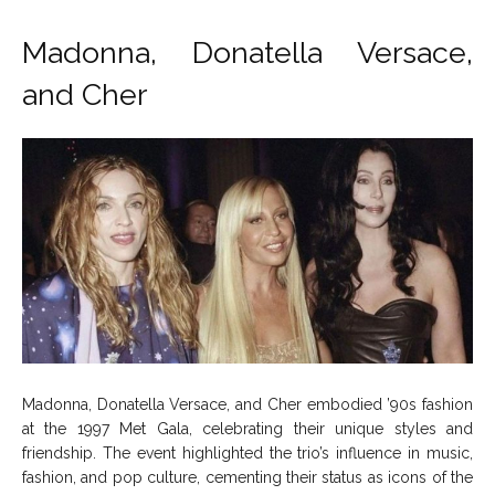
Madonna, Donatella Versace,
and Cher
Madonna, Donatella Versace, and Cher embodied ’90s fashion
at the 1997 Met Gala, celebrating their unique styles and
friendship. The event highlighted the trio’s influence in music,
fashion, and pop culture, cementing their status as icons of the