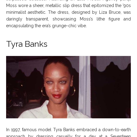
Moss wore a sheer, metallic slip dress that epitomized the ’90s
minimalist aesthetic. The dress, designed by Liza Bruce, was
daringly transparent, showcasing Moss’s lithe figure and
encapsulating the era’s grunge-chic vibe.
Tyra Banks
In 1997, famous model Tyra Banks embraced a down-to-earth
approach by dressing casually for a day at a Seventeen