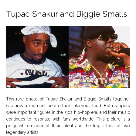
Tupac Shakur and Biggie Smalls
This rare photo of Tupac Shakur and Biggie Smalls together
captures a moment before their infamous feud. Both rappers
were important figures in the ’90s hip-hop era, and their music
continues to resonate with fans worldwide. This picture is a
poignant reminder of their talent and the tragic loss of two
legendary artists.