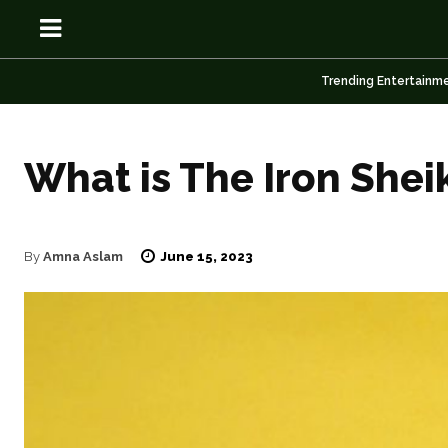
Trending Entertainm
What is The Iron Shei
OSN
OSN
June 15, 2023
By
Amna Aslam
News
News
Anime
Anime
Celebrity
Celebrity