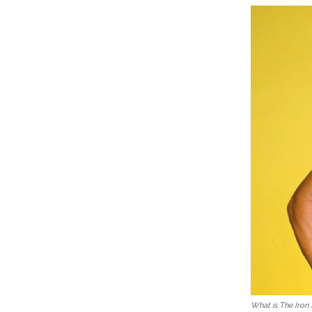
What is The Iron