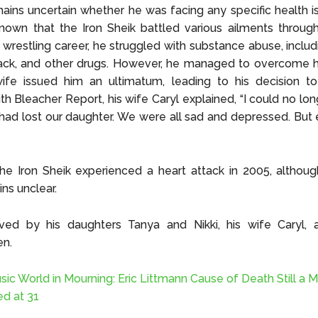
mains uncertain whether he was facing any specific health i
 known that the Iron Sheik battled various ailments througho
is wrestling career, he struggled with substance abuse, inclu
rack, and other drugs. However, he managed to overcome h
ife issued him an ultimatum, leading to his decision to 
ith Bleacher Report, his wife Caryl explained, “I could no lo
 had lost our daughter. We were all sad and depressed. Bu
he Iron Sheik experienced a heart attack in 2005, althou
ns unclear.
ived by his daughters Tanya and Nikki, his wife Caryl, a
en.
sic World in Mourning: Eric Littmann Cause of Death Still a M
ed at 31