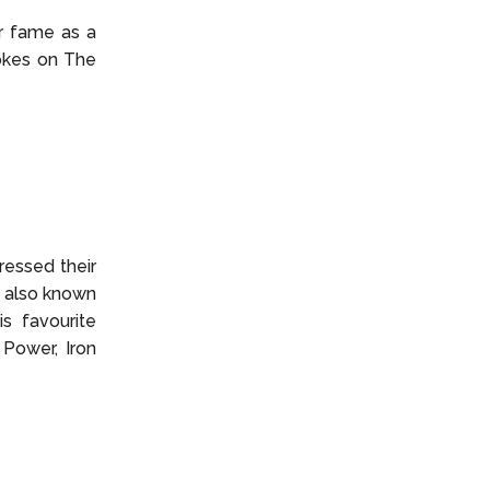
er fame as a
jokes on The
ressed their
, also known
s favourite
 Power, Iron