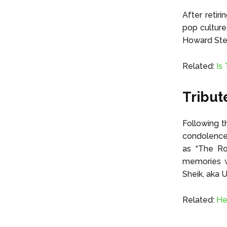
After retir
pop culture
Howard Ste
Related:
Is
Tribut
Following t
condolences
as “The Roc
memories wi
Sheik, aka 
Related:
He