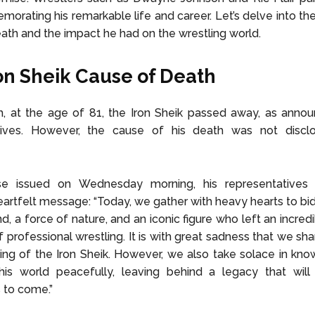
orating his remarkable life and career. Let’s delve into the 
ath and the impact he had on the wrestling world.
on Sheik Cause of Death
, at the age of 81, the Iron Sheik passed away, as annou
tives. However, the cause of his death was not discl
se issued on Wednesday morning, his representatives
eartfelt message: “Today, we gather with heavy hearts to bid
nd, a force of nature, and an iconic figure who left an incred
f professional wrestling. It is with great sadness that we sh
ing of the Iron Sheik. However, we also take solace in kno
his world peacefully, leaving behind a legacy that will
 to come.”