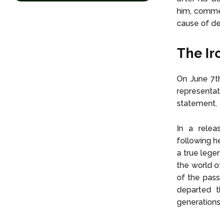
him, commem
cause of de
The Ir
On June 7th
representa
statement.
In a relea
following h
a true lege
the world o
of the pass
departed t
generations