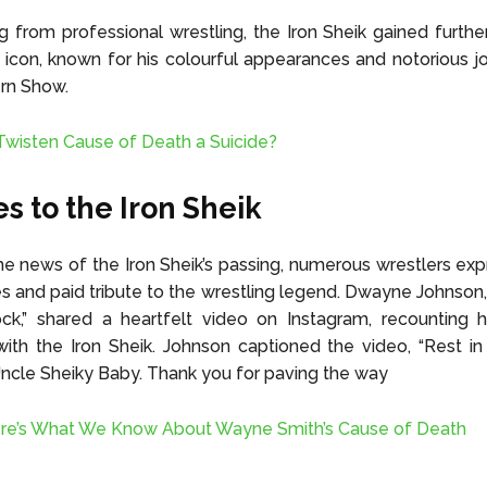
ing from professional wrestling, the Iron Sheik gained furth
 icon, known for his colourful appearances and notorious 
rn Show.
 Twisten Cause of Death a Suicide?
es to the Iron Sheik
he news of the Iron Sheik’s passing, numerous wrestlers exp
 and paid tribute to the wrestling legend. Dwayne Johnson
k,” shared a heartfelt video on Instagram, recounting hi
th the Iron Sheik. Johnson captioned the video, “Rest in
Uncle Sheiky Baby. Thank you for paving the way
re’s What We Know About Wayne Smith’s Cause of Death