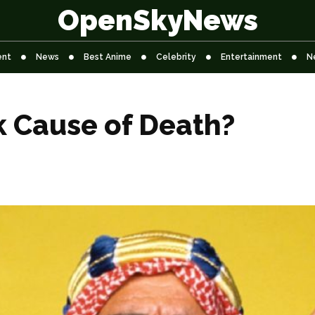
OpenSkyNews
ent
News
Best Anime
Celebrity
Entertainment
N
k Cause of Death?