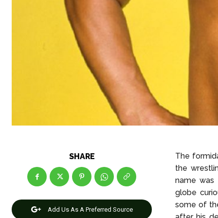
The formida
SHARE
the wrestli
name was H
globe curio
some of the
Add Us As A Preferred Source
after his d