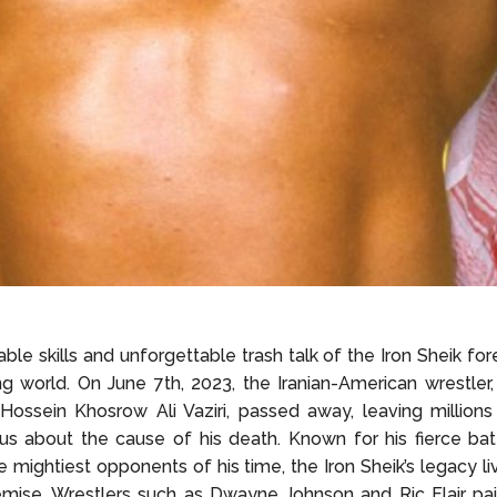
ble skills and unforgettable trash talk of the Iron Sheik for
ng world. On June 7th, 2023, the Iranian-American wrestler
ossein Khosrow Ali Vaziri, passed away, leaving millions
us about the cause of his death. Known for his fierce bat
 mightiest opponents of his time, the Iron Sheik’s legacy l
emise. Wrestlers such as Dwayne Johnson and Ric Flair pai