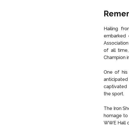
Rememb
Hailing fro
embarked o
Association
of all tim
Champion in
One of his 
anticipat
captivated
the sport.
The Iron Sh
homage to h
WWE Hall o