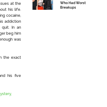
Who Had Worst
ssues at the
Breakups
ut his life.
ding cocaine,
is addiction
quit. In an
nger beg him
t enough was
gh the exact
nd his five
ystery,