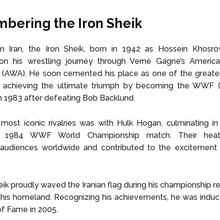
ering the Iron Sheik
m Iran, the Iron Sheik, born in 1942 as Hossein Khosrow 
n his wrestling journey through Verne Gagne’s America
 (AWA). He soon cemented his place as one of the greates
e, achieving the ultimate triumph by becoming the WW
 1983 after defeating Bob Backlund.
most iconic rivalries was with Hulk Hogan, culminating in 
ed 1984 WWF World Championship match. Their heat
 audiences worldwide and contributed to the excitement 
eik proudly waved the Iranian flag during his championship re
is homeland. Recognizing his achievements, he was induct
f Fame in 2005.