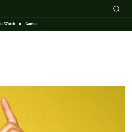
et Worth
Games