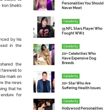
Personalities You Should
Iron Sheik’s
Never Meet
Celebrity
33 NFL Stars Player Who
Fought WW2
nced by his
osed in the
Celebrity
20+ Celebrities Who
Have Expensive Dog
Breeds
 shared the
 farewell to
Celebrity
ible mark on
are the news
20+ Star Who Are
Suffering Health Issues
wing that he
 endure for
Celebrity
Hollywood Personalities