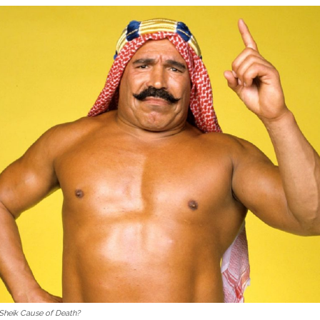
 Sheik Cause of Death?