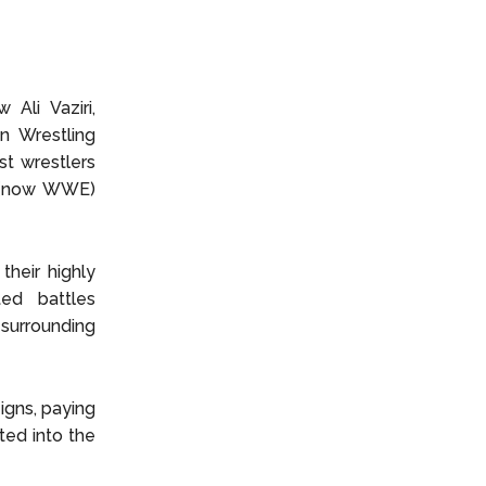
Ali Vaziri,
n Wrestling
t wrestlers
F (now WWE)
their highly
ed battles
surrounding
igns, paying
ed into the