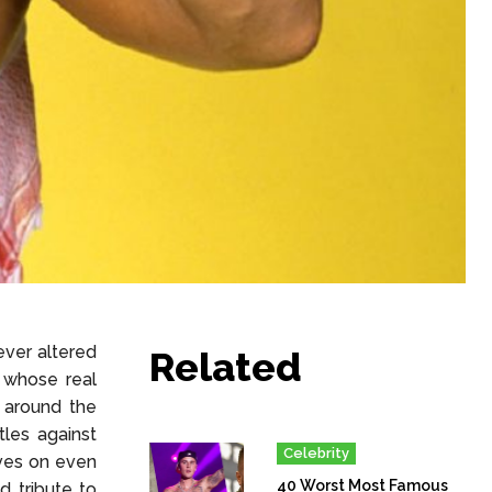
ever altered
Related
, whose real
 around the
tles against
Celebrity
ives on even
40 Worst Most Famous
d tribute to