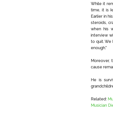
While it re
time, it is
Earlier in h
steroids, c
when his w
interview w
to quit. We
enough.”
Moreover, t
cause remai
He is surv
grandchildr
Related:
Mu
Musician Di