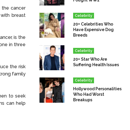
 the cancer
with breast
Celebrity
20+ Celebrities Who
Have Expensive Dog
Breeds
ancer, is the
one in three
Celebrity
20+ Star Who Are
Suffering Health Issues
uce the risk
trong family
Celebrity
Hollywood Personalities
Who Had Worst
men to seek
Breakups
ons can help