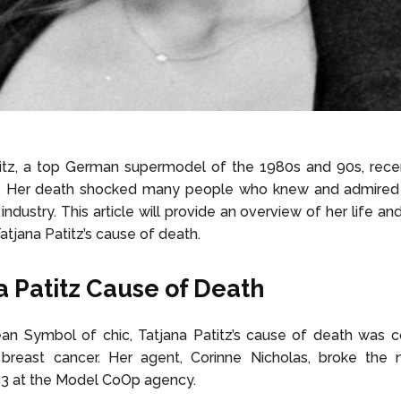
titz, a top German supermodel of the 1980s and 90s, rece
. Her death shocked many people who knew and admired 
industry. This article will provide an overview of her life a
atjana Patitz’s cause of death.
a Patitz Cause of Death
an Symbol of chic, Tatjana Patitz’s cause of death was c
 breast cancer. Her agent, Corinne Nicholas, broke the
23 at the Model CoOp agency.