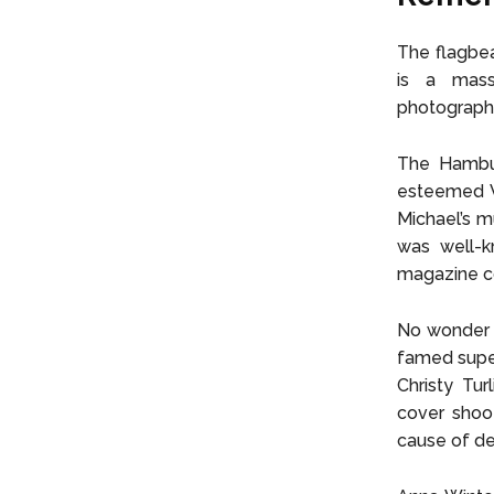
The flagbea
is a massi
photographer
The Hambur
esteemed V
Michael’s m
was well-k
magazine co
No wonder t
famed super
Christy Tu
cover shoot
cause of de