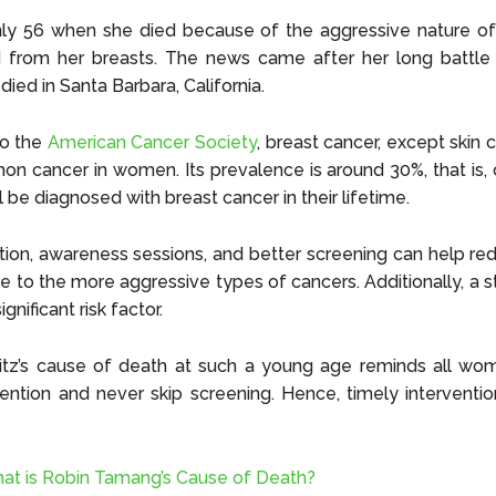
ly 56 when she died because of the aggressive nature of
d from her breasts. The news came after her long battle 
died in Santa Barbara, California.
to the
American Cancer Society
, breast cancer, except skin c
 cancer in women. Its prevalence is around 30%, that is, 
 be diagnosed with breast cancer in their lifetime.
tion, awareness sessions, and better screening can help red
e to the more aggressive types of cancers. Additionally, a s
significant risk factor.
titz’s cause of death at such a young age reminds all wo
ention and never skip screening. Hence, timely interventi
at is Robin Tamang’s Cause of Death?