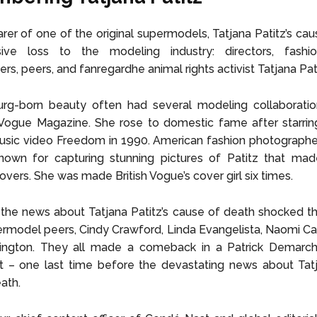
rer of one of the original supermodels, Tatjana Patitz’s cau
ve loss to the modeling industry: directors, fashi
s, peers, and fanregardhe animal rights activist Tatjana Pati
g-born beauty often had several modeling collaboratio
ogue Magazine. She rose to domestic fame after starrin
usic video Freedom in 1990. American fashion photographe
nown for capturing stunning pictures of Patitz that made
vers. She was made British Vogue’s cover girl six times.
he news about Tatjana Patitz’s cause of death shocked th
model peers, Cindy Crawford, Linda Evangelista, Naomi Ca
rlington. They all made a comeback in a Patrick Demarch
 – one last time before the devastating news about Tatja
ath.