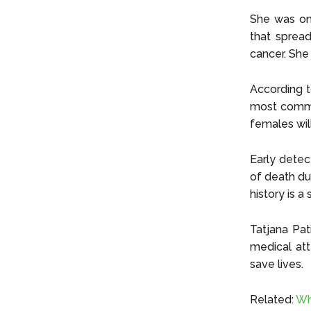
She was on
that sprea
cancer. She 
According 
most common
females will
Early detec
of death du
history is a 
Tatjana Pa
medical att
save lives.
Related:
Wh