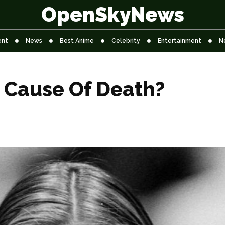
OpenSkyNews
ent
News
Best Anime
Celebrity
Entertainment
N
z Cause Of Death?