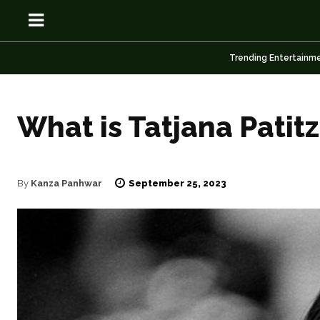
Trending Entertainm
What is Tatjana Patit
OSN
OSN
September 25, 2023
By
Kanza Panhwar
News
News
Anime
Anime
Celebrity
Celebrity