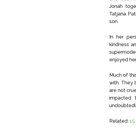
Jonah toget
Tatjana Pat
son.
In her per
kindness an
supermodel
enjoyed her
Much of thi
with. They 
are not crue
impacted t
undoubtedly
Related:
15