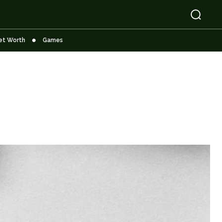
et Worth
Games