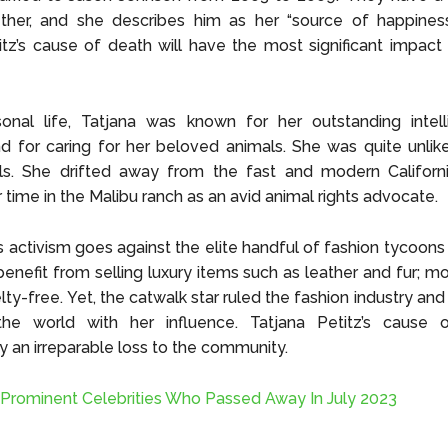
her, and she describes him as her “source of happiness.”
itz’s cause of death will have the most significant impact
sonal life, Tatjana was known for her outstanding intel
d for caring for her beloved animals. She was quite unlik
s. She drifted away from the fast and modern Californi
 time in the Malibu ranch as an avid animal rights advocate.
s activism goes against the elite handful of fashion tycoon
benefit from selling luxury items such as leather and fur; m
lty-free. Yet, the catwalk star ruled the fashion industry and 
he world with her influence. Tatjana Petitz’s cause 
 an irreparable loss to the community.
 Prominent Celebrities Who Passed Away In July 2023