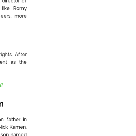
 director of
, like Romy
peers, more
ghts. After
ment as the
m?
n
n father in
Nick Kamen.
a son named