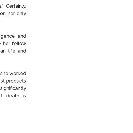
 Certainly,
 on her only
ligence and
e her fellow
an life and
s she worked
ost products
significantly
of death is