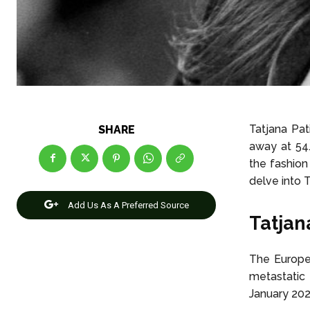
Tatjana Pa
SHARE
away at 54
the fashion 
delve into T
Add Us As A Preferred Source
Tatjan
The Europe
metastatic
January 20