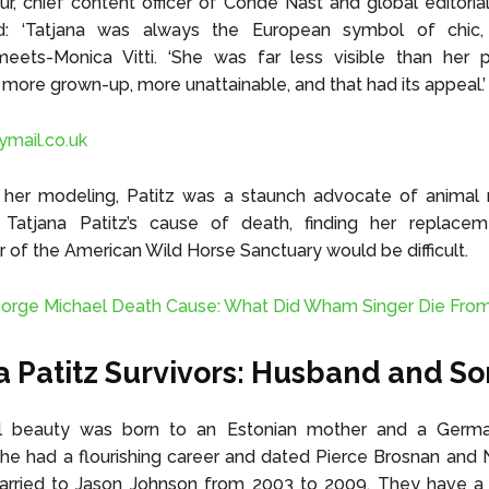
r, chief content officer of Condé Nast and global editorial
d: ‘Tatjana was always the European symbol of chic
meets-Monica Vitti. ‘She was far less visible than her 
 more grown-up, more unattainable, and that had its appeal.’
lymail.co.uk
her modeling, Patitz was a staunch advocate of animal ri
 Tatjana Patitz’s cause of death, finding her replace
of the American Wild Horse Sanctuary would be difficult.
orge Michael Death Cause: What Did Wham Singer Die Fro
a Patitz Survivors: Husband and So
l beauty was born to an Estonian mother and a Germa
e had a flourishing career and dated Pierce Brosnan and 
rried to Jason Johnson from 2003 to 2009. They have 