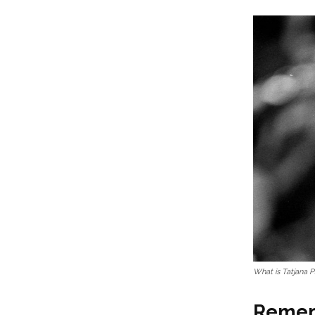
What is Tatjana P
Rememb