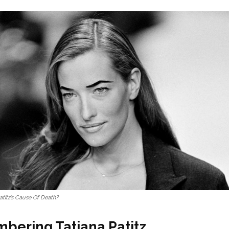
atitz’s Cause Of Death?
ering Tatjana Patitz