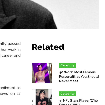
ntly passed
Related
her work in
nd career and
Celebrity
40 Worst Most Famous
Personalities You Should
Never Meet
onfirmed as
 news on 11
Celebrity
33 NFL Stars Player Who
Fought WW2