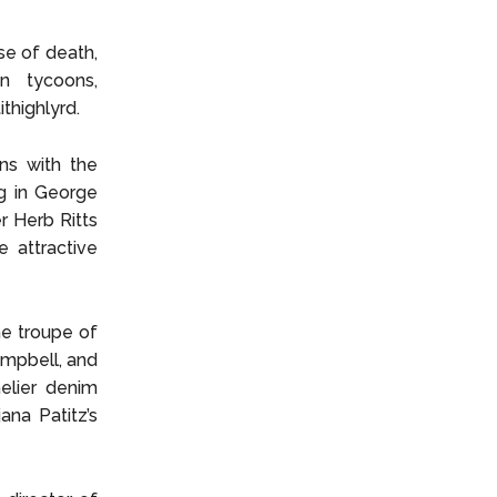
se of death,
on tycoons,
thighlyrd.
ns with the
g in George
r Herb Ritts
 attractive
e troupe of
mpbell, and
elier denim
na Patitz’s