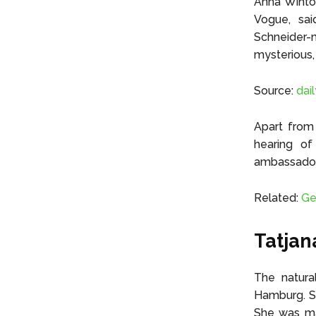
Anna Wintou
Vogue, sai
Schneider-
mysterious,
Source:
dai
Apart from 
hearing of
ambassador 
Related:
Ge
Tatjan
The natura
Hamburg. Sh
She was ma