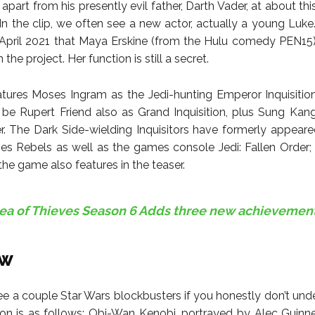
part from his presently evil father, Darth Vader, at about th
. In the clip, we often see a new actor, actually a young Luk
 April 2021 that Maya Erskine (from the Hulu comedy PEN15
 the project. Her function is still a secret.
atures Moses Ingram as the Jedi-hunting Emperor Inquisiti
 be Rupert Friend also as Grand Inquisition, plus Sung Kang
er. The Dark Side-wielding Inquisitors have formerly appeare
ies Rebels as well as the games console Jedi: Fallen Order; t
the game also features in the teaser.
ea of Thieves Season 6 Adds three new achievemen
ew
e a couple Star Wars blockbusters if you honestly don’t und
ition is as follows: Obi-Wan Kenobi, portrayed by Alec Guinnes