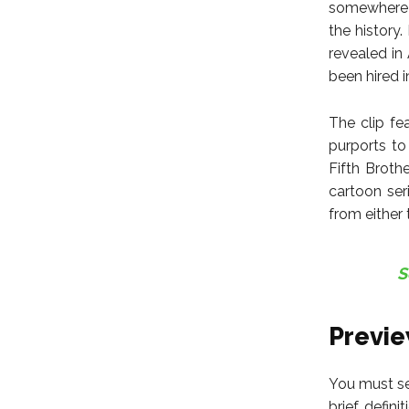
somewhere a
the history
revealed in
been hired in
The clip fe
purports to
Fifth Broth
cartoon ser
from either 
S
Previ
You must se
brief defin