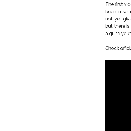
The first vi
been in sec
not yet giv
but there is
a quite you
Check officia