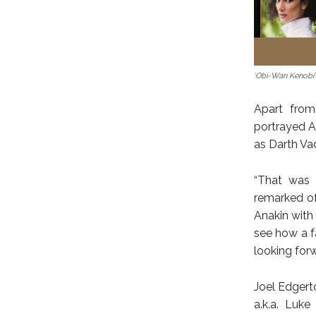
‘Obi-Wan Kenobi’
Apart from
portrayed An
as Darth Va
“That was s
remarked of
Anakin with 
see how a f
looking forw
Joel Edgerto
a.k.a. Luke