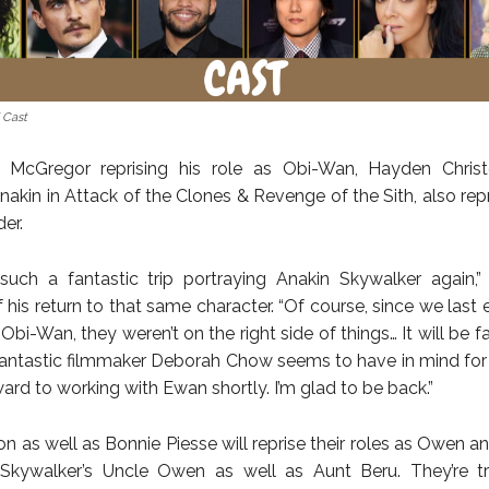
 Cast
 McGregor reprising his role as Obi-Wan, Hayden Chris
akin in Attack of the Clones & Revenge of the Sith, also repr
der.
uch a fantastic trip portraying Anakin Skywalker again,”
 his return to that same character. “Of course, since we last
Obi-Wan, they weren’t on the right side of things… It will be f
antastic filmmaker Deborah Chow seems to have in mind for al
ard to working with Ewan shortly. I’m glad to be back.”
n as well as Bonnie Piesse will reprise their roles as Owen a
 Skywalker’s Uncle Owen as well as Aunt Beru. They’re tr