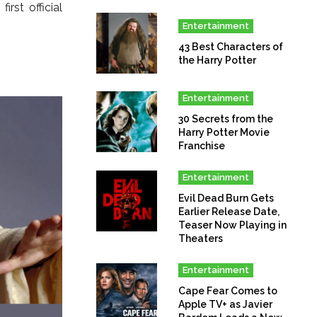
rst official
Entertainment
43 Best Characters of
the Harry Potter
Entertainment
30 Secrets from the
Harry Potter Movie
Franchise
Entertainment
Evil Dead Burn Gets
Earlier Release Date,
Teaser Now Playing in
Theaters
Entertainment
Cape Fear Comes to
Apple TV+ as Javier