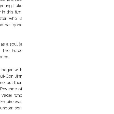
 young Luke
in this film.
ter, who is
who has gone
as a soul (a
In The Force
ance.
h began with
ui-Gon Jinn
ne, but then
n Revenge of
 Vader, who
c Empire was
unborn son,