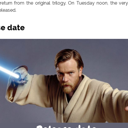
return from the original trilogy. On Tuesday noon, the very fi
released.
e date