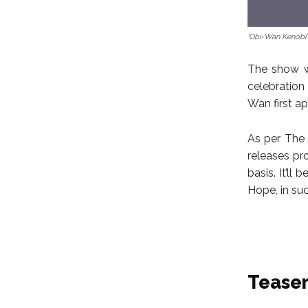
‘Obi-Wan Kenobi’
The show wi
celebration
Wan first a
As per The 
releases pr
basis. It’l
Hope, in su
Tease