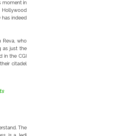
is moment in
e. Hollywood
) has indeed
on Reva, who
 as just the
d in the CGI
heir citadel
ts
erstand. The
s, is a Jedi