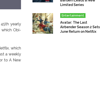
Bardem Leads a New
Limited Series
Entertainment
Avatar: The Last
 45th yearly
Airbender Season 2 Sets
g which Obi-
June Return on Netflix
tflix, which
ust a weekly
ior to A New