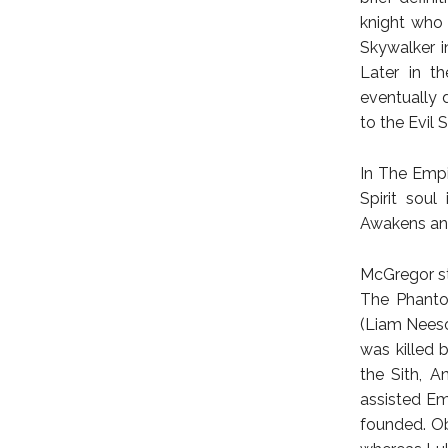
knight who
Skywalker in
Later in th
eventually 
to the Evil S
In The Empi
Spirit soul
Awakens and
McGregor st
The Phanto
(Liam Neeso
was killed 
the Sith, A
assisted Em
founded. Ob