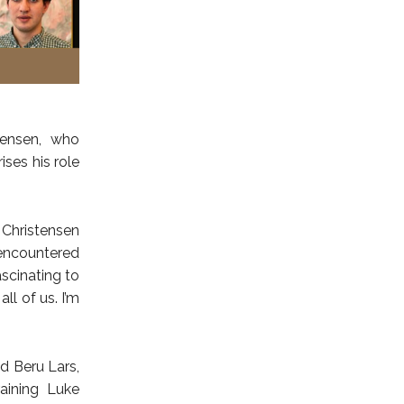
tensen, who
ises his role
 Christensen
 encountered
ascinating to
l of us. I’m
nd Beru Lars,
aining Luke