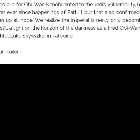
deo clip for Obi-Wan Kenobi hinted to the Jedi’s vulnerability, 
ret ever since happenings of Part III, but that also confirmed
en up all hope. We realize the Imperial is really only becomi
 still a light on the horizon of the darkness as a tired Obi-Wa
thful Luke Skywalker in Tatooine.
l Trailer: