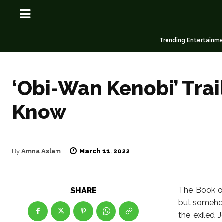
Trending Entertainm
‘Obi-Wan Kenobi’ Trai
OSN
OSN
Know
March 11, 2022
By
Amna Aslam
News
News
Anime
Anime
The Book of
SHARE
but somehow
Celebrity
Celebrity
the exiled 