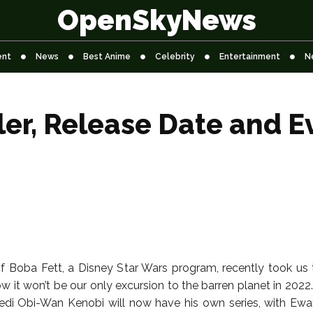
OpenSkyNews
ent
News
Best Anime
Celebrity
Entertainment
N
ler, Release Date and E
 Boba Fett, a Disney Star Wars program, recently took us 
 it won’t be our only excursion to the barren planet in 2022
Jedi Obi-Wan Kenobi will now have his own series, with E