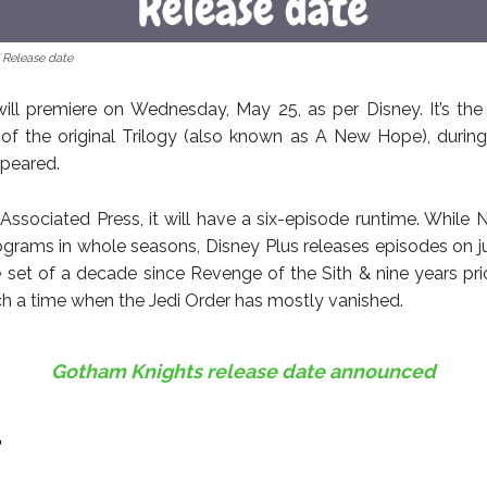
 Release date
ll premiere on Wednesday, May 25, as per Disney. It’s the
 of the original Trilogy (also known as A New Hope), durin
ppeared.
Associated Press, it will have a six-episode runtime. While Ne
ograms in whole seasons, Disney Plus releases episodes on j
l be set of a decade since Revenge of the Sith & nine years pr
ch a time when the Jedi Order has mostly vanished.
Gotham Knights release date announced
r