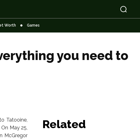
et Worth
Games
verything you need to
to Tatooine,
Related
. On May 25,
wan McGregor