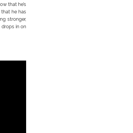
now that he’s
 that he has
ng stronger,
n drops in on