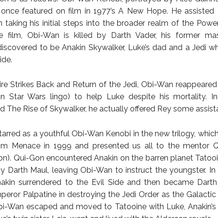
 once featured on film in 1977’s A New Hope. He assisted
 taking his initial steps into the broader realm of the Power 
e film, Obi-Wan is killed by Darth Vader, his former mas
discovered to be Anakin Skywalker, Luke’s dad and a Jedi 
ide.
re Strikes Back and Return of the Jedi, Obi-Wan reappeared 
 in Star Wars lingo) to help Luke despite his mortality. 
 The Rise of Skywalker, he actually offered Rey some assist
arred as a youthful Obi-Wan Kenobi in the new trilogy, whic
m Menace in 1999 and presented us all to the mentor Q
n). Qui-Gon encountered Anakin on the barren planet Tatooi
by Darth Maul, leaving Obi-Wan to instruct the youngster. I
nakin surrendered to the Evil Side and then became Darth
peror Palpatine in destroying the Jedi Order as the Galacti
i-Wan escaped and moved to Tatooine with Luke, Anakin’s 