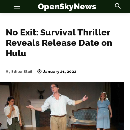
OpenSkyNews
No Exit: Survival Thriller
Reveals Release Date on
OSN
OSN
Hulu
January 21, 2022
By
Editor Staff
News
News
Anime
Anime
Celebrity
Celebrity
Entertainment
Entertainment