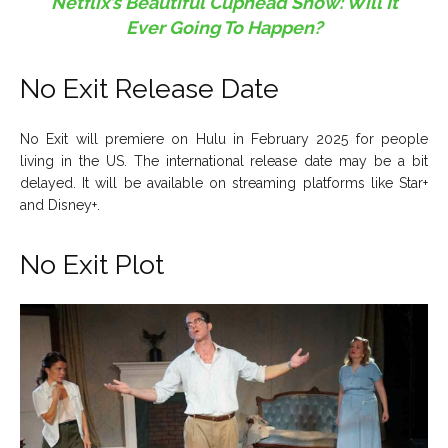
Netflix’s Beautiful Cuphead Show: Will It
Ever Going To Happen?
No Exit Release Date
No Exit will premiere on Hulu in February 2025 for people
living in the US. The international release date may be a bit
delayed. It will be available on streaming platforms like Star+
and Disney+.
No Exit Plot