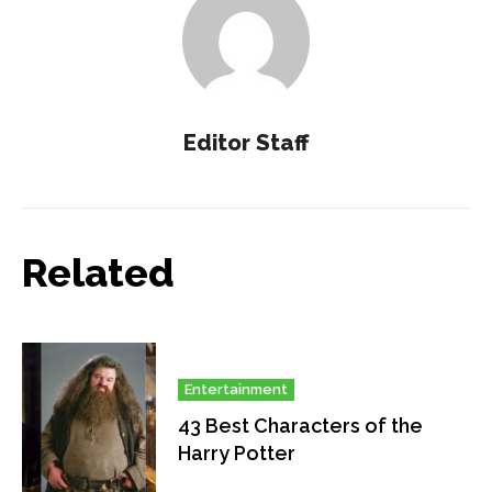
Editor Staff
Related
Entertainment
43 Best Characters of the
Harry Potter