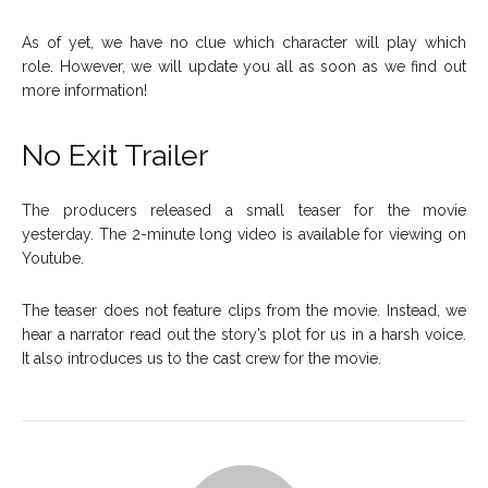
As of yet, we have no clue which character will play which
role. However, we will update you all as soon as we find out
more information!
No Exit Trailer
The producers released a small teaser for the movie
yesterday. The 2-minute long video is available for viewing on
Youtube.
The teaser does not feature clips from the movie. Instead, we
hear a narrator read out the story’s plot for us in a harsh voice.
It also introduces us to the cast crew for the movie.