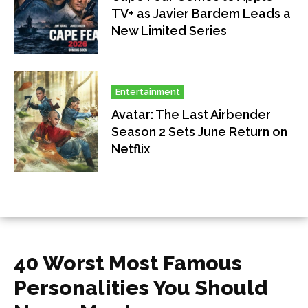
TV+ as Javier Bardem Leads a
New Limited Series
Entertainment
Avatar: The Last Airbender
Season 2 Sets June Return on
Netflix