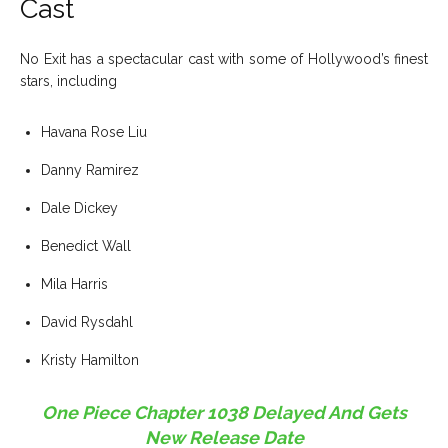
Cast
No Exit has a spectacular cast with some of Hollywood’s finest
stars, including
Havana Rose Liu
Danny Ramirez
Dale Dickey
Benedict Wall
Mila Harris
David Rysdahl
Kristy Hamilton
One Piece Chapter 1038 Delayed And Gets
New Release Date