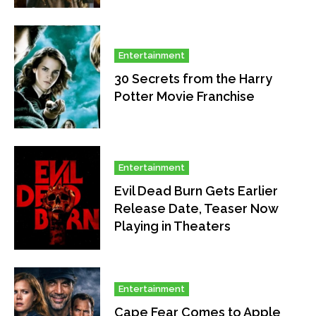
Entertainment
30 Secrets from the Harry
Potter Movie Franchise
Entertainment
Evil Dead Burn Gets Earlier
Release Date, Teaser Now
Playing in Theaters
Entertainment
Cape Fear Comes to Apple