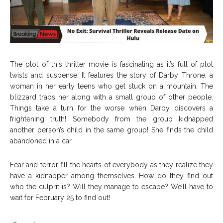
The plot of this thriller movie is fascinating as it’s full of plot
twists and suspense. It features the story of Darby Throne, a
woman in her early teens who get stuck on a mountain. The
blizzard traps her along with a small group of other people.
Things take a turn for the worse when Darby discovers a
frightening truth! Somebody from the group kidnapped
another person’s child in the same group! She finds the child
abandoned in a car.
Fear and terror fill the hearts of everybody as they realize they
have a kidnapper among themselves. How do they find out
who the culprit is? Will they manage to escape? We’ll have to
wait for February 25 to find out!