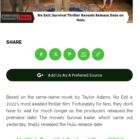
Net Worth
Net Worth
Games
Games
Join Us
Join Us
SHARE
About Us
About Us
Contact Us
Contact Us
DMCA Copyright Policy
DMCA Copyright Policy
Add Us As A Preferred Source
Editorial Policy
Editorial Policy
Privacy Policy
Privacy Policy
Google App Policy
Google App Policy
Staff
Staff
Careers
Careers
Based on the same-name novel by Taylor Adams, No Exit is
2022’s most awaited thriller film. Fortunately for fans, they don’t
Copyright © 2026 openskynews.com
Copyright © 2026 openskynews.com
have to wait for much longer as the producers released the
premiere date! The movie’s Survival trailer, which came out
yesterday, finally revealed the Hulu release date.