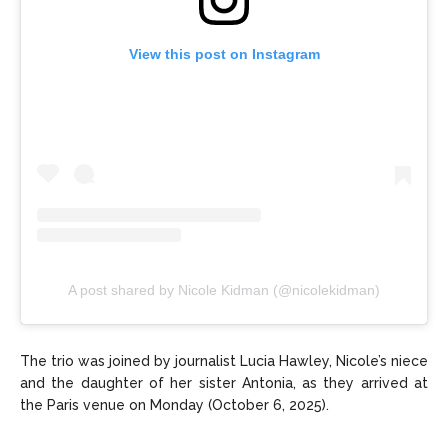
View this post on Instagram
A post shared by Nicole Kidman (@nicolekidman)
The trio was joined by journalist Lucia Hawley, Nicole’s niece
and the daughter of her sister Antonia, as they arrived at
the Paris venue on Monday (October 6, 2025).