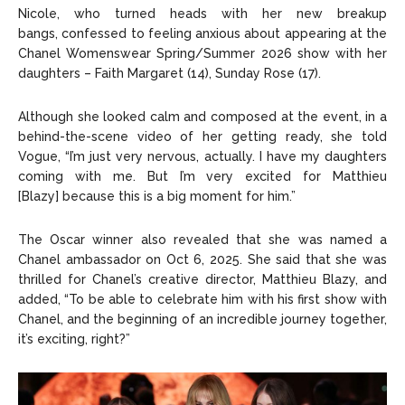
Nicole, who turned heads with her new breakup
bangs, confessed to feeling anxious about appearing at the
Chanel Womenswear Spring/Summer 2026 show with her
daughters – Faith Margaret (14), Sunday Rose (17).
Although she looked calm and composed at the event, in a
behind-the-scene video of her getting ready, she told
Vogue, “I’m just very nervous, actually. I have my daughters
coming with me. But I’m very excited for Matthieu
[Blazy] because this is a big moment for him.”
The Oscar winner also revealed that she was named a
Chanel ambassador on Oct 6, 2025. She said that she was
thrilled for Chanel’s creative director, Matthieu Blazy, and
added, “To be able to celebrate him with his first show with
Chanel, and the beginning of an incredible journey together,
it’s exciting, right?”