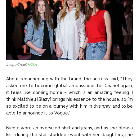
Image Credit
HOLA
About reconnecting with the brand, the actress said, “They
asked me to become global ambassador for Chanel again,
it feels like coming home – which is an amazing feeling. I
think Matthieu [Blazy] brings his essence to the house, so I’m
so excited to be on a journey with him in this way and to be
able to announce it to Vogue.”
Nicole wore an oversized shirt and jeans, and as she blew a
kiss during the star-studded event with her daughters, she