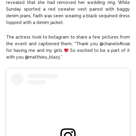
revealed that she had removed her wedding ring. While
Sunday sported a red sweater vest paired with baggy
denim jeans, Faith was seen wearing a black sequined dress
topped with a denim jacket.
The actress took to Instagram to share a few pictures from
the event and captioned them, “Thank you @chanelofficial
for having me and my girls
So excited to be a part of it
with you @matthieu_blazy.”