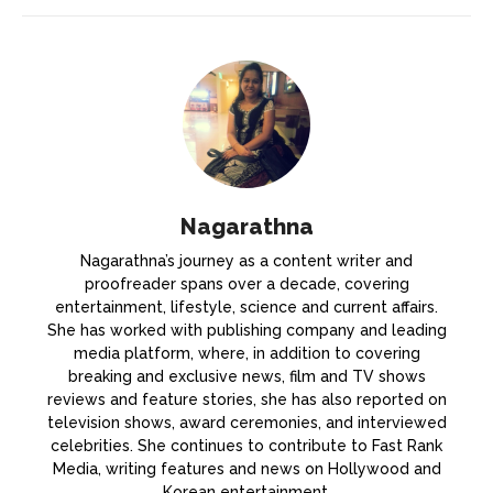
Nagarathna
Nagarathna’s journey as a content writer and
proofreader spans over a decade, covering
entertainment, lifestyle, science and current affairs.
She has worked with publishing company and leading
media platform, where, in addition to covering
breaking and exclusive news, film and TV shows
reviews and feature stories, she has also reported on
television shows, award ceremonies, and interviewed
celebrities. She continues to contribute to Fast Rank
Media, writing features and news on Hollywood and
Korean entertainment.