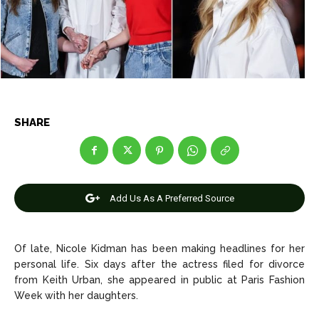
Net Worth
Net Worth
Games
Games
Join Us
Join Us
SHARE
About Us
About Us
Contact Us
Contact Us
DMCA Copyright Policy
DMCA Copyright Policy
Editorial Policy
Editorial Policy
Privacy Policy
Privacy Policy
Google App Policy
Google App Policy
Staff
Staff
Add Us As A Preferred Source
Careers
Careers
Of late, Nicole Kidman has been making headlines for her
Copyright © 2026 openskynews.com
Copyright © 2026 openskynews.com
personal life. Six days after the actress filed for divorce
from Keith Urban, she appeared in public at Paris Fashion
Week with her daughters.