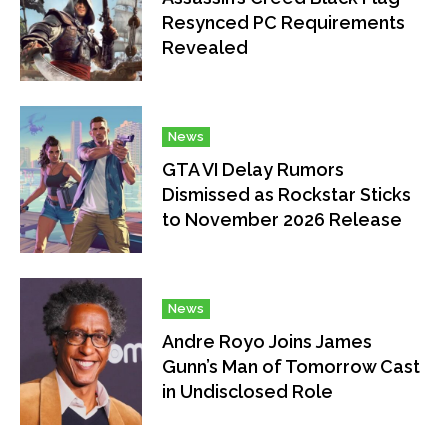
Resynced PC Requirements
Revealed
News
GTA VI Delay Rumors
Dismissed as Rockstar Sticks
to November 2026 Release
News
Andre Royo Joins James
Gunn’s Man of Tomorrow Cast
in Undisclosed Role