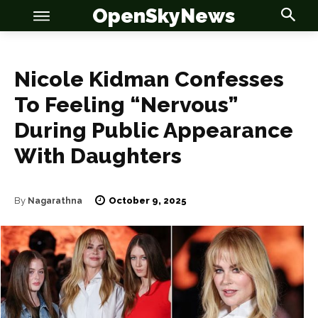
OpenSkyNews
Nicole Kidman Confesses
To Feeling “Nervous”
During Public Appearance
OSN
OSN
With Daughters
October 9, 2025
By
Nagarathna
News
News
Anime
Anime
Celebrity
Celebrity
Entertainment
Entertainment