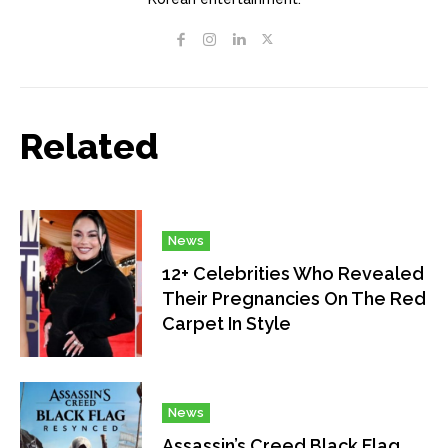
Related
News
12+ Celebrities Who Revealed
Their Pregnancies On The Red
Carpet In Style
News
Assassin’s Creed Black Flag