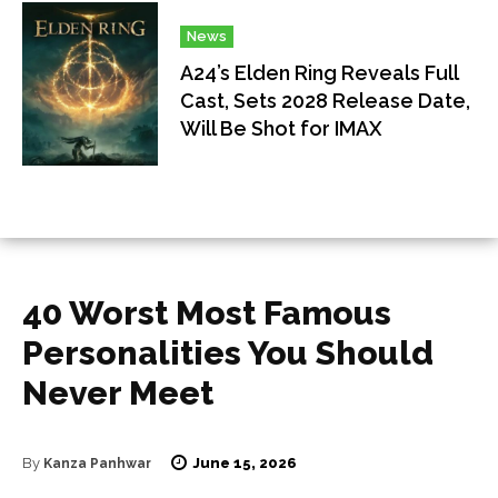
News
A24’s Elden Ring Reveals Full
Cast, Sets 2028 Release Date,
Will Be Shot for IMAX