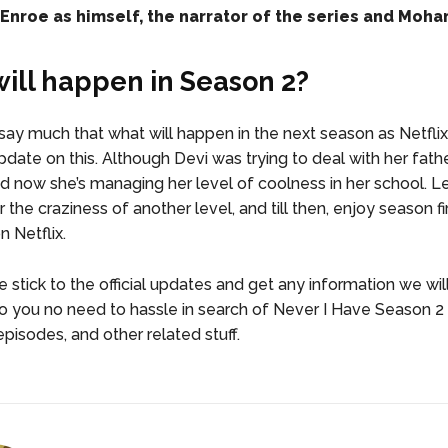
nroe as himself, the narrator of the series and Mohan
ill happen in Season 2?
ay much that what will happen in the next season as Netflix
date on this. Although Devi was trying to deal with her fathe
nd now she’s managing her level of coolness in her school. Le
 the craziness of another level, and till then, enjoy season fi
 Netflix.
 stick to the official updates and get any information we wil
So you no need to hassle in search of Never I Have Season 
episodes, and other related stuff.