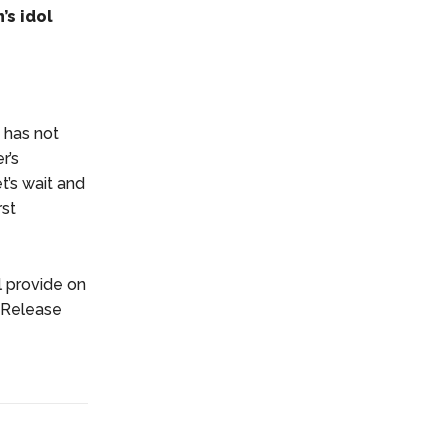
’s idol
 has not
r’s
t’s wait and
rst
l provide on
2 Release