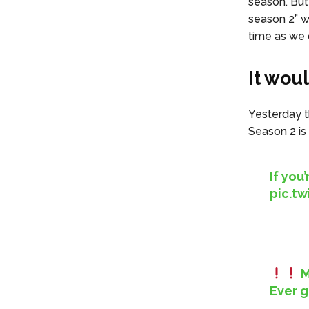
season. But 
season 2” wi
time as we c
It wou
Yesterday th
Season 2 is
If you
pic.t
M
Ever g