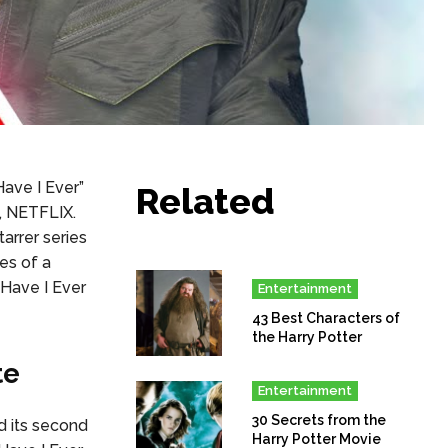
ave I Ever”
Related
m, NETFLIX.
arrer series
es of a
 Have I Ever
Entertainment
43 Best Characters of
the Harry Potter
te
Entertainment
30 Secrets from the
d its second
Harry Potter Movie