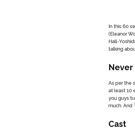
In this 60 
(Eleanor Wo
Hall-Yoshid
talking abo
Never 
As per the 
at least 10 
you guys tur
much. And T
Cast