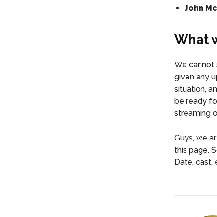
John McE
What w
We cannot s
given any up
situation, a
be ready for
streaming on
Guys, we are
this page. 
Date, cast, 