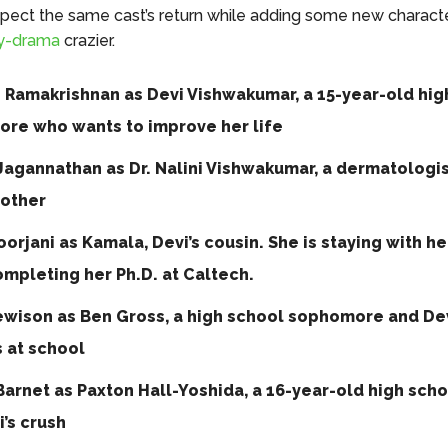
pect the same cast’s return while adding some new charact
y-drama
crazier.
i Ramakrishnan as Devi Vishwakumar, a 15-year-old hig
re who wants to improve her life
Jagannathan as Dr. Nalini Vishwakumar, a dermatologi
mother
orjani as Kamala, Devi’s cousin. She is staying with he
ompleting her Ph.D. at Caltech.
ewison as Ben Gross, a high school sophomore and Dev
 at school
arnet as Paxton Hall-Yoshida, a 16-year-old high scho
’s crush