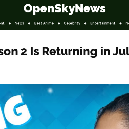
OpenSkyNews
ent
News
Best Anime
Celebrity
Entertainment
N
on 2 Is Returning in Ju