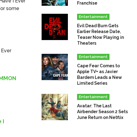
 Have I Ever
Franchise
 for some
Entertainment
Evil Dead Burn Gets
Earlier Release Date,
Teaser Now Playing in
Theaters
I Ever
Entertainment
Cape Fear Comes to
Apple TV+ as Javier
COMMON
Bardem Leads a New
Limited Series
Entertainment
Avatar: The Last
Airbender Season 2 Sets
June Return on Netflix
 I