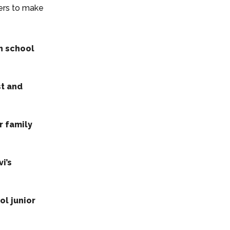
ers to make
h school
st and
r family
i’s
ol junior