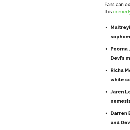
Fans can ex
this
comed
Maitrey
sophomo
Poorna 
Devi’s 
Richa Mo
while c
Jaren L
nemesis
Darren B
and Devi