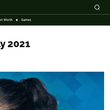
et Worth
Games
ly 2021