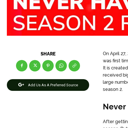
On April 27
SHARE
was first t
It is create
received bi
large number
Add Us As A Preferred Source
season 2.
Never 
After getti