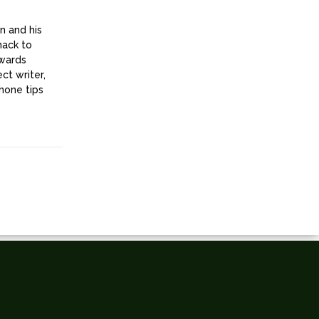
n and his
nack to
owards
ct writer,
hone tips