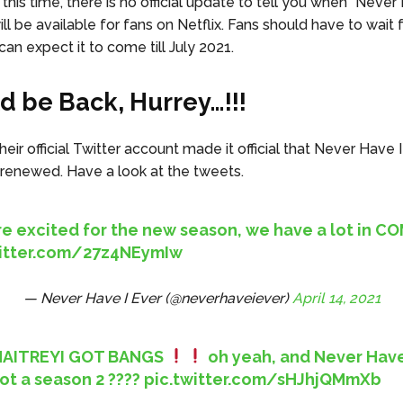
this time, there is no official update to tell you when “Never
ll be available for fans on Netflix. Fans should have to wait
an expect it to come till July 2021.
ld be Back, Hurrey…!!!
eir official Twitter account made it official that Never Have 
 renewed. Have a look at the tweets.
’re excited for the new season, we have a lot in 
witter.com/27z4NEymIw
— Never Have I Ever (@neverhaveiever)
April 14, 2021
AITREYI GOT BANGS
oh yeah, and Never Have
ot a season 2 ????
pic.twitter.com/sHJhjQMmXb