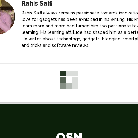
Rahis Saifi
Rahis Saifi always remains passionate towards innovatio
love for gadgets has been exhibited in his writing. His k
learn more and more had turned him too passionate t
learning. His learning attitude had shaped him as a perfe
He writes about technology, gadgets, blogging, smartp
and tricks and software reviews.
OSN