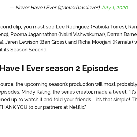
— Never Have I Ever (@neverhaveiever)
July 1, 2020
second clip, you must see Lee Rodriguez (Fabiola Torres), 
ng), Poorna Jagannathan (Nalini Vishwakumar), Darren Barne
a), Jaren Lewison (Ben Gross), and Richa Moorjani (Kamala) 
ut its Season Second.
Have I Ever season 2 Episodes
source, the upcoming season’s production will most probabl
episodes. Mindy Kaling, the series creator, made a tweet: “It’
ned up to watch it and told your friends – it’s that simple! 
HANK YOU to our partners at Netflix.”