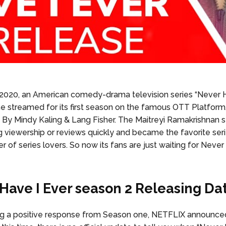
, 2020, an American comedy-drama television series “Never H
ime streamed for its first season on the famous OTT Platfor
d By Mindy Kaling & Lang Fisher. The Maitreyi Ramakrishnan st
g viewership or reviews quickly and became the favorite seri
 of series lovers. So now its fans are just waiting for Never
Have I Ever season 2 Releasing Da
ng a positive response from Season one, NETFLIX announce