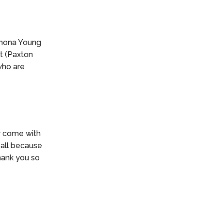
Ramona Young
t (Paxton
who are
y come with
s all because
Thank you so