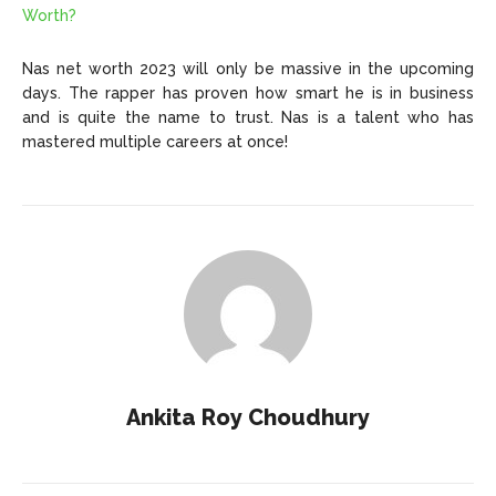
Worth?
Nas net worth 2023 will only be massive in the upcoming
days. The rapper has proven how smart he is in business
and is quite the name to trust. Nas is a talent who has
mastered multiple careers at once!
Ankita Roy Choudhury