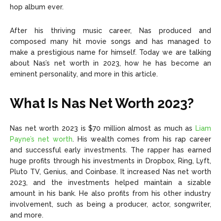
hop album ever.
After his thriving music career, Nas produced and
composed many hit movie songs and has managed to
make a prestigious name for himself. Today we are talking
about Nas’s net worth in 2023, how he has become an
eminent personality, and more in this article.
What Is Nas Net Worth 2023?
Nas net worth 2023 is $70 million almost as much as
Liam
Payne’s net worth
. His wealth comes from his rap career
and successful early investments. The rapper has earned
huge profits through his investments in Dropbox, Ring, Lyft,
Pluto TV, Genius, and Coinbase. It increased Nas net worth
2023, and the investments helped maintain a sizable
amount in his bank. He also profits from his other industry
involvement, such as being a producer, actor, songwriter,
and more.