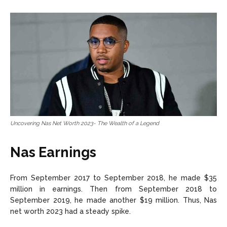
Uncovering Nas Net Worth 2023- The Wealth of a Legend
Nas Earnings
From September 2017 to September 2018, he made $35
million in earnings. Then from September 2018 to
September 2019, he made another $19 million. Thus, Nas
net worth 2023 had a steady spike.