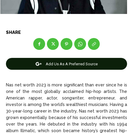
Entertainment
Entertainment
Net Worth
Net Worth
Games
Games
SHARE
Join Us
Join Us
Add Us As A Preferred Source
About Us
About Us
Contact Us
Contact Us
DMCA Copyright Policy
DMCA Copyright Policy
Editorial Policy
Editorial Policy
Privacy Policy
Privacy Policy
Google App Policy
Google App Policy
Staff
Staff
Nas net worth 2023 is more significant than ever since he is
one of the most globally acclaimed hip-hop artists. The
Careers
Careers
American rapper, actor, songwriter, entrepreneur, and
investor is among the world’s wealthiest musicians. Having a
30-year-long career in the industry, Nas net worth 2023 has
Copyright © 2026 openskynews.com
Copyright © 2026 openskynews.com
grown exponentially because of his successful investments
over the years. He debuted in the industry with his 1994
album Illmatic, which soon became history’s greatest hip-