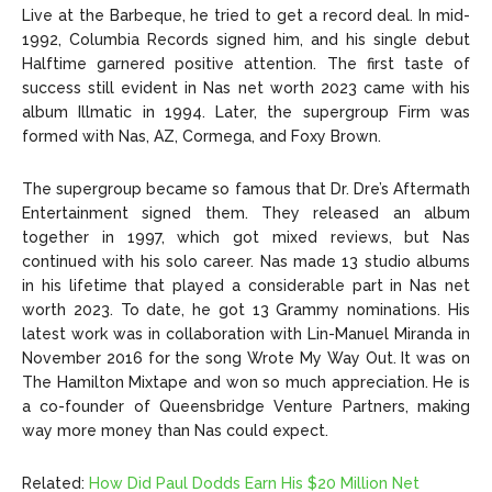
Live at the Barbeque, he tried to get a record deal. In mid-
1992, Columbia Records signed him, and his single debut
Halftime garnered positive attention. The first taste of
success still evident in Nas net worth 2023 came with his
album Illmatic in 1994. Later, the supergroup Firm was
formed with Nas, AZ, Cormega, and Foxy Brown.
The supergroup became so famous that Dr. Dre’s Aftermath
Entertainment signed them. They released an album
together in 1997, which got mixed reviews, but Nas
continued with his solo career. Nas made 13 studio albums
in his lifetime that played a considerable part in Nas net
worth 2023. To date, he got 13 Grammy nominations. His
latest work was in collaboration with Lin-Manuel Miranda in
November 2016 for the song Wrote My Way Out. It was on
The Hamilton Mixtape and won so much appreciation. He is
a co-founder of Queensbridge Venture Partners, making
way more money than Nas could expect.
Related:
How Did Paul Dodds Earn His $20 Million Net