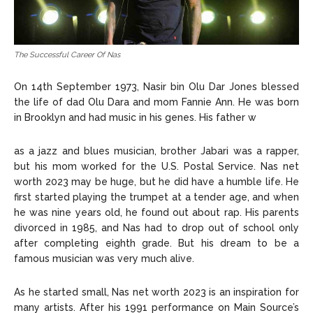
The Successful Career Of Nas
On 14th September 1973, Nasir bin Olu Dar Jones blessed
the life of dad Olu Dara and mom Fannie Ann. He was born
in Brooklyn and had music in his genes. His father w
as a jazz and blues musician, brother Jabari was a rapper,
but his mom worked for the U.S. Postal Service. Nas net
worth 2023 may be huge, but he did have a humble life. He
first started playing the trumpet at a tender age, and when
he was nine years old, he found out about rap. His parents
divorced in 1985, and Nas had to drop out of school only
after completing eighth grade. But his dream to be a
famous musician was very much alive.
As he started small, Nas net worth 2023 is an inspiration for
many artists. After his 1991 performance on Main Source’s