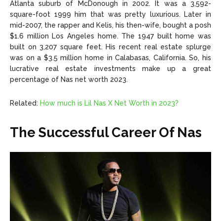
Atlanta suburb of McDonough in 2002. It was a 3,592-
square-foot 1999 him that was pretty luxurious. Later in
mid-2007, the rapper and Kelis, his then-wife, bought a posh
$1.6 million Los Angeles home. The 1947 built home was
built on 3,207 square feet. His recent real estate splurge
was on a $3.5 million home in Calabasas, California. So, his
lucrative real estate investments make up a great
percentage of Nas net worth 2023.
Related:
How much is Lil Nas X Net Worth in 2023?
The Successful Career Of Nas