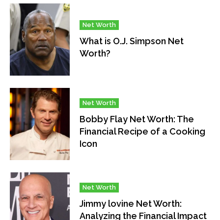
Net Worth
What is O.J. Simpson Net
Worth?
Net Worth
Bobby Flay Net Worth: The
Financial Recipe of a Cooking
Icon
Net Worth
Jimmy lovine Net Worth:
Analyzing the Financial Impact