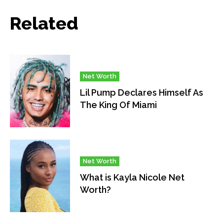
Related
Net Worth
Lil Pump Declares Himself As
The King Of Miami
Net Worth
What is Kayla Nicole Net
Worth?