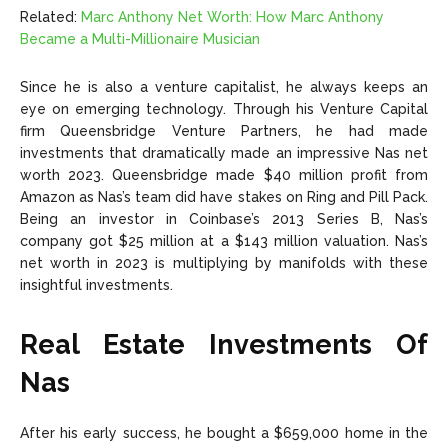
Related:
Marc Anthony Net Worth: How Marc Anthony
Became a Multi-Millionaire Musician
Since he is also a venture capitalist, he always keeps an
eye on emerging technology. Through his Venture Capital
firm Queensbridge Venture Partners, he had made
investments that dramatically made an impressive Nas net
worth 2023. Queensbridge made $40 million profit from
Amazon as Nas’s team did have stakes on Ring and Pill Pack.
Being an investor in Coinbase’s 2013 Series B, Nas’s
company got $25 million at a $143 million valuation. Nas’s
net worth in 2023 is multiplying by manifolds with these
insightful investments.
Real Estate Investments Of
Nas
After his early success, he bought a $659,000 home in the