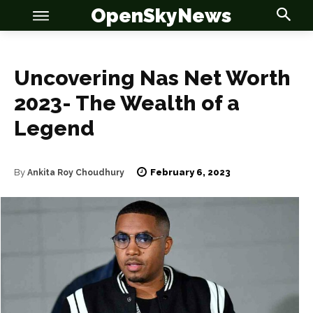
OpenSkyNews
Uncovering Nas Net Worth
2023- The Wealth of a
Legend
OSN
OSN
February 6, 2023
By
Ankita Roy Choudhury
News
News
Anime
Anime
Celebrity
Celebrity