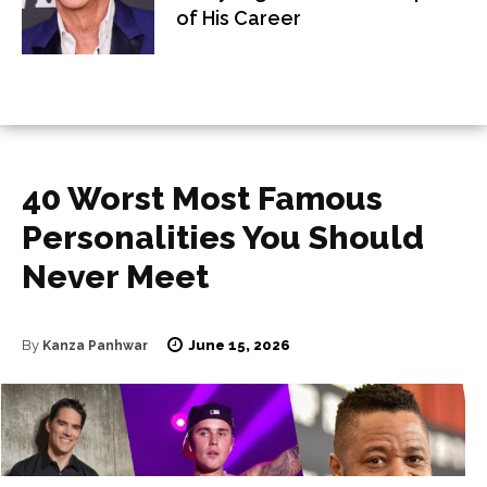
of His Career