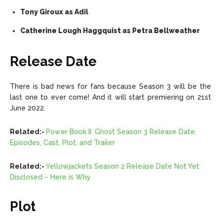
Tony Giroux as Adil
Catherine Lough Haggquist as Petra Bellweather
Release Date
There is bad news for fans because Season 3 will be the
last one to ever come! And it will start premiering on 21st
June 2022.
Related:-
Power Book II: Ghost Season 3 Release Date,
Episodes, Cast, Plot, and Trailer
Related:-
Yellowjackets Season 2 Release Date Not Yet
Disclosed – Here is Why
Plot