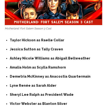
Motherland: Fort Salem Season 3 Cast
Taylor Hickson as Raelle Collar
Jessica Sutton as Tally Craven
Ashley Nicole Williams as Abigail Bellweather
Amalia Holm as Scylla Ramshorn
Demetria McKinney as Anacostia Quartermain
Lyne Renée as Sarah Alder
Sheryl Lee Ralph as President Wade
Victor Webster as Blanton Silver