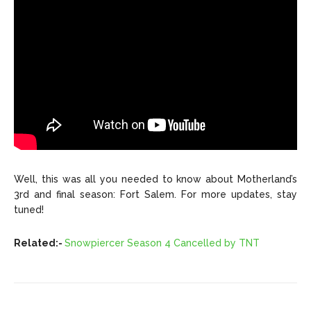
Well, this was all you needed to know about Motherland’s
3rd and final season: Fort Salem. For more updates, stay
tuned!
Related:-
Snowpiercer Season 4 Cancelled by TNT