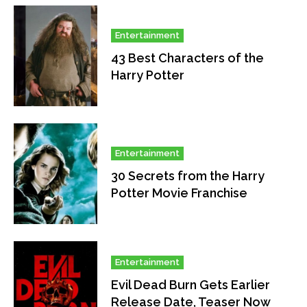
Entertainment
43 Best Characters of the
Harry Potter
Entertainment
30 Secrets from the Harry
Potter Movie Franchise
Entertainment
Evil Dead Burn Gets Earlier
Release Date, Teaser Now