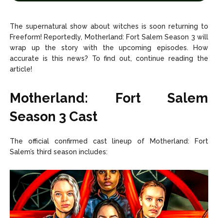
Net Worth
Net Worth
The supernatural show about witches is soon returning to
Games
Games
Freeform! Reportedly, Motherland: Fort Salem Season 3 will
wrap up the story with the upcoming episodes. How
accurate is this news? To find out, continue reading the
Join Us
Join Us
article!
Motherland: Fort Salem
About Us
About Us
Contact Us
Contact Us
DMCA Copyright Policy
DMCA Copyright Policy
Season 3 Cast
Editorial Policy
Editorial Policy
Privacy Policy
Privacy Policy
Google App Policy
Google App Policy
Staff
Staff
The official confirmed cast lineup of Motherland: Fort
Careers
Careers
Salem’s third season includes:
Copyright © 2026 openskynews.com
Copyright © 2026 openskynews.com