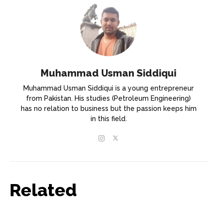
Muhammad Usman Siddiqui
Muhammad Usman Siddiqui is a young entrepreneur
from Pakistan. His studies (Petroleum Engineering)
has no relation to business but the passion keeps him
in this field.
Related