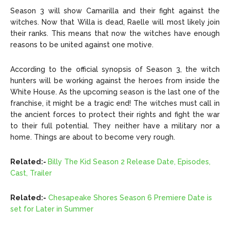
Season 3 will show Camarilla and their fight against the
witches. Now that Willa is dead, Raelle will most likely join
their ranks. This means that now the witches have enough
reasons to be united against one motive.
According to the official synopsis of Season 3, the witch
hunters will be working against the heroes from inside the
White House. As the upcoming season is the last one of the
franchise, it might be a tragic end! The witches must call in
the ancient forces to protect their rights and fight the war
to their full potential. They neither have a military nor a
home. Things are about to become very rough.
Related:-
Billy The Kid Season 2 Release Date, Episodes,
Cast, Trailer
Related:-
Chesapeake Shores Season 6 Premiere Date is
set for Later in Summer