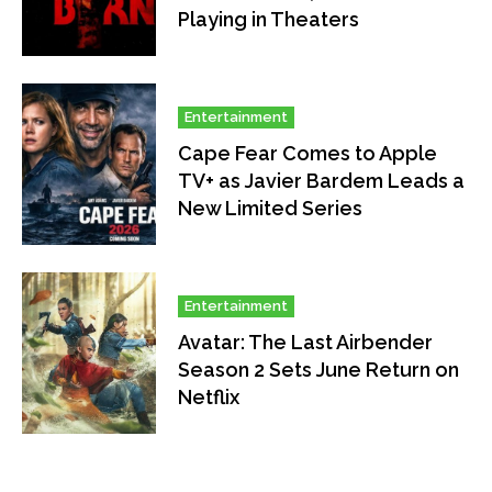
Playing in Theaters
Entertainment
Cape Fear Comes to Apple
TV+ as Javier Bardem Leads a
New Limited Series
Entertainment
Avatar: The Last Airbender
Season 2 Sets June Return on
Netflix