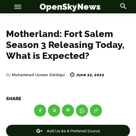
OpenSkyNews
Motherland: Fort Salem
Season 3 Releasing Today,
What is Expected?
OSN
OSN
June 22, 2022
By
Muhammad Usman Siddiqui
News
News
SHARE
Anime
Anime
Celebrity
Celebrity
Add Us As A Preferred Source
Entertainment
Entertainment