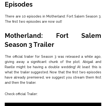
Episodes
There are 10 episodes in Motherland: Fort Salem Season 3.
The first two episodes are now out!
Motherland: Fort Salem
Season 3
Trailer
The official trailer for Season 3 was released a while ago,
giving away a significant chunk of the plot. Abigail and
Raelle might be having a double wedding! At least this is
what the trailer suggested. Now that the first two episodes
have already premiered, we suggest you stream them first
and then the trailer.
Check official Trailer: