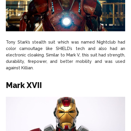
Tony Stark’s stealth suit which was named Nightclub had
color camouflage like SHIELD’s tech and also had an
electronic cloaking. Similar to Mark V, this suit had strength,
durability, firepower, and better mobility and was used
against Killian.
Mark XVII