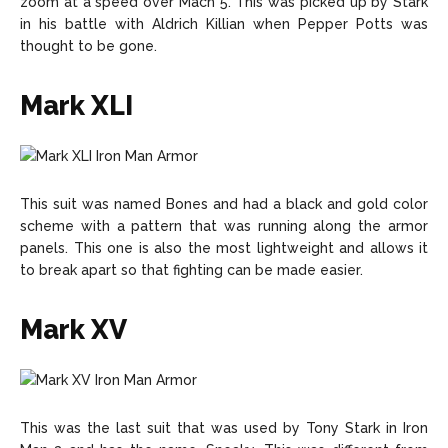
zoom at a speed over Mach 5. This was picked up by Stark
in his battle with Aldrich Killian when Pepper Potts was
thought to be gone.
Mark XLI
This suit was named Bones and had a black and gold color
scheme with a pattern that was running along the armor
panels. This one is also the most lightweight and allows it
to break apart so that fighting can be made easier.
Mark XV
This was the last suit that was used by Tony Stark in Iron