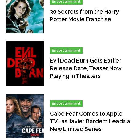
Entertainment
30 Secrets from the Harry
Potter Movie Franchise
Entertainment
Evil Dead Burn Gets Earlier
Release Date, Teaser Now
Playing in Theaters
Entertainment
Cape Fear Comes to Apple
TV+ as Javier Bardem Leads a
New Limited Series