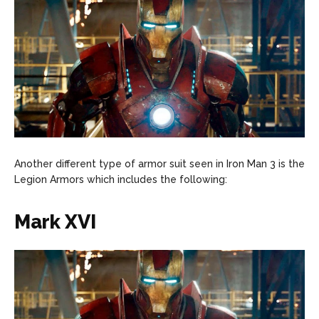
Another different type of armor suit seen in Iron Man 3 is the
Legion Armors which includes the following:
Mark XVI