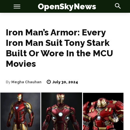
OpenSkyNews
Iron Man’s Armor: Every
Iron Man Suit Tony Stark
Built Or Wore In the MCU
Movies
July 30, 2024
By
Megha Chauhan
OSN
OSN