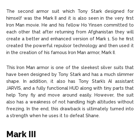
The second armor suit which Tony Stark designed for
himself was the Mark II and it is also seen in the very first
Iron Man movie. He and his fellow Ho Yinsen committed to
each other that after returning from Afghanistan they will
create a better and enhanced version of Mark 1. So he first
created the powerful repulsor technology and then used it
in the creation of his famous Iron Man armor, Mark II.
This Iron Man armor is one of the sleekest silver suits that
have been designed by Tony Stark and has a much slimmer
shape. In addition, it also has Tony Stark’s AI assistant
JARVIS, and a fully functional HUD along with tiny parts that
help Tony fly and move around easily. However, the suit
also has a weakness of not handling high altitudes without
freezing. In the end, this drawback is ultimately turned into
a strength when he uses it to defeat Shane.
Mark III