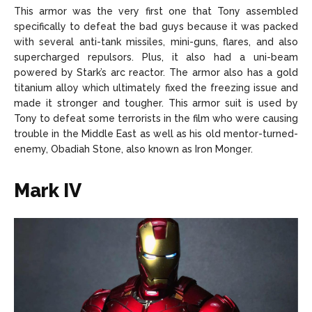
This armor was the very first one that Tony assembled
specifically to defeat the bad guys because it was packed
with several anti-tank missiles, mini-guns, flares, and also
supercharged repulsors. Plus, it also had a uni-beam
powered by Stark’s arc reactor. The armor also has a gold
titanium alloy which ultimately fixed the freezing issue and
made it stronger and tougher. This armor suit is used by
Tony to defeat some terrorists in the film who were causing
trouble in the Middle East as well as his old mentor-turned-
enemy, Obadiah Stone, also known as Iron Monger.
Mark IV