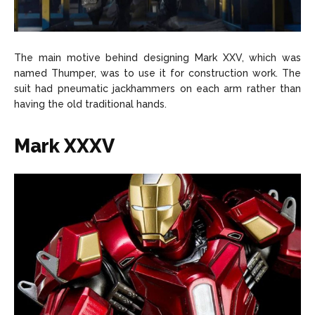
The main motive behind designing Mark XXV, which was
named Thumper, was to use it for construction work. The
suit had pneumatic jackhammers on each arm rather than
having the old traditional hands.
Mark XXXV