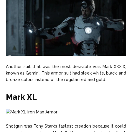
Another suit that was the most desirable was Mark XXXIX,
known as Gemini. This armor suit had sleek white, black, and
bronze colors instead of the regular red and gold.
Mark XL
Shotgun was Tony Stark’s fastest creation because it could