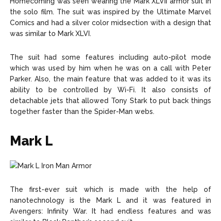
Homecoming was seen wearing the Mark XLVII armor suit in
the solo film. The suit was inspired by the Ultimate Marvel
Comics and had a silver color midsection with a design that
was similar to Mark XLVI.
The suit had some features including auto-pilot mode
which was used by him when he was on a call with Peter
Parker. Also, the main feature that was added to it was its
ability to be controlled by Wi-Fi. It also consists of
detachable jets that allowed Tony Stark to put back things
together faster than the Spider-Man webs.
Mark L
The first-ever suit which is made with the help of
nanotechnology is the Mark L and it was featured in
Avengers: Infinity War. It had endless features and was