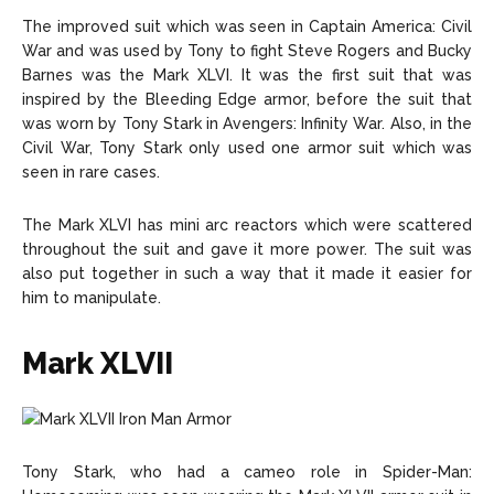
The improved suit which was seen in Captain America: Civil
War and was used by Tony to fight Steve Rogers and Bucky
Barnes was the Mark XLVI. It was the first suit that was
inspired by the Bleeding Edge armor, before the suit that
was worn by Tony Stark in Avengers: Infinity War. Also, in the
Civil War, Tony Stark only used one armor suit which was
seen in rare cases.
The Mark XLVI has mini arc reactors which were scattered
throughout the suit and gave it more power. The suit was
also put together in such a way that it made it easier for
him to manipulate.
Mark XLVII
Tony Stark, who had a cameo role in Spider-Man: