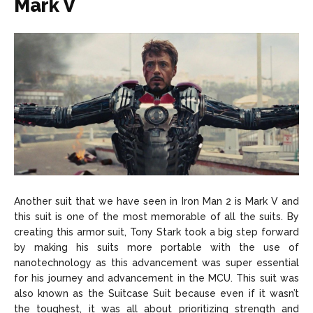
Mark V
Another suit that we have seen in Iron Man 2 is Mark V and
this suit is one of the most memorable of all the suits. By
creating this armor suit, Tony Stark took a big step forward
by making his suits more portable with the use of
nanotechnology as this advancement was super essential
for his journey and advancement in the MCU. This suit was
also known as the Suitcase Suit because even if it wasn’t
the toughest, it was all about prioritizing strength and