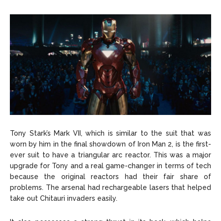
Tony Stark’s Mark VII, which is similar to the suit that was
worn by him in the final showdown of Iron Man 2, is the first-
ever suit to have a triangular arc reactor. This was a major
upgrade for Tony and a real game-changer in terms of tech
because the original reactors had their fair share of
problems. The arsenal had rechargeable lasers that helped
take out Chitauri invaders easily.