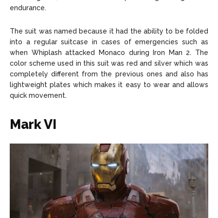
endurance.
The suit was named because it had the ability to be folded
into a regular suitcase in cases of emergencies such as
when Whiplash attacked Monaco during Iron Man 2. The
color scheme used in this suit was red and silver which was
completely different from the previous ones and also has
lightweight plates which makes it easy to wear and allows
quick movement.
Mark VI