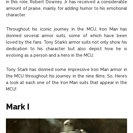
in this role, Robert Downey Jr has received a considerable
About Us
About Us
Contact Us
Contact Us
DMCA Copyright Policy
DMCA Copyright Policy
amount of praise, mainly for adding humor to his emotional
character.
Editorial Policy
Editorial Policy
Privacy Policy
Privacy Policy
Google App Policy
Google App Policy
Staff
Staff
Careers
Careers
Throughout his iconic journey in the MCU, Iron Man has
donned several armor suits, some of which have been
loved by the fans. Tony Stark’s armor suits not only show his
Copyright © 2026 openskynews.com
Copyright © 2026 openskynews.com
dedication to his character but also depict how he is
evolving as a person and a hero in the MCU.
Tony Stark has donned some impressive Iron Man armor in
the MCU throughout his journey in the nine films. So, Here’s
a look at each one of the Iron Man suits that appear in the
MCU!
Mark I