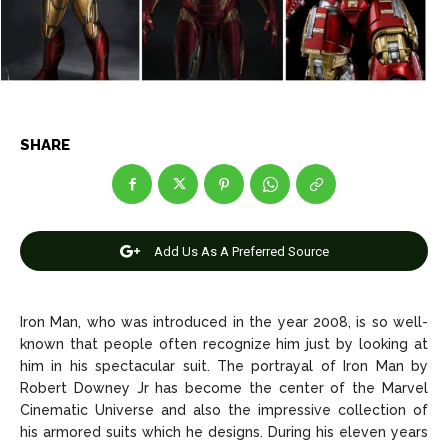
News
News
Anime
Anime
SHARE
Celebrity
Celebrity
Entertainment
Entertainment
Add Us As A Preferred Source
Net Worth
Net Worth
Games
Games
Iron Man, who was introduced in the year 2008, is so well-
known that people often recognize him just by looking at
Join Us
Join Us
him in his spectacular suit. The portrayal of Iron Man by
Robert Downey Jr has become the center of the Marvel
Cinematic Universe and also the impressive collection of
his armored suits which he designs. During his eleven years