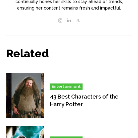
continually hones her skills to stay ahead of trends,
ensuring her content remains fresh and impactful.
Related
Entertainment
43 Best Characters of the
Harry Potter