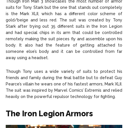
Though Iron Man 3 showcases the most number of armor
suits for Tony Stark but the one that stands out completely
is the Mark XLII, which has a different color scheme of
gold/beige and less red. The suit was created by Tony
Stark after trying out 35 different suits in the Iron Legion
and had special chips in its arm that could be controlled
remotely making the suit pieces fly and assemble upon his
body. It also had the feature of getting attached to
someone else’s body and it can be controlled from far
away using a headset.
Though Tony uses a wide variety of suits to protect his
friends and family during the final battle but to defeat Guy
Pearce’s villain he wears one of his fastest armors, Mark XLII.
The suit was inspired by Marvel Comics’ Extremis and relied
heavily on the powerful repulsor technology for fighting.
The Iron Legion Armors