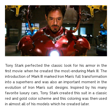
Tony Stark perfected the classic look for his armor in the
first movie when he created the most-enduring Mark III. The
introduction of Mark III marked Iron Man’s full transformation
into a superhero and was also an important moment in the
evolution of Iron Man’s suit designs. Inspired by his many
favorite luxury cars, Tony Stark created this suit in a classic
red and gold color scheme and this coloring was then used
in almost all of his models which he created later.