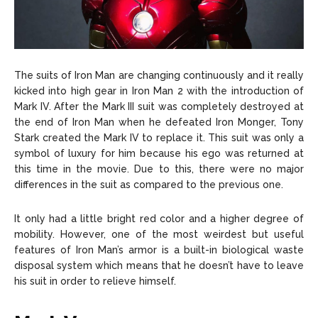
The suits of Iron Man are changing continuously and it really
kicked into high gear in Iron Man 2 with the introduction of
Mark IV. After the Mark III suit was completely destroyed at
the end of Iron Man when he defeated Iron Monger, Tony
Stark created the Mark IV to replace it. This suit was only a
symbol of luxury for him because his ego was returned at
this time in the movie. Due to this, there were no major
differences in the suit as compared to the previous one.
It only had a little bright red color and a higher degree of
mobility. However, one of the most weirdest but useful
features of Iron Man’s armor is a built-in biological waste
disposal system which means that he doesn’t have to leave
his suit in order to relieve himself.