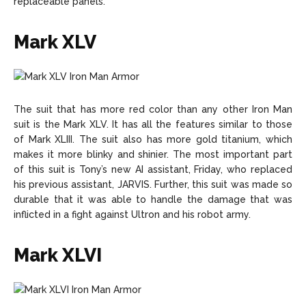
replaceable panels.
Mark XLV
The suit that has more red color than any other Iron Man
suit is the Mark XLV. It has all the features similar to those
of Mark XLIII. The suit also has more gold titanium, which
makes it more blinky and shinier. The most important part
of this suit is Tony’s new AI assistant, Friday, who replaced
his previous assistant, JARVIS. Further, this suit was made so
durable that it was able to handle the damage that was
inflicted in a fight against Ultron and his robot army.
Mark XLVI