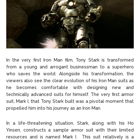
In the very first Iron Man film, Tony Stark is transformed
from a young and arrogant businessman to a superhero
who saves the world. Alongside his transformation, the
viewers also see the clear evolution of his Iron Man suits as
he becomes comfortable with designing new and
technically advanced suits for himself. The very first armor
suit, Mark I, that Tony Stark built was a pivotal moment that
propelled him into his journey as an Iron Man.
In a life-threatening situation, Stark, along with his Ho
Yinsen, constructs a sample armor suit with their limited
resources and is named Mark I. This suit relatively is a