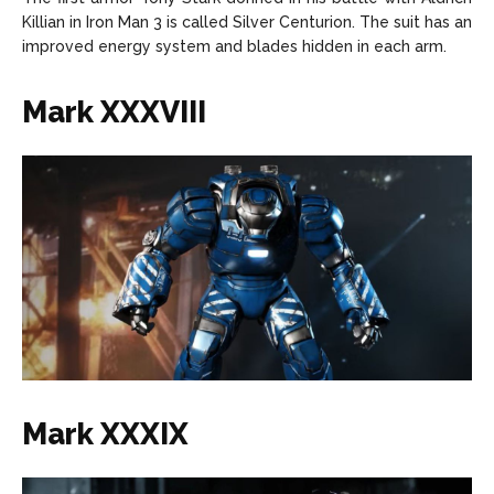
Killian in Iron Man 3 is called Silver Centurion. The suit has an
improved energy system and blades hidden in each arm.
Mark XXXVIII
Mark XXXIX