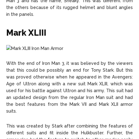
Man 3 and has the name, Sneaky. This was different from
the others because of its rugged helmet and blunt angles
in the panels.
Mark XLIII
With the end of Iron Man 3, it was believed by the viewers
that this could be possibly an end for Tony Stark. But this
was proved otherwise when he appeared in the Avengers:
Age of Ultron along with a new suit Mark XLIII, which was
used for his battle against Ultron and his army. This suit had
an updated design from the regular Iron Man suit and had
the best features from the Mark VII and Mark XLII armor
suits.
This was created by Stark after combining the features of
different suits and fit inside the Hulkbuster. Further, the