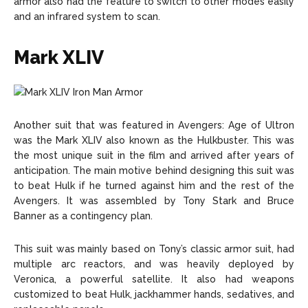
armor also had the feature to switch to other modes easily
and an infrared system to scan.
Mark XLIV
Another suit that was featured in Avengers: Age of Ultron
was the Mark XLIV also known as the Hulkbuster. This was
the most unique suit in the film and arrived after years of
anticipation. The main motive behind designing this suit was
to beat Hulk if he turned against him and the rest of the
Avengers. It was assembled by Tony Stark and Bruce
Banner as a contingency plan.
This suit was mainly based on Tony’s classic armor suit, had
multiple arc reactors, and was heavily deployed by
Veronica, a powerful satellite. It also had weapons
customized to beat Hulk, jackhammer hands, sedatives, and