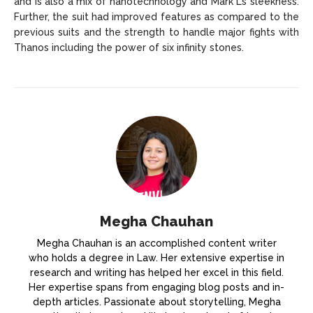
and is also a mix of nanotechnology and Mark L’s sleekness.
Further, the suit had improved features as compared to the
previous suits and the strength to handle major fights with
Thanos including the power of six infinity stones.
Megha Chauhan
Megha Chauhan is an accomplished content writer
who holds a degree in Law. Her extensive expertise in
research and writing has helped her excel in this field.
Her expertise spans from engaging blog posts and in-
depth articles. Passionate about storytelling, Megha