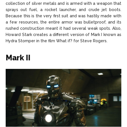
collection of silver metals and is armed with a weapon that
sprays out fuel, a rocket launcher, and crude jet boots.
Because this is the very first suit and was hastily made with
a few resources, the entire armor was bulletproof, and its
rushed construction meant it had several weak spots. Also,
Howard Stark creates a different version of Mark I known as
Hydra Stomper in the film What if? for Steve Rogers.
Mark II