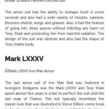
similar to Black Panther’s second suit.
The armor suit had the ability to reshape itself in some
seconds and also had a wide variety of missiles, cannons,
thrusters shields, wings, and glasses. Also, it had the feature
of going into deep spaces without inflicting any harm on
Tony Stark and protecting him from harmful radiation. The
design of the suit was slimmer and also had the shape of
Tony Stark’s body.
Mark LXXXV
The last armor suit of Iron Man that was featured in
Avengers: Endgame was the Mark LXXXV and Tony Stark
spent almost five years in order to perfect this suit until the
last snap of Thanos. This suit typically resembles the
classic look that was illustrated in Steve Ditko’s comic book