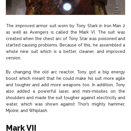
The improved armor suit worn by Tony Stark in Iron Man 2
as well as Avengers is called the Mark VI. The suit was
created when the chest arc of Tony Star was poisoned and
started causing problems. Because of this, he assembled a
whole new suit which is a better, cleaner, and improved
version.
By changing the old arc reactor, Tony got a big energy
boost which meant that he could make his suit more agile
and tougher and add more weapons too. In addition, Tony
also added a powerful laser, and mini-missiles on the
shoulders and made the suit tougher against electricity and
water, which was shown against Thor’s mighty hammer,
Mjolnir, and Whiplash.
Mark VII