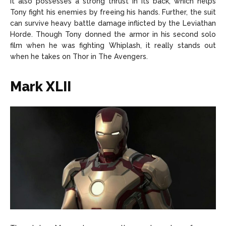
It also possesses a strong thrust in its back, which helps
Tony fight his enemies by freeing his hands. Further, the suit
can survive heavy battle damage inflicted by the Leviathan
Horde. Though Tony donned the armor in his second solo
film when he was fighting Whiplash, it really stands out
when he takes on Thor in The Avengers.
Mark XLII