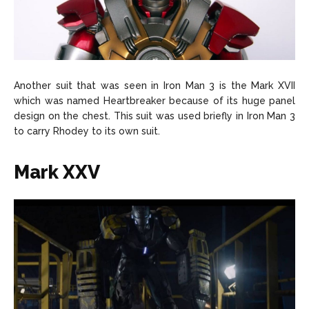
Another suit that was seen in Iron Man 3 is the Mark XVII
which was named Heartbreaker because of its huge panel
design on the chest. This suit was used briefly in Iron Man 3
to carry Rhodey to its own suit.
Mark XXV