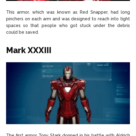
This armor, which was known as Red Snapper, had long
pinchers on each arm and was designed to reach into tight
spaces so that people who got stuck under the debris
could be saved.
Mark XXXIII
The first armor Tony Stark donned in his battle with Aldrich