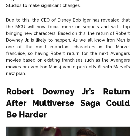
Studios to make significant changes.
Due to this, the CEO of Disney Bob Iger has revealed that
the MCU will now focus more on sequels and will stop
bringing new characters. Based on this, the return of Robert
Downey Jr. is likely to happen. As we all know Iron Man is
one of the most important characters in the Marvel
franchise, so having Robert return for the next Avengers
movies based on existing franchises such as the Avengers
movies or even Iron Man 4 would perfectly fit with Marvel’s
new plan.
Robert Downey Jr’s Return
After Multiverse Saga Could
Be Harder