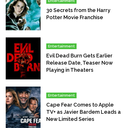
Entertainment
30 Secrets from the Harry
Potter Movie Franchise
Entertainment
Evil Dead Burn Gets Earlier
Release Date, Teaser Now
Playing in Theaters
Entertainment
Cape Fear Comes to Apple
TV+ as Javier Bardem Leads a
New Limited Series