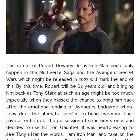
The return of Robert Downey Jr. as Iron Man could only
happen in the Multiverse Saga and the Avengers: Secret
Wars which might be released in 2027 will mark the end of
this. By this time, Robert will be 62 years old, and bringing
him back as Tony Stark at such an age might be too much,
especially when they missed the chance to bring him back
after the emotional ending of Avengers: Endgame where
Tony does the ultimate sacrifice to bring everyone back
alive after he gets the possession of six infinity stones and
decides to use his Iron Gauntlet. It was heartbreaking to
see Tony utter the words, I am Iron Man, and take on the