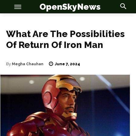
OpenSkyNews
What Are The Possibilities
Of Return Of Iron Man
June 7, 2024
By
Megha Chauhan
OSN
OSN
News
News
Anime
Anime
Celebrity
Celebrity