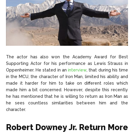
The actor has also won the Academy Award for Best
Supporting Actor for his performance as Lewis Strauss in
Oppenheimer. He stated in an
interview
, that during his time
in the MCU, the character of Iron Man, limited his ability and
made it harder for him to take on different roles which
made him a bit concerned. However, despite this recently
he has mentioned that he is willing to return as Iron Man as
he sees countless similarities between him and the
character.
Robert Downey Jr. Return More