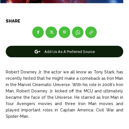
Entertainment
Entertainment
SHARE
Net Worth
Net Worth
Games
Games
Join Us
Join Us
Add Us As A Preferred Source
Robert Downey Jr. the actor we all know as Tony Stark, has
recently hinted that he might make a comeback as Iron Man
About Us
About Us
Contact Us
Contact Us
DMCA Copyright Policy
DMCA Copyright Policy
in the Marvel Cinematic Universe. With his role in 2008’s Iron
Editorial Policy
Editorial Policy
Privacy Policy
Privacy Policy
Google App Policy
Google App Policy
Staff
Staff
Man, Robert Downey Jr. kicked off the MCU and ultimately
became the face of the Universe. He starred as Iron Man in
Careers
Careers
four Avengers movies and three Iron Man movies and
played important roles in Captain America: Civil War and
Spider-Man.
Copyright © 2026 openskynews.com
Copyright © 2026 openskynews.com