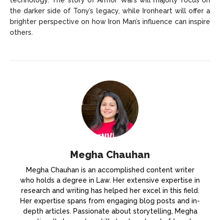
technology. The story of Armor Wars will majorly focus on
the darker side of Tony’s legacy, while Ironheart will offer a
brighter perspective on how Iron Man’s influence can inspire
others.
Megha Chauhan
Megha Chauhan is an accomplished content writer
who holds a degree in Law. Her extensive expertise in
research and writing has helped her excel in this field.
Her expertise spans from engaging blog posts and in-
depth articles. Passionate about storytelling, Megha