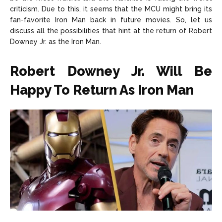
criticism. Due to this, it seems that the MCU might bring its
fan-favorite Iron Man back in future movies. So, let us
discuss all the possibilities that hint at the return of Robert
Downey Jr. as the Iron Man.
Robert Downey Jr. Will Be
Happy To Return As Iron Man