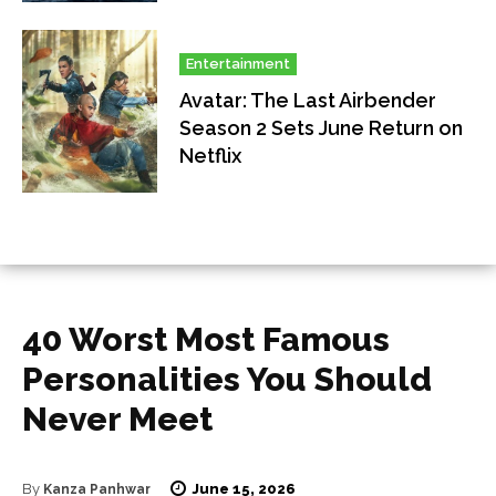
Entertainment
Avatar: The Last Airbender
Season 2 Sets June Return on
Netflix