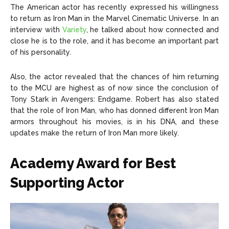
The American actor has recently expressed his willingness
to return as Iron Man in the Marvel Cinematic Universe. In an
interview with
Variety
, he talked about how connected and
close he is to the role, and it has become an important part
of his personality.
Also, the actor revealed that the chances of him returning
to the MCU are highest as of now since the conclusion of
Tony Stark in Avengers: Endgame. Robert has also stated
that the role of Iron Man, who has donned different Iron Man
armors throughout his movies, is in his DNA, and these
updates make the return of Iron Man more likely.
Academy Award for Best
Supporting Actor