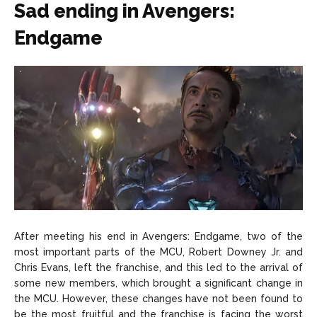
Sad ending in Avengers:
Endgame
After meeting his end in Avengers: Endgame, two of the
most important parts of the MCU, Robert Downey Jr. and
Chris Evans, left the franchise, and this led to the arrival of
some new members, which brought a significant change in
the MCU. However, these changes have not been found to
be the most fruitful and the franchise is facing the worst