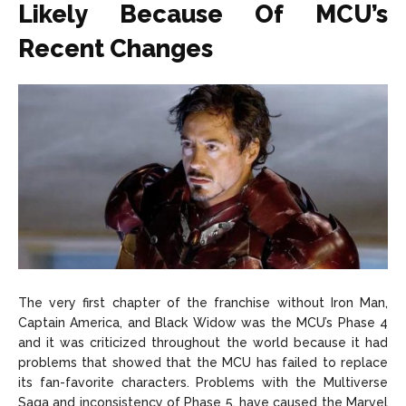
Likely Because Of MCU’s
Recent Changes
The very first chapter of the franchise without Iron Man,
Captain America, and Black Widow was the MCU’s Phase 4
and it was criticized throughout the world because it had
problems that showed that the MCU has failed to replace
its fan-favorite characters. Problems with the Multiverse
Saga and inconsistency of Phase 5, have caused the Marvel