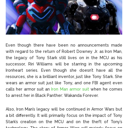
Even though there have been no announcements made
with regard to the return of Robert Downey Jr. as Iron Man,
the legacy of Tony Stark still lives on in the MCU as his
successor, Riri Williams will be starring in the upcoming
Ironheart series. Even though she doesn’t have all the
resources, she is a brilliant inventor, just like Tony Stark. She
wears an armor suit just like Tony, and one FBI agent even
calls her armor suit an
Iron Man armor suit
when he comes
to arrest her in Black Panther: Wakanda Forever.
Also, Iron Man’s legacy will be continued in Armor Wars but
a bit differently. It will primarily focus on the impact of Tony
Stark’s creation on the MCU and on the theft of Tony’s