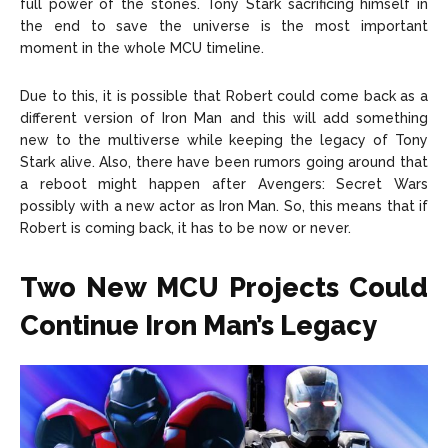
full power of the stones. Tony Stark sacrificing himself in
the end to save the universe is the most important
moment in the whole MCU timeline.
Due to this, it is possible that Robert could come back as a
different version of Iron Man and this will add something
new to the multiverse while keeping the legacy of Tony
Stark alive. Also, there have been rumors going around that
a reboot might happen after Avengers: Secret Wars
possibly with a new actor as Iron Man. So, this means that if
Robert is coming back, it has to be now or never.
Two New MCU Projects Could
Continue Iron Man’s Legacy