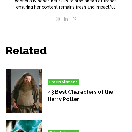
continually hones her skills to stay ahead of trends,
ensuring her content remains fresh and impactful.
Related
Entertainment
43 Best Characters of the
Harry Potter