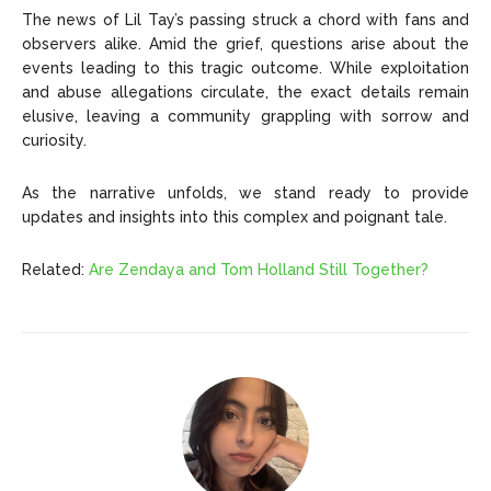
The news of Lil Tay’s passing struck a chord with fans and
observers alike. Amid the grief, questions arise about the
events leading to this tragic outcome. While exploitation
and abuse allegations circulate, the exact details remain
elusive, leaving a community grappling with sorrow and
curiosity.
As the narrative unfolds, we stand ready to provide
updates and insights into this complex and poignant tale.
Related:
Are Zendaya and Tom Holland Still Together?