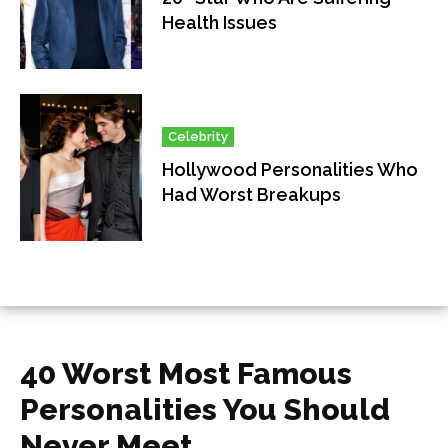
Health Issues
Celebrity
Hollywood Personalities Who
Had Worst Breakups