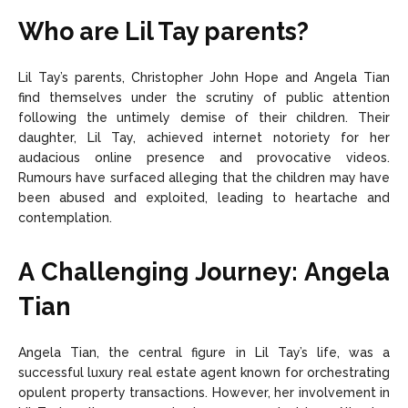
Who are Lil Tay parents?
Lil Tay’s parents, Christopher John Hope and Angela Tian
find themselves under the scrutiny of public attention
following the untimely demise of their children. Their
daughter, Lil Tay, achieved internet notoriety for her
audacious online presence and provocative videos.
Rumours have surfaced alleging that the children may have
been abused and exploited, leading to heartache and
contemplation.
A Challenging Journey: Angela
Tian
Angela Tian, the central figure in Lil Tay’s life, was a
successful luxury real estate agent known for orchestrating
opulent property transactions. However, her involvement in