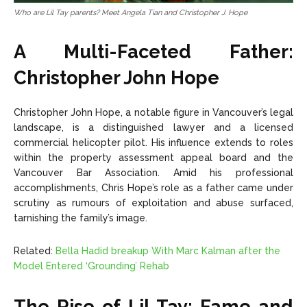
Who are Lil Tay parents? Meet Angela Tian and Christopher J. Hope
A Multi-Faceted Father:
Christopher John Hope
Christopher John Hope, a notable figure in Vancouver’s legal
landscape, is a distinguished lawyer and a licensed
commercial helicopter pilot. His influence extends to roles
within the property assessment appeal board and the
Vancouver Bar Association. Amid his professional
accomplishments, Chris Hope’s role as a father came under
scrutiny as rumours of exploitation and abuse surfaced,
tarnishing the family’s image.
Related:
Bella Hadid breakup With Marc Kalman after the
Model Entered ‘Grounding’ Rehab
The Rise of Lil Tay: Fame and