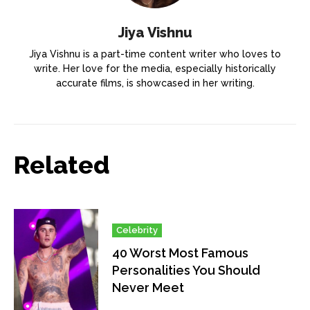
Jiya Vishnu
Jiya Vishnu is a part-time content writer who loves to
write. Her love for the media, especially historically
accurate films, is showcased in her writing.
Related
Celebrity
40 Worst Most Famous
Personalities You Should
Never Meet