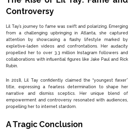
Controversy
Lil Tay’s journey to fame was swift and polarizing. Emerging
from a challenging upbringing in Atlanta, she captured
attention by showcasing a flashy lifestyle marked by
expletive-laden videos and confrontations. Her audacity
propelled her to over 3.3 million Instagram followers and
collaborations with influential figures like Jake Paul and Rick
Rubin.
In 2018, Lil Tay confidently claimed the “youngest flexer”
title, expressing a fearless determination to shape her
narrative and dismiss sceptics. Her unique blend of
empowerment and controversy resonated with audiences,
propelling her to internet stardom.
A Tragic Conclusion