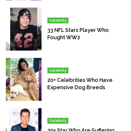
Celebrity
33 NFL Stars Player Who
Fought WW2
Celebrity
20+ Celebrities Who Have
Expensive Dog Breeds
Celebrity
20+ Star Who Are Suffering