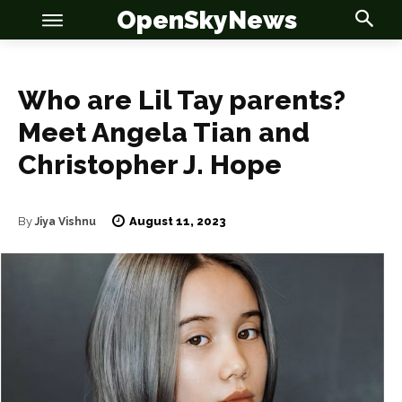
OpenSkyNews
Who are Lil Tay parents?
Meet Angela Tian and
Christopher J. Hope
OSN
OSN
August 11, 2023
By
Jiya Vishnu
News
News
Anime
Anime
Celebrity
Celebrity
Entertainment
Entertainment