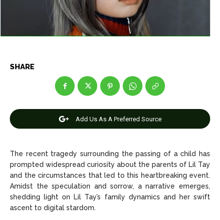
Net Worth
Net Worth
Games
Games
Join Us
Join Us
SHARE
About Us
About Us
Contact Us
Contact Us
DMCA Copyright Policy
DMCA Copyright Policy
Add Us As A Preferred Source
Editorial Policy
Editorial Policy
Privacy Policy
Privacy Policy
Google App Policy
Google App Policy
Staff
Staff
Careers
Careers
The recent tragedy surrounding the passing of a child has
prompted widespread curiosity about the parents of Lil Tay
and the circumstances that led to this heartbreaking event.
Copyright © 2026 openskynews.com
Copyright © 2026 openskynews.com
Amidst the speculation and sorrow, a narrative emerges,
shedding light on Lil Tay’s family dynamics and her swift
ascent to digital stardom.