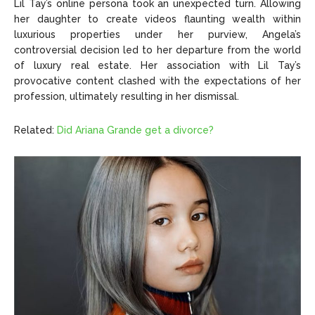
Lil Tay’s online persona took an unexpected turn. Allowing
her daughter to create videos flaunting wealth within
luxurious properties under her purview, Angela’s
controversial decision led to her departure from the world
of luxury real estate. Her association with Lil Tay’s
provocative content clashed with the expectations of her
profession, ultimately resulting in her dismissal.
Related:
Did Ariana Grande get a divorce?