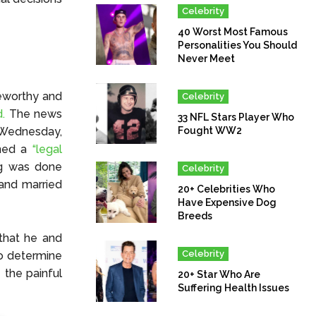
Celebrity
40 Worst Most Famous
Personalities You Should
Never Meet
eworthy and
Celebrity
.
The news
33 NFL Stars Player Who
n Wednesday,
Fought WW2
gned a
“legal
ng was done
Celebrity
 and married
20+ Celebrities Who
Have Expensive Dog
Breeds
that he and
Celebrity
to determine
the painful
20+ Star Who Are
Suffering Health Issues