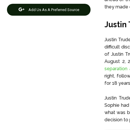
they made d
Add Us As A Preferred Source
Justin
Justin Trud
difficult di
of Justin T
August 2, 2
separation
right, foll
for 18 years
Justin Trud
Sophie had 
what was be
decision to