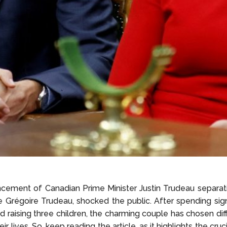
ement of Canadian Prime Minister Justin Trudeau separati
e Grégoire Trudeau, shocked the public. After spending sign
d raising three children, the charming couple has chosen dif
ir lives. So, keep reading the article, as it highlights the cruc