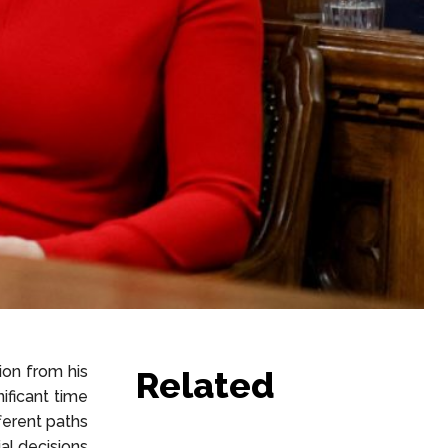
on from his
Related
ificant time
ferent paths
ial decisions