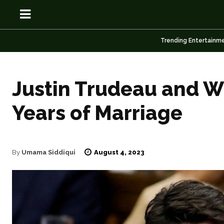
Trending Entertainm
Justin Trudeau and W
Years of Marriage
OSN
OSN
August 4, 2023
By
Umama Siddiqui
News
News
Anime
Anime
Celebrity
Celebrity