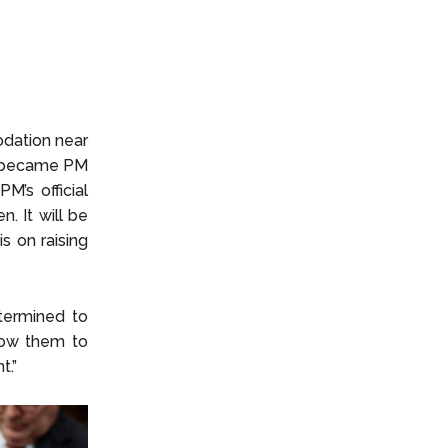
odation near
he became PM
M’s official
n. It will be
s on raising
termined to
llow them to
t.”