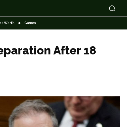
et Worth
Games
paration After 18