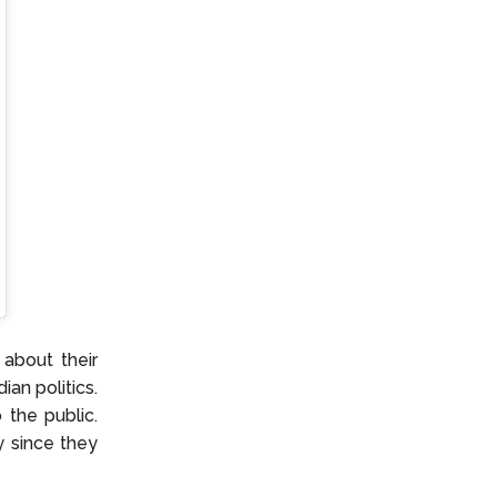
 about their
an politics.
 the public.
y since they