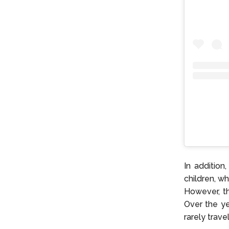
In addition
children, w
However, th
Over the ye
rarely travel