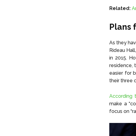
Related:
A
Plans 
As they hav
Rideau Hall
in 2015. Ho
residence, t
easier for 
their three 
According t
make a “con
focus on “ra