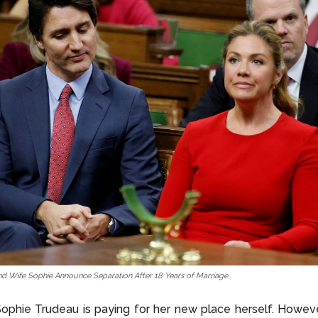
nd Wife Sophie Announce Separation After 18 Years of Marriage
ophie Trudeau is paying for her new place herself. Howeve