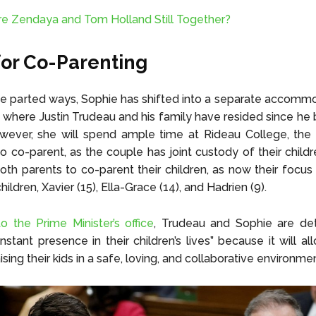
re Zendaya and Tom Holland Still Together?
for Co-Parenting
e parted ways, Sophie has shifted into a separate accomm
, where Justin Trudeau and his family have resided since 
wever, she will spend ample time at Rideau College, the P
o co-parent, as the couple has joint custody of their childre
both parents to co-parent their children, as now their focus i
children, Xavier (15), Ella-Grace (14), and Hadrien (9).
o the Prime Minister’s office
, Trudeau and Sophie are de
stant presence in their children’s lives” because it will a
ising their kids in a safe, loving, and collaborative environmen