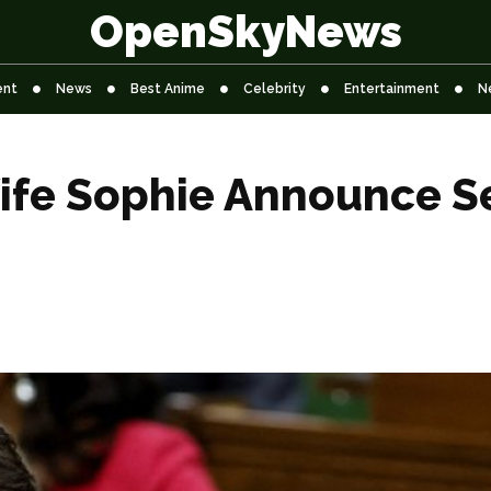
OpenSkyNews
ent
News
Best Anime
Celebrity
Entertainment
N
ife Sophie Announce Se