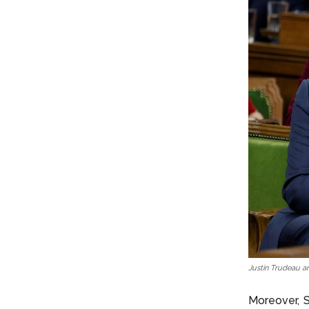
Justin Trudeau a
Moreover, S