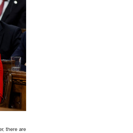
r, there are