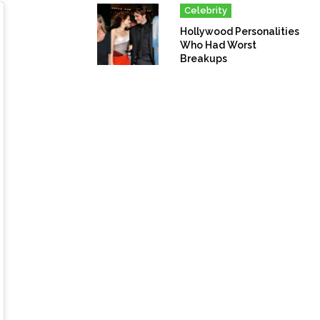
Celebrity
Hollywood Personalities
Who Had Worst
Breakups