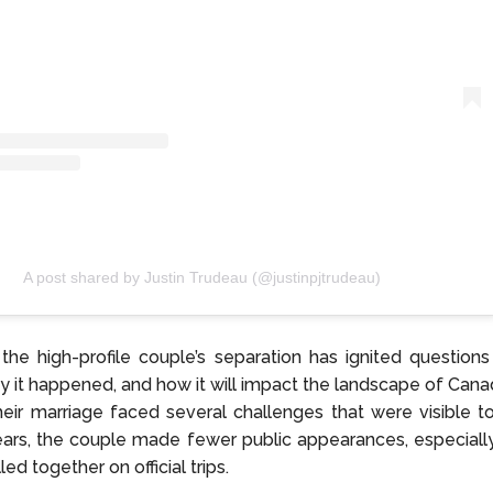
A post shared by Justin Trudeau (@justinpjtrudeau)
, the high-profile couple’s separation has ignited questions
hy it happened, and how it will impact the landscape of Canadi
eir marriage faced several challenges that were visible to
ars, the couple made fewer public appearances, especiall
led together on official trips.