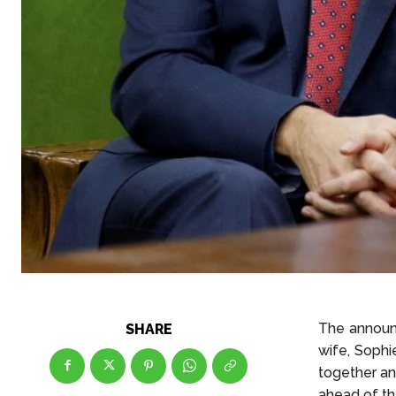
The announc
SHARE
wife, Sophi
together an
ahead of the