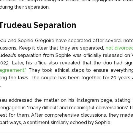
uring their separation.
 Trudeau Separation
eau and Sophie Grégoire have separated after several not
scussions. Keep it clear that they are separated,
not divorced
rudeau’s separation from Sophie was officially released o
023. Later, his office also revealed that the duo had si
 agreement.”
They took ethical steps to ensure everythi
owing the laws. The couple has been together for 20 years
.
eau addressed the matter on his Instagram page, stating 
engaged in “many difficult and meaningful conversations” 
st for them. After comprehensive discussions, they made 
 part ways, a sentiment similarly echoed by Sophie.