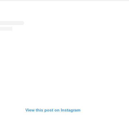
View this post on Instagram