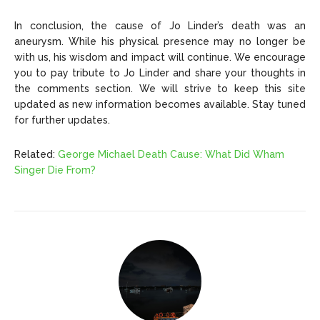
In conclusion, the cause of Jo Linder’s death was an
aneurysm. While his physical presence may no longer be
with us, his wisdom and impact will continue. We encourage
you to pay tribute to Jo Linder and share your thoughts in
the comments section. We will strive to keep this site
updated as new information becomes available. Stay tuned
for further updates.
Related:
George Michael Death Cause: What Did Wham
Singer Die From?