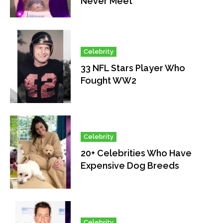
Never Meet
Celebrity
33 NFL Stars Player Who
Fought WW2
Celebrity
20+ Celebrities Who Have
Expensive Dog Breeds
Celebrity