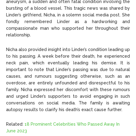
aneurysm, a sudden and often fatal condition involving the
bursting of a blood vessel. This tragic news was shared by
Linder’s girlfriend, Nicha, in a solemn social media post. She
fondly remembered Linder as a hardworking and
compassionate man who supported her throughout their
relationship.
Nicha also provided insight into Linder’s condition leading up
to his passing. A week before their death, he experienced
neck pain, which eventually leading his demise. It is
important to note that Linder’s passing was due to natural
causes, and rumours suggesting otherwise, such as an
overdose, are entirely unfounded and disrespectful to his
family. Nicha expressed her discomfort with these rumours
and urged Linder’s supporters to avoid engaging in such
conversations on social media. The family is awaiting
autopsy results to clarify his death’s exact cause further.
Related:
18 Prominent Celebrities Who Passed Away In
June 2023