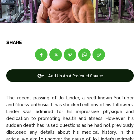
Net Worth
Net Worth
Games
Games
Join Us
Join Us
SHARE
About Us
About Us
Contact Us
Contact Us
DMCA Copyright Policy
DMCA Copyright Policy
Add Us As A Preferred Source
Editorial Policy
Editorial Policy
Privacy Policy
Privacy Policy
Google App Policy
Google App Policy
Staff
Staff
Careers
Careers
The recent passing of Jo Linder, a well-known YouTuber
and fitness enthusiast, has shocked millions of his followers.
Linder was admired for his impressive physique and
Copyright © 2026 openskynews.com
Copyright © 2026 openskynews.com
dedication to promoting health and fitness. However, his
sudden death has raised questions as he had not previously
disclosed any details about his medical history. In this
article, we aim to uncover the cause of Jo Linder’s untimely