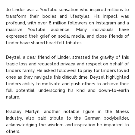
Jo Linder was a YouTube sensation who inspired millions to
transform their bodies and lifestyles. His impact was
profound, with over 8 million followers on Instagram and a
massive YouTube audience. Many individuals have
expressed their grief on social media, and close friends of
Linder have shared heartfelt tributes.
Deyzel, a dear friend of Linder, stressed the gravity of this
tragic loss and requested privacy and respect on behalf of
Linder’s family. He asked followers to pray for Linder’s loved
ones as they navigate this difficult time. Deyzel highlighted
Linder’s ability to motivate and push others to achieve their
full potential, underscoring his kind and down-to-earth
nature.
Bradley Martyn, another notable figure in the fitness
industry, also paid tribute to the German bodybuilder,
acknowledging the wisdom and inspiration he imparted to
others.