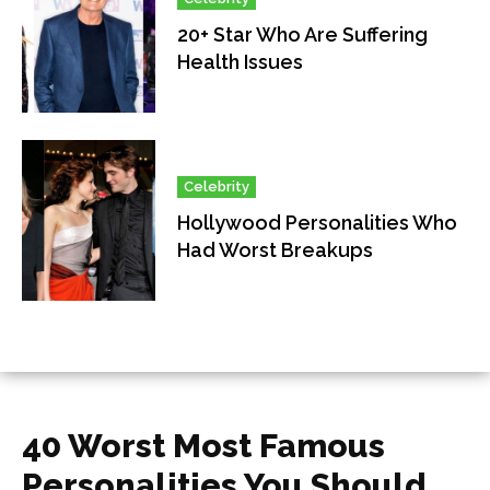
20+ Star Who Are Suffering
Health Issues
Celebrity
Hollywood Personalities Who
Had Worst Breakups