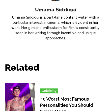
Umama Siddiqui
Umama Siddiqui is a part-time content writer with a
particular interest in cinema, which is evident in her
work. Her genuine enthusiasm for film is consistently
seen in her writing through inventive and unique
approaches.
Related
Celebrity
40 Worst Most Famous
Personalities You Should