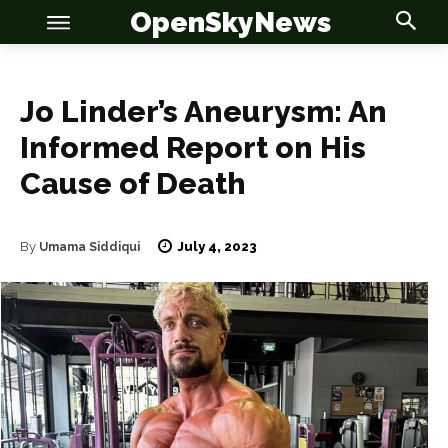
OpenSkyNews
Jo Linder’s Aneurysm: An
Informed Report on His
Cause of Death
OSN
OSN
July 4, 2023
By
Umama Siddiqui
News
News
Anime
Anime
Celebrity
Celebrity
Entertainment
Entertainment