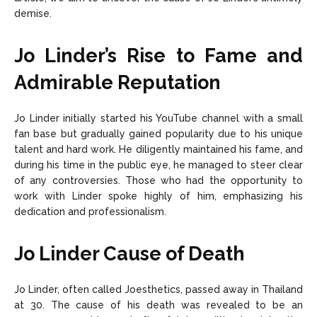
demise.
Jo Linder’s Rise to Fame and
Admirable Reputation
Jo Linder initially started his YouTube channel with a small
fan base but gradually gained popularity due to his unique
talent and hard work. He diligently maintained his fame, and
during his time in the public eye, he managed to steer clear
of any controversies. Those who had the opportunity to
work with Linder spoke highly of him, emphasizing his
dedication and professionalism.
Jo Linder Cause of Death
Jo Linder, often called Joesthetics, passed away in Thailand
at 30. The cause of his death was revealed to be an