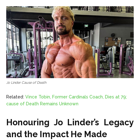
Jo Linder Cause of Death
Related:
Vince Tobin, Former Cardinals Coach, Dies at 79;
cause of Death Remains Unknown
Honouring Jo Linder’s Legacy
and the Impact He Made