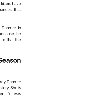
 killers have
hances that
y Dahmer in
because he
ate that the
 Season
effrey Dahmer
story. She is
er life was