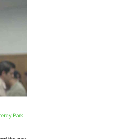
terey Park