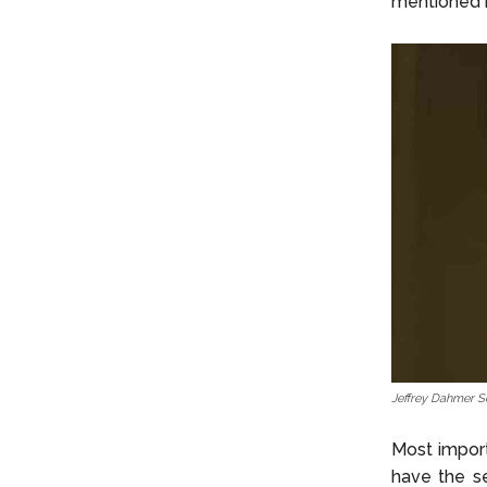
mentioned 
Jeffrey Dahmer S
Most import
have the s