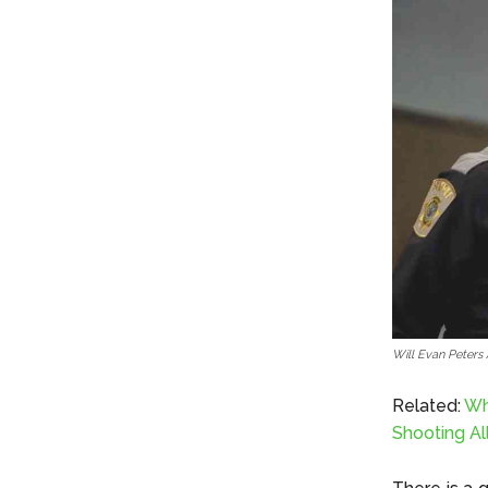
Will Evan Peters
Related:
Wh
Shooting Al