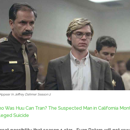
 Appear In Jeffrey Dahmer Season 2
o Was Huu Can Tran? The Suspected Man in California Mon
leged Suicide