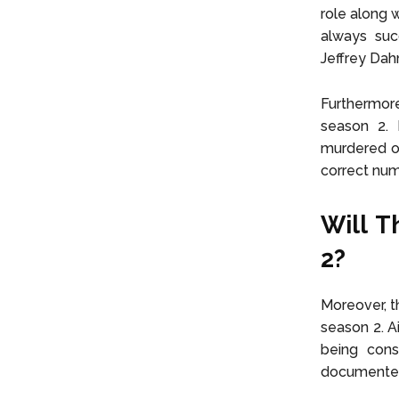
role along w
always suc
Jeffrey Dah
Furthermor
season 2.
murdered ov
correct num
Will T
2?
Moreover, th
season 2. Ai
being consi
documented 