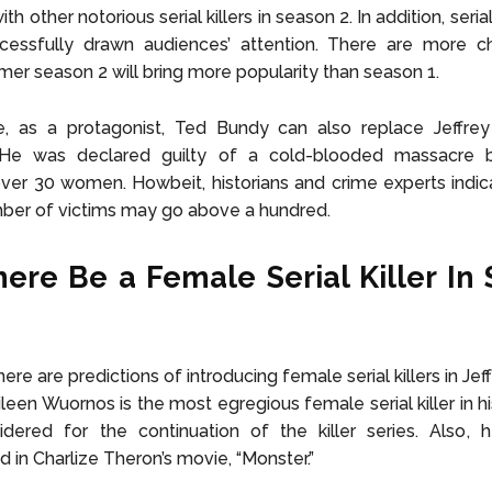
ith other notorious serial killers in season 2. In addition, serial
cessfully drawn audiences’ attention. There are more c
mer season 2 will bring more popularity than season 1.
e, as a protagonist, Ted Bundy can also replace Jeffre
 He was declared guilty of a cold-blooded massacre 
er 30 women. Howbeit, historians and crime experts indic
ber of victims may go above a hundred.
here Be a Female Serial Killer In
ere are predictions of introducing female serial killers in J
leen Wuornos is the most egregious female serial killer in hi
dered for the continuation of the killer series. Also, h
in Charlize Theron’s movie, “Monster.”