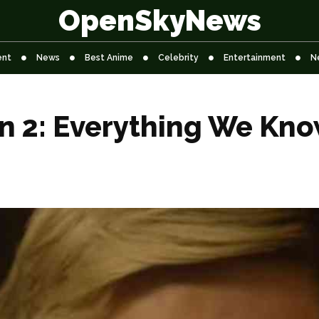
OpenSkyNews
ent
News
Best Anime
Celebrity
Entertainment
N
n 2: Everything We Kno