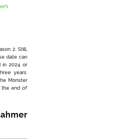
er’s
on 2. Still,
se date can
 in 2024 or
hree years.
 the Monster
s the end of
Dahmer