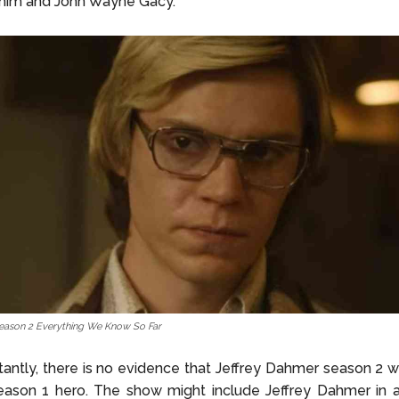
him and John Wayne Gacy.
eason 2 Everything We Know So Far
antly, there is no evidence that Jeffrey Dahmer season 2 wi
eason 1 hero. The show might include Jeffrey Dahmer in a