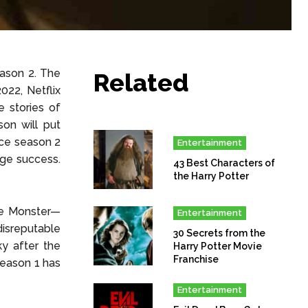
ason 2. The
Related
022, Netflix
 stories of
on will put
duce season 2
Entertainment
uge success.
43 Best Characters of
the Harry Potter
he Monster—
Entertainment
disreputable
30 Secrets from the
y after the
Harry Potter Movie
Franchise
season 1 has
Entertainment