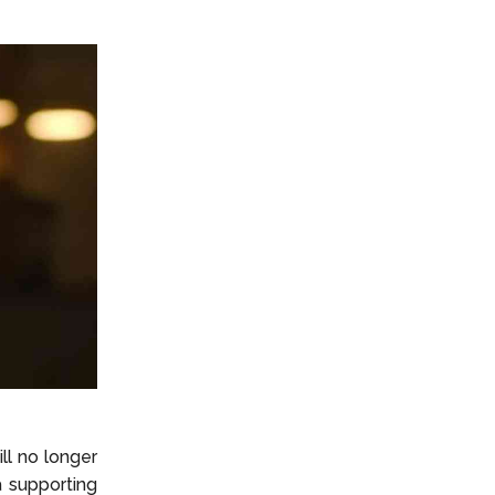
ll no longer
 supporting