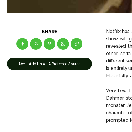
Netflix has
SHARE
show will g
revealed t
other seria
different se
Add Us As A Preferred Source
is entirely
Hopefully, 
Very few T
Dahmer stor
monster Jef
character o
prompted Ne