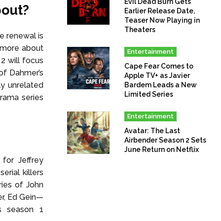
Evil Dead Burn Gets
bout?
Earlier Release Date,
Teaser Now Playing in
Theaters
e renewal is
n more about
Entertainment
2 will focus
Cape Fear Comes to
 of Dahmer’s
Apple TV+ as Javier
ely unrelated
Bardem Leads a New
Limited Series
drama series
Entertainment
Avatar: The Last
Airbender Season 2 Sets
June Return on Netflix
 for Jeffrey
rial killers
ries of John
er, Ed Gein—
s season 1