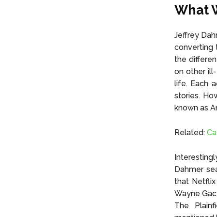
What W
Jeffrey Dah
converting 
the differe
on other il
life. Each a
stories. Ho
known as Am
Related:
Ca
Interesting
Dahmer seas
that Netfli
Wayne Gacy,
The Plain