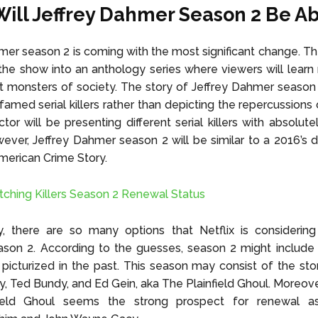
ill Jeffrey Dahmer Season 2 Be A
mer season 2 is coming with the most significant change. Th
the show into an anthology series where viewers will lear
nt monsters of society. The story of Jeffrey Dahmer season 
l-famed serial killers rather than depicting the repercussions
ctor will be presenting different serial killers with absolut
wever, Jeffrey Dahmer season 2 will be similar to a 2016’s 
erican Crime Story.
tching Killers Season 2 Renewal Status
ly, there are so many options that Netflix is considering
on 2. According to the guesses, season 2 might include se
x picturized in the past. This season may consist of the sto
 Ted Bundy, and Ed Gein, aka The Plainfield Ghoul. Moreov
field Ghoul seems the strong prospect for renewal a