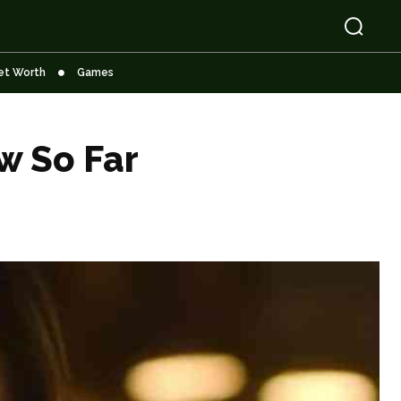
et Worth
Games
w So Far