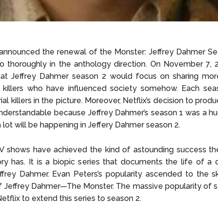
 announced the renewal of the Monster: Jeffrey Dahmer Se
o thoroughly in the anthology direction. On November 7, 2
hat Jeffrey Dahmer season 2 would focus on sharing more
l killers who have influenced society somehow. Each seas
rial killers in the picture. Moreover, Netflix’s decision to pro
 understandable because Jeffrey Dahmer’s season 1 was a h
a lot will be happening in Jeffery Dahmer season 2.
V shows have achieved the kind of astounding success t
y has. It is a biopic series that documents the life of a 
frey Dahmer. Evan Peters’s popularity ascended to the sk
f Jeffrey Dahmer—The Monster. The massive popularity of 
tflix to extend this series to season 2.