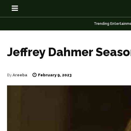
Trending Entertainm
Jeffrey Dahmer Seaso
OSN
OSN
February 9, 2023
By
Areeba
News
News
Anime
Anime
Celebrity
Celebrity