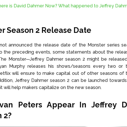
ere is David Dahmer Now? What happened to Jeffrey Dahm
r Season 2 Release Date
 not announced the release date of the Monster series seas
to the preceding events, some statements about the relea
he Monster—Jeffrey Dahmer season 2 might be released
an Murphy releases his shows/seasons every two or t
tflix will ensure to make capital out of other seasons of
addition, Jeffrey Dahmer season 2 can be launched toward
 it will help makers capitalize on the new season.
Evan Peters Appear In Jeffrey 
 2?