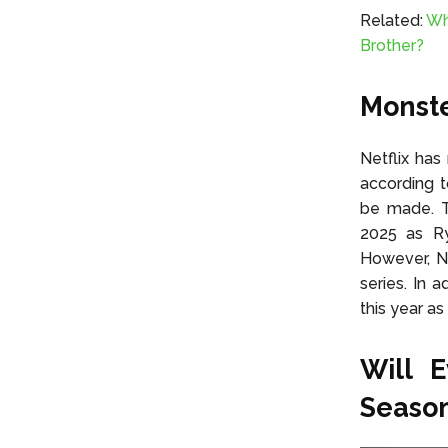
Related:
Wh
Brother?
Monste
Netflix has
according 
be made. T
2025 as Ry
However, Ne
series. In 
this year as
Will 
Season