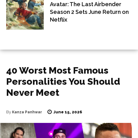
Avatar: The Last Airbender
Season 2 Sets June Return on
Netflix