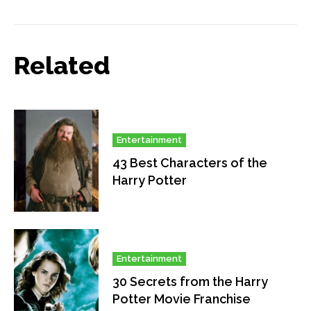
Related
Entertainment
43 Best Characters of the
Harry Potter
Entertainment
30 Secrets from the Harry
Potter Movie Franchise