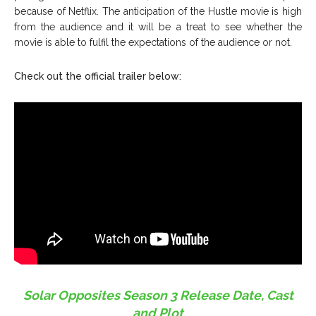
because of Netflix. The anticipation of the Hustle movie is high
from the audience and it will be a treat to see whether the
movie is able to fulfil the expectations of the audience or not.
Check out the official trailer below:
Solar Opposites Season 3 Release Date, Cast
and Plot