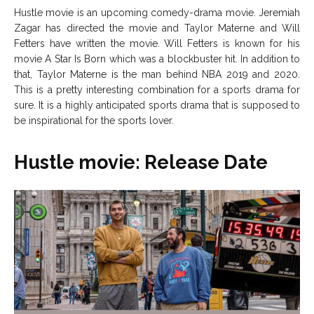
Hustle movie is an upcoming comedy-drama movie. Jeremiah
Net Worth
Net Worth
Zagar has directed the movie and Taylor Materne and Will
Fetters have written the movie. Will Fetters is known for his
Games
Games
movie A Star Is Born which was a blockbuster hit. In addition to
that, Taylor Materne is the man behind NBA 2019 and 2020.
This is a pretty interesting combination for a sports drama for
Join Us
Join Us
sure. It is a highly anticipated sports drama that is supposed to
be inspirational for the sports lover.
Hustle movie: Release Date
About Us
About Us
Contact Us
Contact Us
DMCA Copyright Policy
DMCA Copyright Policy
Editorial Policy
Editorial Policy
Privacy Policy
Privacy Policy
Google App Policy
Google App Policy
Staff
Staff
Careers
Careers
Copyright © 2026 openskynews.com
Copyright © 2026 openskynews.com