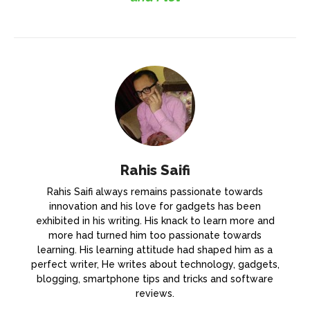
Rahis Saifi
Rahis Saifi always remains passionate towards
innovation and his love for gadgets has been
exhibited in his writing. His knack to learn more and
more had turned him too passionate towards
learning. His learning attitude had shaped him as a
perfect writer, He writes about technology, gadgets,
blogging, smartphone tips and tricks and software
reviews.