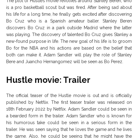
The plot of Hustle’s movie revolves around Stanley Beren, who
is a pro basketball scout but was fired. After being sad about
his life for a long time, he finally gets excited after discovering
Bo Cruz who is a Spanish amateur baller. Stanley Beren
discovers Bo Cruz in a park outside Madrid where the latter
was playing. The discovery of talented Bo Cruz gives Stanley a
new-found purpose in life. The new goal of his life is to groom
Bo for the NBA and his actions are based on the belief that
both can make it. Adam Sandler will play the role of Stanley
Bere and Juancho Hernangomez will be seen as Bo Perez.
Hustle movie: Trailer
The official teaser of the Hustle movie is out and is officially
published by Netflix. The first teaser trailer was released on
18th February 2022 by Netflix. Adam Sandler could be seen in
a bearded form in the trailer. Adam Sandler who is known for
his humorous take could be seen in a serious form in the
trailer. He was seen saying that he loves the game and he lives
the game. Also, he could be seeing that he might have the