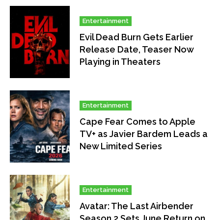
Entertainment
Evil Dead Burn Gets Earlier
Release Date, Teaser Now
Playing in Theaters
Entertainment
Cape Fear Comes to Apple
TV+ as Javier Bardem Leads a
New Limited Series
Entertainment
Avatar: The Last Airbender
Season 2 Sets June Return on