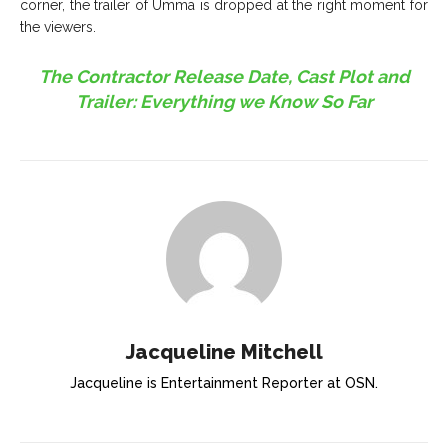
corner, the trailer of Umma is dropped at the right moment for
the viewers.
The Contractor Release Date, Cast Plot and
Trailer: Everything we Know So Far
Jacqueline Mitchell
Jacqueline is Entertainment Reporter at OSN.