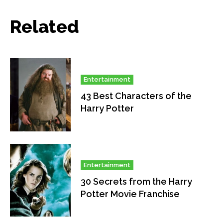
Related
Entertainment
43 Best Characters of the
Harry Potter
Entertainment
30 Secrets from the Harry
Potter Movie Franchise