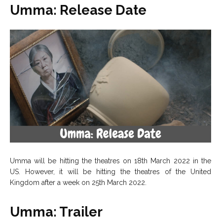
Umma: Release Date
Umma will be hitting the theatres on 18th March 2022 in the
US. However, it will be hitting the theatres of the United
Kingdom after a week on 25th March 2022.
Umma: Trailer