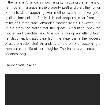
In the Umma, Amanda is shown angrily throwing the remains of
her mother in a grave in the property itself and then, the horror
elements start happening. Her mother returns as a vengeful
spirit to torment the family. It is not properly clear from the
trailer of Umma, what Amanda’s mother wants. However, it is
visible from the trailer that the ghost is haunting both the
mother and daughter and Amanda is hiding something from
her daughter. It is also clear from the trailer that in the process
of all the hidden stuff, Amanda is on the brink of becoming a
monster in the life of her daughter. The trailer is 2 minutes 32
seconds long.
Check official trailer: