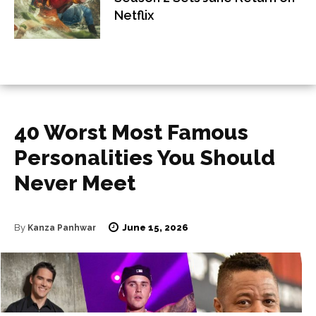
Netflix