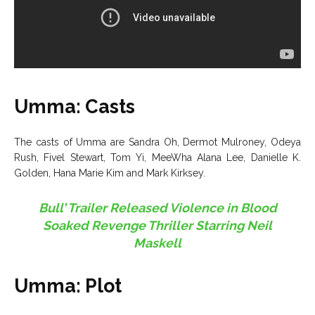
Umma: Casts
The casts of Umma are Sandra Oh, Dermot Mulroney, Odeya
Rush, Fivel Stewart, Tom Yi, MeeWha Alana Lee, Danielle K.
Golden, Hana Marie Kim and Mark Kirksey.
Bull’ Trailer Released Violence in Blood
Soaked Revenge Thriller Starring Neil
Maskell
Umma: Plot