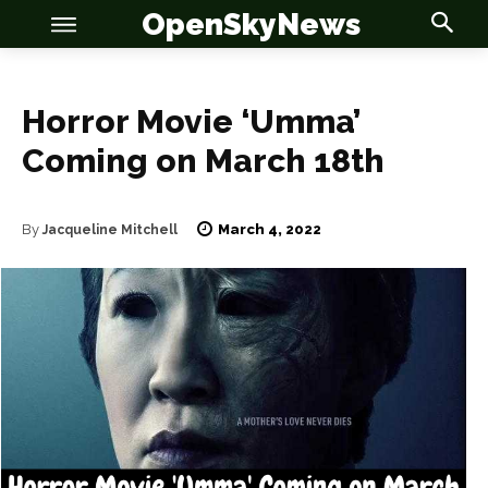
OpenSkyNews
Horror Movie ‘Umma’
Coming on March 18th
OSN
OSN
March 4, 2022
By
Jacqueline Mitchell
News
News
Anime
Anime
Celebrity
Celebrity
Entertainment
Entertainment