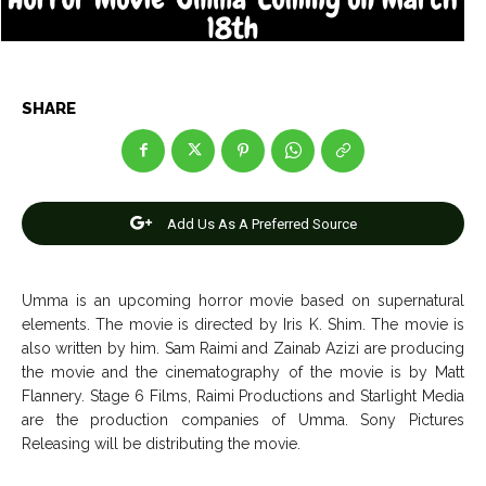
Net Worth
Net Worth
Games
Games
SHARE
Join Us
Join Us
Add Us As A Preferred Source
About Us
About Us
Contact Us
Contact Us
DMCA Copyright Policy
DMCA Copyright Policy
Editorial Policy
Editorial Policy
Privacy Policy
Privacy Policy
Google App Policy
Google App Policy
Staff
Staff
Umma is an upcoming horror movie based on supernatural
elements. The movie is directed by Iris K. Shim. The movie is
Careers
Careers
also written by him. Sam Raimi and Zainab Azizi are producing
the movie and the cinematography of the movie is by Matt
Flannery. Stage 6 Films, Raimi Productions and Starlight Media
Copyright © 2026 openskynews.com
Copyright © 2026 openskynews.com
are the production companies of Umma. Sony Pictures
Releasing will be distributing the movie.