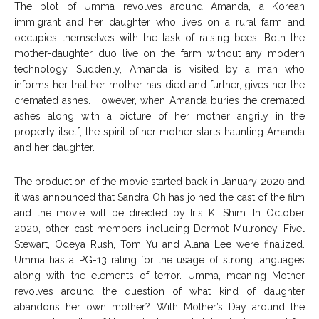
The plot of Umma revolves around Amanda, a Korean
immigrant and her daughter who lives on a rural farm and
occupies themselves with the task of raising bees. Both the
mother-daughter duo live on the farm without any modern
technology. Suddenly, Amanda is visited by a man who
informs her that her mother has died and further, gives her the
cremated ashes. However, when Amanda buries the cremated
ashes along with a picture of her mother angrily in the
property itself, the spirit of her mother starts haunting Amanda
and her daughter.
The production of the movie started back in January 2020 and
it was announced that Sandra Oh has joined the cast of the film
and the movie will be directed by Iris K. Shim. In October
2020, other cast members including Dermot Mulroney, Fivel
Stewart, Odeya Rush, Tom Yu and Alana Lee were finalized.
Umma has a PG-13 rating for the usage of strong languages
along with the elements of terror. Umma, meaning Mother
revolves around the question of what kind of daughter
abandons her own mother? With Mother’s Day around the