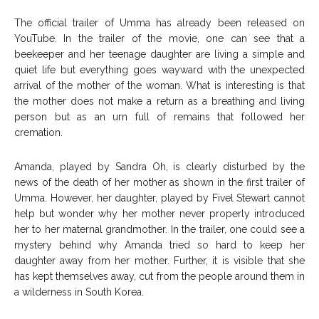
The official trailer of Umma has already been released on
YouTube. In the trailer of the movie, one can see that a
beekeeper and her teenage daughter are living a simple and
quiet life but everything goes wayward with the unexpected
arrival of the mother of the woman. What is interesting is that
the mother does not make a return as a breathing and living
person but as an urn full of remains that followed her
cremation.
Amanda, played by Sandra Oh, is clearly disturbed by the
news of the death of her mother as shown in the first trailer of
Umma. However, her daughter, played by Fivel Stewart cannot
help but wonder why her mother never properly introduced
her to her maternal grandmother. In the trailer, one could see a
mystery behind why Amanda tried so hard to keep her
daughter away from her mother. Further, it is visible that she
has kept themselves away, cut from the people around them in
a wilderness in South Korea.