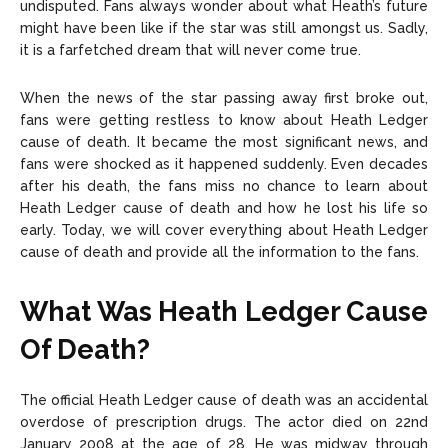
undisputed. Fans always wonder about what Heath’s future
might have been like if the star was still amongst us. Sadly,
it is a farfetched dream that will never come true.
When the news of the star passing away first broke out,
fans were getting restless to know about Heath Ledger
cause of death. It became the most significant news, and
fans were shocked as it happened suddenly. Even decades
after his death, the fans miss no chance to learn about
Heath Ledger cause of death and how he lost his life so
early. Today, we will cover everything about Heath Ledger
cause of death and provide all the information to the fans.
What Was Heath Ledger Cause
Of Death?
The official Heath Ledger cause of death was an accidental
overdose of prescription drugs. The actor died on 22nd
January 2008 at the age of 28. He was midway through