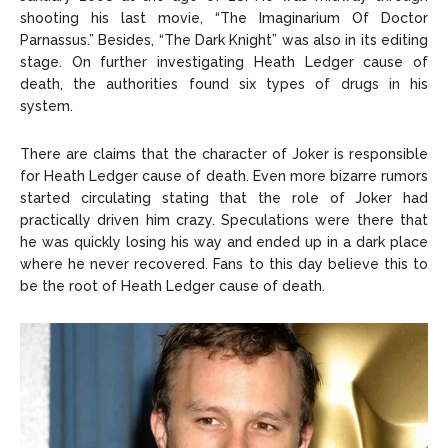
shooting his last movie, “The Imaginarium Of Doctor
Parnassus.” Besides, “The Dark Knight” was also in its editing
stage. On further investigating Heath Ledger cause of
death, the authorities found six types of drugs in his
system.
There are claims that the character of Joker is responsible
for Heath Ledger cause of death. Even more bizarre rumors
started circulating stating that the role of Joker had
practically driven him crazy. Speculations were there that
he was quickly losing his way and ended up in a dark place
where he never recovered. Fans to this day believe this to
be the root of Heath Ledger cause of death.