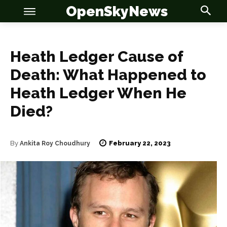
OpenSkyNews
Heath Ledger Cause of
Death: What Happened to
Heath Ledger When He
OSN
OSN
Died?
February 22, 2023
By
Ankita Roy Choudhury
News
News
Anime
Anime
Celebrity
Celebrity
Entertainment
Entertainment