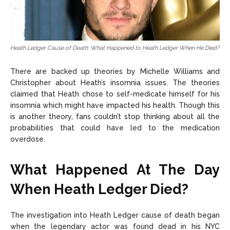
Heath Ledger Cause of Death: What Happened to Heath Ledger When He Died?
There are backed up theories by Michelle Williams and
Christopher about Heath’s insomnia issues. The theories
claimed that Heath chose to self-medicate himself for his
insomnia which might have impacted his health. Though this
is another theory, fans couldn’t stop thinking about all the
probabilities that could have led to the medication
overdose.
What Happened At The Day
When Heath Ledger Died?
The investigation into Heath Ledger cause of death began
when the legendary actor was found dead in his NYC