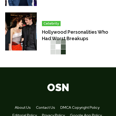
Celebrity
Hollywood Personalities Who
Had Worst Breakups
OSN
About Us
Contact Us
DMCA Copyright Policy
Editorial Policy
Privacy Policy
Google App Policy