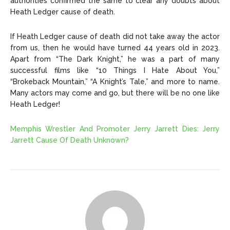
authorities confirmed the same to clear any doubts about
Heath Ledger cause of death.
If Heath Ledger cause of death did not take away the actor
from us, then he would have turned 44 years old in 2023.
Apart from “The Dark Knight,” he was a part of many
successful films like “10 Things I Hate About You,”
“Brokeback Mountain,” “A Knight’s Tale,” and more to name.
Many actors may come and go, but there will be no one like
Heath Ledger!
Memphis Wrestler And Promoter Jerry Jarrett Dies: Jerry
Jarrett Cause Of Death Unknown?