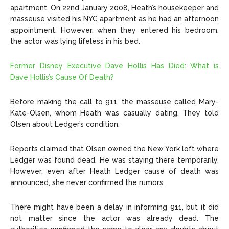
apartment. On 22nd January 2008, Heath’s housekeeper and
masseuse visited his NYC apartment as he had an afternoon
appointment. However, when they entered his bedroom,
the actor was lying lifeless in his bed.
Former Disney Executive Dave Hollis Has Died: What is
Dave Hollis’s Cause Of Death?
Before making the call to 911, the masseuse called Mary-
Kate-Olsen, whom Heath was casually dating. They told
Olsen about Ledger’s condition.
Reports claimed that Olsen owned the New York loft where
Ledger was found dead. He was staying there temporarily.
However, even after Heath Ledger cause of death was
announced, she never confirmed the rumors.
There might have been a delay in informing 911, but it did
not matter since the actor was already dead. The