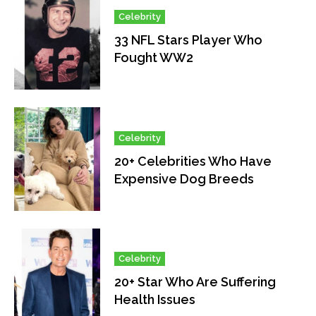
Celebrity
33 NFL Stars Player Who
Fought WW2
Celebrity
20+ Celebrities Who Have
Expensive Dog Breeds
Celebrity
20+ Star Who Are Suffering
Health Issues