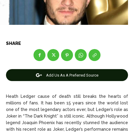
Net Worth
Net Worth
Games
Games
Join Us
Join Us
SHARE
About Us
About Us
Contact Us
Contact Us
DMCA Copyright Policy
DMCA Copyright Policy
Add Us As A Preferred Source
Editorial Policy
Editorial Policy
Privacy Policy
Privacy Policy
Google App Policy
Google App Policy
Staff
Staff
Careers
Careers
Heath Ledger cause of death still breaks the hearts of
millions of fans. It has been 15 years since the world lost
Copyright © 2026 openskynews.com
Copyright © 2026 openskynews.com
one of the most legendary actors ever, but Ledger’s role as
Joker in “The Dark Knight” is still iconic. Although Hollywood
legend Joaquin Phoenix has recently stunned the audience
with his recent role as Joker, Ledger’s performance remains