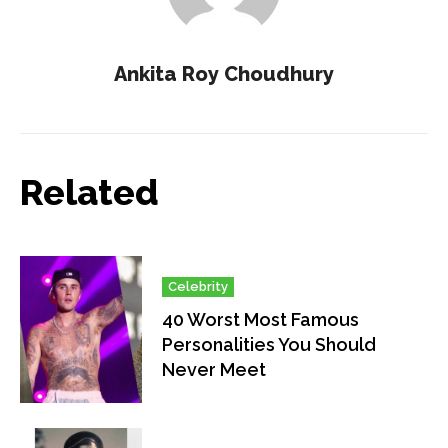
Ankita Roy Choudhury
Related
Celebrity
40 Worst Most Famous
Personalities You Should
Never Meet