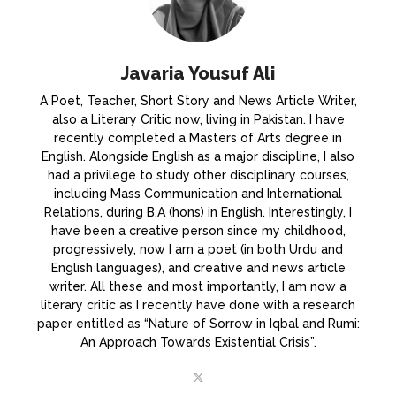
Javaria Yousuf Ali
A Poet, Teacher, Short Story and News Article Writer,
also a Literary Critic now, living in Pakistan. I have
recently completed a Masters of Arts degree in
English. Alongside English as a major discipline, I also
had a privilege to study other disciplinary courses,
including Mass Communication and International
Relations, during B.A (hons) in English. Interestingly, I
have been a creative person since my childhood,
progressively, now I am a poet (in both Urdu and
English languages), and creative and news article
writer. All these and most importantly, I am now a
literary critic as I recently have done with a research
paper entitled as “Nature of Sorrow in Iqbal and Rumi:
An Approach Towards Existential Crisis”.