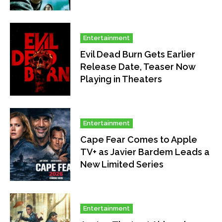
Entertainment
Evil Dead Burn Gets Earlier
Release Date, Teaser Now
Playing in Theaters
Entertainment
Cape Fear Comes to Apple
TV+ as Javier Bardem Leads a
New Limited Series
Entertainment