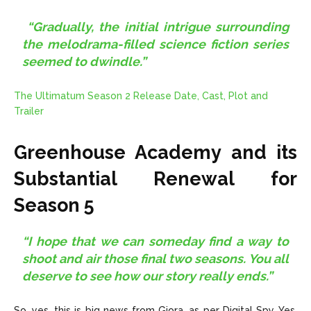
“Gradually, the initial intrigue surrounding
the melodrama-filled science fiction series
seemed to dwindle.”
The Ultimatum Season 2 Release Date, Cast, Plot and
Trailer
Greenhouse Academy and its
Substantial Renewal for
Season 5
“I hope that we can someday find a way to
shoot and air those final two seasons. You all
deserve to see how our story really ends.”
So, yes, this is big news from Giora, as per Digital Spy. Yes,