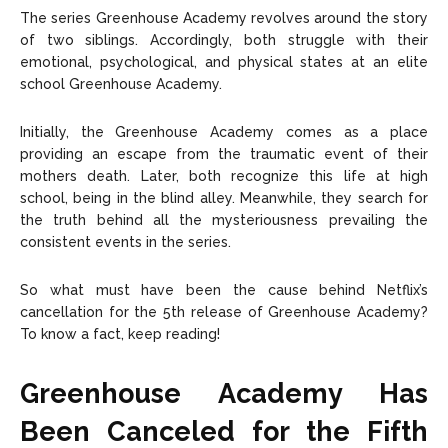
The series Greenhouse Academy revolves around the story
of two siblings. Accordingly, both struggle with their
emotional, psychological, and physical states at an elite
school Greenhouse Academy.
Initially, the Greenhouse Academy comes as a place
providing an escape from the traumatic event of their
mothers death. Later, both recognize this life at high
school, being in the blind alley. Meanwhile, they search for
the truth behind all the mysteriousness prevailing the
consistent events in the series.
So what must have been the cause behind Netflix’s
cancellation for the 5th release of Greenhouse Academy?
To know a fact, keep reading!
Greenhouse Academy Has
Been Canceled for the Fifth