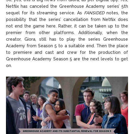
Netflix has canceled the Greenhouse Academy series’ 5th
sequel for its streaming service. As
FANSIDED
notes, the
possibility that the series’ cancellation from Netflix does
not end the game here. Rather, it can be taken up to the
premier from other platforms. Additionally, when the
creator, Giora, still has to play the series Greenhouse
Academy from Season 5 to a suitable end. Then the place
to premiere and cast and crew for the production of
Greenhouse Academy Season 5 are the next levels to get
on.