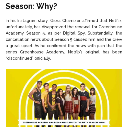
Season: Why?
In his Instagram story, Giora Chamizer affirmed that Netflix,
unfortunately, has disapproved the renewal for Greenhouse
Academy Season 5, as per Digital Spy. Substantially, the
cancellation news about Season 5 caused him and the crew
a great upset. As he confirmed the news with pain that the
series Greenhouse Academy, Netflix’s original, has been
“discontinued” officially.