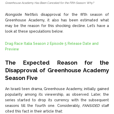
Greenhouse Academy Has Been Canceled for the Fifth Season: Why?
Alongside Netflix’s disapproval for the fifth season of
Greenhouse Academy, it also has been estimated what
may be the reason for this shocking decline. Let’s have a
look at these speculations below.
Drag Race Italia Season 2 Episode 5 Release Date and
Preview
The Expected Reason for the
Disapproval of Greenhouse Academy
Season Five
An Israeli teen drama, Greenhouse Academy, initially gained
popularity among its viewership, as observed. Later, the
series started to drop its currency with the subsequent
seasons till the fourth one. Considerably,
FANSIDED
staff
cited this fact in their article that: