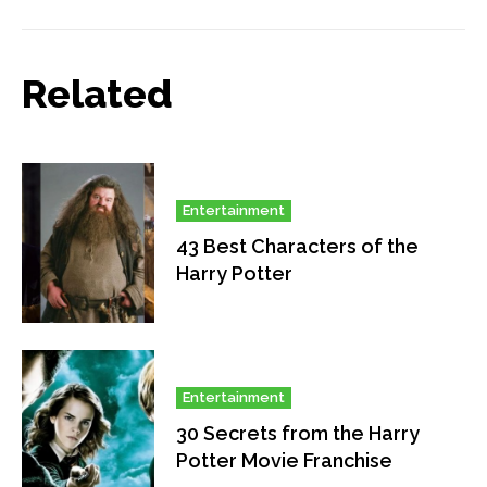
Related
Entertainment
43 Best Characters of the
Harry Potter
Entertainment
30 Secrets from the Harry
Potter Movie Franchise