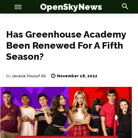
OpenSkyNews
Has Greenhouse Academy
Been Renewed For A Fifth
Season?
OSN
OSN
November 18, 2022
By
Javaria Yousuf Ali
News
News
Anime
Anime
Celebrity
Celebrity