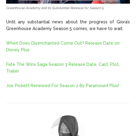
Greenhouse Academy and its Substantial Renewal for Season 5
Until any substantial news about the progress of Giora’s
Greenhouse Academy Season 5 comes, we have to wait.
When Does Disenchanted Come Out? Release Date on
Disney Plus
Fate The Winx Saga Season 3 Release Date, Cast, Plot,
Trailer
Joe Pickett Renewed For Season 2 By Paramount Plus!