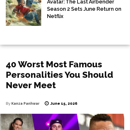
Avatar: The Last Airbender
Season 2 Sets June Return on
Netflix