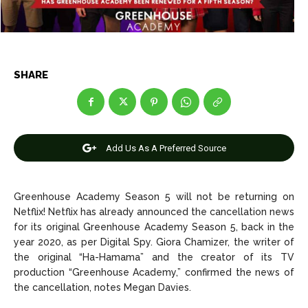
Entertainment
Entertainment
Net Worth
Net Worth
Games
Games
SHARE
Join Us
Join Us
Add Us As A Preferred Source
About Us
About Us
Contact Us
Contact Us
DMCA Copyright Policy
DMCA Copyright Policy
Editorial Policy
Editorial Policy
Privacy Policy
Privacy Policy
Google App Policy
Google App Policy
Staff
Staff
Greenhouse Academy Season 5 will not be returning on
Netflix!
Netflix has already announced the cancellation news
Careers
Careers
for its original Greenhouse Academy Season 5, back in the
year 2020, as per Digital Spy. Giora Chamizer, the writer of
the original “Ha-Hamama” and the creator of its TV
Copyright © 2026 openskynews.com
Copyright © 2026 openskynews.com
production “Greenhouse Academy,” confirmed the news of
the cancellation, notes Megan Davies.