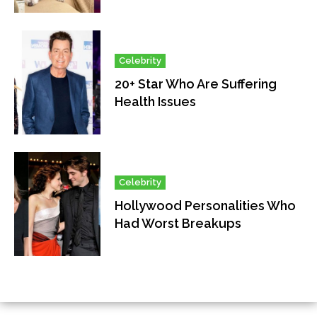
Celebrity
20+ Star Who Are Suffering
Health Issues
Celebrity
Hollywood Personalities Who
Had Worst Breakups