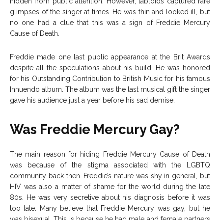
hidden from public attention. However, tabloids captured rare
glimpses of the singer at times. He was thin and looked ill, but
no one had a clue that this was a sign of Freddie Mercury
Cause of Death.
Freddie made one last public appearance at the Brit Awards
despite all the speculations about his build. He was honored
for his Outstanding Contribution to British Music for his famous
Innuendo album. The album was the last musical gift the singer
gave his audience just a year before his sad demise.
Was Freddie Mercury Gay?
The main reason for hiding Freddie Mercury Cause of Death
was because of the stigma associated with the LGBTQ
community back then. Freddie’s nature was shy in general, but
HIV was also a matter of shame for the world during the late
80s. He was very secretive about his diagnosis before it was
too late. Many believe that Freddie Mercury was gay, but he
was bisexual. This is because he had male and female partners