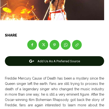
Net Worth
Net Worth
Games
Games
Join Us
Join Us
SHARE
About Us
About Us
Contact Us
Contact Us
DMCA Copyright Policy
DMCA Copyright Policy
Add Us As A Preferred Source
Editorial Policy
Editorial Policy
Privacy Policy
Privacy Policy
Google App Policy
Google App Policy
Staff
Staff
Careers
Careers
Freddie Mercury Cause of Death has been a mystery since the
Queen singer left the earth. Fans are still trying to process the
Copyright © 2026 openskynews.com
Copyright © 2026 openskynews.com
death of a legendary singer who changed the music industry
in more than one way; he is still a very eminent figure. After the
Oscar-winning film Bohemian Rhapsody got back the story of
Freddie, fans are again interested to learn more about the