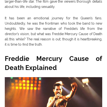
larger-than-life star. The film gave the viewers thorough details
about his life, including sexuality.
It has been an emotional journey for the Queen’s fans.
Undoubtedly, he was the frontman who took the band to new
heights. We saw the narrative of Freddie’s life from the
director’s vision, but what was Freddie Mercury Cause of Death
all this while? The real reason is out; though it is heartbreaking,
it is time to find the truth.
Freddie Mercury Cause of
Death Explained