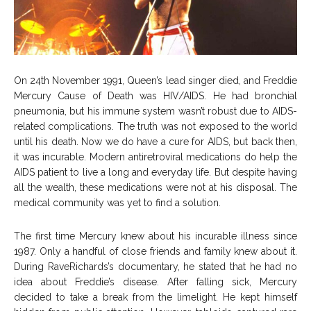
On 24th November 1991, Queen’s lead singer died, and Freddie
Mercury Cause of Death was HIV/AIDS. He had bronchial
pneumonia, but his immune system wasn’t robust due to AIDS-
related complications. The truth was not exposed to the world
until his death. Now we do have a cure for AIDS, but back then,
it was incurable. Modern antiretroviral medications do help the
AIDS patient to live a long and everyday life. But despite having
all the wealth, these medications were not at his disposal. The
medical community was yet to find a solution.
The first time Mercury knew about his incurable illness since
1987. Only a handful of close friends and family knew about it.
During RaveRichards’s documentary, he stated that he had no
idea about Freddie’s disease. After falling sick, Mercury
decided to take a break from the limelight. He kept himself