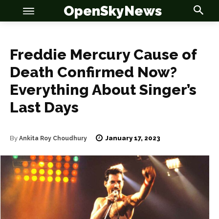
OpenSkyNews
Freddie Mercury Cause of
Death Confirmed Now?
Everything About Singer’s
OSN
OSN
Last Days
January 17, 2023
By
Ankita Roy Choudhury
News
News
Anime
Anime
Celebrity
Celebrity
Entertainment
Entertainment