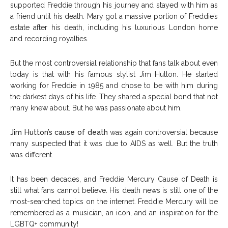
supported Freddie through his journey and stayed with him as
a friend until his death. Mary got a massive portion of Freddie’s
estate after his death, including his luxurious London home
and recording royalties.
But the most controversial relationship that fans talk about even
today is that with his famous stylist Jim Hutton. He started
working for Freddie in 1985 and chose to be with him during
the darkest days of his life. They shared a special bond that not
many knew about. But he was passionate about him.
Jim Hutton’s cause of death
was again controversial because
many suspected that it was due to AIDS as well. But the truth
was different.
It has been decades, and Freddie Mercury Cause of Death is
still what fans cannot believe. His death news is still one of the
most-searched topics on the internet. Freddie Mercury will be
remembered as a musician, an icon, and an inspiration for the
LGBTQ+ community!