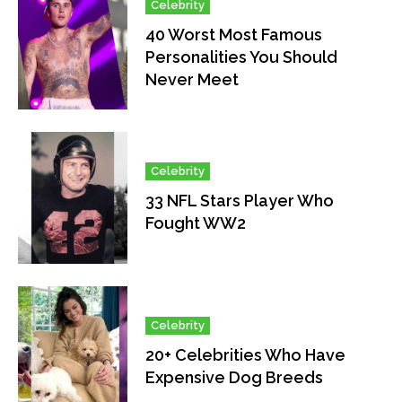
Celebrity
40 Worst Most Famous
Personalities You Should
Never Meet
Celebrity
33 NFL Stars Player Who
Fought WW2
Celebrity
20+ Celebrities Who Have
Expensive Dog Breeds