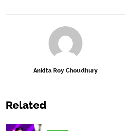
Ankita Roy Choudhury
Related