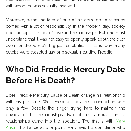
with whom he was sexually involved.
Moreover, being the face of one of history’s top rock bands
comes with a lot of responsibility. In the modern day, society
does accept all kinds of love and relationships. But one must
understand that it was not easy to openly speak about the truth
even for the world’s biggest celebrities. That is why many
celebs were closeted gay or bisexual, including Freddie.
Who Did Freddie Mercury Date
Before His Death?
Does Freddie Mercury Cause of Death change his relationship
with his partners? Well, Freddie had a real connection with
only a few. Despite the singer trying hard to maintain the
privacy of his relationships, two of his famous intimate
relationships came into the spotlight. The first is with
Mary
Austin
, his fiancé at one point. Mary was his confidante who