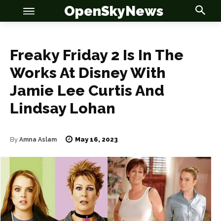
OpenSkyNews
Freaky Friday 2 Is In The
Works At Disney With
OSN
OSN
Jamie Lee Curtis And
Lindsay Lohan
News
News
May 16, 2023
By
Amna Aslam
Anime
Anime
Celebrity
Celebrity
Entertainment
Entertainment