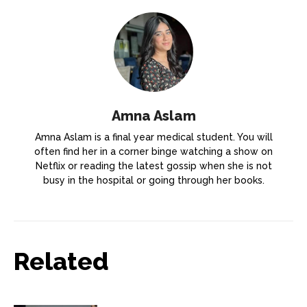
Amna Aslam
Amna Aslam is a final year medical student. You will
often find her in a corner binge watching a show on
Netflix or reading the latest gossip when she is not
busy in the hospital or going through her books.
Related