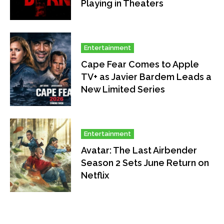
Playing in Theaters
Entertainment
Cape Fear Comes to Apple
TV+ as Javier Bardem Leads a
New Limited Series
Entertainment
Avatar: The Last Airbender
Season 2 Sets June Return on
Netflix