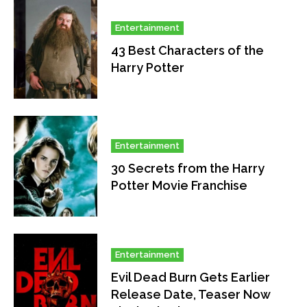
Entertainment
43 Best Characters of the
Harry Potter
Entertainment
30 Secrets from the Harry
Potter Movie Franchise
Entertainment
Evil Dead Burn Gets Earlier
Release Date, Teaser Now