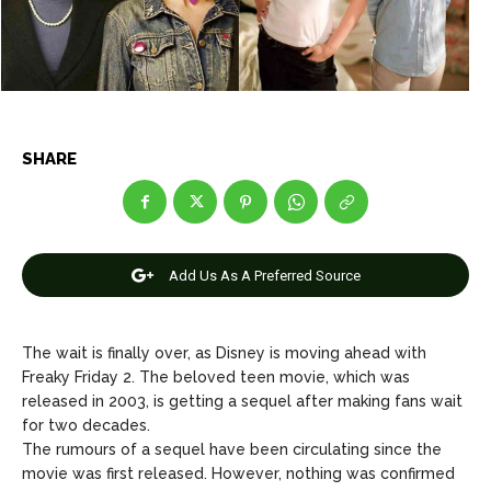
Net Worth
Net Worth
Games
Games
Join Us
Join Us
SHARE
About Us
About Us
Contact Us
Contact Us
DMCA Copyright Policy
DMCA Copyright Policy
Editorial Policy
Editorial Policy
Privacy Policy
Privacy Policy
Google App Policy
Google App Policy
Staff
Staff
Add Us As A Preferred Source
Careers
Careers
The wait is finally over, as Disney is moving ahead with
Copyright © 2026 openskynews.com
Copyright © 2026 openskynews.com
Freaky Friday 2. The beloved teen movie, which was
released in 2003, is getting a sequel after making fans wait
for two decades.
The rumours of a sequel have been circulating since the
movie was first released. However, nothing was confirmed