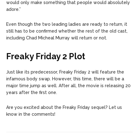
would only make something that people would absolutely
adore.”
Even though the two leading ladies are ready to return, it
still has to be confirmed whether the rest of the old cast,
including Chad Micheal Murray will return or not.
Freaky Friday 2 Plot
Just like its predecessor, Freaky Friday 2 will feature the
infamous body swap. However, this time, there will be a
major time jump as well. After all, the movie is releasing 20
years after the first one.
Are you excited about the Freaky Friday sequel? Let us
know in the comments!