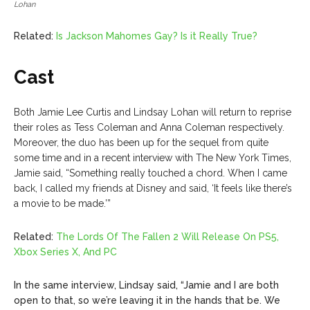
Lohan
Related:
Is Jackson Mahomes Gay? Is it Really True?
Cast
Both Jamie Lee Curtis and Lindsay Lohan will return to reprise
their roles as Tess Coleman and Anna Coleman respectively.
Moreover, the duo has been up for the sequel from quite
some time and in a recent interview with The New York Times,
Jamie said, “Something really touched a chord. When I came
back, I called my friends at Disney and said, ‘It feels like there’s
a movie to be made.’”
Related:
The Lords Of The Fallen 2 Will Release On PS5,
Xbox Series X, And PC
In the same interview, Lindsay said, “Jamie and I are both
open to that, so we’re leaving it in the hands that be. We