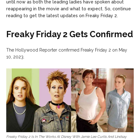
until now as both the leading ladies have spoken about
reappearing in the movie and what to expect. So, continue
reading to get the latest updates on Freaky Friday 2.
Freaky Friday 2 Gets Confirmed
The Hollywood Reporter confirmed Freaky Friday 2 on May
10, 2023.
Freaky Friday 2 Is In The Works At Disney With Jamie Lee Curtis And Lindsay