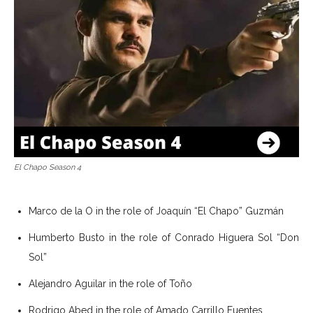
El Chapo Season 4
Marco de la O in the role of Joaquín “El Chapo” Guzmán
Humberto Busto in the role of Conrado Higuera Sol “Don
Sol”
Alejandro Aguilar in the role of Toño
Rodrigo Abed in the role of Amado Carrillo Fuentes