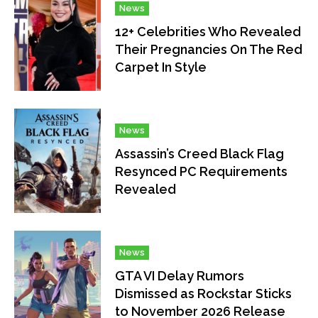
News
12+ Celebrities Who Revealed
Their Pregnancies On The Red
Carpet In Style
News
Assassin’s Creed Black Flag
Resynced PC Requirements
Revealed
News
GTA VI Delay Rumors
Dismissed as Rockstar Sticks
to November 2026 Release