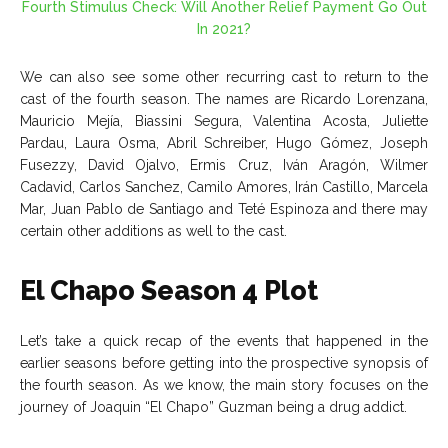
Fourth Stimulus Check: Will Another Relief Payment Go Out
In 2021?
We can also see some other recurring cast to return to the
cast of the fourth season. The names are Ricardo Lorenzana,
Mauricio Mejía, Biassini Segura, Valentina Acosta, Juliette
Pardau, Laura Osma, Abril Schreiber, Hugo Gómez, Joseph
Fusezzy, David Ojalvo, Ermis Cruz, Iván Aragón, Wilmer
Cadavid, Carlos Sanchez, Camilo Amores, Irán Castillo, Marcela
Mar, Juan Pablo de Santiago and Teté Espinoza and there may
certain other additions as well to the cast.
El Chapo Season 4 Plot
Let’s take a quick recap of the events that happened in the
earlier seasons before getting into the prospective synopsis of
the fourth season. As we know, the main story focuses on the
journey of Joaquin “El Chapo” Guzman being a drug addict.