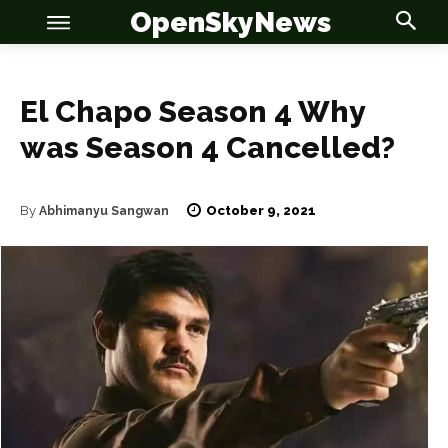
OpenSkyNews
El Chapo Season 4 Why
was Season 4 Cancelled?
October 9, 2021
By
Abhimanyu Sangwan
OSN
OSN
News
News
Anime
Anime
Celebrity
Celebrity