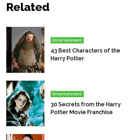
Related
Entertainment
43 Best Characters of the
Harry Potter
Entertainment
30 Secrets from the Harry
Potter Movie Franchise