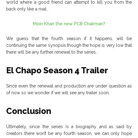
world where a good friend can attempt to kill you from the
back only like a rival.
Moin Khan the new PCB Chairman?
We guess that the fourth season if it happens, will be
continuing the same synopsis though the hope is very low that
there will be any further renewal to the series.
El Chapo Season 4 Trailer
Since even the renewal and production are under question as
of now so we wonder if we will see any trailer soon.
Conclusion
Ultimately, since the series is a biography and as said by
creators there won’t be any fourth season, we can only hope