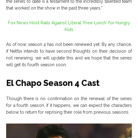
the series to date is a testament to the incredibly talented team
that worked on the show in the past three years.”
Fox News Host Rails Against Literal ‘Free Lunch’ for Hungry
Kids
As of now, season 4 has not been renewed yet. By any chance,
if Netflix intends to have second thoughts on their decision of
not renewing, we will update this and we hope that the series
will get its fourth season soon.
El Chapo Season 4 Cast
Though there is no confirmation on the renewal of the series
for a fourth season, if it happens, we can expect the characters
below to return for reprising their role from previous seasons.