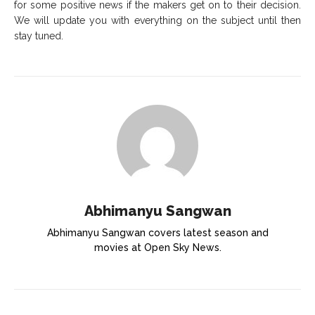
for some positive news if the makers get on to their decision.
We will update you with everything on the subject until then
stay tuned.
Abhimanyu Sangwan
Abhimanyu Sangwan covers latest season and
movies at Open Sky News.