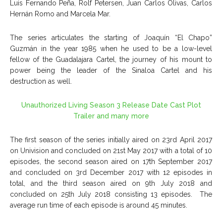
Luis Fernando Peña, Rolf Petersen, Juan Carlos Olivas, Carlos
Hernán Romo and Marcela Mar.
The series articulates the starting of Joaquín “El Chapo”
Guzmán in the year 1985 when he used to be a low-level
fellow of the Guadalajara Cartel, the journey of his mount to
power being the leader of the Sinaloa Cartel and his
destruction as well.
Unauthorized Living Season 3 Release Date Cast Plot
Trailer and many more
The first season of the series initially aired on 23
rd
April 2017
on Univision and concluded on 21
st
May 2017 with a total of 10
episodes, the second season aired on 17
th
September 2017
and concluded on 3
rd
December 2017 with 12 episodes in
total, and the third season aired on 9
th
July 2018 and
concluded on 25
th
July 2018 consisting 13 episodes. The
average run time of each episode is around 45 minutes.