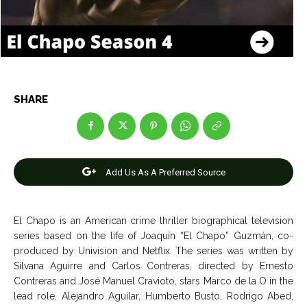
Entertainment
Entertainment
Net Worth
Net Worth
Games
Games
SHARE
Join Us
Join Us
Add Us As A Preferred Source
About Us
About Us
Contact Us
Contact Us
DMCA Copyright Policy
DMCA Copyright Policy
Editorial Policy
Editorial Policy
Privacy Policy
Privacy Policy
Google App Policy
Google App Policy
Staff
Staff
El Chapo is an American crime thriller biographical television
Careers
Careers
series based on the life of Joaquín “El Chapo” Guzmán, co-
produced by Univision and Netflix. The series was written by
Silvana Aguirre and Carlos Contreras, directed by Ernesto
Copyright © 2026 openskynews.com
Copyright © 2026 openskynews.com
Contreras and José Manuel Cravioto, stars
Marco de la O in the
lead role, Alejandro Aguilar, Humberto Busto, Rodrigo Abed,