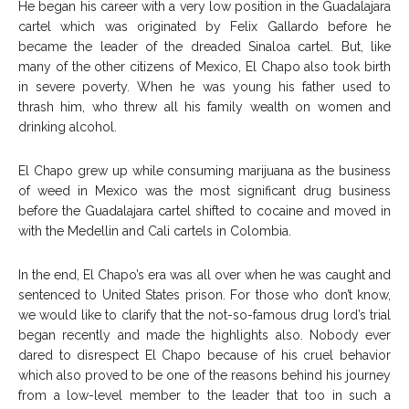
He began his career with a very low position in the Guadalajara
cartel which was originated by Felix Gallardo before he
became the leader of the dreaded Sinaloa cartel. But, like
many of the other citizens of Mexico, El Chapo also took birth
in severe poverty. When he was young his father used to
thrash him, who threw all his family wealth on women and
drinking alcohol.
El Chapo grew up while consuming marijuana as the business
of weed in Mexico was the most significant drug business
before the Guadalajara cartel shifted to cocaine and moved in
with the Medellin and Cali cartels in Colombia.
In the end, El Chapo’s era was all over when he was caught and
sentenced to United States prison. For those who don’t know,
we would like to clarify that the not-so-famous drug lord’s trial
began recently and made the highlights also. Nobody ever
dared to disrespect El Chapo because of his cruel behavior
which also proved to be one of the reasons behind his journey
from a low-level member to the leader that too in such a