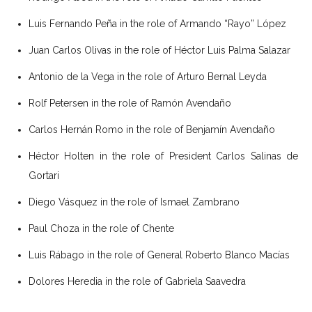
Luis Fernando Peña in the role of Armando “Rayo” López
Juan Carlos Olivas in the role of Héctor Luis Palma Salazar
Antonio de la Vega in the role of Arturo Bernal Leyda
Rolf Petersen in the role of Ramón Avendaño
Carlos Hernán Romo in the role of Benjamín Avendaño
Héctor Holten in the role of President Carlos Salinas de
Gortari
Diego Vásquez in the role of Ismael Zambrano
Paul Choza in the role of Chente
Luis Rábago in the role of General Roberto Blanco Macías
Dolores Heredia in the role of Gabriela Saavedra