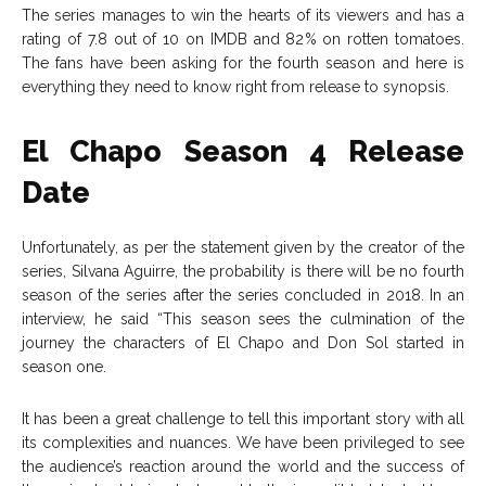
The series manages to win the hearts of its viewers and has a
rating of 7.8 out of 10 on IMDB and 82% on rotten tomatoes.
The fans have been asking for the fourth season and here is
everything they need to know right from release to synopsis.
El Chapo Season 4 Release
Date
Unfortunately, as per the statement given by the creator of the
series, Silvana Aguirre, the probability is there will be no fourth
season of the series after the series concluded in 2018. In an
interview, he said “This season sees the culmination of the
journey the characters of El Chapo and Don Sol started in
season one.
It has been a great challenge to tell this important story with all
its complexities and nuances. We have been privileged to see
the audience’s reaction around the world and the success of