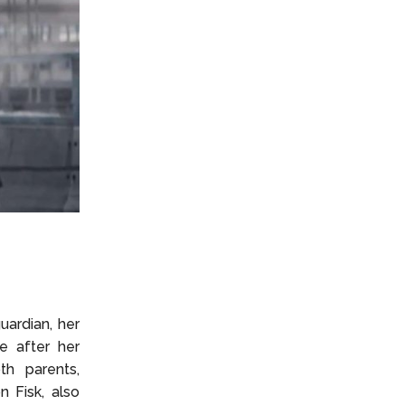
uardian, her
e after her
th parents,
n Fisk, also