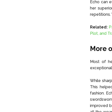
Echo can ef
her superio
repetitions
Related:
P
Plot, and Tr
More o
Most of he
exceptional
While sharp
This helped
fashion. Ec
swordswoman
improved be
all the wea