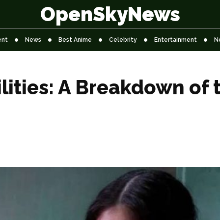
OpenSkyNews
ent
News
Best Anime
Celebrity
Entertainment
N
lities: A Breakdown of 