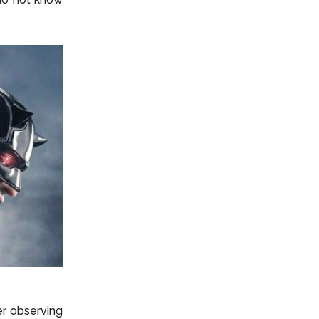
ter observing