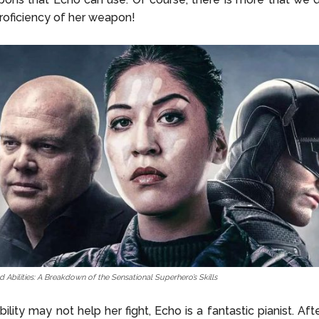
roficiency of her weapon!
 Abilities: A Breakdown of the Sensational Superhero’s Skills
bility may not help her fight, Echo is a fantastic pianist. Af