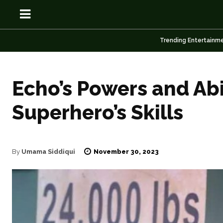
Trending Entertainm
Echo’s Powers and Abi
Superhero’s Skills
OSN
OSN
November 30, 2023
By
Umama Siddiqui
News
News
Anime
Anime
Celebrity
Celebrity