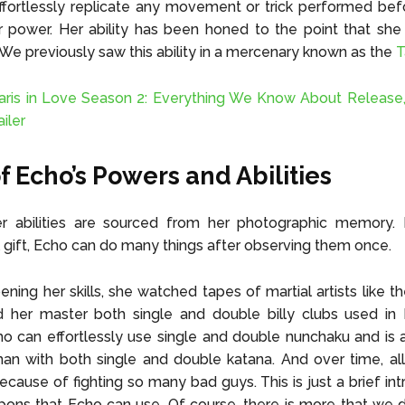
fortlessly replicate any movement or trick performed bef
r power. Her ability has been honed to the point that she
. We previously saw this ability in a mercenary known as the
T
aris in Love Season 2: Everything We Know About Release,
ailer
f Echo’s Powers and Abilities
r abilities are sourced from her photographic memory. 
 gift, Echo can do many things after observing them once.
ening her skills, she watched tapes of martial artists like th
 her master both single and double billy clubs used in E
ho can effortlessly use single and double nunchaku and is 
 with both single and double katana. And over time, all 
cause of fighting so many bad guys. This is just a brief int
pons that Echo can use. Of course, there is more that we