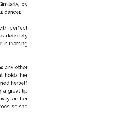
imilarly, by
ul dancer.
ith perfect
s definitely
 in learning
as any other
at holds her
ined herself
 a great lip
avily on her
roes, so she