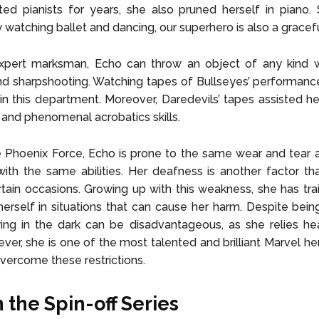
ted pianists for years, she also pruned herself in piano. S
y watching ballet and dancing, our superhero is also a gracef
xpert marksman, Echo can throw an object of any kind w
d sharpshooting. Watching tapes of Bullseyes’ performance
in this department. Moreover, Daredevils’ tapes assisted her
and phenomenal acrobatics skills.
 Phoenix Force, Echo is prone to the same wear and tear 
ith the same abilities. Her deafness is another factor th
tain occasions. Growing up with this weakness, she has tra
herself in situations that can cause her harm. Despite being
ying in the dark can be disadvantageous, as she relies he
ever, she is one of the most talented and brilliant Marvel he
overcome these restrictions.
 the Spin-off Series