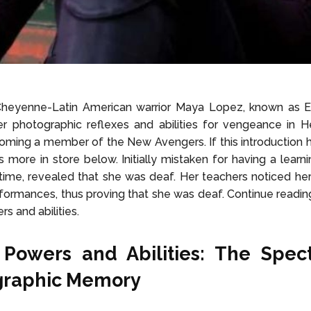
heyenne-Latin American warrior Maya Lopez, known as Echo
r photographic reflexes and abilities for vengeance in He
ming a member of the New Avengers. If this introduction h
s more in store below. Initially mistaken for having a learnin
time, revealed that she was deaf. Her teachers noticed her
formances, thus proving that she was deaf.
Continue readin
s and abilities.
 Powers and Abilities:
The Spect
graphic Memory