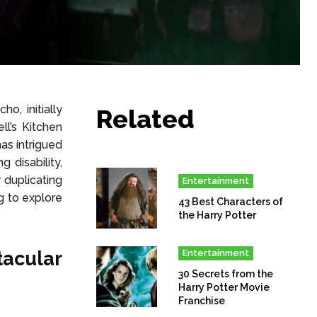
, initially
Related
ll’s Kitchen
as intrigued
g disability,
 duplicating
Entertainment
g to explore
43 Best Characters of
the Harry Potter
acular
Entertainment
30 Secrets from the
Harry Potter Movie
Franchise