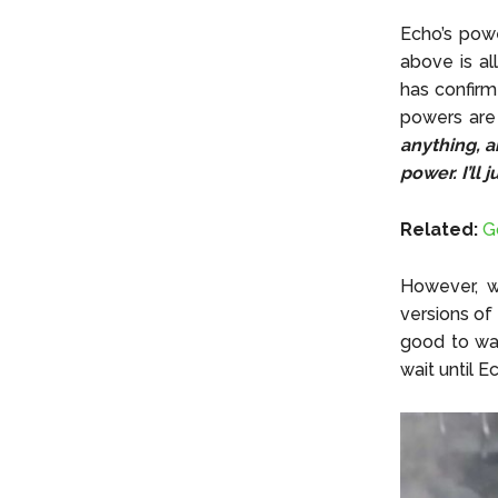
Echo’s power
above is al
has confirm
powers ar
anything, a
power. I’ll j
Related:
G
However, w
versions of
good to wat
wait until E