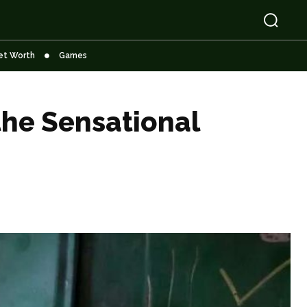
et Worth
Games
the Sensational