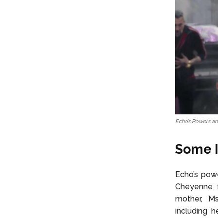
Echo’s Powers and
Some I
Echo’s powe
Cheyenne fa
mother, Ms
including h