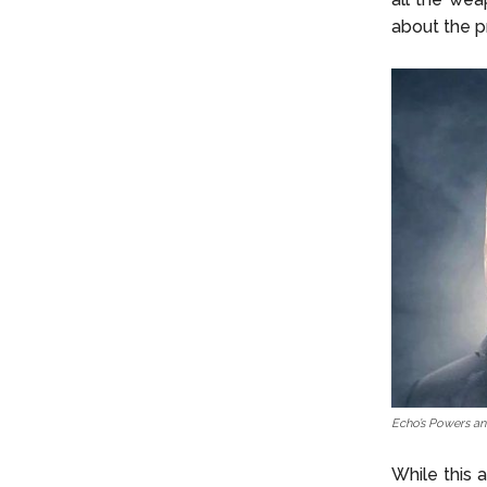
about the p
Echo’s Powers and
While this a