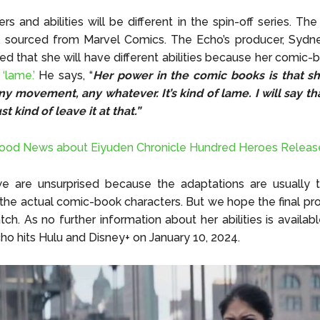
s and abilities will be different in the spin-off series.
The 
l sourced from Marvel Comics. The Echo’s producer, Sydne
ed that she will have different abilities because her comic-
e
‘lame.’
He says, “
Her power in the comic books is that s
ny movement, any whatever. It’s kind of lame. I will say tha
ust kind of leave it at that.”
ood News about Eiyuden Chronicle Hundred Heroes Releas
e are unsurprised because the adaptations are usually
 the actual comic-book characters. But we hope the final pro
ch. As no further information about her abilities is availab
cho hits
Hulu and Disney+
on January 10, 2024.