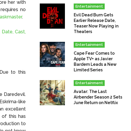
ore her with
Entertainment
 requires no
Evil Dead Burn Gets
askmaster
.
Earlier Release Date,
Teaser Now Playing in
 Date, Cast,
Theaters
Entertainment
Cape Fear Comes to
Apple TV+ as Javier
Bardem Leads a New
Limited Series
Due to this
Entertainment
Avatar: The Last
e Daredevil.
Airbender Season 2 Sets
skrima-like
June Return on Netflix
an excellent
of this has
roduction to
 do not know