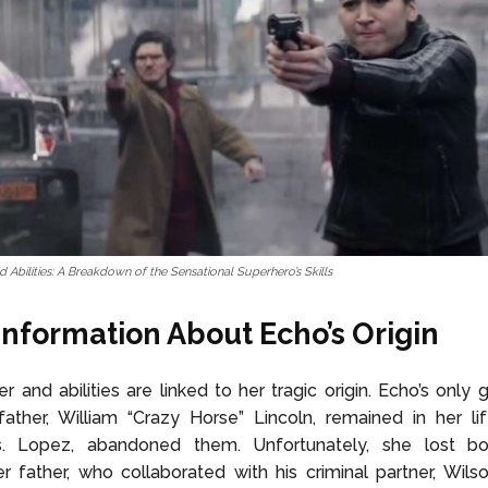
 Abilities: A Breakdown of the Sensational Superhero’s Skills
nformation About Echo’s Origin
r and abilities are linked to her tragic origin. Echo’s only g
ther, William “Crazy Horse” Lincoln, remained in her lif
. Lopez, abandoned them. Unfortunately, she lost bo
er father, who collaborated with his criminal partner, Wilso