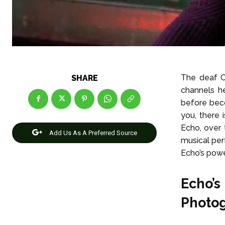
The deaf C
SHARE
channels he
before beco
you, there i
Echo, over 
Add Us As A Preferred Source
musical per
Echo’s power
Echo’s
Photo