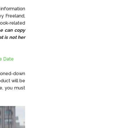
information
y Freeland,
book-related
he can copy
t is not her
e Date
 toned-down
duct will be
le, you must