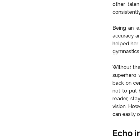
other talen
consistentl
Being an e
accuracy an
helped her 
gymnastics 
Without the
superhero w
back on cer
not to put 
reader, sta
vision. How
can easily 
Echo in