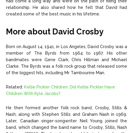
had come a long way and were on the path of fixing their
relationship. He also shared how he felt that David had
created some of the best music in his lifetime.
More about David Crosby
Born on August 14, 1941, in Los Angeles, David Crosby was a
member of The Byrds from 1964 to 1967. His other
bandmates were Gene Clark, Chris Hillman and Michael
Clarke. The Byrds was a folk rock group that released some
of the biggest hits, including Mr Tambourine Man.
Related:
Kellie Pickler Children: Did Kellie Pickler Have
Children With Kyle Jacobs?
He then formed another folk rock band, Crosby, Stills &
Nash, along with Stephen Stills and Graham Nash in 1969.
Later, Canadian singer-songwriter Neil Young joined the
band, which changed the band name to Crosby, Stills, Nash