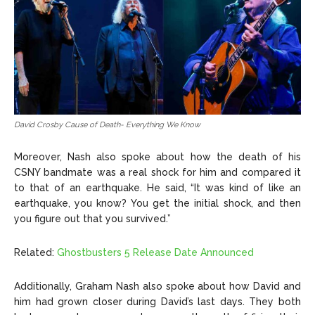
David Crosby Cause of Death- Everything We Know
Moreover, Nash also spoke about how the death of his
CSNY bandmate was a real shock for him and compared it
to that of an earthquake. He said, “It was kind of like an
earthquake, you know? You get the initial shock, and then
you figure out that you survived.”
Related:
Ghostbusters 5 Release Date Announced
Additionally, Graham Nash also spoke about how David and
him had grown closer during David’s last days. They both