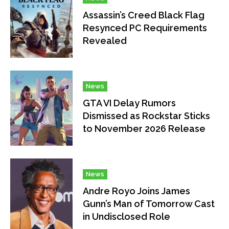
Assassin’s Creed Black Flag
Resynced PC Requirements
Revealed
News
GTA VI Delay Rumors
Dismissed as Rockstar Sticks
to November 2026 Release
News
Andre Royo Joins James
Gunn’s Man of Tomorrow Cast
in Undisclosed Role