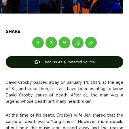
Net Worth
Net Worth
Games
Games
SHARE
Join Us
Join Us
About Us
About Us
Contact Us
Contact Us
DMCA Copyright Policy
DMCA Copyright Policy
Add Us As A Preferred Source
Editorial Policy
Editorial Policy
Privacy Policy
Privacy Policy
Google App Policy
Google App Policy
Staff
Staff
David Crosby passed away on January 19, 2023, at the age
Careers
Careers
of 81, and since then, his fans have been wanting to know
David Crosby cause of death. After all, the man was a
Copyright © 2026 openskynews.com
Copyright © 2026 openskynews.com
legend whose death left many heartbroken.
At the time of his death, Crosby’s wife Jan shared that the
cause of death was a “long illness”. However, more details
about how the music icon passed away and the reason