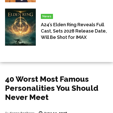
News
A24’s Elden Ring Reveals Full
Cast, Sets 2028 Release Date,
Will Be Shot for IMAX