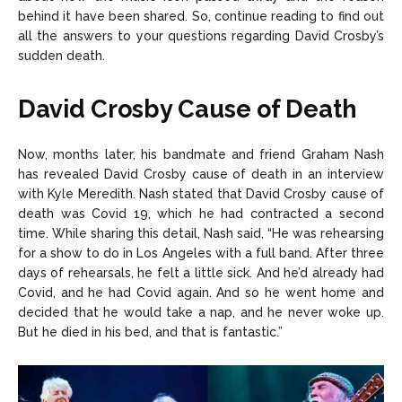
behind it have been shared. So, continue reading to find out
all the answers to your questions regarding David Crosby’s
sudden death.
David Crosby Cause of Death
Now, months later, his bandmate and friend Graham Nash
has revealed David Crosby cause of death in an interview
with Kyle Meredith. Nash stated that David Crosby cause of
death was Covid 19, which he had contracted a second
time. While sharing this detail, Nash said, “He was rehearsing
for a show to do in Los Angeles with a full band. After three
days of rehearsals, he felt a little sick. And he’d already had
Covid, and he had Covid again. And so he went home and
decided that he would take a nap, and he never woke up.
But he died in his bed, and that is fantastic.”