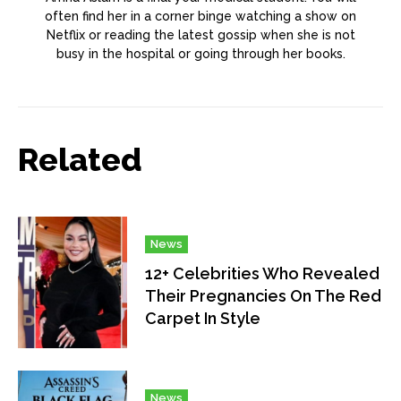
often find her in a corner binge watching a show on
Netflix or reading the latest gossip when she is not
busy in the hospital or going through her books.
Related
News
12+ Celebrities Who Revealed
Their Pregnancies On The Red
Carpet In Style
News