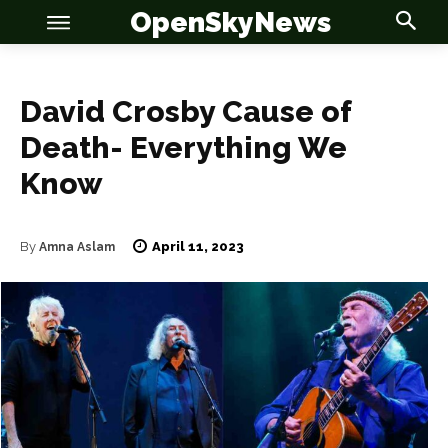
OpenSkyNews
David Crosby Cause of
Death- Everything We
OSN
OSN
Know
April 11, 2023
By
Amna Aslam
News
News
Anime
Anime
Celebrity
Celebrity
Entertainment
Entertainment