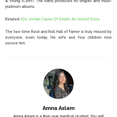
& Young (CSNY). The band produced hit singles and multi-
platinum albums.
Related:
Kris Jordan Cause Of Death: An Untold Story
The two-time Rock and Roll Hall of Famer is truly missed by
everyone, even today. His wife and four children now
survive him.
Amna Aslam
Amna Aslam is a final year medical student. You will