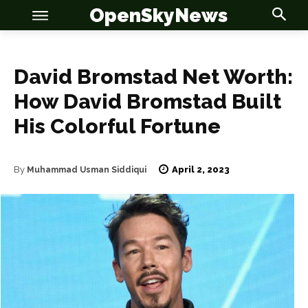
OpenSkyNews
David Bromstad Net Worth:
How David Bromstad Built
OSN
OSN
His Colorful Fortune
April 2, 2023
By
Muhammad Usman Siddiqui
News
News
Anime
Anime
Celebrity
Celebrity
Entertainment
Entertainment