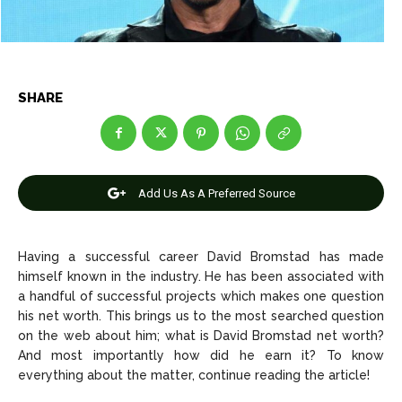
Net Worth
Net Worth
Games
Games
Join Us
Join Us
SHARE
About Us
About Us
Contact Us
Contact Us
DMCA Copyright Policy
DMCA Copyright Policy
Add Us As A Preferred Source
Editorial Policy
Editorial Policy
Privacy Policy
Privacy Policy
Google App Policy
Google App Policy
Staff
Staff
Careers
Careers
Having a successful career David Bromstad has made
himself known in the industry. He has been associated with
a handful of successful projects which makes one question
Copyright © 2026 openskynews.com
Copyright © 2026 openskynews.com
his net worth. This brings us to the most searched question
on the web about him; what is David Bromstad net worth?
And most importantly how did he earn it? To know
everything about the matter, continue reading the article!