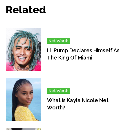
Related
Net Worth
Lil Pump Declares Himself As
The King Of Miami
Net Worth
What is Kayla Nicole Net
Worth?