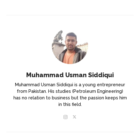
Muhammad Usman Siddiqui
Muhammad Usman Siddiqui is a young entrepreneur
from Pakistan. His studies (Petroleum Engineering)
has no relation to business but the passion keeps him
in this field.