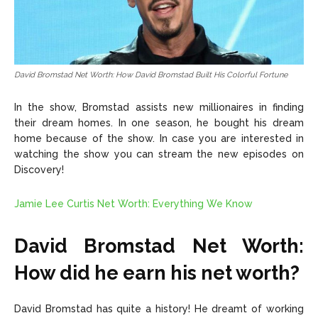
David Bromstad Net Worth: How David Bromstad Built His Colorful Fortune
In the show, Bromstad assists new millionaires in finding
their dream homes. In one season, he bought his dream
home because of the show. In case you are interested in
watching the show you can stream the new episodes on
Discovery!
Jamie Lee Curtis Net Worth: Everything We Know
David Bromstad Net Worth:
How did he earn his net worth?
David Bromstad has quite a history! He dreamt of working