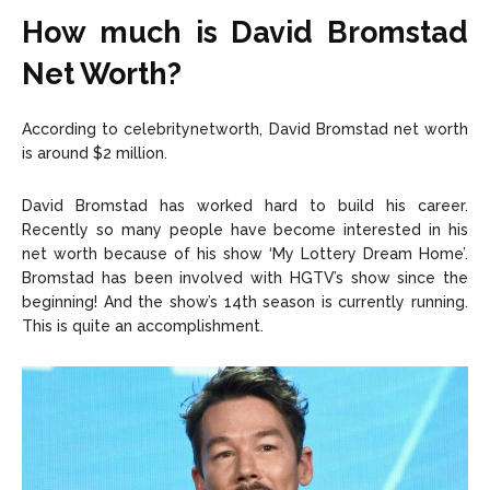
How much is David Bromstad
Net Worth?
According to celebritynetworth, David Bromstad net worth
is around $2 million.
David Bromstad has worked hard to build his career.
Recently so many people have become interested in his
net worth because of his show ‘My Lottery Dream Home’.
Bromstad has been involved with HGTV’s show since the
beginning! And the show’s 14th season is currently running.
This is quite an accomplishment.