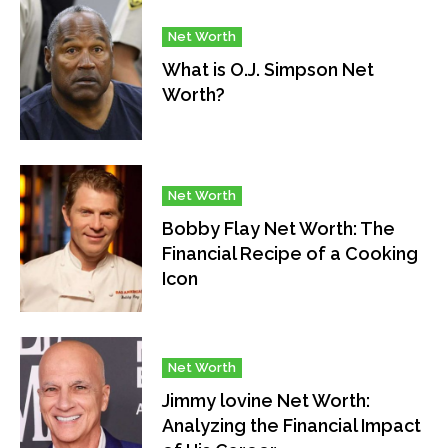
Net Worth
What is O.J. Simpson Net
Worth?
Net Worth
Bobby Flay Net Worth: The
Financial Recipe of a Cooking
Icon
Net Worth
Jimmy lovine Net Worth:
Analyzing the Financial Impact