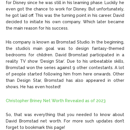
for Disney since he was still in his learning phase. Luckily he
even got the chance to work for Disney. But unfortunately,
he got laid off. This was the turning point in his career. David
decided to initiate his own company. Which later became
the main reason for his success.
His company is known as Bromstad Studio. In the beginning,
the studio’s main goal was to design fantasy-themed
bedrooms for children. David Bromstad participated in a
reality TV show ‘Design Star’. Due to his unbeatable skills,
Bromstad won the series against 9 other contestants. A lot
of people started following him from here onwards. Other
than Design Star, Bromstad has also appeared in other
shows. He has even hosted!
Christopher Briney Net Worth Revealed as of 2023
So, that was everything that you needed to know about
David Bromstad net worth. For more such updates don’t
forget to bookmark this page!