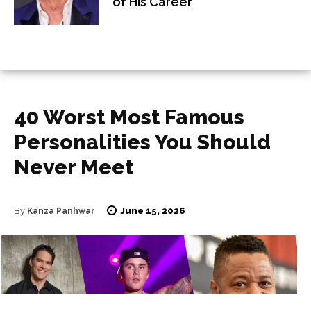
of His Career