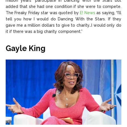
million years” participate in Dancing With the Stars but
added that she had one condition if she were to compete.
The Freaky Friday star was quoted by
E! News
as saying, “I’ll
tell you how I would do Dancing With the Stars. If they
gave me a million dollars to give to charity…I would only do
it if there was a big charity component.”
Gayle King