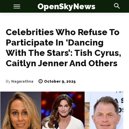
OpenSkyNews
Celebrities Who Refuse To
Participate In ‘Dancing
With The Stars’: Tish Cyrus,
Caitlyn Jenner And Others
OSN
OSN
October 9, 2025
By
Nagarathna
News
News
Anime
Anime
Celebrity
Celebrity