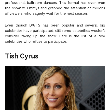
professional ballroom dancers. This format has even won
the show 21 Emmys and grabbed the attention of millions
of viewers, who eagerly wait for the next season.
Even though DWTS has been popular and several big
celebrities have participated, still some celebrities wouldn’t
consider taking up the show. Here is the list of a few
celebrities who refuse to participate.
Tish Cyrus