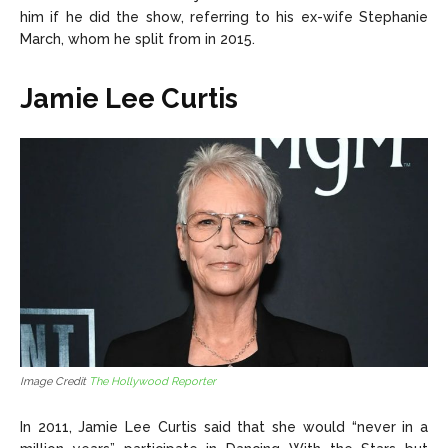
him if he did the show, referring to his ex-wife Stephanie
March, whom he split from in 2015.
Jamie Lee Curtis
Image Credit
The Hollywood Reporter
In 2011, Jamie Lee Curtis said that she would “never in a