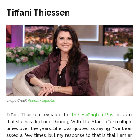
Tiffani Thiessen
Image Credit
People Magazine
Tiffani Thiessen revealed to
The Huffington Post
in 2011
that she has declined Dancing With The Stars’ offer multiple
times over the years. She was quoted as saying, “I’ve been
asked a few times, but my response to that is that I am an