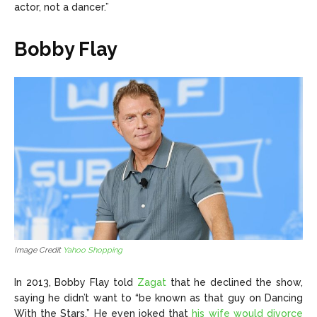
actor, not a dancer.”
Bobby Flay
Image Credit
Yahoo Shopping
In 2013, Bobby Flay told
Zagat
that he declined the show,
saying he didn’t want to “be known as that guy on Dancing
With the Stars.” He even joked that
his wife would divorce