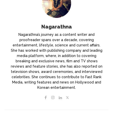
Nagarathna
Nagarathna’s journey as a content writer and
proofreader spans over a decade, covering
entertainment, lifestyle, science and current affairs.
She has worked with publishing company and leading
media platform, where, in addition to covering
breaking and exclusive news, film and TV shows
reviews and feature stories, she has also reported on
television shows, award ceremonies, and interviewed
celebrities. She continues to contribute to Fast Rank
Media, writing features and news on Hollywood and
Korean entertainment.