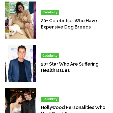
Celebrity
20+ Celebrities Who Have
Expensive Dog Breeds
Celebrity
20+ Star Who Are Suffering
Health Issues
Celebrity
Hollywood Personalities Who