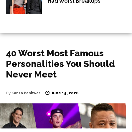
Had Worst Breakups