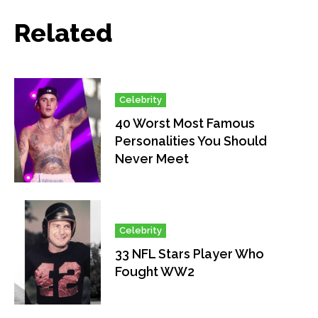
Related
Celebrity
40 Worst Most Famous
Personalities You Should
Never Meet
Celebrity
33 NFL Stars Player Who
Fought WW2