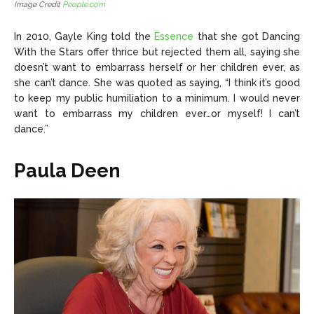
Image Credit
People.com
In 2010, Gayle King told the
Essence
that she got Dancing
With the Stars offer thrice but rejected them all, saying she
doesn’t want to embarrass herself or her children ever, as
she can’t dance. She was quoted as saying, “I think it’s good
to keep my public humiliation to a minimum. I would never
want to embarrass my children ever…or myself! I can’t
dance.”
Paula Deen