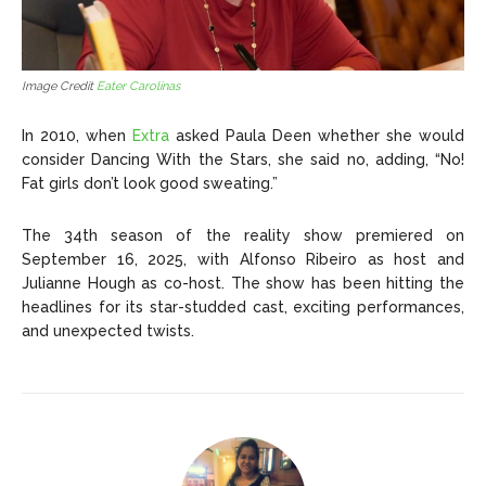
Image Credit
Eater Carolinas
In 2010, when
Extra
asked Paula Deen whether she would
consider Dancing With the Stars, she said no, adding, “No!
Fat girls don’t look good sweating.”
The 34th season of the reality show premiered on
September 16, 2025, with Alfonso Ribeiro as host and
Julianne Hough as co-host. The show has been hitting the
headlines for its star-studded cast, exciting performances,
and unexpected twists.