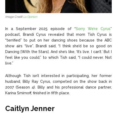
Image Credit
La Opinion
In a September 2025 episode of “
Sorry We’re Cyrus
”
podcast, Brandi Cyrus revealed that mom Tish Cyrus is
“terrified” to put on her dancing shoes because the ABC
show airs “live”. Brandi said, “I think she’d be so good on
Dancing [With the Stars]. And she’s like, ‘It’s live. I can’t.’ But I
feel like you could,” to which Tish said, “I could never. Not
live.”
Although Tish isn’t interested in participating, her former
husband, Billy Ray Cyrus, competed on the show back in
2007 (Season 4). Billy and his professional dance partner,
Karina Smirnoff, finished in fifth place.
Caitlyn Jenner