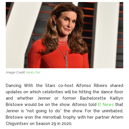
Image Credit
Vanity Fair
Dancing With the Stars co-host Alfonso Ribeiro shared
updates on which celebrities will be hitting the dance floor
and whether Jenner or former Bachelorette Kaitlyn
Bristowe would be on the show. Alfonso told
E! News
that
Jenner is “not going to do” the show. For the uninitiated,
Bristowe won the mirrorball trophy with her partner Artem
Chigvintsev on Season 29 in 2020.