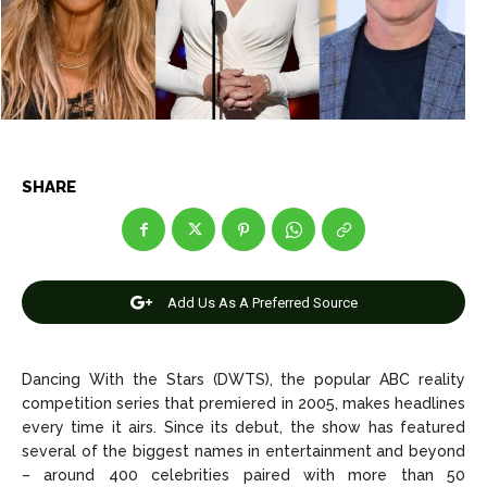
Entertainment
Entertainment
Net Worth
Net Worth
Games
Games
SHARE
Join Us
Join Us
About Us
About Us
Contact Us
Contact Us
DMCA Copyright Policy
DMCA Copyright Policy
Add Us As A Preferred Source
Editorial Policy
Editorial Policy
Privacy Policy
Privacy Policy
Google App Policy
Google App Policy
Staff
Staff
Dancing With the Stars (DWTS), the popular ABC reality
Careers
Careers
competition series that premiered in 2005, makes headlines
every time it airs. Since its debut, the show has featured
Copyright © 2026 openskynews.com
Copyright © 2026 openskynews.com
several of the biggest names in entertainment and beyond
– around 400 celebrities paired with more than 50