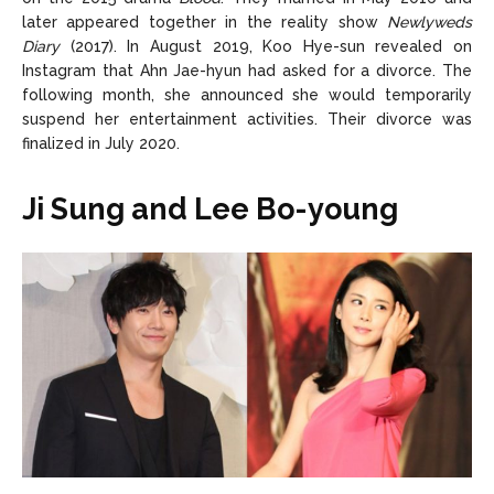
later appeared together in the reality show
Newlyweds
Diary
(2017). In August 2019, Koo Hye-sun revealed on
Instagram that Ahn Jae-hyun had asked for a divorce. The
following month, she announced she would temporarily
suspend her entertainment activities. Their divorce was
finalized in July 2020.
Ji Sung and Lee Bo-young