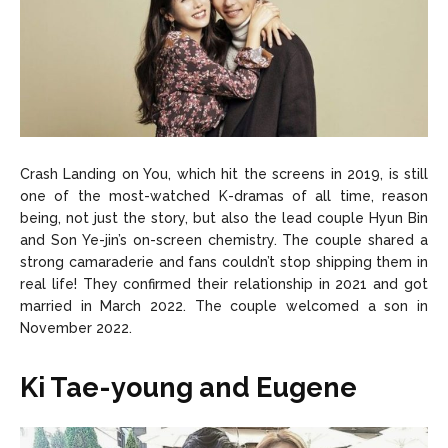
Crash Landing on You, which hit the screens in 2019, is still
one of the most-watched K-dramas of all time, reason
being, not just the story, but also the lead couple Hyun Bin
and Son Ye-jin’s on-screen chemistry. The couple shared a
strong camaraderie and fans couldn’t stop shipping them in
real life! They confirmed their relationship in 2021 and got
married in March 2022. The couple welcomed a son in
November 2022.
Ki Tae-young and Eugene