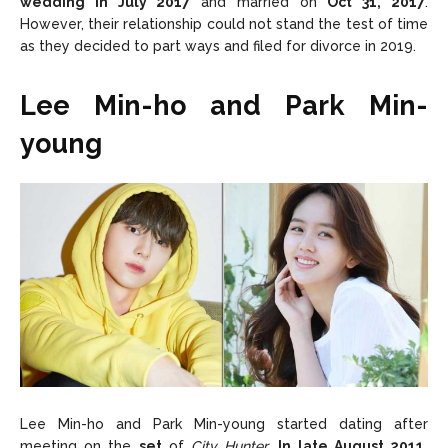
wedding in July 2017
and married on
Oct 31, 2017
.
However, their relationship could not stand the test of time
as they decided to part ways and filed for divorce in 2019.
Lee Min-ho and Park Min-
young
Lee Min-ho and Park Min-young started dating after
meeting on the
set
of
City Hunter
.
In late August 2011,