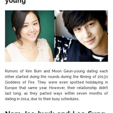
young
Rumors of Kim Bum and Moon Geun-young dating each
other started doing the rounds during the filming of 2013’s
Goddess of Fire. They were even spotted holidaying in
Europe that same year. However, their relationship didn’t
last long, as they parted ways within seven months of
dating in 2014, due to their busy schedules.