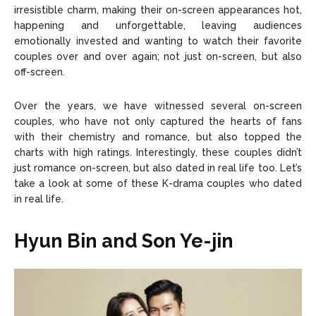
Copyright © 2026 openskynews.com
Copyright © 2026 openskynews.com
irresistible charm, making their on-screen appearances hot,
happening and unforgettable, leaving audiences
emotionally invested and wanting to watch their favorite
couples over and over again; not just on-screen, but also
off-screen.
Over the years, we have witnessed several on-screen
couples, who have not only captured the hearts of fans
with their chemistry and romance, but also topped the
charts with high ratings. Interestingly, these couples didn’t
just romance on-screen, but also dated in real life too. Let’s
take a look at some of these K-drama couples who dated
in real life.
Hyun Bin and Son Ye-jin