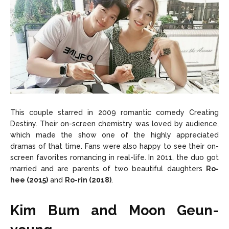
This couple starred in 2009 romantic comedy Creating
Destiny. Their on-screen chemistry was loved by audience,
which made the show one of the highly appreciated
dramas of that time. Fans were also happy to see their on-
screen favorites romancing in real-life. In 2011, the duo got
married and are parents of two beautiful daughters
Ro-
hee (2015)
and
Ro-rin (2018)
.
Kim Bum and Moon Geun-