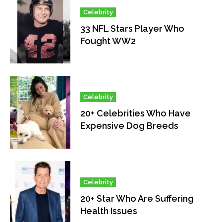
Celebrity
33 NFL Stars Player Who
Fought WW2
Celebrity
20+ Celebrities Who Have
Expensive Dog Breeds
Celebrity
20+ Star Who Are Suffering
Health Issues