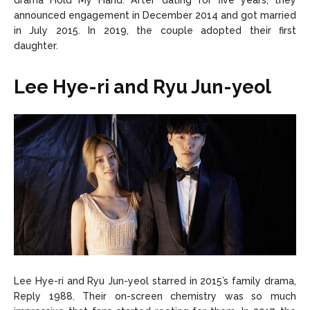
drama Hold My Hand. After dating for five years, they
announced engagement in December 2014 and got married
in July 2015. In 2019, the couple adopted their first
daughter.
Lee Hye-ri and Ryu Jun-yeol
Lee Hye-ri and Ryu Jun-yeol starred in 2015’s family drama,
Reply 1988. Their on-screen chemistry was so much