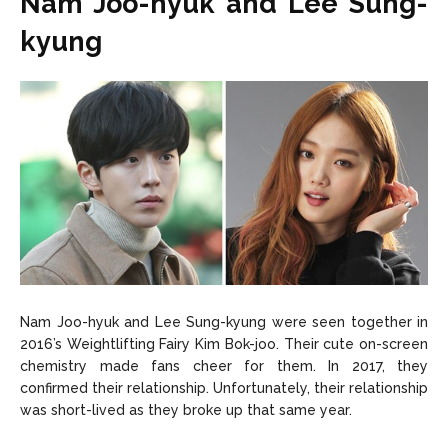
Nam Joo-hyuk and Lee Sung-
kyung
Nam Joo-hyuk and Lee Sung-kyung were seen together in
2016’s Weightlifting Fairy Kim Bok-joo. Their cute on-screen
chemistry made fans cheer for them. In 2017, they
confirmed their relationship. Unfortunately, their relationship
was short-lived as they broke up that same year.