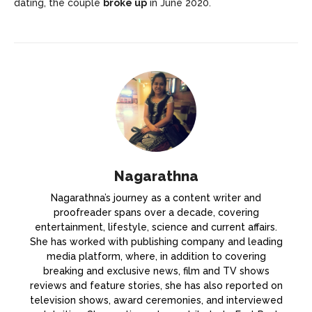
dating, the couple
broke up
in June 2020.
Nagarathna
Nagarathna’s journey as a content writer and
proofreader spans over a decade, covering
entertainment, lifestyle, science and current affairs.
She has worked with publishing company and leading
media platform, where, in addition to covering
breaking and exclusive news, film and TV shows
reviews and feature stories, she has also reported on
television shows, award ceremonies, and interviewed