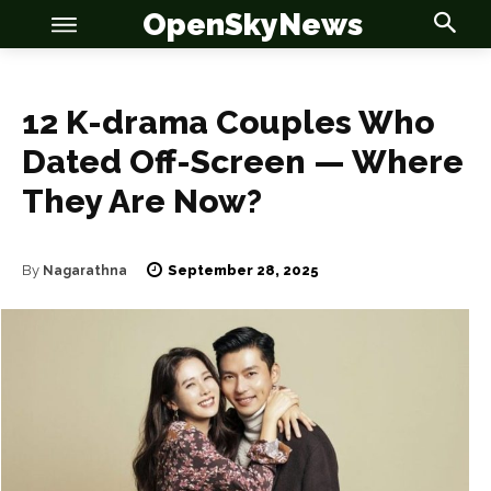
OpenSkyNews
12 K-drama Couples Who
Dated Off-Screen — Where
They Are Now?
September 28, 2025
By
Nagarathna
OSN
OSN
News
News
Anime
Anime