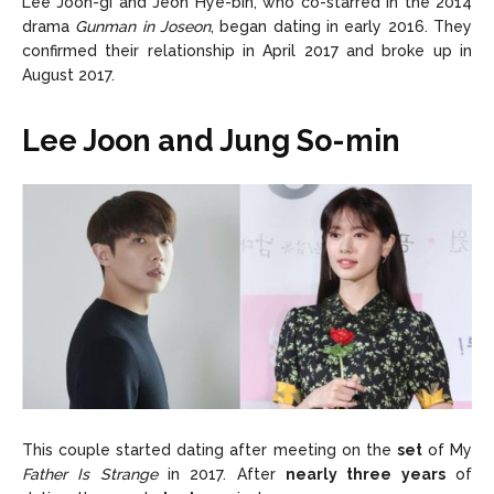
Lee Joon-gi and Jeon Hye-bin, who co-starred in the 2014
drama
Gunman in Joseon
, began dating in early 2016. They
confirmed their relationship in April 2017 and broke up in
August 2017.
Lee Joon and Jung So-min
This couple started dating after meeting on the
set
of My
Father Is Strange
in 2017. After
nearly three years
of