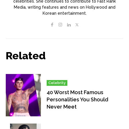
celebrities. She continues to contribute to Fast Rank
Media, writing features and news on Hollywood and
Korean entertainment.
Related
Celebrity
40 Worst Most Famous
Personalities You Should
Never Meet