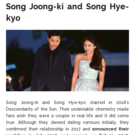
Song Joong-ki and Song Hye-
kyo
Song Joong-ki and Song Hye-kyo starred in 2016’s
Descendants of the Sun. Their undeniable chemistry made
fans wish they were a couple in real life and it did come
true. Although they denied dating rumours initially, they
confirmed their relationship in 2017 and
announced their