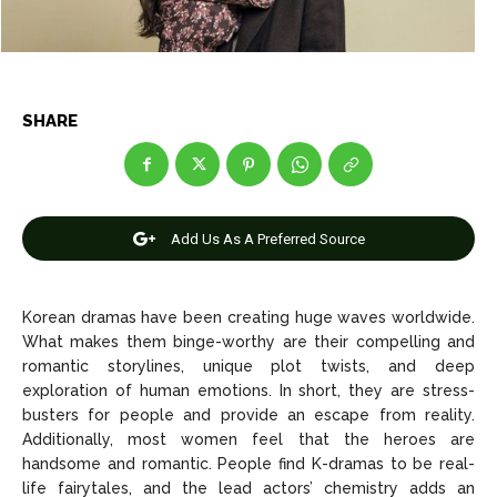
Celebrity
Celebrity
Entertainment
Entertainment
SHARE
Net Worth
Net Worth
Games
Games
Add Us As A Preferred Source
Join Us
Join Us
Korean dramas have been creating huge waves worldwide.
What makes them binge-worthy are their compelling and
About Us
About Us
Contact Us
Contact Us
DMCA Copyright Policy
DMCA Copyright Policy
romantic storylines, unique plot twists, and deep
exploration of human emotions. In short, they are stress-
Editorial Policy
Editorial Policy
Privacy Policy
Privacy Policy
Google App Policy
Google App Policy
Staff
Staff
busters for people and provide an escape from reality.
Additionally, most women feel that the heroes are
Careers
Careers
handsome and romantic. People find K-dramas to be real-
life fairytales, and the lead actors’ chemistry adds an