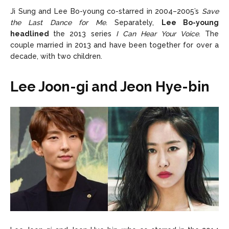
Ji Sung and Lee Bo-young co-starred in 2004–2005’s
Save
the Last Dance for Me
. Separately,
Lee Bo-young
headlined
the 2013 series
I Can Hear Your Voice
. The
couple married in 2013 and have been together for over a
decade, with two children.
Lee Joon-gi and Jeon Hye-bin