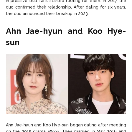
impressive that fans started rooting for them. In 2017, the
duo confirmed their relationship. After dating for six years,
the duo announced their breakup in 2023.
Ahn Jae-hyun and Koo Hye-
sun
Ahn Jae-hyun and Koo Hye-sun began dating after meeting
on the 2015 drama
Blood
. They married in May 2016 and