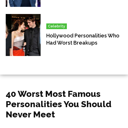
Celebrity
Hollywood Personalities Who
Had Worst Breakups