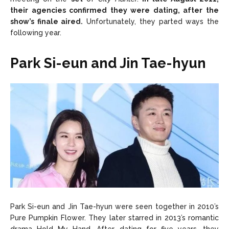
their agencies confirmed they were dating, after the
show’s finale aired.
Unfortunately, they parted ways the
following year.
Park Si-eun and Jin Tae-hyun
Park Si-eun and Jin Tae-hyun were seen together in 2010’s
Pure Pumpkin Flower. They later starred in 2013’s romantic