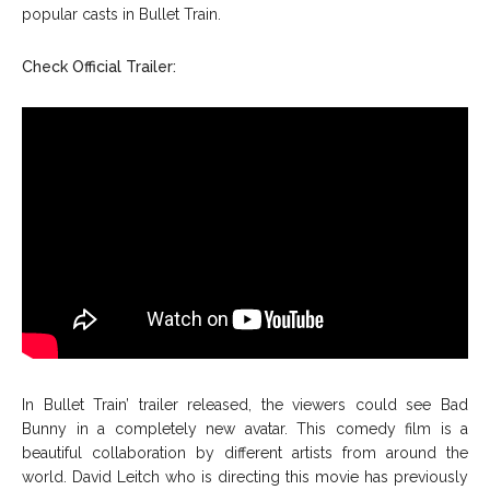
popular casts in Bullet Train.
Check Official Trailer:
In Bullet Train’ trailer released, the viewers could see Bad
Bunny in a completely new avatar. This comedy film is a
beautiful collaboration by different artists from around the
world. David Leitch who is directing this movie has previously