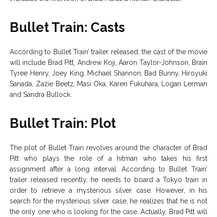
Bullet Train: Casts
According to Bullet Train’ trailer released, the cast of the movie
will include Brad Pitt, Andrew Koji, Aaron Taylor-Johnson, Brain
Tyree Henry, Joey King, Michael Shannon, Bad Bunny, Hiroyuki
Sanada, Zazie Beetz, Masi Oka, Karen Fukuhara, Logan Lerman
and Sandra Bullock.
Bullet Train: Plot
The plot of Bullet Train revolves around the character of Brad
Pitt who plays the role of a hitman who takes his first
assignment after a long interval. According to Bullet Train’
trailer released recently, he needs to board a Tokyo train in
order to retrieve a mysterious silver case. However, in his
search for the mysterious silver case, he realizes that he is not
the only one who is looking for the case. Actually, Brad Pitt will