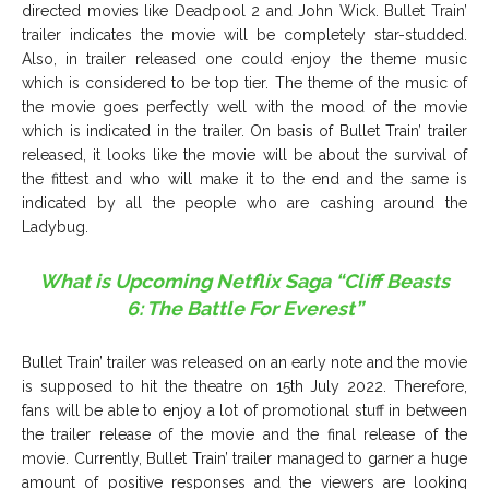
directed movies like Deadpool 2 and John Wick. Bullet Train’
trailer indicates the movie will be completely star-studded.
Also, in trailer released one could enjoy the theme music
which is considered to be top tier. The theme of the music of
the movie goes perfectly well with the mood of the movie
which is indicated in the trailer. On basis of Bullet Train’ trailer
released, it looks like the movie will be about the survival of
the fittest and who will make it to the end and the same is
indicated by all the people who are cashing around the
Ladybug.
What is Upcoming Netflix Saga “Cliff Beasts
6: The Battle For Everest”
Bullet Train’ trailer was released on an early note and the movie
is supposed to hit the theatre on 15th July 2022. Therefore,
fans will be able to enjoy a lot of promotional stuff in between
the trailer release of the movie and the final release of the
movie. Currently, Bullet Train’ trailer managed to garner a huge
amount of positive responses and the viewers are looking