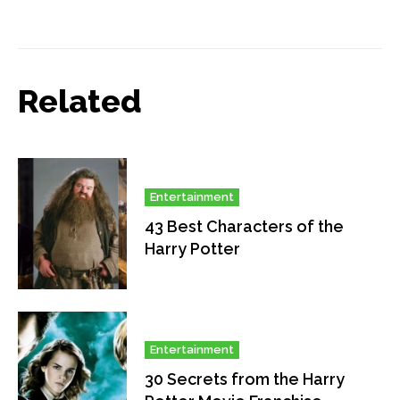
Related
Entertainment
43 Best Characters of the
Harry Potter
Entertainment
30 Secrets from the Harry