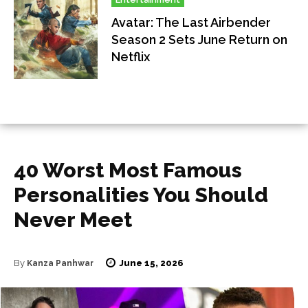
Avatar: The Last Airbender
Season 2 Sets June Return on
Netflix