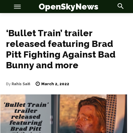
OpenSkyNews
‘Bullet Train’ trailer
released featuring Brad
Pitt Fighting Against Bad
OSN
OSN
Bunny and more
March 2, 2022
By
Rahis Saifi
News
News
Anime
Anime
Celebrity
Celebrity
Entertainment
Entertainment