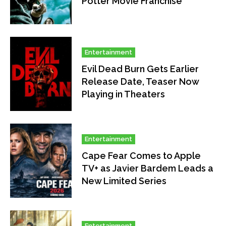
Potter Movie Franchise
Entertainment
Evil Dead Burn Gets Earlier
Release Date, Teaser Now
Playing in Theaters
Entertainment
Cape Fear Comes to Apple
TV+ as Javier Bardem Leads a
New Limited Series
Entertainment