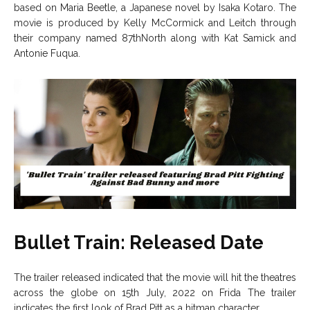
based on Maria Beetle, a Japanese novel by Isaka Kotaro. The
movie is produced by Kelly McCormick and Leitch through
their company named 87thNorth along with Kat Samick and
Antonie Fuqua.
Bullet Train: Released Date
The trailer released indicated that the movie will hit the theatres
across the globe on 15th July, 2022 on Frida The trailer
indicates the first look of Brad Pitt as a hitman character.