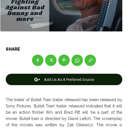
Net Worth
Net Worth
Games
Games
Join Us
Join Us
SHARE
About Us
About Us
Contact Us
Contact Us
DMCA Copyright Policy
DMCA Copyright Policy
Editorial Policy
Editorial Policy
Privacy Policy
Privacy Policy
Google App Policy
Google App Policy
Staff
Staff
Add Us As A Preferred Source
Careers
Careers
The trailer of Bullet Train trailer released has been released by
Copyright © 2026 openskynews.com
Copyright © 2026 openskynews.com
Sony Pictures. Bullet Train’ trailer released indicated that it will
be an action thriller film and Brad Pitt will be a part of the
movie. Bullet train is directed by David Leitch. The screenplay
of the movies was written by Zak Olkewicz. The movie is