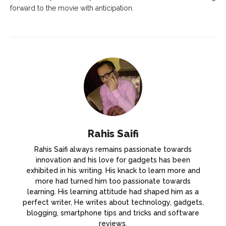
forward to the movie with anticipation.
Rahis Saifi
Rahis Saifi always remains passionate towards
innovation and his love for gadgets has been
exhibited in his writing. His knack to learn more and
more had turned him too passionate towards
learning. His learning attitude had shaped him as a
perfect writer, He writes about technology, gadgets,
blogging, smartphone tips and tricks and software
reviews.