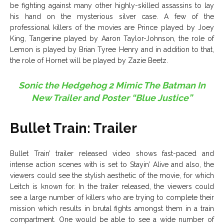
be fighting against many other highly-skilled assassins to lay
his hand on the mysterious silver case. A few of the
professional killers of the movies are Prince played by Joey
King, Tangerine played by Aaron Taylor-Johnson, the role of
Lemon is played by Brian Tyree Henry and in addition to that,
the role of Hornet will be played by Zazie Beetz.
Sonic the Hedgehog 2 Mimic The Batman In
New Trailer and Poster “Blue Justice”
Bullet Train: Trailer
Bullet Train’ trailer released video shows fast-paced and
intense action scenes with is set to Stayin’ Alive and also, the
viewers could see the stylish aesthetic of the movie, for which
Leitch is known for. In the trailer released, the viewers could
see a large number of killers who are trying to complete their
mission which results in brutal fights amongst them in a train
compartment. One would be able to see a wide number of