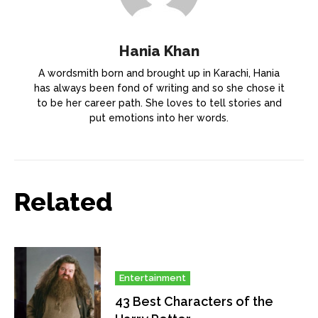
Hania Khan
A wordsmith born and brought up in Karachi, Hania
has always been fond of writing and so she chose it
to be her career path. She loves to tell stories and
put emotions into her words.
Related
Entertainment
43 Best Characters of the