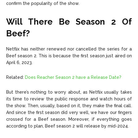
confirm the popularity of the show.
Will There Be Season 2 Of
Beef?
Netflix has neither renewed nor cancelled the series for a
Beef season 2. This is because the first season just aired on
April 6, 2023.
Related:
Does Reacher Season 2 have a Release Date?
But there’s nothing to worry about, as Netflix usually takes
its time to review the public response and watch hours of
the show. Then, usually, based on it, they make the final call.
And since the first season did very well, we have our fingers
crossed for a Beef season. Moreover, if everything goes
according to plan, Beef season 2 will release by mid-2024.