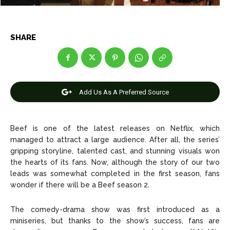
Net Worth
Net Worth
Games
Games
SHARE
Join Us
Join Us
Add Us As A Preferred Source
About Us
About Us
Contact Us
Contact Us
DMCA Copyright Policy
DMCA Copyright Policy
Beef is one of the latest releases on Netflix, which
Editorial Policy
Editorial Policy
Privacy Policy
Privacy Policy
Google App Policy
Google App Policy
Staff
Staff
managed to attract a large audience. After all, the series’
gripping storyline, talented cast, and stunning visuals won
Careers
Careers
the hearts of its fans. Now, although the story of our two
leads was somewhat completed in the first season, fans
wonder if there will be a Beef season 2.
Copyright © 2026 openskynews.com
Copyright © 2026 openskynews.com
The comedy-drama show was first introduced as a
miniseries, but thanks to the show’s success, fans are