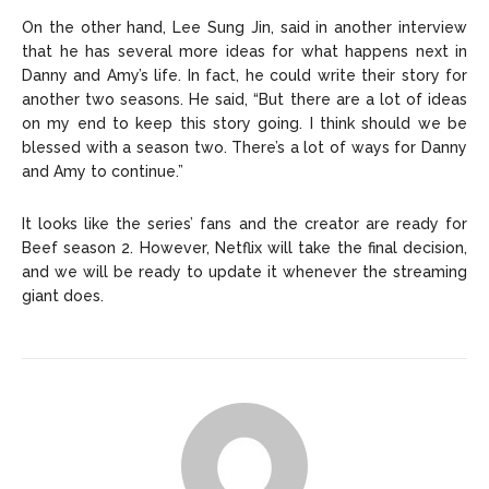
On the other hand, Lee Sung Jin, said in another interview
that he has several more ideas for what happens next in
Danny and Amy’s life. In fact, he could write their story for
another two seasons. He said, “But there are a lot of ideas
on my end to keep this story going. I think should we be
blessed with a season two. There’s a lot of ways for Danny
and Amy to continue.”
It looks like the series’ fans and the creator are ready for
Beef season 2. However, Netflix will take the final decision,
and we will be ready to update it whenever the streaming
giant does.