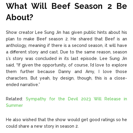
What Will Beef Season 2 Be
About?
Show creator Lee Sung Jin has given public hints about his
plan to make Beef season 2. He shared that Beef is an
anthology, meaning if there is a second season, it will have
a different story and cast. Due to the same reason, season
1’s story was concluded in its last episode. Lee Sung Jin
said,
“If given the opportunity, of course, I’d love to explore
them further because Danny and Amy, I love those
characters. But yeah, by design, though, this is a close-
ended narrative.”
Related:
Sympathy for the Devil 2023 Will Release in
Summer
He also wished that the show would get good ratings so he
could share a new story in season 2.