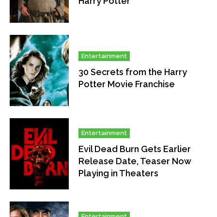
Harry Potter
Entertainment
30 Secrets from the Harry
Potter Movie Franchise
Entertainment
Evil Dead Burn Gets Earlier
Release Date, Teaser Now
Playing in Theaters
Entertainment