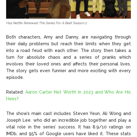
Has Netflix Renewed The Series For A Beef Season 2
Both characters, Amy and Danny, are navigating through
their daily problems but reach their limits when they get
into a road feud with each other. The story then takes a
turn for absolute chaos and a series of pranks which
involves their loved ones and affects their personal lives.
The story gets even funnier and more exciting with every
episode.
Related:
Aaron Carter Net Worth In 2023 and Who Are His
Heirs?
The show’s main cast includes Steven Yeun, Ali Wong and
Joseph Lee. who did an incredible job together and play a
vital role in the series’ success. It has 8.9/10 ratings on
IMDb, and 95% of Google users have liked it. These stats