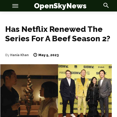
OpenSkyNews
Has Netflix Renewed The
Series For A Beef Season 2?
OSN
OSN
May 5, 2023
By
Hania Khan
News
News
Anime
Anime
Celebrity
Celebrity
Entertainment
Entertainment