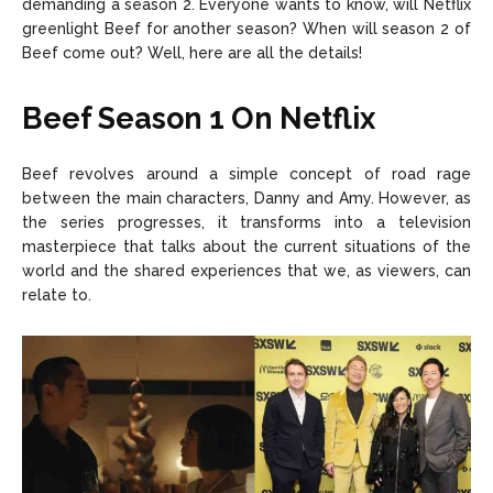
demanding a season 2. Everyone wants to know, will Netflix
greenlight Beef for another season? When will season 2 of
Beef come out? Well, here are all the details!
Beef Season 1 On Netflix
Beef revolves around a simple concept of road rage
between the main characters, Danny and Amy. However, as
the series progresses, it transforms into a television
masterpiece that talks about the current situations of the
world and the shared experiences that we, as viewers, can
relate to.