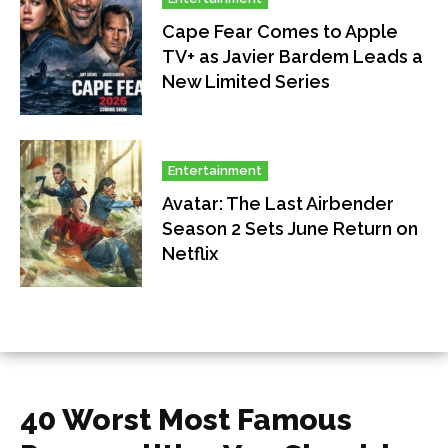
Cape Fear Comes to Apple
TV+ as Javier Bardem Leads a
New Limited Series
Entertainment
Avatar: The Last Airbender
Season 2 Sets June Return on
Netflix