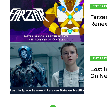
ENTERT
Farzar
Renew
ENTERT
Lost 
On Net