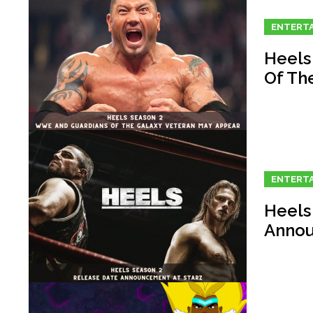
ENTERT
Heels
Of Th
ENTERT
Heels
Annou