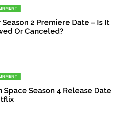
AINMENT
 Season 2 Premiere Date – Is It
ed Or Canceled?
AINMENT
In Space Season 4 Release Date
flix