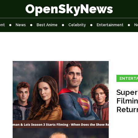
OpenSkyNews
ent
News
Best Anime
Celebrity
Entertainment
N
ENTERT
Super
Filmi
Retur