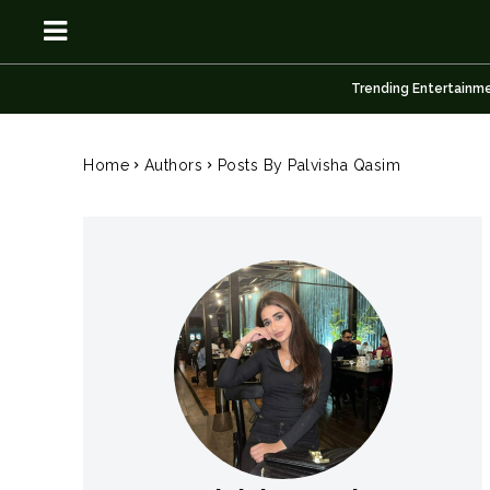
Trending Entertainm
OSN
OSN
Home
Authors
Posts By Palvisha Qasim
News
News
Anime
Anime
Celebrity
Celebrity
Entertainment
Entertainment
Net Worth
Net Worth