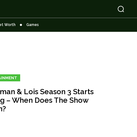
et Worth
Games
AINMENT
man & Lois Season 3 Starts
ng – When Does The Show
n?