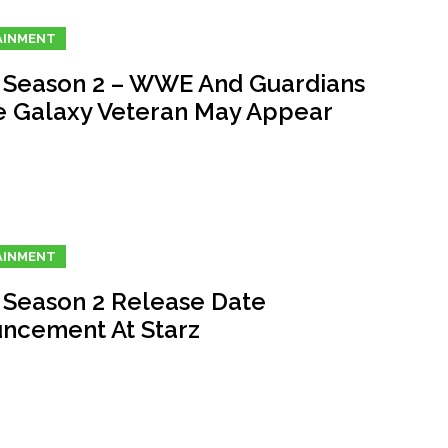
AINMENT
 Season 2 – WWE And Guardians
e Galaxy Veteran May Appear
AINMENT
 Season 2 Release Date
ncement At Starz