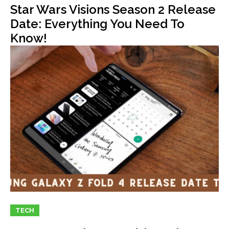
Star Wars Visions Season 2 Release
Date: Everything You Need To
Know!
TECH