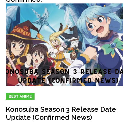
BEST ANIME
Konosuba Season 3 Release Date
Update (Confirmed News)