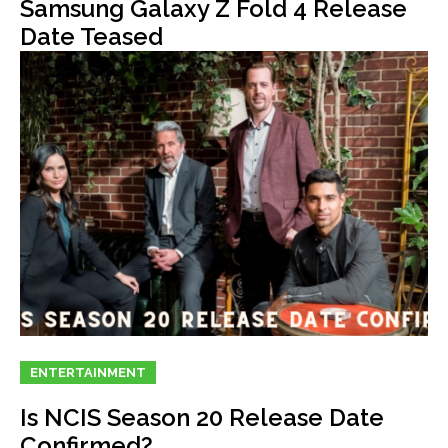
Samsung Galaxy Z Fold 4 Release
Date Teased
ENTERTAINMENT
Is NCIS Season 20 Release Date
Confirmed?