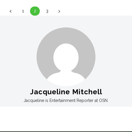
1
2
3
Jacqueline Mitchell
Jacqueline is Entertainment Reporter at OSN.