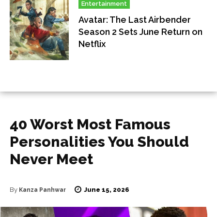
Entertainment
Avatar: The Last Airbender
Season 2 Sets June Return on
Netflix