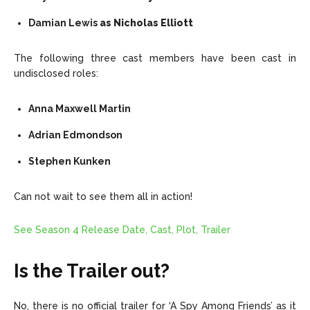
Damian Lewis
as Nicholas Elliott
The following three cast members have been cast in
undisclosed roles:
Anna Maxwell Martin
Adrian Edmondson
Stephen Kunken
Can not wait to see them all in action!
See Season 4 Release Date, Cast, Plot, Trailer
Is the Trailer out?
No, there is no official trailer for ‘A Spy Among Friends’ as it