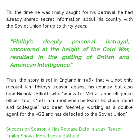
Till the time he was finally caught for his betrayal, he had
already shared secret information about his country with
the Soviet Union for up to thirty years:
“Philby’s deeply personal betrayal,
uncovered at the height of the Cold War,
resulted in the gutting of British and
American Intelligence.”
Thus, the story is set in England in 1963 that will not only
recount Kim Philby’s treason against his country but also
how Nicholas Elliott, who “works for MI6 as an intelligence
officer” too, is “left in turmoil when he learns his close friend
and colleague” had been “secretly working as a double
agent for the KGB and has defected to the Soviet Union.”
Succession Season 4 Has Release Date in 2023, Teaser
Trailer Shows More Family Battles!