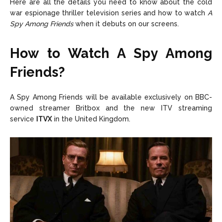
Here are all the details you need to know about the cold
war espionage thriller television series and how to watch
A
Spy Among Friends
when it debuts on our screens.
How to Watch A Spy Among
Friends?
A Spy Among Friends will be available exclusively on BBC-
owned streamer Britbox and the new ITV streaming
service
ITVX
in the United Kingdom.