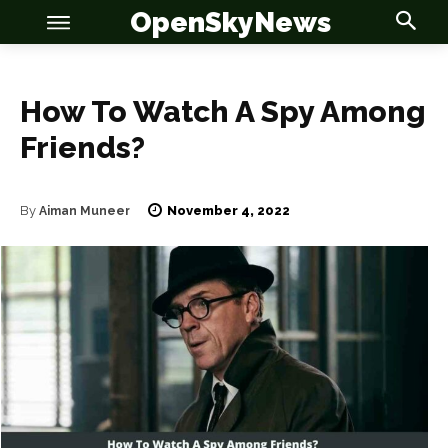
OpenSkyNews
How To Watch A Spy Among
Friends?
November 4, 2022
By
Aiman Muneer
OSN
OSN
News
News
Anime
Anime
Celebrity
Celebrity