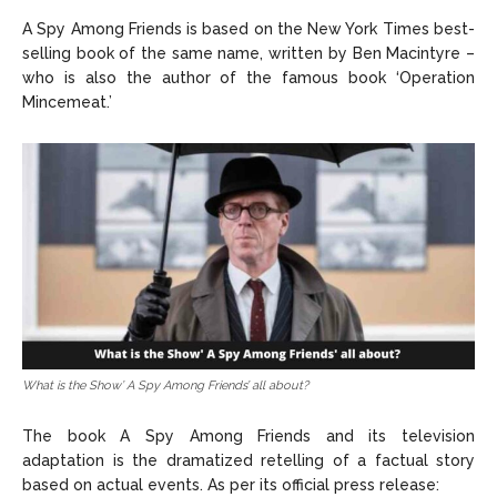
A Spy Among Friends is based on the New York Times best-
selling book of the same name, written by Ben Macintyre –
who is also the author of the famous book ‘Operation
Mincemeat.’
What is the Show’ A Spy Among Friends’ all about?
The book A Spy Among Friends and its television
adaptation is the dramatized retelling of a factual story
based on actual events. As per its official press release: