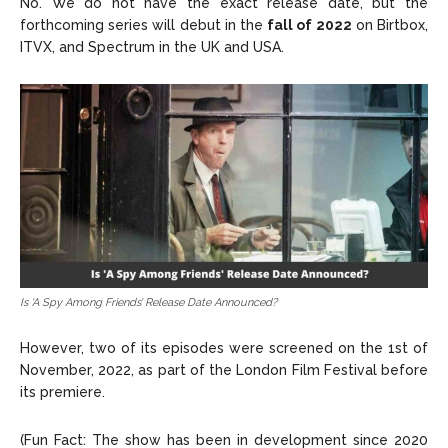
No. We do not have the exact release date, but the
forthcoming series will debut in the
fall of 2022
on Birtbox,
ITVX, and Spectrum in the UK and USA.
Is ‘A Spy Among Friends’ Release Date Announced?
However, two of its episodes were screened on the 1st of
November, 2022, as part of the London Film Festival before
its premiere.
(Fun Fact: The show has been in development since 2020