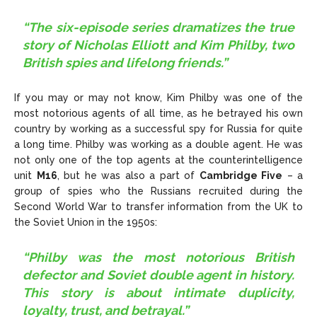
“The six-episode series dramatizes the true
story of Nicholas Elliott and Kim Philby, two
British spies and lifelong friends.”
If you may or may not know, Kim Philby was one of the
most notorious agents of all time, as he betrayed his own
country by working as a successful spy for Russia for quite
a long time. Philby was working as a double agent. He was
not only one of the top agents at the counterintelligence
unit
M16
, but he was also a part of
Cambridge Five
– a
group of spies who the Russians recruited during the
Second World War to transfer information from the UK to
the Soviet Union in the 1950s:
“Philby was the most notorious British
defector and Soviet double agent in history.
This story is about intimate duplicity,
loyalty, trust, and betrayal.”