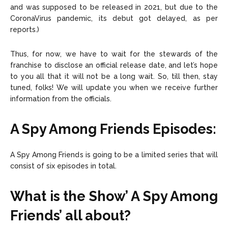
and was supposed to be released in 2021, but due to the
CoronaVirus pandemic, its debut got delayed, as per
reports.)
Thus, for now, we have to wait for the stewards of the
franchise to disclose an official release date, and let’s hope
to you all that it will not be a long wait. So, till then, stay
tuned, folks! We will update you when we receive further
information from the officials.
A Spy Among Friends Episodes:
A Spy Among Friends is going to be a limited series that will
consist of six episodes in total.
What is the Show’ A Spy Among
Friends’ all about?