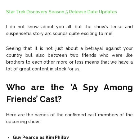
Star Trek Discovery Season 5 Release Date Updates
I do not know about you all, but the show’s tense and
suspenseful story arc sounds quite exciting to me!
Seeing that it is not just about a betrayal against your
country but also between two friends who were like
brothers to each other more or less means that we have a
lot of great content in stock for us.
Who are the ‘A Spy Among
Friends’ Cast?
Here are the names of the confirmed cast members of the
upcoming show:
Guy Pearce
as Kim Philby