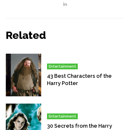
Related
Entertainment
43 Best Characters of the
Harry Potter
Entertainment
30 Secrets from the Harry