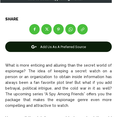
Entertainment
Entertainment
SHARE
Net Worth
Net Worth
Games
Games
Join Us
Join Us
Add Us As A Preferred Source
What is more enticing and alluring than the secret world of
espionage? The idea of keeping a secret watch on a
About Us
About Us
Contact Us
Contact Us
DMCA Copyright Policy
DMCA Copyright Policy
person or an organization to obtain inside information has
Editorial Policy
Editorial Policy
Privacy Policy
Privacy Policy
Google App Policy
Google App Policy
Staff
Staff
always been a fan favorite plot line! But what if you add
betrayal, political intrigue, and the cold war in it as well?
Careers
Careers
The upcoming series “A Spy Among Friends” offers you the
package that makes the espionage genre even more
compelling and attractive to watch.
Copyright © 2026 openskynews.com
Copyright © 2026 openskynews.com