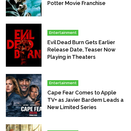
Potter Movie Franchise
Entertainment
Evil Dead Burn Gets Earlier
Release Date, Teaser Now
Playing in Theaters
Entertainment
Cape Fear Comes to Apple
TV+ as Javier Bardem Leads a
New Limited Series