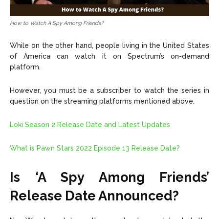
How to Watch A Spy Among Friends?
While on the other hand, people living in the United States
of America can watch it on Spectrum’s on-demand
platform
.
However, you must be a subscriber to watch the series in
question on the streaming platforms mentioned above.
Loki Season 2 Release Date and Latest Updates
What is Pawn Stars 2022 Episode 13 Release Date?
Is ‘A Spy Among Friends’
Release Date Announced?