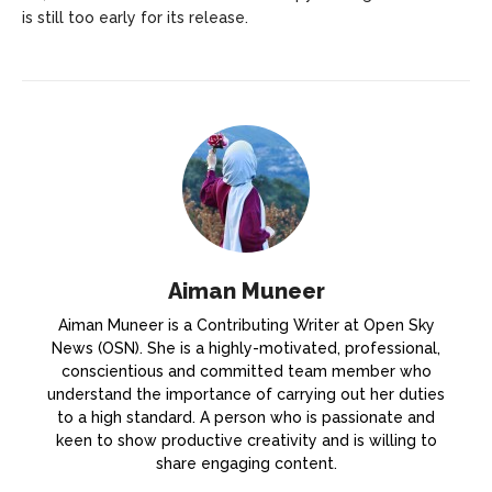
is still too early for its release.
Aiman Muneer
Aiman Muneer is a Contributing Writer at Open Sky
News (OSN). She is a highly-motivated, professional,
conscientious and committed team member who
understand the importance of carrying out her duties
to a high standard. A person who is passionate and
keen to show productive creativity and is willing to
share engaging content.