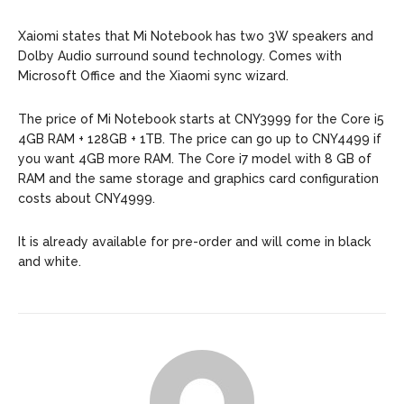
Xaiomi states that Mi Notebook has two 3W speakers and
Dolby Audio surround sound technology. Comes with
Microsoft Office and the Xiaomi sync wizard.
The price of Mi Notebook starts at CNY3999 for the Core i5
4GB RAM + 128GB + 1TB. The price can go up to CNY4499 if
you want 4GB more RAM. The Core i7 model with 8 GB of
RAM and the same storage and graphics card configuration
costs about CNY4999.
It is already available for pre-order and will come in black
and white.