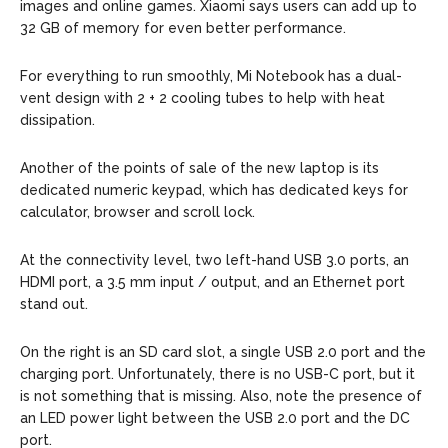
images and online games. Xiaomi says users can add up to
32 GB of memory for even better performance.
For everything to run smoothly, Mi Notebook has a dual-
vent design with 2 + 2 cooling tubes to help with heat
dissipation.
Another of the points of sale of the new laptop is its
dedicated numeric keypad, which has dedicated keys for
calculator, browser and scroll lock.
At the connectivity level, two left-hand USB 3.0 ports, an
HDMI port, a 3.5 mm input / output, and an Ethernet port
stand out.
On the right is an SD card slot, a single USB 2.0 port and the
charging port. Unfortunately, there is no USB-C port, but it
is not something that is missing. Also, note the presence of
an LED power light between the USB 2.0 port and the DC
port.