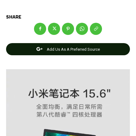
SHARE
Add Us As A Preferred Source