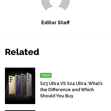
Editor Staff
Related
Tech
S23 Ultra VS S24 Ultra: What’s
the Difference and Which
Should You Buy