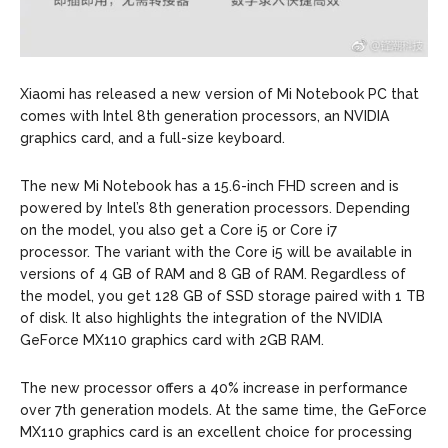
Xiaomi has released a new version of Mi Notebook PC that
comes with Intel 8th generation processors, an NVIDIA
graphics card, and a full-size keyboard.
The new Mi Notebook has a 15.6-inch FHD screen and is
powered by Intel’s 8th generation processors. Depending
on the model, you also get a Core i5 or Core i7
processor. The variant with the Core i5 will be available in
versions of 4 GB of RAM and 8 GB of RAM. Regardless of
the model, you get 128 GB of SSD storage paired with 1 TB
of disk. It also highlights the integration of the NVIDIA
GeForce MX110 graphics card with 2GB RAM.
The new processor offers a 40% increase in performance
over 7th generation models. At the same time, the GeForce
MX110 graphics card is an excellent choice for processing