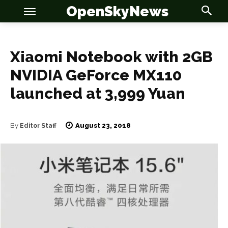
OpenSkyNews
Xiaomi Notebook with 2GB
NVIDIA GeForce MX110
launched at 3,999 Yuan
OSN
OSN
August 23, 2018
By
Editor Staff
News
News
Anime
Anime
Celebrity
Celebrity
Entertainment
Entertainment