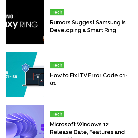
Tech
Rumors Suggest Samsung is
Developing a Smart Ring
Tech
How to Fix ITV Error Code 01-
01
Tech
Microsoft Windows 12
Release Date, Features and