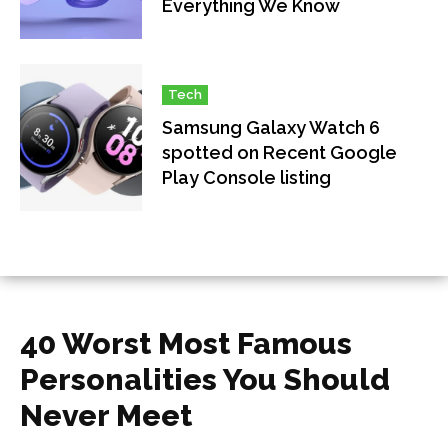
Everything We Know
Tech
Samsung Galaxy Watch 6
spotted on Recent Google
Play Console listing